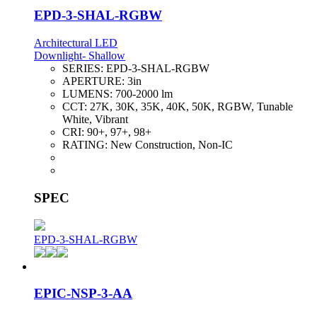
EPD-3-SHAL-RGBW
Architectural LED
Downlight- Shallow
SERIES:
EPD-3-SHAL-RGBW
APERTURE:
3in
LUMENS:
700-2000 lm
CCT:
27K, 30K, 35K, 40K, 50K, RGBW, Tunable
White, Vibrant
CRI:
90+, 97+, 98+
RATING:
New Construction, Non-IC
SPEC
EPD-3-SHAL-RGBW
EPIC-NSP-3-AA