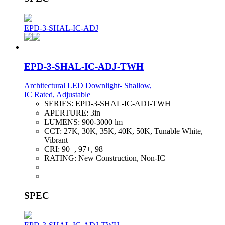
EPD-3-SHAL-IC-ADJ
EPD-3-SHAL-IC-ADJ-TWH
Architectural LED Downlight- Shallow,
IC Rated, Adjustable
SERIES:
EPD-3-SHAL-IC-ADJ-TWH
APERTURE:
3in
LUMENS:
900-3000 lm
CCT:
27K, 30K, 35K, 40K, 50K, Tunable White,
Vibrant
CRI:
90+, 97+, 98+
RATING:
New Construction, Non-IC
SPEC