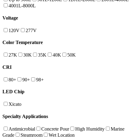
4001L-8000L
Voltage
120V
277V
Color Temperature
27K
30K
35K
40K
50K
CRI
80+
90+
98+
LED Chip
Xicato
Specialty Applications
Antimicrobial
Concrete Pour
High Humidity
Marine
Grade
Steamroom
Wet Location