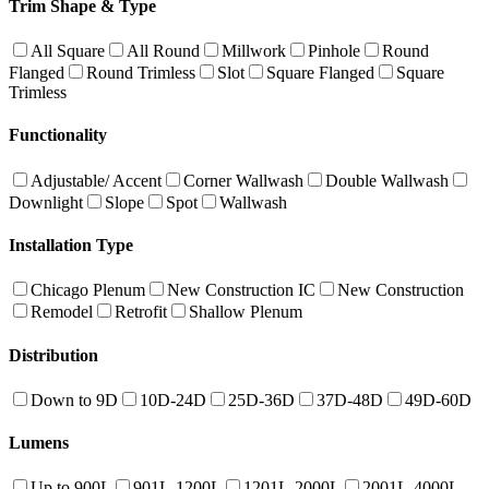
Trim Shape & Type
All Square
All Round
Millwork
Pinhole
Round
Flanged
Round Trimless
Slot
Square Flanged
Square
Trimless
Functionality
Adjustable/ Accent
Corner Wallwash
Double Wallwash
Downlight
Slope
Spot
Wallwash
Installation Type
Chicago Plenum
New Construction IC
New Construction
Remodel
Retrofit
Shallow Plenum
Distribution
Down to 9D
10D-24D
25D-36D
37D-48D
49D-60D
Lumens
Up to 900L
901L-1200L
1201L-2000L
2001L-4000L