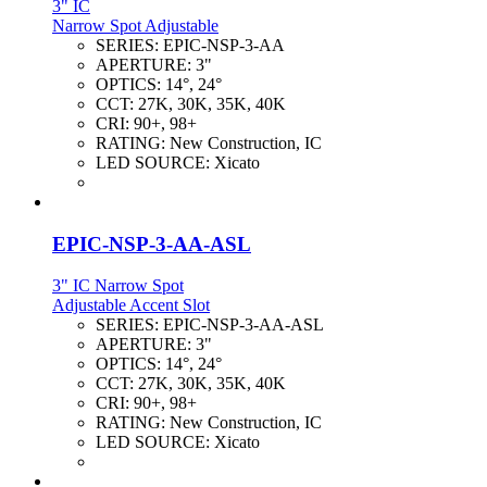
3" IC
Narrow Spot Adjustable
SERIES:
EPIC-NSP-3-AA
APERTURE:
3"
OPTICS:
14°, 24°
CCT:
27K, 30K, 35K, 40K
CRI:
90+, 98+
RATING:
New Construction, IC
LED SOURCE:
Xicato
EPIC-NSP-3-AA-ASL
3" IC Narrow Spot
Adjustable Accent Slot
SERIES:
EPIC-NSP-3-AA-ASL
APERTURE:
3"
OPTICS:
14°, 24°
CCT:
27K, 30K, 35K, 40K
CRI:
90+, 98+
RATING:
New Construction, IC
LED SOURCE:
Xicato