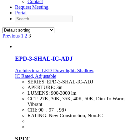
Contact
Request Meeting
Portal
Search
Previous
1
2
3
EPD-3-SHAL-IC-ADJ
Architectural LED Downlight- Shallow,
IC Rated, Adjustable
SERIES:
EPD-3-SHAL-IC-ADJ
APERTURE:
3in
LUMENS:
900-3000 lm
CCT:
27K, 30K, 35K, 40K, 50K, Dim To Warm,
Vibrant
CRI:
90+, 97+, 98+
RATING:
New Construction, Non-IC
SPEC