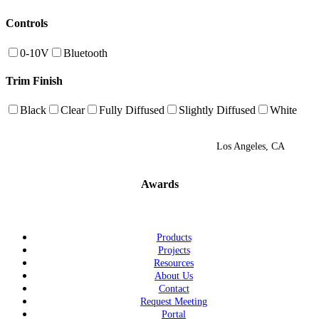
Controls
0-10V
Bluetooth
Trim Finish
Black
Clear
Fully Diffused
Slightly Diffused
White
Los Angeles, CA
Awards
Products
Projects
Resources
About Us
Contact
Request Meeting
Portal