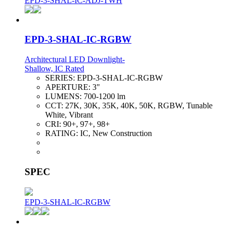
EPD-3-SHAL-IC-ADJ-TWH
EPD-3-SHAL-IC-RGBW
Architectural LED Downlight-
Shallow, IC Rated
SERIES:
EPD-3-SHAL-IC-RGBW
APERTURE:
3"
LUMENS:
700-1200 lm
CCT:
27K, 30K, 35K, 40K, 50K, RGBW, Tunable
White, Vibrant
CRI:
90+, 97+, 98+
RATING:
IC, New Construction
SPEC
EPD-3-SHAL-IC-RGBW