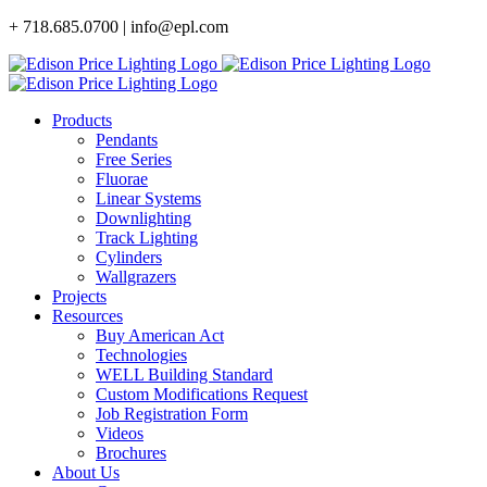
Skip
+ 718.685.0700 | info@epl.com
to
content
Products
Pendants
Free Series
Fluorae
Linear Systems
Downlighting
Track Lighting
Cylinders
Wallgrazers
Projects
Resources
Buy American Act
Technologies
WELL Building Standard
Custom Modifications Request
Job Registration Form
Videos
Brochures
About Us