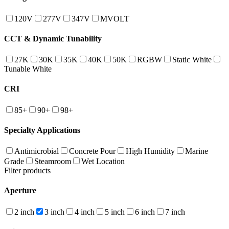
120V
277V
347V
MVOLT
CCT & Dynamic Tunability
27K
30K
35K
40K
50K
RGBW
Static White
Tunable White
CRI
85+
90+
98+
Specialty Applications
Antimicrobial
Concrete Pour
High Humidity
Marine
Grade
Steamroom
Wet Location
Filter products
Aperture
2 inch
3 inch
4 inch
5 inch
6 inch
7 inch