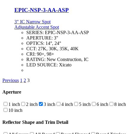
EPIC-NSP-3-AA-ASP
3" IC Narrow Spot
Adjustable Accent Spot
SERIES:
EPIC-NSP-3-AA-ASP
APERTURE:
3"
OPTICS:
14°, 24°
CCT:
27K, 30K, 35K, 40K
CRI:
90+, 98+
RATING:
New Construction, IC
LED SOURCE:
Xicato
Previous
1
2
3
Aperture
1 inch
2 inch
3 inch
4 inch
5 inch
6 inch
8 inch
10 inch
Reflector Shape and Trim Detail