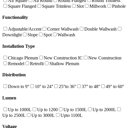
All Square
All Round
Round Flanged
Round Trimless
Square Flanged
Square Trimless
Slot
Millwork
Pinhole
Functionality
Adjustable/Accent
Corner Wallwash
Double Wallwash
Downlight
Slope
Spot
Wallwash
Installation Type
Chicago Plenum
New Construction IC
New Construction
Remodel
Retrofit
Shallow Plenum
Distribution
Down to 9°
10° to 24°
25°to 36°
37° to 48°
49° to 60°
Lumen
Up to 1000L
Up to 1200
Up to 1500L
Up to 2000L
Up to 2500L
Up to 3000L
Upto 1100L
Voltage