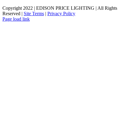
Copyright 2022 | EDISON PRICE LIGHTING | All Rights
Reserved |
Site Terms
|
Privacy Policy
Page load link
Go
to
Top