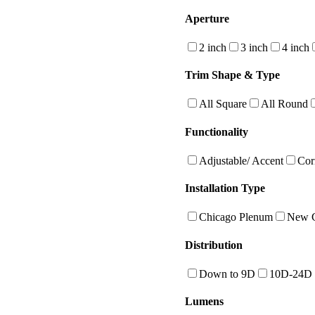
Aperture
2 inch
3 inch
4 inch
Trim Shape & Type
All Square
All Round
Functionality
Adjustable/ Accent
Cor
Installation Type
Chicago Plenum
New C
Distribution
Down to 9D
10D-24D
Lumens