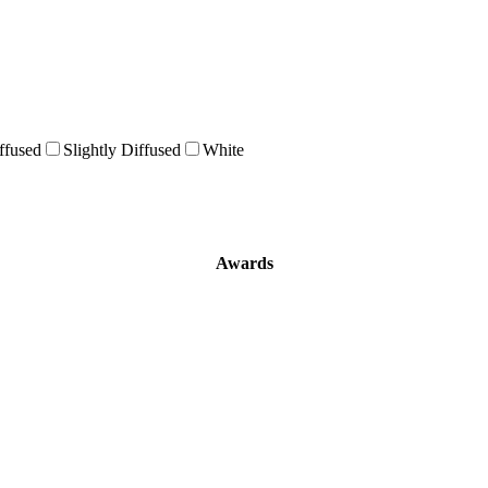
ffused
Slightly Diffused
White
Awards