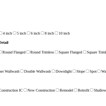
4 inch
5 inch
6 inch
8 inch
10 inch
etail
Round Flanged
Round Trimless
Square Flanged
Square Triml
ner Wallwash
Double Wallwash
Downlight
Slope
Spot
Wa
onstruction IC
New Construction
Remodel
Retrofit
Shallo