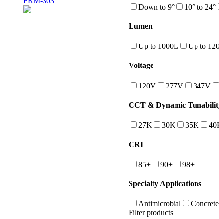
FRM-303
Down to 9°
10° to 24°
Lumen
Up to 1000L
Up to 12
Voltage
120V
277V
347V
CCT & Dynamic Tunabilit
27K
30K
35K
40
CRI
85+
90+
98+
Specialty Applications
Antimicrobial
Concrete
Filter products