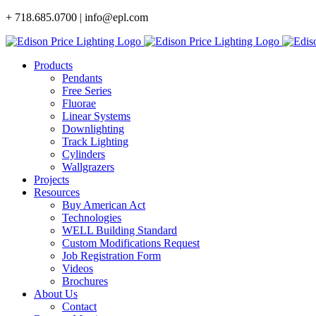
Skip
+ 718.685.0700 | info@epl.com
to
content
Products
Pendants
Free Series
Fluorae
Linear Systems
Downlighting
Track Lighting
Cylinders
Wallgrazers
Projects
Resources
Buy American Act
Technologies
WELL Building Standard
Custom Modifications Request
Job Registration Form
Videos
Brochures
About Us
Contact