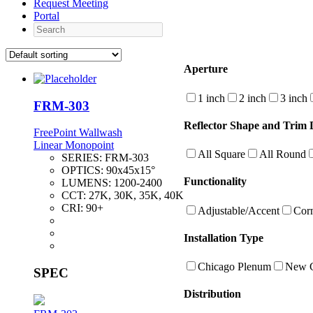
Request Meeting
Portal
Search
Aperture
1 inch
2 inch
3 inch
FRM-303
Reflector Shape and Trim D
FreePoint Wallwash
Linear Monopoint
All Square
All Round
SERIES:
FRM-303
OPTICS:
90x45x15°
Functionality
LUMENS:
1200-2400
CCT:
27K, 30K, 35K, 40K
CRI:
90+
Adjustable/Accent
Cor
Installation Type
Chicago Plenum
New C
SPEC
Distribution