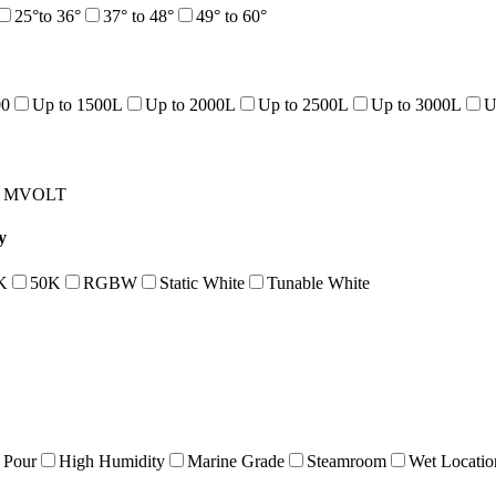
25°to 36°
37° to 48°
49° to 60°
00
Up to 1500L
Up to 2000L
Up to 2500L
Up to 3000L
U
MVOLT
y
K
50K
RGBW
Static White
Tunable White
 Pour
High Humidity
Marine Grade
Steamroom
Wet Locatio