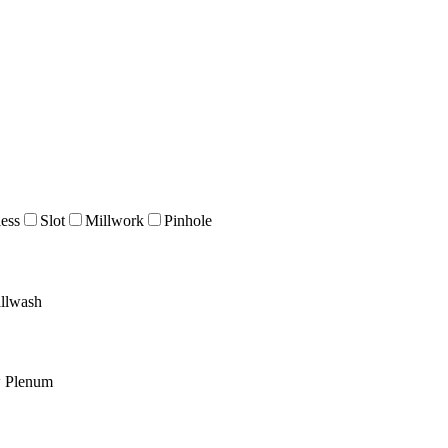
ess
Slot
Millwork
Pinhole
llwash
w Plenum