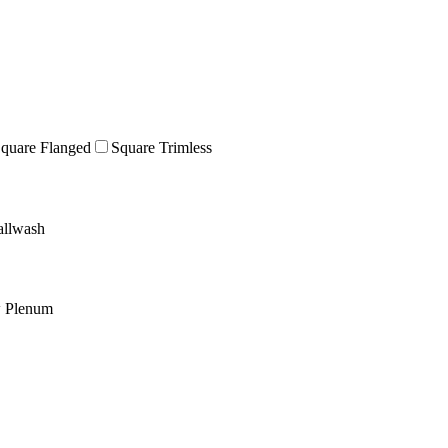
quare Flanged
Square Trimless
llwash
w Plenum