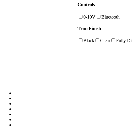
Controls
0-10V
Bluetooth
Trim Finish
Black
Clear
Fully Di