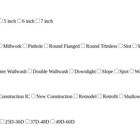
5 inch
6 inch
7 inch
Millwork
Pinhole
Round Flanged
Round Trimless
Slot
S
ner Wallwash
Double Wallwash
Downlight
Slope
Spot
Wa
onstruction IC
New Construction
Remodel
Retrofit
Shallo
25D-36D
37D-48D
49D-60D