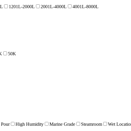
0L
1201L-2000L
2001L-4000L
4001L-8000L
K
50K
 Pour
High Humidity
Marine Grade
Steamroom
Wet Locatio