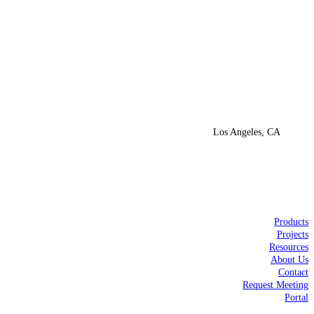
Los Angeles, CA
Products
Projects
Resources
About Us
Contact
Request Meeting
Portal