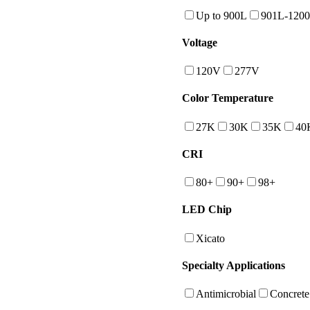
Up to 900L
901L-120
Voltage
120V
277V
Color Temperature
27K
30K
35K
40
CRI
80+
90+
98+
LED Chip
Xicato
Specialty Applications
Antimicrobial
Concrete