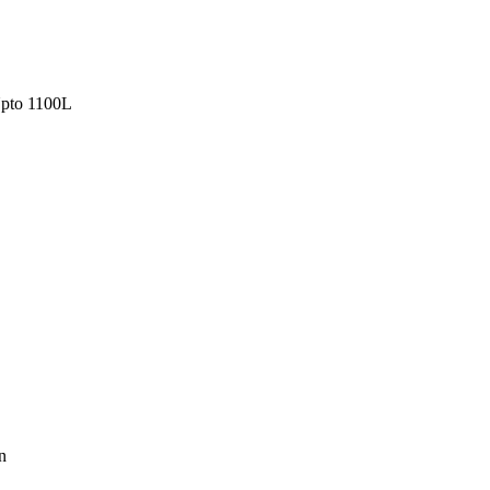
pto 1100L
n