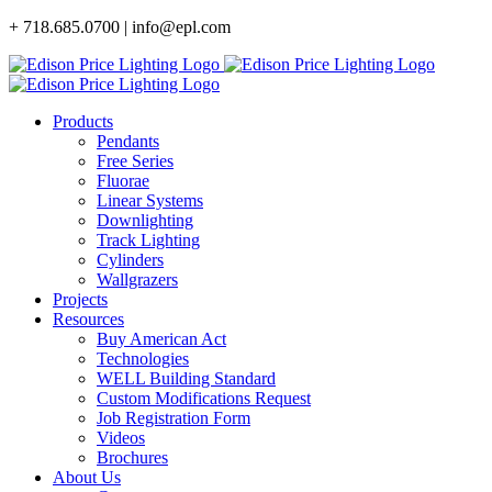
Skip
+ 718.685.0700 | info@epl.com
to
content
Products
Pendants
Free Series
Fluorae
Linear Systems
Downlighting
Track Lighting
Cylinders
Wallgrazers
Projects
Resources
Buy American Act
Technologies
WELL Building Standard
Custom Modifications Request
Job Registration Form
Videos
Brochures
About Us