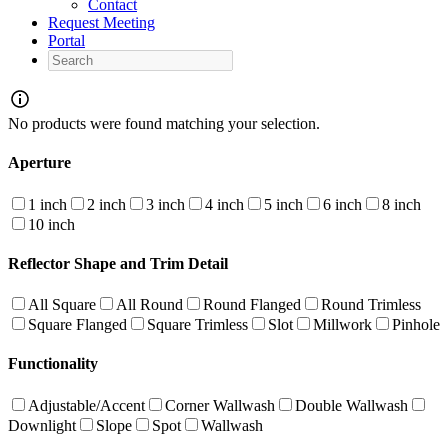
Contact
Request Meeting
Portal
Search
No products were found matching your selection.
Aperture
1 inch
2 inch
3 inch
4 inch
5 inch
6 inch
8 inch
10 inch
Reflector Shape and Trim Detail
All Square
All Round
Round Flanged
Round Trimless
Square Flanged
Square Trimless
Slot
Millwork
Pinhole
Functionality
Adjustable/Accent
Corner Wallwash
Double Wallwash
Downlight
Slope
Spot
Wallwash