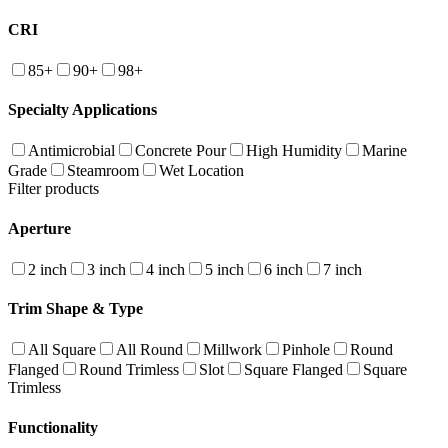
CRI
85+
90+
98+
Specialty Applications
Antimicrobial
Concrete Pour
High Humidity
Marine
Grade
Steamroom
Wet Location
Filter products
Aperture
2 inch
3 inch
4 inch
5 inch
6 inch
7 inch
Trim Shape & Type
All Square
All Round
Millwork
Pinhole
Round
Flanged
Round Trimless
Slot
Square Flanged
Square
Trimless
Functionality