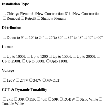
Installation Type
Chicago Plenum
New Construction IC
New Construction
Remodel
Retrofit
Shallow Plenum
Distribution
Down to 9°
10° to 24°
25°to 36°
37° to 48°
49° to 60°
Lumen
Up to 1000L
Up to 1200
Up to 1500L
Up to 2000L
Up to 2500L
Up to 3000L
Upto 1100L
Voltage
120V
277V
347V
MVOLT
CCT & Dynamic Tunability
27K
30K
35K
40K
50K
RGBW
Static White
Tunable White