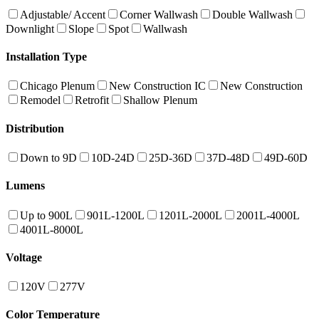
Adjustable/ Accent
Corner Wallwash
Double Wallwash
Downlight
Slope
Spot
Wallwash
Installation Type
Chicago Plenum
New Construction IC
New Construction
Remodel
Retrofit
Shallow Plenum
Distribution
Down to 9D
10D-24D
25D-36D
37D-48D
49D-60D
Lumens
Up to 900L
901L-1200L
1201L-2000L
2001L-4000L
4001L-8000L
Voltage
120V
277V
Color Temperature