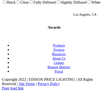
Black
Clear
Fully Diffused
Slightly Diffused
White
Los Angeles, CA
Awards
Products
Projects
Resources
About Us
Contact
Request Meeting
Portal
Copyright 2022 | EDISON PRICE LIGHTING | All Rights
Reserved |
Site Terms
|
Privacy Policy
Page load link
Go
to
Top