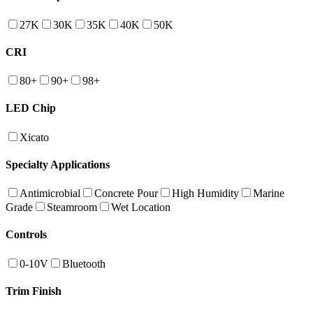
27K
30K
35K
40K
50K
CRI
80+
90+
98+
LED Chip
Xicato
Specialty Applications
Antimicrobial
Concrete Pour
High Humidity
Marine
Grade
Steamroom
Wet Location
Controls
0-10V
Bluetooth
Trim Finish