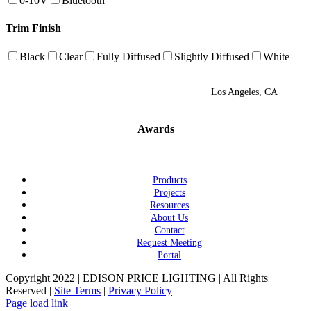
0-10V
Bluetooth
Trim Finish
Black
Clear
Fully Diffused
Slightly Diffused
White
Los Angeles, CA
Awards
Products
Projects
Resources
About Us
Contact
Request Meeting
Portal
Copyright 2022 | EDISON PRICE LIGHTING | All Rights
Reserved |
Site Terms
|
Privacy Policy
Page load link