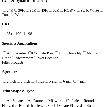
CCT & Dynamic Tunability
27K
30K
35K
40K
50K
RGBW
Static White
Tunable White
CRI
85+
90+
98+
Specialty Applications
Antimicrobial
Concrete Pour
High Humidity
Marine
Grade
Steamroom
Wet Location
Filter products
Aperture
2 inch
3 inch
4 inch
5 inch
6 inch
7 inch
Trim Shape & Type
All Square
All Round
Millwork
Pinhole
Round
Flanged
Round Trimless
Slot
Square Flanged
Square