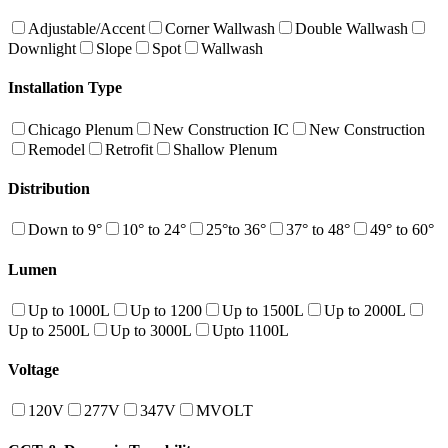
Adjustable/Accent
Corner Wallwash
Double Wallwash
Downlight
Slope
Spot
Wallwash
Installation Type
Chicago Plenum
New Construction IC
New Construction
Remodel
Retrofit
Shallow Plenum
Distribution
Down to 9°
10° to 24°
25°to 36°
37° to 48°
49° to 60°
Lumen
Up to 1000L
Up to 1200
Up to 1500L
Up to 2000L
Up to 2500L
Up to 3000L
Upto 1100L
Voltage
120V
277V
347V
MVOLT