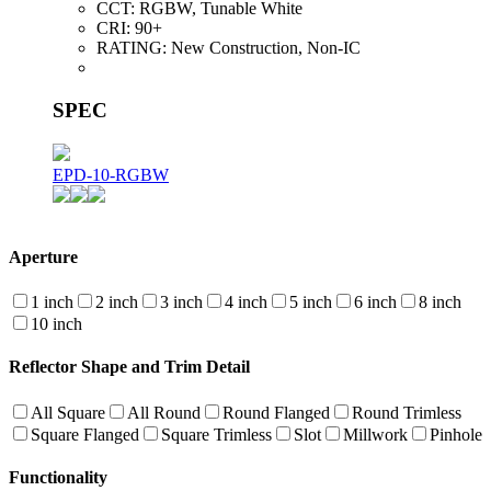
CCT:
RGBW, Tunable White
CRI:
90+
RATING:
New Construction, Non-IC
SPEC
EPD-10-RGBW
Aperture
1 inch
2 inch
3 inch
4 inch
5 inch
6 inch
8 inch
10 inch
Reflector Shape and Trim Detail
All Square
All Round
Round Flanged
Round Trimless
Square Flanged
Square Trimless
Slot
Millwork
Pinhole
Functionality