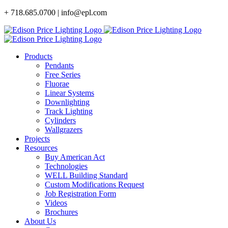
Skip
+ 718.685.0700 | info@epl.com
to
content
Products
Pendants
Free Series
Fluorae
Linear Systems
Downlighting
Track Lighting
Cylinders
Wallgrazers
Projects
Resources
Buy American Act
Technologies
WELL Building Standard
Custom Modifications Request
Job Registration Form
Videos
Brochures
About Us