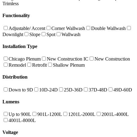
Trimless
Functionality
Adjustable/ Accent
Corner Wallwash
Double Wallwash
Downlight
Slope
Spot
Wallwash
Installation Type
Chicago Plenum
New Construction IC
New Construction
Remodel
Retrofit
Shallow Plenum
Distribution
Down to 9D
10D-24D
25D-36D
37D-48D
49D-60D
Lumens
Up to 900L
901L-1200L
1201L-2000L
2001L-4000L
4001L-8000L
Voltage