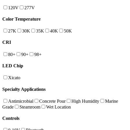
120V
277V
Color Temperature
27K
30K
35K
40K
50K
CRI
80+
90+
98+
LED Chip
Xicato
Specialty Applications
Antimicrobial
Concrete Pour
High Humidity
Marine
Grade
Steamroom
Wet Location
Controls