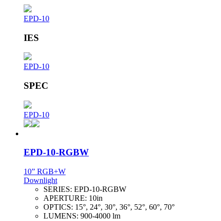
EPD-10
IES
EPD-10
SPEC
EPD-10
EPD-10-RGBW
10” RGB+W
Downlight
SERIES:
EPD-10-RGBW
APERTURE:
10in
OPTICS:
15°, 24°, 30°, 36°, 52°, 60°, 70°
LUMENS:
900-4000 lm