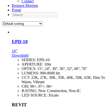
Contact
Request Meeting
Portal
Search
EPD-10
10”
Downlight
SERIES:
EPD-10
APERTURE:
10in
OPTICS:
15°, 24°, 30°, 36°, 52°, 60°, 70°
LUMENS:
900-8000 lm
CCT:
22K, 27K, 30K, 35K, 40K, 50K, 65K, Dim To
Warm, Vibrant
CRI:
90+, 97+, 98+
RATING:
New Construction, Non-IC
LED SOURCE:
Xicato
REVIT