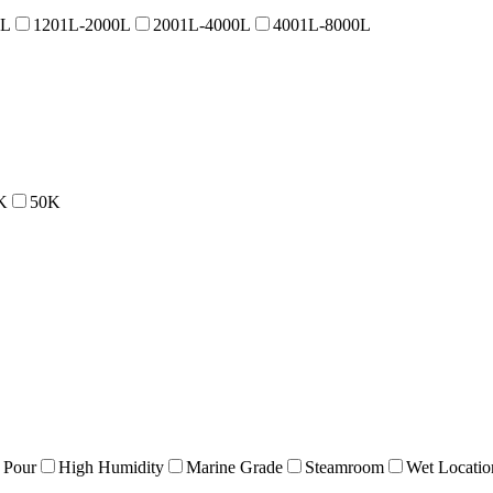
0L
1201L-2000L
2001L-4000L
4001L-8000L
K
50K
 Pour
High Humidity
Marine Grade
Steamroom
Wet Locatio