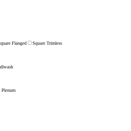
quare Flanged
Square Trimless
llwash
w Plenum