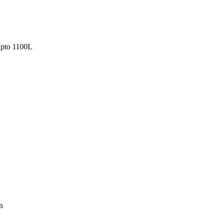
pto 1100L
n