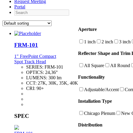
Request Meeting
Portal
Search
Aperture
1 inch
2 inch
3 inch
FRM-101
Reflector Shape and Trim D
1" FreePoint Compact
Spot Track Head
All Square
All Round
SERIES:
FRM-101
OPTICS:
24,36°
Functionality
LUMENS:
300 lm
CCT:
27K, 30K, 35K, 40K
CRI:
90+
Adjustable/Accent
Cor
Installation Type
Chicago Plenum
New C
SPEC
Distribution