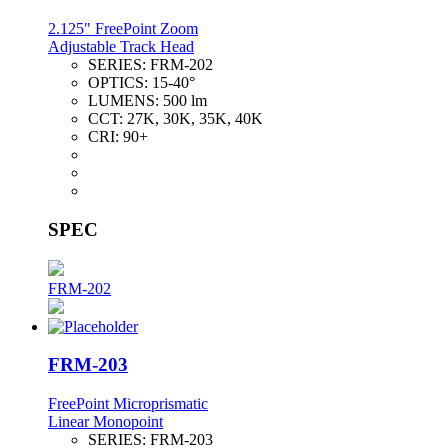
2.125" FreePoint Zoom
Adjustable Track Head
SERIES:
FRM-202
OPTICS:
15-40°
LUMENS:
500 lm
CCT:
27K, 30K, 35K, 40K
CRI:
90+
SPEC
FRM-202
FRM-203
FreePoint Microprismatic
Linear Monopoint
SERIES:
FRM-203