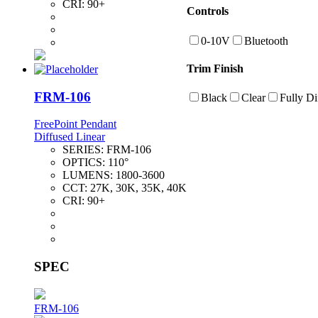
CRI:
90+
Controls
0-10V
Bluetooth
Trim Finish
FRM-106
Black
Clear
Fully Di
FreePoint Pendant
Diffused Linear
SERIES:
FRM-106
OPTICS:
110°
LUMENS:
1800-3600
CCT:
27K, 30K, 35K, 40K
CRI:
90+
SPEC
FRM-106