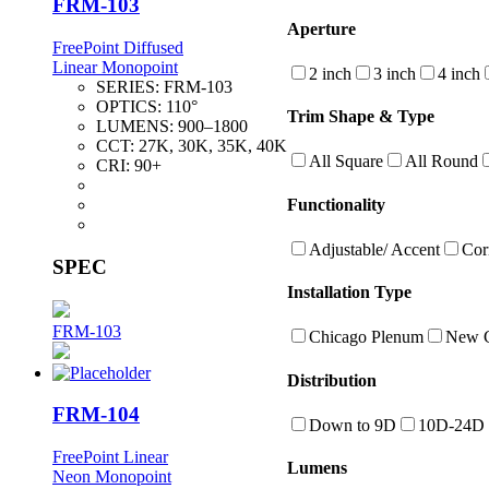
FRM-103
Aperture
FreePoint Diffused
Linear Monopoint
2 inch
3 inch
4 inch
SERIES:
FRM-103
OPTICS:
110°
Trim Shape & Type
LUMENS:
900–1800
CCT:
27K, 30K, 35K, 40K
All Square
All Round
CRI:
90+
Functionality
Adjustable/ Accent
Cor
SPEC
Installation Type
FRM-103
Chicago Plenum
New C
Distribution
FRM-104
Down to 9D
10D-24D
FreePoint Linear
Lumens
Neon Monopoint