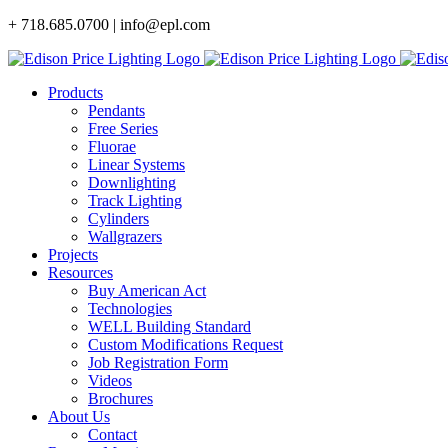
Skip
+ 718.685.0700 | info@epl.com
to
content
Products
Pendants
Free Series
Fluorae
Linear Systems
Downlighting
Track Lighting
Cylinders
Wallgrazers
Projects
Resources
Buy American Act
Technologies
WELL Building Standard
Custom Modifications Request
Job Registration Form
Videos
Brochures
About Us
Contact