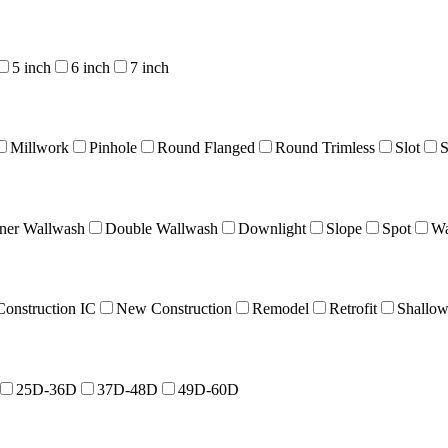
5 inch
6 inch
7 inch
Millwork
Pinhole
Round Flanged
Round Trimless
Slot
S
ner Wallwash
Double Wallwash
Downlight
Slope
Spot
Wa
onstruction IC
New Construction
Remodel
Retrofit
Shallo
25D-36D
37D-48D
49D-60D