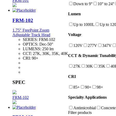
FRM-101
Down to 9°
10° to 24°
Lumen
FRM-102
Up to 1000L
Up to 12
1.75" FreePoint Zoom
Voltage
Adjustable Track Head
SERIES:
FRM-102
OPTICS:
Dec-50°
120V
277V
347V
LUMENS:
250 lm
CCT:
27K, 30K, 35K, 40K
CCT & Dynamic Tunabilit
CRI:
90+
27K
30K
35K
40
CRI
SPEC
85+
90+
98+
Specialty Applications
FRM-102
Antimicrobial
Concrete
Filter products