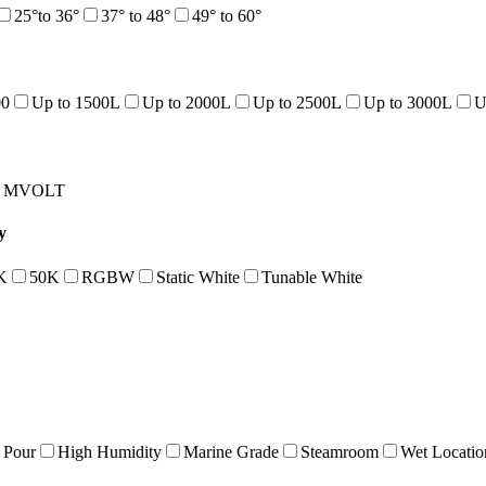
25°to 36°
37° to 48°
49° to 60°
00
Up to 1500L
Up to 2000L
Up to 2500L
Up to 3000L
U
MVOLT
y
K
50K
RGBW
Static White
Tunable White
 Pour
High Humidity
Marine Grade
Steamroom
Wet Locatio