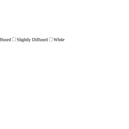
ffused
Slightly Diffused
White