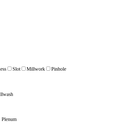
ess
Slot
Millwork
Pinhole
llwash
w Plenum