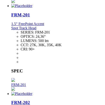
FRM-201
1.5" FreePoint Accent
Spot Track Head
SERIES:
FRM-201
OPTICS:
24,36°
LUMENS:
500 lm
CCT:
27K, 30K, 35K, 40K
CRI:
90+
SPEC
FRM-201
FRM-202