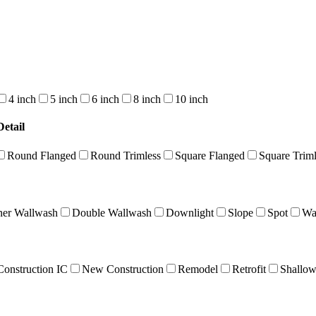
4 inch
5 inch
6 inch
8 inch
10 inch
etail
Round Flanged
Round Trimless
Square Flanged
Square Triml
ner Wallwash
Double Wallwash
Downlight
Slope
Spot
Wa
onstruction IC
New Construction
Remodel
Retrofit
Shallo