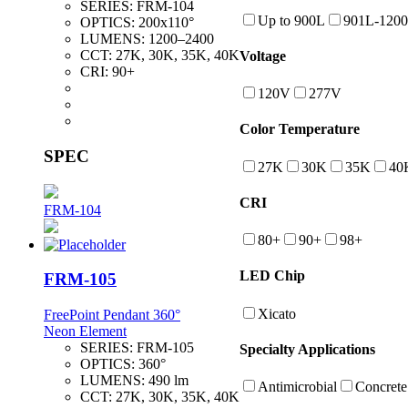
SERIES:
FRM-104
Up to 900L
901L-120
OPTICS:
200x110°
LUMENS:
1200–2400
CCT:
27K, 30K, 35K, 40K
Voltage
CRI:
90+
120V
277V
Color Temperature
SPEC
27K
30K
35K
40
CRI
FRM-104
80+
90+
98+
LED Chip
FRM-105
Xicato
FreePoint Pendant 360°
Neon Element
SERIES:
FRM-105
Specialty Applications
OPTICS:
360°
LUMENS:
490 lm
Antimicrobial
Concrete
CCT:
27K, 30K, 35K, 40K