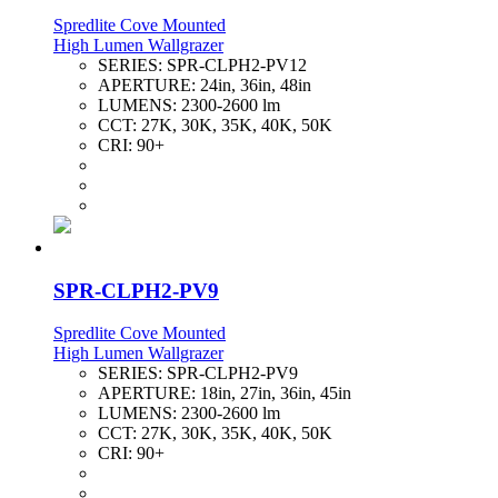
Spredlite Cove Mounted
High Lumen Wallgrazer
SERIES:
SPR-CLPH2-PV12
APERTURE:
24in, 36in, 48in
LUMENS:
2300-2600 lm
CCT:
27K, 30K, 35K, 40K, 50K
CRI:
90+
SPR-CLPH2-PV9
Spredlite Cove Mounted
High Lumen Wallgrazer
SERIES:
SPR-CLPH2-PV9
APERTURE:
18in, 27in, 36in, 45in
LUMENS:
2300-2600 lm
CCT:
27K, 30K, 35K, 40K, 50K
CRI:
90+