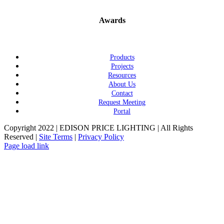
Awards
Products
Projects
Resources
About Us
Contact
Request Meeting
Portal
Copyright 2022 | EDISON PRICE LIGHTING | All Rights
Reserved |
Site Terms
|
Privacy Policy
Page load link
Go
to
Top