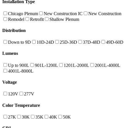
Installation Type
Chicago Plenum
New Construction IC
New Construction
Remodel
Retrofit
Shallow Plenum
Distribution
Down to 9D
10D-24D
25D-36D
37D-48D
49D-60D
Lumens
Up to 900L
901L-1200L
1201L-2000L
2001L-4000L
4001L-8000L
Voltage
120V
277V
Color Temperature
27K
30K
35K
40K
50K