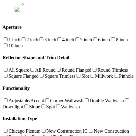
Aperture
1 inch
2 inch
3 inch
4 inch
5 inch
6 inch
8 inch
10 inch
Reflector Shape and Trim Detail
All Square
All Round
Round Flanged
Round Trimless
Square Flanged
Square Trimless
Slot
Millwork
Pinhole
Functionality
Adjustable/Accent
Corner Wallwash
Double Wallwash
Downlight
Slope
Spot
Wallwash
Installation Type
Chicago Plenum
New Construction IC
New Construction