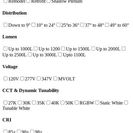
Remodel
Retrofit
Shallow Plenum
Distribution
Down to 9°
10° to 24°
25°to 36°
37° to 48°
49° to 60°
Lumen
Up to 1000L
Up to 1200
Up to 1500L
Up to 2000L
Up to 2500L
Up to 3000L
Upto 1100L
Voltage
120V
277V
347V
MVOLT
CCT & Dynamic Tunability
27K
30K
35K
40K
50K
RGBW
Static White
Tunable White
CRI
85+
90+
98+