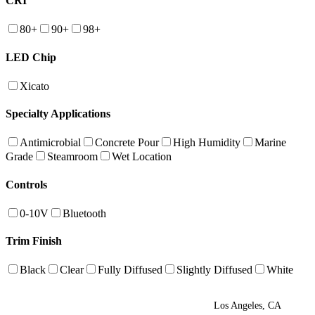
CRI
80+
90+
98+
LED Chip
Xicato
Specialty Applications
Antimicrobial
Concrete Pour
High Humidity
Marine
Grade
Steamroom
Wet Location
Controls
0-10V
Bluetooth
Trim Finish
Black
Clear
Fully Diffused
Slightly Diffused
White
Los Angeles, CA