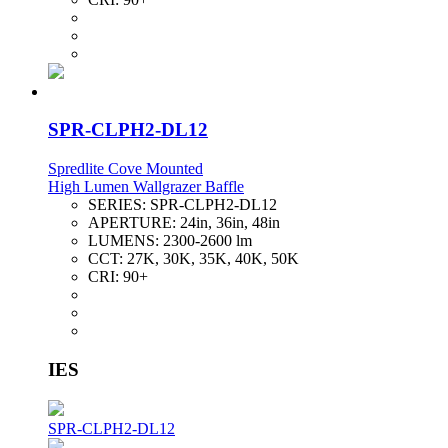
SPR-CLPH2-DL12
Spredlite Cove Mounted
High Lumen Wallgrazer Baffle
SERIES:
SPR-CLPH2-DL12
APERTURE:
24in, 36in, 48in
LUMENS:
2300-2600 lm
CCT:
27K, 30K, 35K, 40K, 50K
CRI:
90+
IES
SPR-CLPH2-DL12