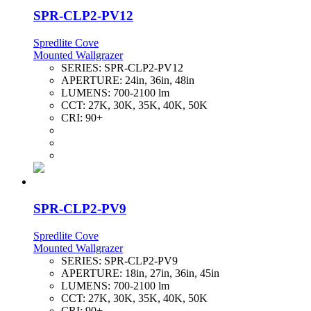
SPR-CLP2-PV12
Spredlite Cove
Mounted Wallgrazer
SERIES:
SPR-CLP2-PV12
APERTURE:
24in, 36in, 48in
LUMENS:
700-2100 lm
CCT:
27K, 30K, 35K, 40K, 50K
CRI:
90+
SPR-CLP2-PV9
Spredlite Cove
Mounted Wallgrazer
SERIES:
SPR-CLP2-PV9
APERTURE:
18in, 27in, 36in, 45in
LUMENS:
700-2100 lm
CCT:
27K, 30K, 35K, 40K, 50K
CRI:
90+