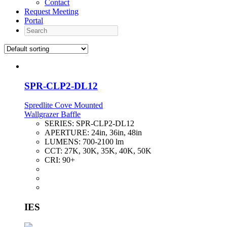
Contact
Request Meeting
Portal
Search
SPR-CLP2-DL12
Spredlite Cove Mounted
Wallgrazer Baffle
SERIES:
SPR-CLP2-DL12
APERTURE:
24in, 36in, 48in
LUMENS:
700-2100 lm
CCT:
27K, 30K, 35K, 40K, 50K
CRI:
90+
IES