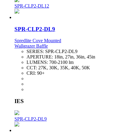
SPR-CLP2-DL12
SPR-CLP2-DL9
Spredlite Cove Mounted
Wallgrazer Baffle
SERIES:
SPR-CLP2-DL9
APERTURE:
18in, 27in, 36in, 45in
LUMENS:
700-2100 lm
CCT:
27K, 30K, 35K, 40K, 50K
CRI:
90+
IES
SPR-CLP2-DL9