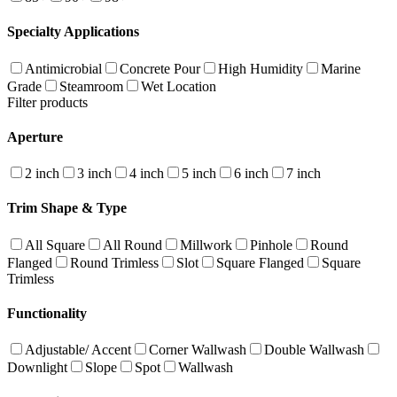
Specialty Applications
Antimicrobial
Concrete Pour
High Humidity
Marine
Grade
Steamroom
Wet Location
Filter products
Aperture
2 inch
3 inch
4 inch
5 inch
6 inch
7 inch
Trim Shape & Type
All Square
All Round
Millwork
Pinhole
Round
Flanged
Round Trimless
Slot
Square Flanged
Square
Trimless
Functionality
Adjustable/ Accent
Corner Wallwash
Double Wallwash
Downlight
Slope
Spot
Wallwash