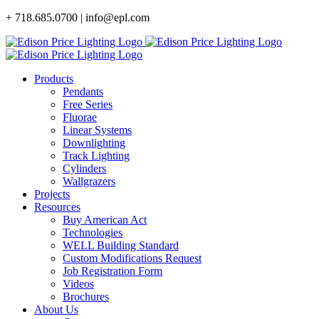
Skip
+ 718.685.0700 | info@epl.com
to
content
Products
Pendants
Free Series
Fluorae
Linear Systems
Downlighting
Track Lighting
Cylinders
Wallgrazers
Projects
Resources
Buy American Act
Technologies
WELL Building Standard
Custom Modifications Request
Job Registration Form
Videos
Brochures
About Us