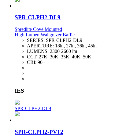
SPR-CLPH2-DL9
Spredlite Cove Mounted
High Lumen Wallgrazer Baffle
SERIES:
SPR-CLPH2-DL9
APERTURE:
18in, 27in, 36in, 45in
LUMENS:
2300-2600 lm
CCT:
27K, 30K, 35K, 40K, 50K
CRI:
90+
IES
SPR-CLPH2-DL9
SPR-CLPH2-PV12