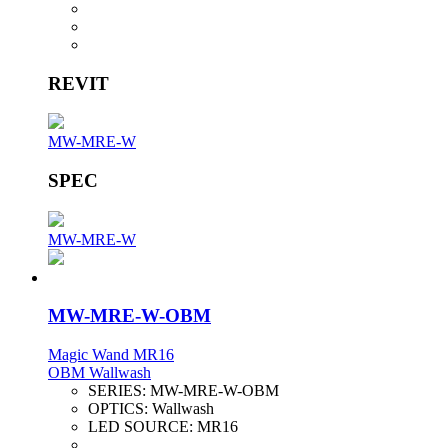
REVIT
MW-MRE-W
SPEC
MW-MRE-W
MW-MRE-W-OBM
Magic Wand MR16
OBM Wallwash
SERIES:
MW-MRE-W-OBM
OPTICS:
Wallwash
LED SOURCE:
MR16