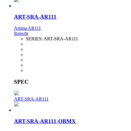
ART-SRA-AR111
Artima AR111
Retrofit
SERIES:
ART-SRA-AR111
SPEC
ART-SRA-AR111
ART-SRA-AR111-OBMX