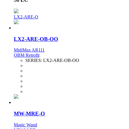
LX2-ARE-O
LX2-ARE-OB-OO
MidiMax AR111
OBM Retrofit
SERIES:
LX2-ARE-OB-OO
MW-MRE-O
Magic Wand