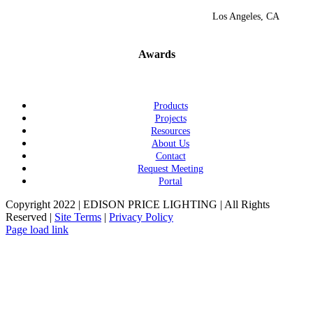
Los Angeles, CA
Awards
Products
Projects
Resources
About Us
Contact
Request Meeting
Portal
Copyright 2022 | EDISON PRICE LIGHTING | All Rights
Reserved |
Site Terms
|
Privacy Policy
Page load link
Go
to
Top