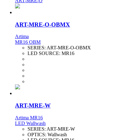
ART-MRE-O
ART-MRE-O-OBMX
Artima
MR16 OBM
SERIES:
ART-MRE-O-OBMX
LED SOURCE:
MR16
ART-MRE-W
Artima MR16
LED Wallwash
SERIES:
ART-MRE-W
OPTICS:
Wallwash