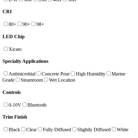
CRI
80+
90+
98+
LED Chip
Xicato
Specialty Applications
Antimicrobial
Concrete Pour
High Humidity
Marine
Grade
Steamroom
Wet Location
Controls
0-10V
Bluetooth
Trim Finish
Black
Clear
Fully Diffused
Slightly Diffused
White