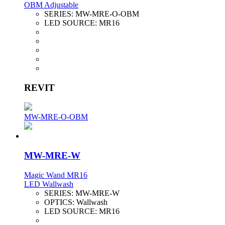
OBM Adjustable
SERIES:
MW-MRE-O-OBM
LED SOURCE:
MR16
REVIT
MW-MRE-O-OBM
MW-MRE-W
Magic Wand MR16
LED Wallwash
SERIES:
MW-MRE-W
OPTICS:
Wallwash
LED SOURCE:
MR16