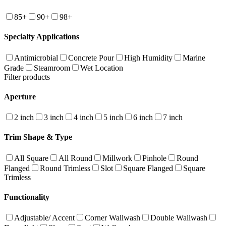
85+
90+
98+
Specialty Applications
Antimicrobial
Concrete Pour
High Humidity
Marine
Grade
Steamroom
Wet Location
Filter products
Aperture
2 inch
3 inch
4 inch
5 inch
6 inch
7 inch
Trim Shape & Type
All Square
All Round
Millwork
Pinhole
Round
Flanged
Round Trimless
Slot
Square Flanged
Square
Trimless
Functionality
Adjustable/ Accent
Corner Wallwash
Double Wallwash