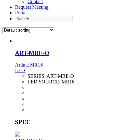
Contact
Request Meeting
Portal
Search
ART-MRE-O
Artima MR16
LED
SERIES:
ART-MRE-O
LED SOURCE:
MR16
SPEC