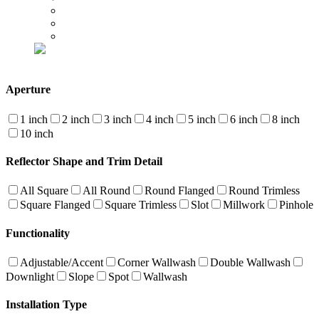
Aperture
1 inch
2 inch
3 inch
4 inch
5 inch
6 inch
8 inch
10 inch
Reflector Shape and Trim Detail
All Square
All Round
Round Flanged
Round Trimless
Square Flanged
Square Trimless
Slot
Millwork
Pinhole
Functionality
Adjustable/Accent
Corner Wallwash
Double Wallwash
Downlight
Slope
Spot
Wallwash
Installation Type