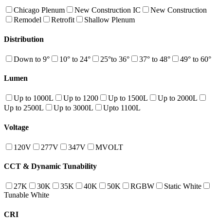
Chicago Plenum
New Construction IC
New Construction
Remodel
Retrofit
Shallow Plenum
Distribution
Down to 9°
10° to 24°
25°to 36°
37° to 48°
49° to 60°
Lumen
Up to 1000L
Up to 1200
Up to 1500L
Up to 2000L
Up to 2500L
Up to 3000L
Upto 1100L
Voltage
120V
277V
347V
MVOLT
CCT & Dynamic Tunability
27K
30K
35K
40K
50K
RGBW
Static White
Tunable White
CRI