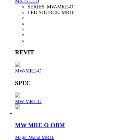
MR16 LED
SERIES:
MW-MRE-O
LED SOURCE:
MR16
REVIT
MW-MRE-O
SPEC
MW-MRE-O
MW-MRE-O-OBM
Magic Wand MR16