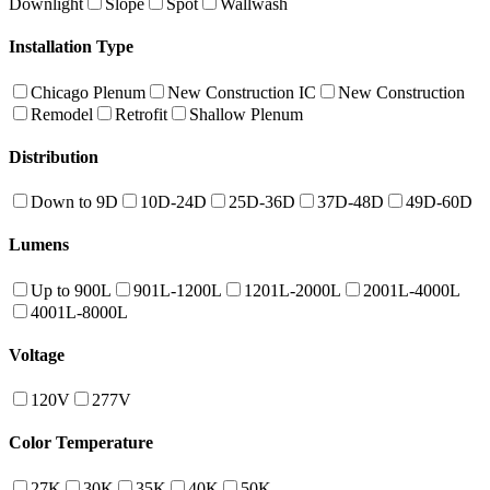
Downlight
Slope
Spot
Wallwash
Installation Type
Chicago Plenum
New Construction IC
New Construction
Remodel
Retrofit
Shallow Plenum
Distribution
Down to 9D
10D-24D
25D-36D
37D-48D
49D-60D
Lumens
Up to 900L
901L-1200L
1201L-2000L
2001L-4000L
4001L-8000L
Voltage
120V
277V
Color Temperature
27K
30K
35K
40K
50K