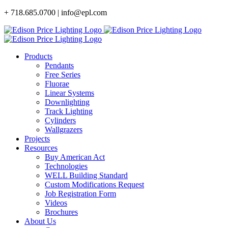
Skip
+ 718.685.0700 | info@epl.com
to
content
Products
Pendants
Free Series
Fluorae
Linear Systems
Downlighting
Track Lighting
Cylinders
Wallgrazers
Projects
Resources
Buy American Act
Technologies
WELL Building Standard
Custom Modifications Request
Job Registration Form
Videos
Brochures
About Us