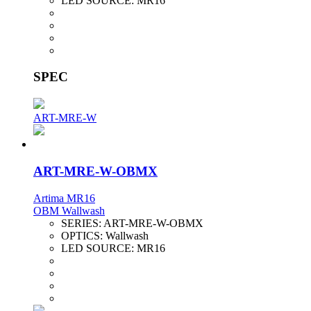
LED SOURCE:
MR16
SPEC
ART-MRE-W
ART-MRE-W-OBMX
Artima MR16
OBM Wallwash
SERIES:
ART-MRE-W-OBMX
OPTICS:
Wallwash
LED SOURCE:
MR16