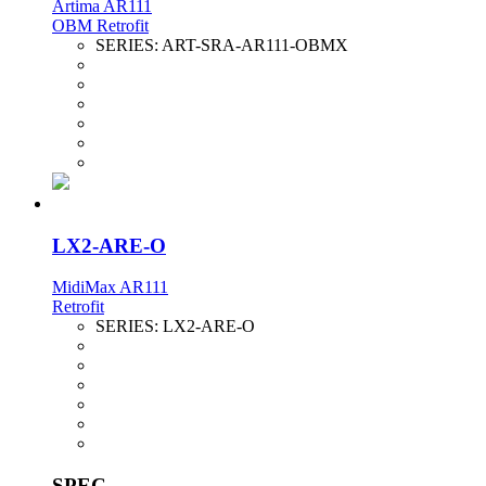
Artima AR111
OBM Retrofit
SERIES:
ART-SRA-AR111-OBMX
LX2-ARE-O
MidiMax AR111
Retrofit
SERIES:
LX2-ARE-O
SPEC