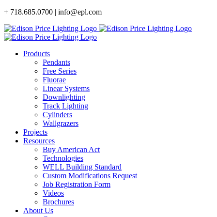
Skip
+ 718.685.0700 | info@epl.com
to
content
Products
Pendants
Free Series
Fluorae
Linear Systems
Downlighting
Track Lighting
Cylinders
Wallgrazers
Projects
Resources
Buy American Act
Technologies
WELL Building Standard
Custom Modifications Request
Job Registration Form
Videos
Brochures
About Us