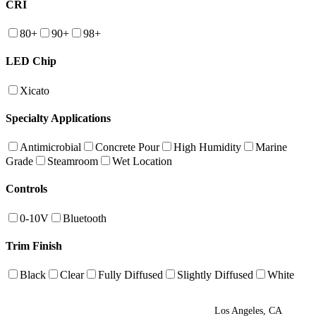
CRI
80+
90+
98+
LED Chip
Xicato
Specialty Applications
Antimicrobial
Concrete Pour
High Humidity
Marine
Grade
Steamroom
Wet Location
Controls
0-10V
Bluetooth
Trim Finish
Black
Clear
Fully Diffused
Slightly Diffused
White
Los Angeles, CA