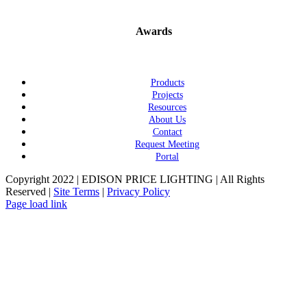
Awards
Products
Projects
Resources
About Us
Contact
Request Meeting
Portal
Copyright 2022 | EDISON PRICE LIGHTING | All Rights
Reserved |
Site Terms
|
Privacy Policy
Page load link
Go
to
Top