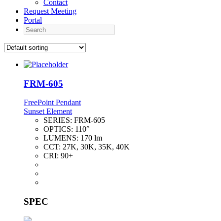
Contact
Request Meeting
Portal
Search
FRM-605
FreePoint Pendant
Sunset Element
SERIES:
FRM-605
OPTICS:
110°
LUMENS:
170 lm
CCT:
27K, 30K, 35K, 40K
CRI:
90+
SPEC