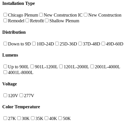
Installation Type
Chicago Plenum
New Construction IC
New Construction
Remodel
Retrofit
Shallow Plenum
Distribution
Down to 9D
10D-24D
25D-36D
37D-48D
49D-60D
Lumens
Up to 900L
901L-1200L
1201L-2000L
2001L-4000L
4001L-8000L
Voltage
120V
277V
Color Temperature
27K
30K
35K
40K
50K