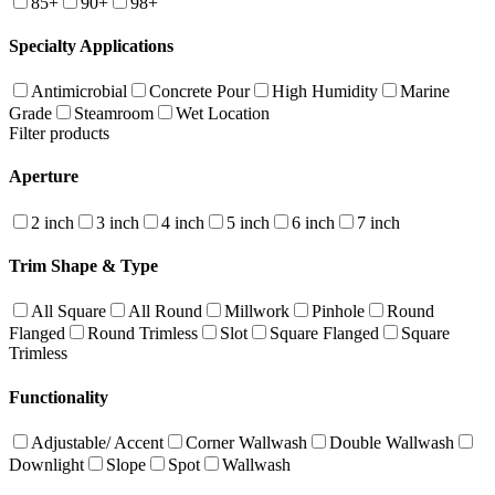
85+
90+
98+
Specialty Applications
Antimicrobial
Concrete Pour
High Humidity
Marine
Grade
Steamroom
Wet Location
Filter products
Aperture
2 inch
3 inch
4 inch
5 inch
6 inch
7 inch
Trim Shape & Type
All Square
All Round
Millwork
Pinhole
Round
Flanged
Round Trimless
Slot
Square Flanged
Square
Trimless
Functionality
Adjustable/ Accent
Corner Wallwash
Double Wallwash
Downlight
Slope
Spot
Wallwash