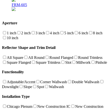
FRM-605
Aperture
1 inch
2 inch
3 inch
4 inch
5 inch
6 inch
8 inch
10 inch
Reflector Shape and Trim Detail
All Square
All Round
Round Flanged
Round Trimless
Square Flanged
Square Trimless
Slot
Millwork
Pinhole
Functionality
Adjustable/Accent
Corner Wallwash
Double Wallwash
Downlight
Slope
Spot
Wallwash
Installation Type
Chicago Plenum
New Construction IC
New Construction