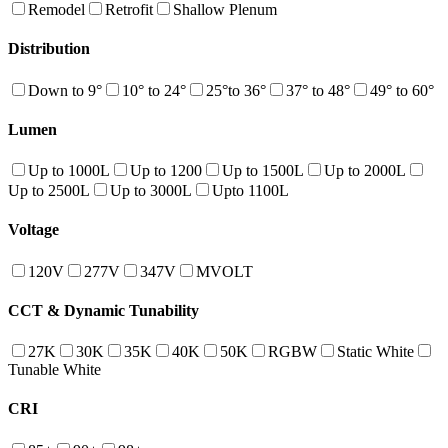
Remodel
Retrofit
Shallow Plenum
Distribution
Down to 9°
10° to 24°
25°to 36°
37° to 48°
49° to 60°
Lumen
Up to 1000L
Up to 1200
Up to 1500L
Up to 2000L
Up to 2500L
Up to 3000L
Upto 1100L
Voltage
120V
277V
347V
MVOLT
CCT & Dynamic Tunability
27K
30K
35K
40K
50K
RGBW
Static White
Tunable White
CRI