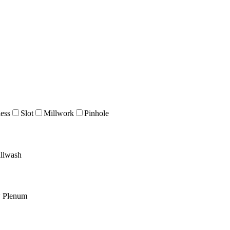
ess
Slot
Millwork
Pinhole
llwash
w Plenum