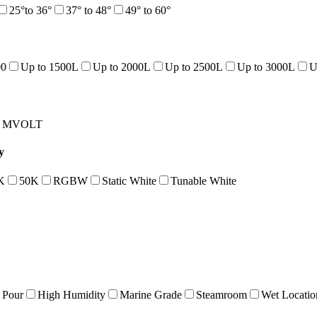
25°to 36°
37° to 48°
49° to 60°
00
Up to 1500L
Up to 2000L
Up to 2500L
Up to 3000L
U
MVOLT
y
K
50K
RGBW
Static White
Tunable White
 Pour
High Humidity
Marine Grade
Steamroom
Wet Locatio