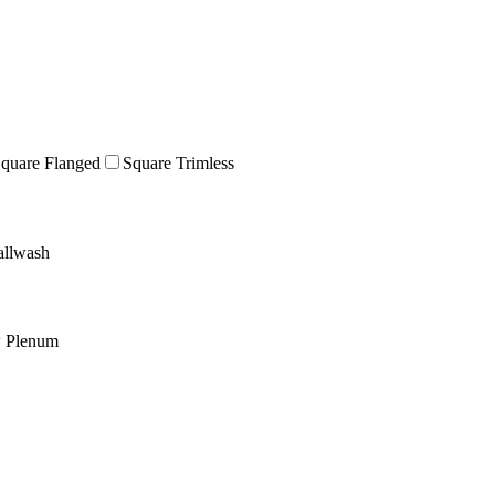
quare Flanged
Square Trimless
llwash
w Plenum