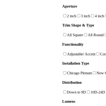
Aperture
2 inch
3 inch
4 inch
Trim Shape & Type
All Square
All Round
Functionality
Adjustable/ Accent
Cor
Installation Type
Chicago Plenum
New C
Distribution
Down to 9D
10D-24D
Lumens