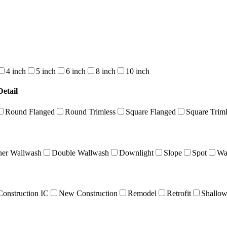
4 inch
5 inch
6 inch
8 inch
10 inch
etail
Round Flanged
Round Trimless
Square Flanged
Square Triml
ner Wallwash
Double Wallwash
Downlight
Slope
Spot
Wa
onstruction IC
New Construction
Remodel
Retrofit
Shallo