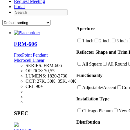
Request Meeting
Portal
Search
Aperture
1 inch
2 inch
3 inch
FRM-606
Reflector Shape and Trim D
FreePoint Pendant
Microcell Linear
All Square
All Round
SERIES:
FRM-606
OPTICS:
30,55°
Functionality
LUMENS:
1820-2730
CCT:
27K, 30K, 35K, 40K
CRI:
90+
Adjustable/Accent
Cor
Installation Type
Chicago Plenum
New C
SPEC
Distribution