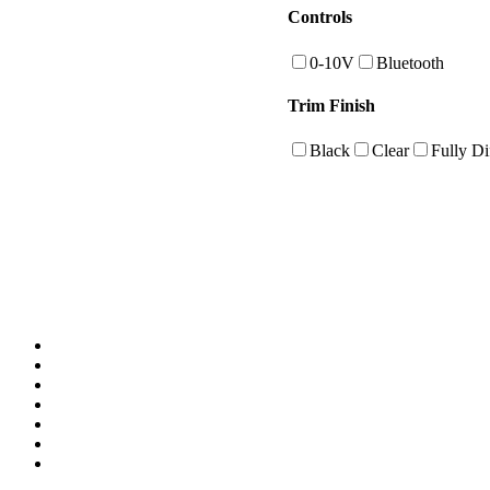
Controls
0-10V
Bluetooth
Trim Finish
Black
Clear
Fully Di