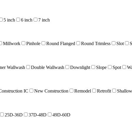
5 inch
6 inch
7 inch
Millwork
Pinhole
Round Flanged
Round Trimless
Slot
S
ner Wallwash
Double Wallwash
Downlight
Slope
Spot
Wa
onstruction IC
New Construction
Remodel
Retrofit
Shallo
25D-36D
37D-48D
49D-60D