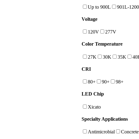
Up to 900L
901L-120
Voltage
120V
277V
Color Temperature
27K
30K
35K
40
CRI
80+
90+
98+
LED Chip
Xicato
Specialty Applications
Antimicrobial
Concrete