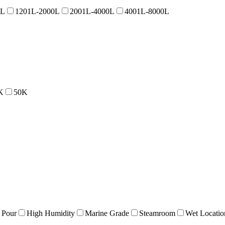
0L
1201L-2000L
2001L-4000L
4001L-8000L
K
50K
 Pour
High Humidity
Marine Grade
Steamroom
Wet Locatio