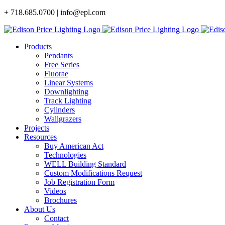
Skip
+ 718.685.0700 | info@epl.com
to
content
Products
Pendants
Free Series
Fluorae
Linear Systems
Downlighting
Track Lighting
Cylinders
Wallgrazers
Projects
Resources
Buy American Act
Technologies
WELL Building Standard
Custom Modifications Request
Job Registration Form
Videos
Brochures
About Us
Contact