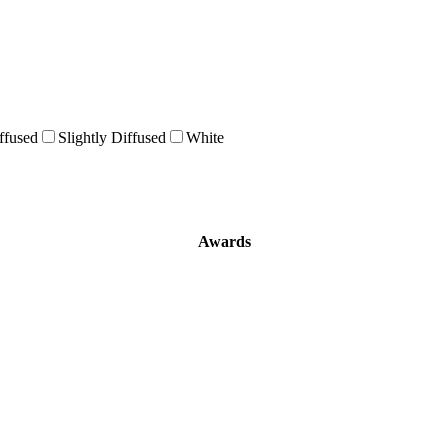
ffused
Slightly Diffused
White
Awards