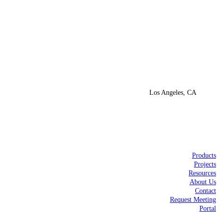
Los Angeles, CA
Products
Projects
Resources
About Us
Contact
Request Meeting
Portal