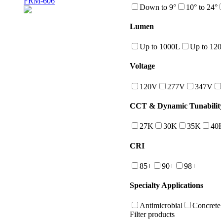
FRM-606
Down to 9°
10° to 24°
Lumen
Up to 1000L
Up to 12
Voltage
120V
277V
347V
CCT & Dynamic Tunabilit
27K
30K
35K
40
CRI
85+
90+
98+
Specialty Applications
Antimicrobial
Concrete
Filter products