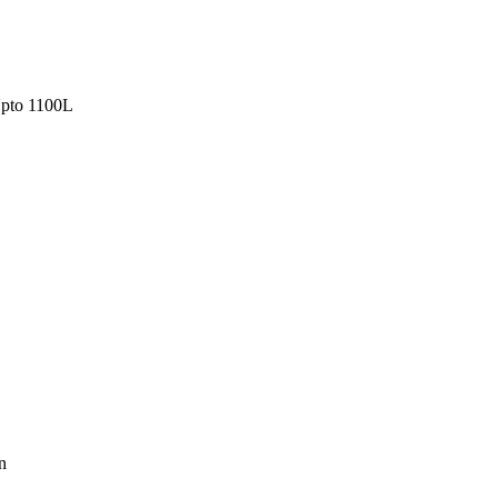
pto 1100L
n