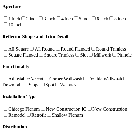
Aperture
1 inch
2 inch
3 inch
4 inch
5 inch
6 inch
8 inch
10 inch
Reflector Shape and Trim Detail
All Square
All Round
Round Flanged
Round Trimless
Square Flanged
Square Trimless
Slot
Millwork
Pinhole
Functionality
Adjustable/Accent
Corner Wallwash
Double Wallwash
Downlight
Slope
Spot
Wallwash
Installation Type
Chicago Plenum
New Construction IC
New Construction
Remodel
Retrofit
Shallow Plenum
Distribution