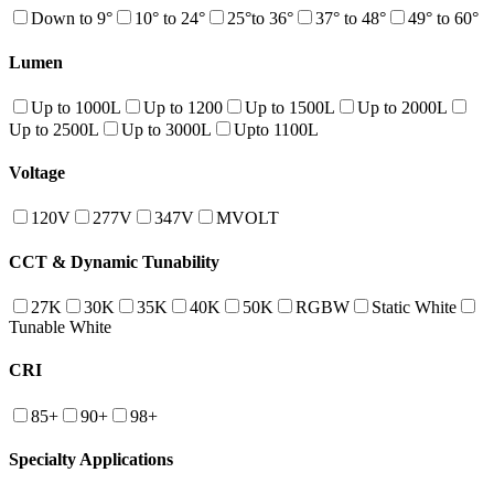
Down to 9°
10° to 24°
25°to 36°
37° to 48°
49° to 60°
Lumen
Up to 1000L
Up to 1200
Up to 1500L
Up to 2000L
Up to 2500L
Up to 3000L
Upto 1100L
Voltage
120V
277V
347V
MVOLT
CCT & Dynamic Tunability
27K
30K
35K
40K
50K
RGBW
Static White
Tunable White
CRI
85+
90+
98+
Specialty Applications