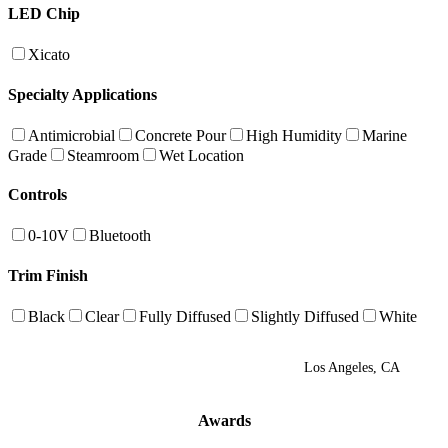
LED Chip
Xicato
Specialty Applications
Antimicrobial
Concrete Pour
High Humidity
Marine
Grade
Steamroom
Wet Location
Controls
0-10V
Bluetooth
Trim Finish
Black
Clear
Fully Diffused
Slightly Diffused
White
Los Angeles, CA
Awards