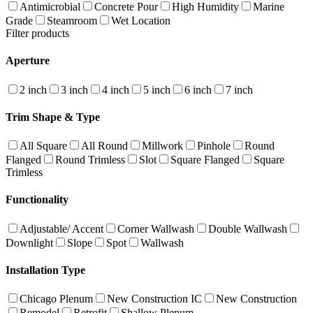
Antimicrobial
Concrete Pour
High Humidity
Marine
Grade
Steamroom
Wet Location
Filter products
Aperture
2 inch
3 inch
4 inch
5 inch
6 inch
7 inch
Trim Shape & Type
All Square
All Round
Millwork
Pinhole
Round
Flanged
Round Trimless
Slot
Square Flanged
Square
Trimless
Functionality
Adjustable/ Accent
Corner Wallwash
Double Wallwash
Downlight
Slope
Spot
Wallwash
Installation Type
Chicago Plenum
New Construction IC
New Construction
Remodel
Retrofit
Shallow Plenum