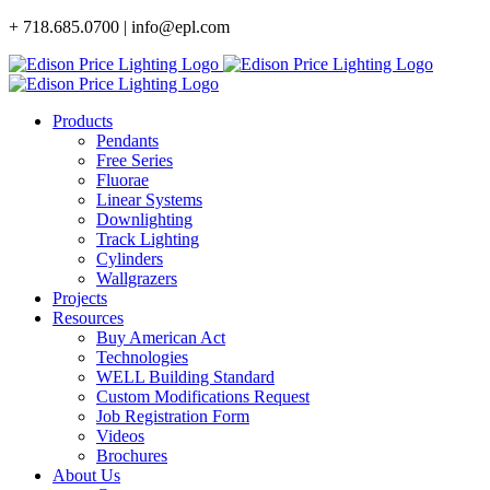
Skip
+ 718.685.0700 | info@epl.com
to
content
Products
Pendants
Free Series
Fluorae
Linear Systems
Downlighting
Track Lighting
Cylinders
Wallgrazers
Projects
Resources
Buy American Act
Technologies
WELL Building Standard
Custom Modifications Request
Job Registration Form
Videos
Brochures
About Us