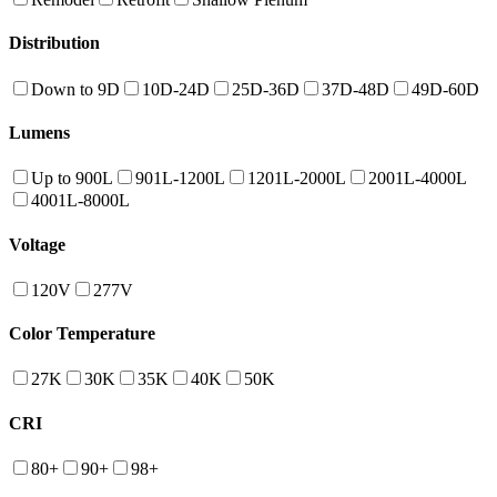
Distribution
Down to 9D
10D-24D
25D-36D
37D-48D
49D-60D
Lumens
Up to 900L
901L-1200L
1201L-2000L
2001L-4000L
4001L-8000L
Voltage
120V
277V
Color Temperature
27K
30K
35K
40K
50K
CRI
80+
90+
98+