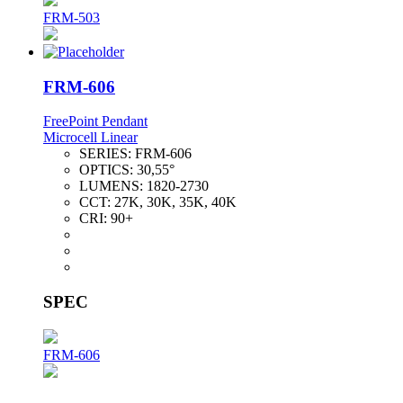
FRM-503
FRM-606
FreePoint Pendant
Microcell Linear
SERIES:
FRM-606
OPTICS:
30,55°
LUMENS:
1820-2730
CCT:
27K, 30K, 35K, 40K
CRI:
90+
SPEC
FRM-606