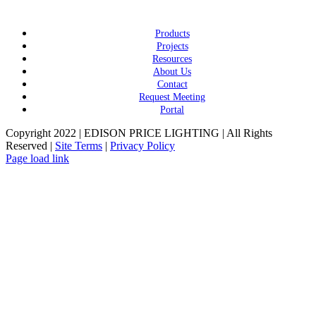
Products
Projects
Resources
About Us
Contact
Request Meeting
Portal
Copyright 2022 | EDISON PRICE LIGHTING | All Rights
Reserved |
Site Terms
|
Privacy Policy
Page load link
Go
to
Top