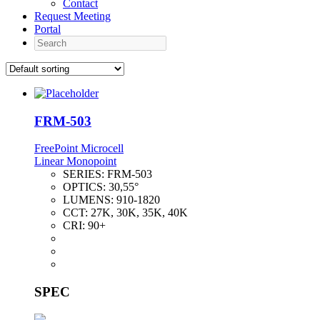
Contact
Request Meeting
Portal
Search
FRM-503
FreePoint Microcell
Linear Monopoint
SERIES:
FRM-503
OPTICS:
30,55°
LUMENS:
910-1820
CCT:
27K, 30K, 35K, 40K
CRI:
90+
SPEC