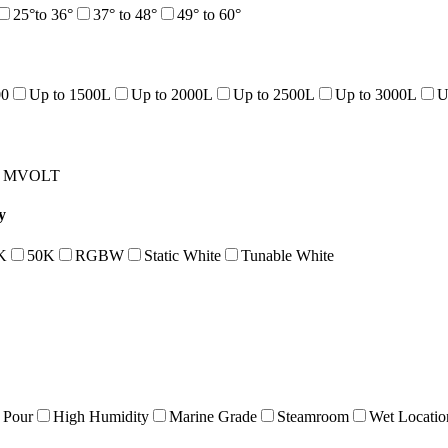
25°to 36°
37° to 48°
49° to 60°
00
Up to 1500L
Up to 2000L
Up to 2500L
Up to 3000L
U
MVOLT
y
K
50K
RGBW
Static White
Tunable White
 Pour
High Humidity
Marine Grade
Steamroom
Wet Locatio