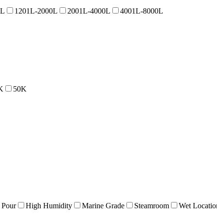
0L
1201L-2000L
2001L-4000L
4001L-8000L
K
50K
 Pour
High Humidity
Marine Grade
Steamroom
Wet Locatio