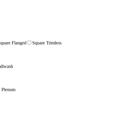
quare Flanged
Square Trimless
llwash
w Plenum