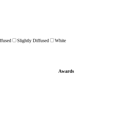
ffused
Slightly Diffused
White
Awards