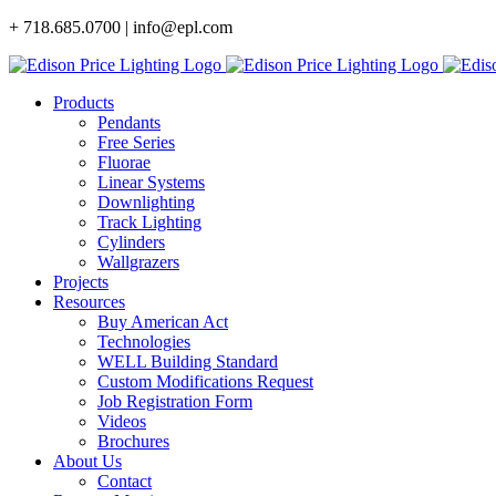
Skip
+ 718.685.0700 | info@epl.com
to
content
Products
Pendants
Free Series
Fluorae
Linear Systems
Downlighting
Track Lighting
Cylinders
Wallgrazers
Projects
Resources
Buy American Act
Technologies
WELL Building Standard
Custom Modifications Request
Job Registration Form
Videos
Brochures
About Us
Contact