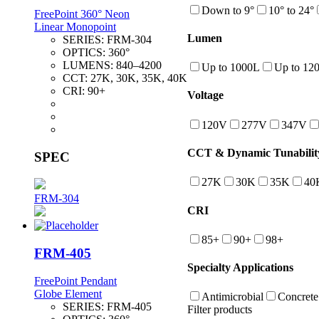
Down to 9°
10° to 24°
FreePoint 360° Neon
Linear Monopoint
Lumen
SERIES:
FRM-304
OPTICS:
360°
LUMENS:
840–4200
Up to 1000L
Up to 12
CCT:
27K, 30K, 35K, 40K
CRI:
90+
Voltage
120V
277V
347V
CCT & Dynamic Tunabilit
SPEC
27K
30K
35K
40
FRM-304
CRI
85+
90+
98+
FRM-405
Specialty Applications
FreePoint Pendant
Globe Element
Antimicrobial
Concrete
SERIES:
FRM-405
Filter products