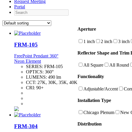
Request Meeting
Portal
Search
Aperture
1 inch
2 inch
3 inch
FRM-105
Reflector Shape and Trim D
FreePoint Pendant 360°
Neon Element
All Square
All Round
SERIES:
FRM-105
OPTICS:
360°
Functionality
LUMENS:
490 lm
CCT:
27K, 30K, 35K, 40K
CRI:
90+
Adjustable/Accent
Cor
Installation Type
Chicago Plenum
New C
Distribution
FRM-304