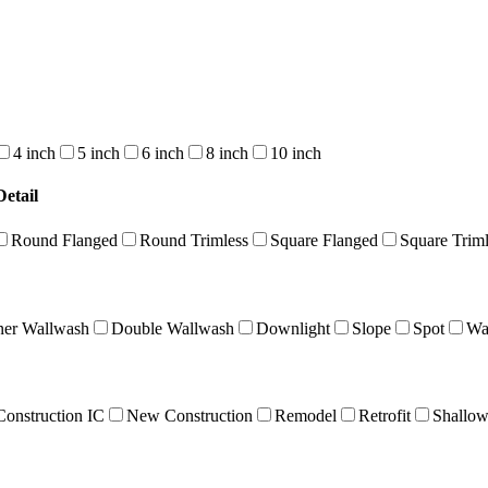
4 inch
5 inch
6 inch
8 inch
10 inch
etail
Round Flanged
Round Trimless
Square Flanged
Square Triml
ner Wallwash
Double Wallwash
Downlight
Slope
Spot
Wa
onstruction IC
New Construction
Remodel
Retrofit
Shallo