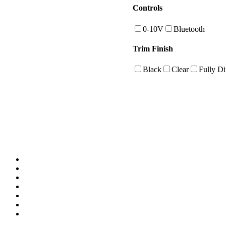
Controls
0-10V
Bluetooth
Trim Finish
Black
Clear
Fully Di