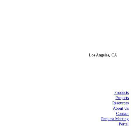
Los Angeles, CA
Products
Projects
Resources
About Us
Contact
Request Meeting
Portal