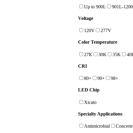
Up to 900L
901L-120
Voltage
120V
277V
Color Temperature
27K
30K
35K
40
CRI
80+
90+
98+
LED Chip
Xicato
Specialty Applications
Antimicrobial
Concrete