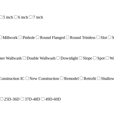
5 inch
6 inch
7 inch
Millwork
Pinhole
Round Flanged
Round Trimless
Slot
S
ner Wallwash
Double Wallwash
Downlight
Slope
Spot
Wa
onstruction IC
New Construction
Remodel
Retrofit
Shallo
25D-36D
37D-48D
49D-60D