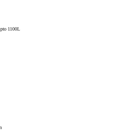
pto 1100L
n