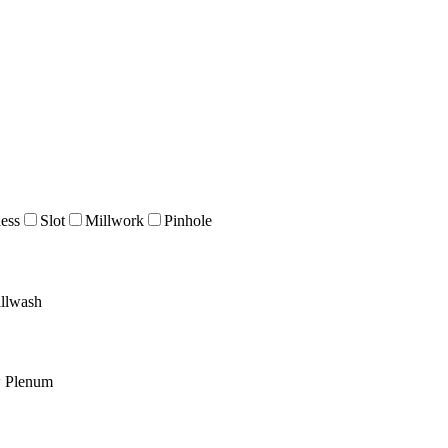
ess
Slot
Millwork
Pinhole
llwash
w Plenum