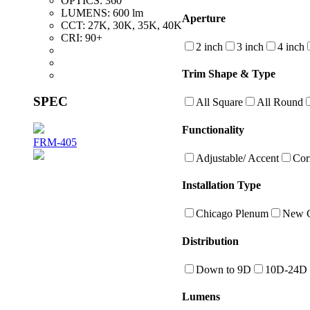
OPTICS:
360°
LUMENS:
600 lm
Aperture
CCT:
27K, 30K, 35K, 40K
CRI:
90+
2 inch
3 inch
4 inch
Trim Shape & Type
SPEC
All Square
All Round
Functionality
FRM-405
Adjustable/ Accent
Cor
Installation Type
Chicago Plenum
New C
Distribution
Down to 9D
10D-24D
Lumens