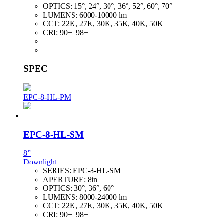
OPTICS:
15°, 24°, 30°, 36°, 52°, 60°, 70°
LUMENS:
6000-10000 lm
CCT:
22K, 27K, 30K, 35K, 40K, 50K
CRI:
90+, 98+
SPEC
EPC-8-HL-PM
EPC-8-HL-SM
8”
Downlight
SERIES:
EPC-8-HL-SM
APERTURE:
8in
OPTICS:
30°, 36°, 60°
LUMENS:
8000-24000 lm
CCT:
22K, 27K, 30K, 35K, 40K, 50K
CRI:
90+, 98+