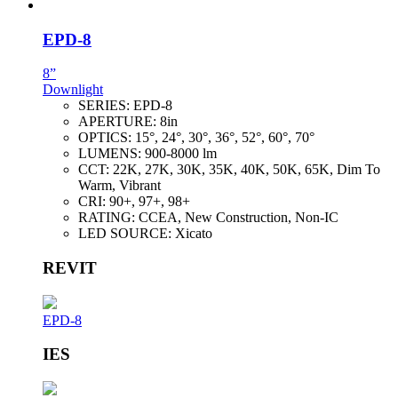
EPD-8
8”
Downlight
SERIES:
EPD-8
APERTURE:
8in
OPTICS:
15°, 24°, 30°, 36°, 52°, 60°, 70°
LUMENS:
900-8000 lm
CCT:
22K, 27K, 30K, 35K, 40K, 50K, 65K, Dim To
Warm, Vibrant
CRI:
90+, 97+, 98+
RATING:
CCEA, New Construction, Non-IC
LED SOURCE:
Xicato
REVIT
EPD-8
IES