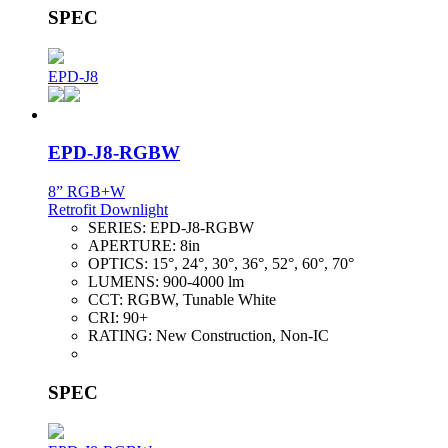
SPEC
EPD-J8
EPD-J8-RGBW
8” RGB+W
Retrofit Downlight
SERIES:
EPD-J8-RGBW
APERTURE:
8in
OPTICS:
15°, 24°, 30°, 36°, 52°, 60°, 70°
LUMENS:
900-4000 lm
CCT:
RGBW, Tunable White
CRI:
90+
RATING:
New Construction, Non-IC
SPEC