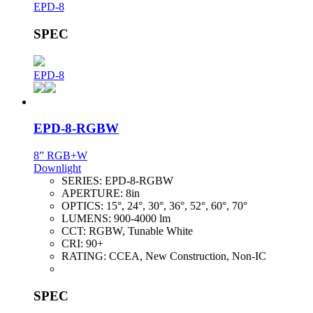
EPD-8
SPEC
EPD-8
EPD-8-RGBW
8” RGB+W
Downlight
SERIES:
EPD-8-RGBW
APERTURE:
8in
OPTICS:
15°, 24°, 30°, 36°, 52°, 60°, 70°
LUMENS:
900-4000 lm
CCT:
RGBW, Tunable White
CRI:
90+
RATING:
CCEA, New Construction, Non-IC
SPEC