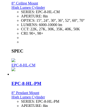
8” Ceiling Mount
High Lumen Cylinder
SERIES:
EPC-8-HL-CM
APERTURE:
8in
OPTICS:
15°, 24°, 30°, 36°, 52°, 60°, 70°
LUMENS:
6000-10000 lm
CCT:
22K, 27K, 30K, 35K, 40K, 50K
CRI:
90+, 98+
SPEC
EPC-8-HL-CM
EPC-8-HL-PM
8” Pendant Mount
High Lumen Cylinder
SERIES:
EPC-8-HL-PM
APERTURE:
8in