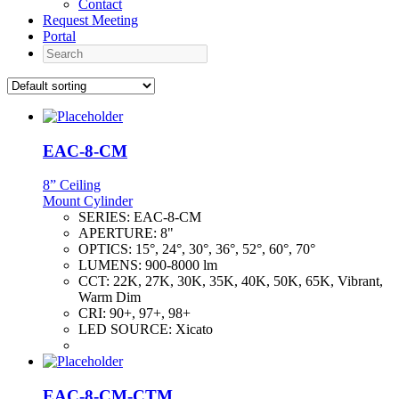
Contact
Request Meeting
Portal
Search
EAC-8-CM
8” Ceiling
Mount Cylinder
SERIES:
EAC-8-CM
APERTURE:
8"
OPTICS:
15°, 24°, 30°, 36°, 52°, 60°, 70°
LUMENS:
900-8000 lm
CCT:
22K, 27K, 30K, 35K, 40K, 50K, 65K, Vibrant,
Warm Dim
CRI:
90+, 97+, 98+
LED SOURCE:
Xicato
EAC-8-CM-CTM