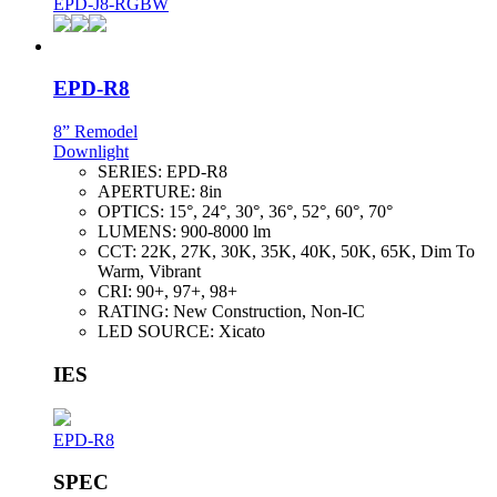
EPD-J8-RGBW
EPD-R8
8” Remodel
Downlight
SERIES:
EPD-R8
APERTURE:
8in
OPTICS:
15°, 24°, 30°, 36°, 52°, 60°, 70°
LUMENS:
900-8000 lm
CCT:
22K, 27K, 30K, 35K, 40K, 50K, 65K, Dim To
Warm, Vibrant
CRI:
90+, 97+, 98+
RATING:
New Construction, Non-IC
LED SOURCE:
Xicato
IES
EPD-R8
SPEC