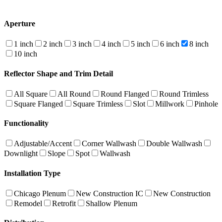
Aperture
1 inch
2 inch
3 inch
4 inch
5 inch
6 inch
8 inch
10 inch
Reflector Shape and Trim Detail
All Square
All Round
Round Flanged
Round Trimless
Square Flanged
Square Trimless
Slot
Millwork
Pinhole
Functionality
Adjustable/Accent
Corner Wallwash
Double Wallwash
Downlight
Slope
Spot
Wallwash
Installation Type
Chicago Plenum
New Construction IC
New Construction
Remodel
Retrofit
Shallow Plenum