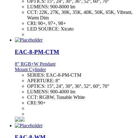
OPTICS:
15°, 24°, 30°, 36°, 52°, 60°, 70°
LUMENS:
900-8000 lm
CCT:
22K, 27K, 30K, 35K, 40K, 50K, 65K, Vibrant,
Warm Dim
CRI:
90+, 97+, 98+
LED SOURCE:
Xicato
EAC-8-PM-CTM
8” RGB+W Pendant
Mount Cylinder
SERIES:
EAC-8-PM-CTM
APERTURE:
8"
OPTICS:
15°, 24°, 30°, 36°, 52°, 60°, 70°
LUMENS:
900-4000 lm
CCT:
RGBW, Tunable White
CRI:
90+
EAC-8-WM