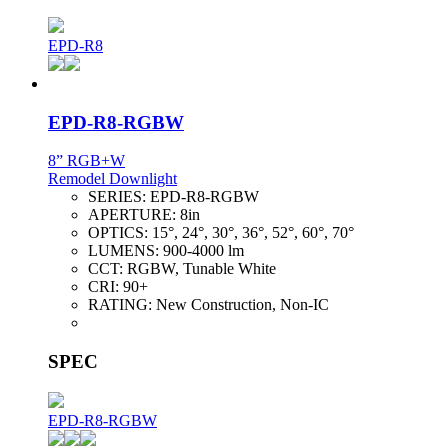
EPD-R8
EPD-R8-RGBW
8” RGB+W
Remodel Downlight
SERIES:
EPD-R8-RGBW
APERTURE:
8in
OPTICS:
15°, 24°, 30°, 36°, 52°, 60°, 70°
LUMENS:
900-4000 lm
CCT:
RGBW, Tunable White
CRI:
90+
RATING:
New Construction, Non-IC
SPEC
EPD-R8-RGBW