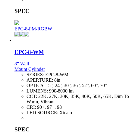
SPEC
EPC-8-PM-RGBW
EPC-8-WM
8” Wall
Mount Cylinder
SERIES:
EPC-8-WM
APERTURE:
8in
OPTICS:
15°, 24°, 30°, 36°, 52°, 60°, 70°
LUMENS:
900-8000 lm
CCT:
22K, 27K, 30K, 35K, 40K, 50K, 65K, Dim To
Warm, Vibrant
CRI:
90+, 97+, 98+
LED SOURCE:
Xicato
SPEC