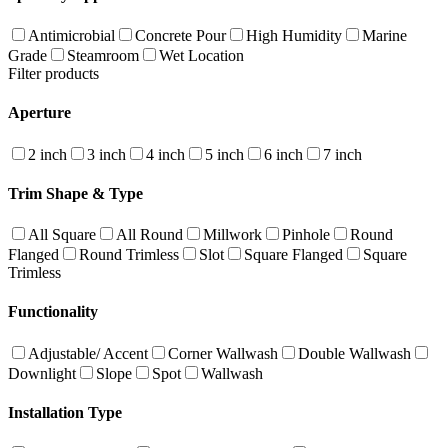
Antimicrobial
Concrete Pour
High Humidity
Marine
Grade
Steamroom
Wet Location
Filter products
Aperture
2 inch
3 inch
4 inch
5 inch
6 inch
7 inch
Trim Shape & Type
All Square
All Round
Millwork
Pinhole
Round
Flanged
Round Trimless
Slot
Square Flanged
Square
Trimless
Functionality
Adjustable/ Accent
Corner Wallwash
Double Wallwash
Downlight
Slope
Spot
Wallwash
Installation Type