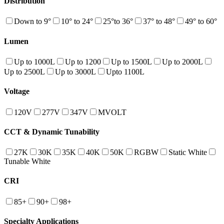
Distribution
Down to 9°
10° to 24°
25°to 36°
37° to 48°
49° to 60°
Lumen
Up to 1000L
Up to 1200
Up to 1500L
Up to 2000L
Up to 2500L
Up to 3000L
Upto 1100L
Voltage
120V
277V
347V
MVOLT
CCT & Dynamic Tunability
27K
30K
35K
40K
50K
RGBW
Static White
Tunable White
CRI
85+
90+
98+
Specialty Applications