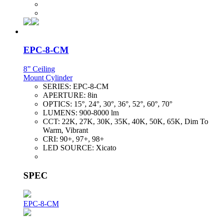
EPC-8-CM
8” Ceiling
Mount Cylinder
SERIES:
EPC-8-CM
APERTURE:
8in
OPTICS:
15°, 24°, 30°, 36°, 52°, 60°, 70°
LUMENS:
900-8000 lm
CCT:
22K, 27K, 30K, 35K, 40K, 50K, 65K, Dim To
Warm, Vibrant
CRI:
90+, 97+, 98+
LED SOURCE:
Xicato
SPEC
EPC-8-CM