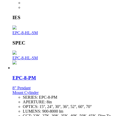
IES
EPC-8-HL-SM
SPEC
EPC-8-HL-SM
EPC-8-PM
8” Pendant
Mount Cylinder
SERIES:
EPC-8-PM
APERTURE:
8in
OPTICS:
15°, 24°, 30°, 36°, 52°, 60°, 70°
LUMENS:
900-8000 lm
CCT:
22K, 27K, 30K, 35K, 40K, 50K, 65K, Dim To