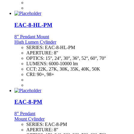
EAC-8-HL-PM
8” Pendant Mount
High Lumen Cylinder
SERIES:
EAC-8-HL-PM
APERTURE:
8"
OPTICS:
15°, 24°, 30°, 36°, 52°, 60°, 70°
LUMENS:
6000-10000 lm
CCT:
22K, 27K, 30K, 35K, 40K, 50K
CRI:
90+, 98+
EAC-8-PM
8” Pendant
Mount Cylinder
SERIES:
EAC-8-PM
APERTURE:
8"