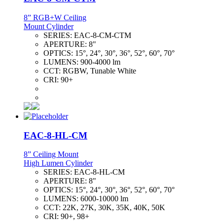
8” RGB+W Ceiling
Mount Cylinder
SERIES:
EAC-8-CM-CTM
APERTURE:
8"
OPTICS:
15°, 24°, 30°, 36°, 52°, 60°, 70°
LUMENS:
900-4000 lm
CCT:
RGBW, Tunable White
CRI:
90+
EAC-8-HL-CM
8” Ceiling Mount
High Lumen Cylinder
SERIES:
EAC-8-HL-CM
APERTURE:
8"
OPTICS:
15°, 24°, 30°, 36°, 52°, 60°, 70°
LUMENS:
6000-10000 lm
CCT:
22K, 27K, 30K, 35K, 40K, 50K
CRI:
90+, 98+