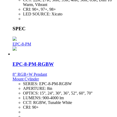
Warm, Vibrant
CRI:
90+, 97+, 98+
LED SOURCE:
Xicato
SPEC
EPC-8-PM
EPC-8-PM-RGBW
8” RGB+W Pendant
Mount Cylinder
SERIES:
EPC-8-PM-RGBW
APERTURE:
8in
OPTICS:
15°, 24°, 30°, 36°, 52°, 60°, 70°
LUMENS:
900-4000 lm
CCT:
RGBW, Tunable White
CRI:
90+