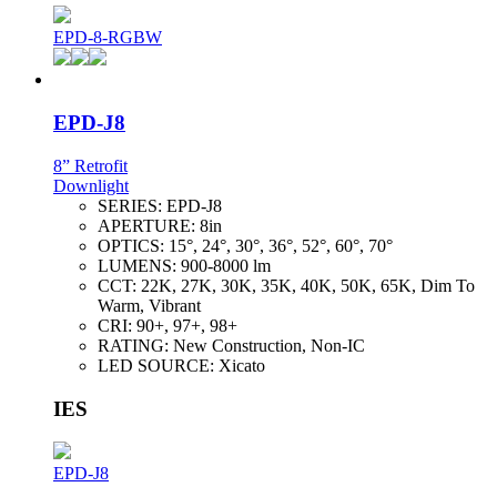
EPD-8-RGBW
EPD-J8
8” Retrofit
Downlight
SERIES:
EPD-J8
APERTURE:
8in
OPTICS:
15°, 24°, 30°, 36°, 52°, 60°, 70°
LUMENS:
900-8000 lm
CCT:
22K, 27K, 30K, 35K, 40K, 50K, 65K, Dim To
Warm, Vibrant
CRI:
90+, 97+, 98+
RATING:
New Construction, Non-IC
LED SOURCE:
Xicato
IES
EPD-J8