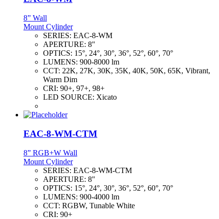
8” Wall
Mount Cylinder
SERIES:
EAC-8-WM
APERTURE:
8"
OPTICS:
15°, 24°, 30°, 36°, 52°, 60°, 70°
LUMENS:
900-8000 lm
CCT:
22K, 27K, 30K, 35K, 40K, 50K, 65K, Vibrant,
Warm Dim
CRI:
90+, 97+, 98+
LED SOURCE:
Xicato
EAC-8-WM-CTM
8” RGB+W Wall
Mount Cylinder
SERIES:
EAC-8-WM-CTM
APERTURE:
8"
OPTICS:
15°, 24°, 30°, 36°, 52°, 60°, 70°
LUMENS:
900-4000 lm
CCT:
RGBW, Tunable White
CRI:
90+