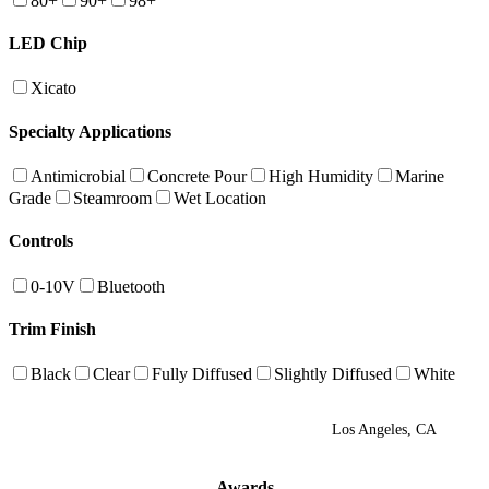
80+
90+
98+
LED Chip
Xicato
Specialty Applications
Antimicrobial
Concrete Pour
High Humidity
Marine
Grade
Steamroom
Wet Location
Controls
0-10V
Bluetooth
Trim Finish
Black
Clear
Fully Diffused
Slightly Diffused
White
Los Angeles, CA
Awards