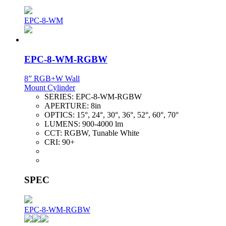
EPC-8-WM
EPC-8-WM-RGBW
8” RGB+W Wall
Mount Cylinder
SERIES:
EPC-8-WM-RGBW
APERTURE:
8in
OPTICS:
15°, 24°, 30°, 36°, 52°, 60°, 70°
LUMENS:
900-4000 lm
CCT:
RGBW, Tunable White
CRI:
90+
SPEC
EPC-8-WM-RGBW