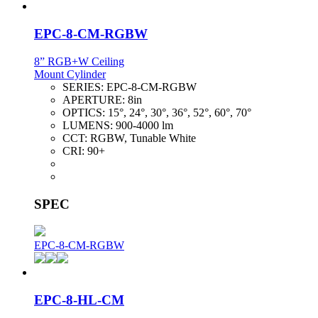
EPC-8-CM-RGBW
8” RGB+W Ceiling
Mount Cylinder
SERIES:
EPC-8-CM-RGBW
APERTURE:
8in
OPTICS:
15°, 24°, 30°, 36°, 52°, 60°, 70°
LUMENS:
900-4000 lm
CCT:
RGBW, Tunable White
CRI:
90+
SPEC
EPC-8-CM-RGBW
EPC-8-HL-CM