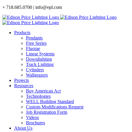
Skip
+ 718.685.0700 | info@epl.com
to
content
Products
Pendants
Free Series
Fluorae
Linear Systems
Downlighting
Track Lighting
Cylinders
Wallgrazers
Projects
Resources
Buy American Act
Technologies
WELL Building Standard
Custom Modifications Request
Job Registration Form
Videos
Brochures
About Us