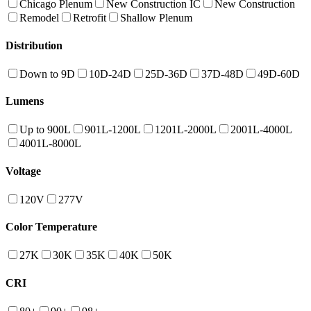
Chicago Plenum
New Construction IC
New Construction
Remodel
Retrofit
Shallow Plenum
Distribution
Down to 9D
10D-24D
25D-36D
37D-48D
49D-60D
Lumens
Up to 900L
901L-1200L
1201L-2000L
2001L-4000L
4001L-8000L
Voltage
120V
277V
Color Temperature
27K
30K
35K
40K
50K
CRI