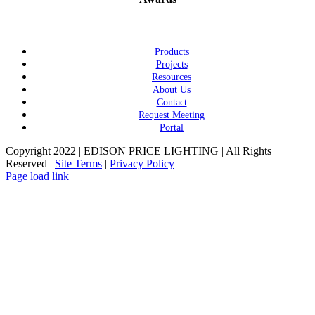
Products
Projects
Resources
About Us
Contact
Request Meeting
Portal
Copyright 2022 | EDISON PRICE LIGHTING | All Rights
Reserved |
Site Terms
|
Privacy Policy
Page load link
Go
to
Top