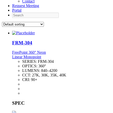
Contact
Request Meeting
Portal
Search
FRM-304
FreePoint 360° Neon
Linear Monopoint
SERIES:
FRM-304
OPTICS:
360°
LUMENS:
840–4200
CCT:
27K, 30K, 35K, 40K
CRI:
90+
SPEC