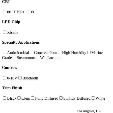
CRI
80+
90+
98+
LED Chip
Xicato
Specialty Applications
Antimicrobial
Concrete Pour
High Humidity
Marine
Grade
Steamroom
Wet Location
Controls
0-10V
Bluetooth
Trim Finish
Black
Clear
Fully Diffused
Slightly Diffused
White
Los Angeles, CA