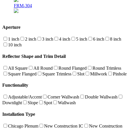
FRM-304
Aperture
1 inch
2 inch
3 inch
4 inch
5 inch
6 inch
8 inch
10 inch
Reflector Shape and Trim Detail
All Square
All Round
Round Flanged
Round Trimless
Square Flanged
Square Trimless
Slot
Millwork
Pinhole
Functionality
Adjustable/Accent
Corner Wallwash
Double Wallwash
Downlight
Slope
Spot
Wallwash
Installation Type
Chicago Plenum
New Construction IC
New Construction