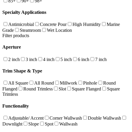
85+
90+
98+
Specialty Applications
Antimicrobial
Concrete Pour
High Humidity
Marine
Grade
Steamroom
Wet Location
Filter products
Aperture
2 inch
3 inch
4 inch
5 inch
6 inch
7 inch
Trim Shape & Type
All Square
All Round
Millwork
Pinhole
Round
Flanged
Round Trimless
Slot
Square Flanged
Square
Trimless
Functionality
Adjustable/ Accent
Corner Wallwash
Double Wallwash
Downlight
Slope
Spot
Wallwash