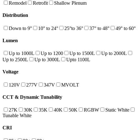
Remodel
Retrofit
Shallow Plenum
Distribution
Down to 9°
10° to 24°
25°to 36°
37° to 48°
49° to 60°
Lumen
Up to 1000L
Up to 1200
Up to 1500L
Up to 2000L
Up to 2500L
Up to 3000L
Upto 1100L
Voltage
120V
277V
347V
MVOLT
CCT & Dynamic Tunability
27K
30K
35K
40K
50K
RGBW
Static White
Tunable White
CRI