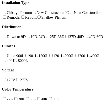
Installation Type
Chicago Plenum
New Construction IC
New Construction
Remodel
Retrofit
Shallow Plenum
Distribution
Down to 9D
10D-24D
25D-36D
37D-48D
49D-60D
Lumens
Up to 900L
901L-1200L
1201L-2000L
2001L-4000L
4001L-8000L
Voltage
120V
277V
Color Temperature
27K
30K
35K
40K
50K