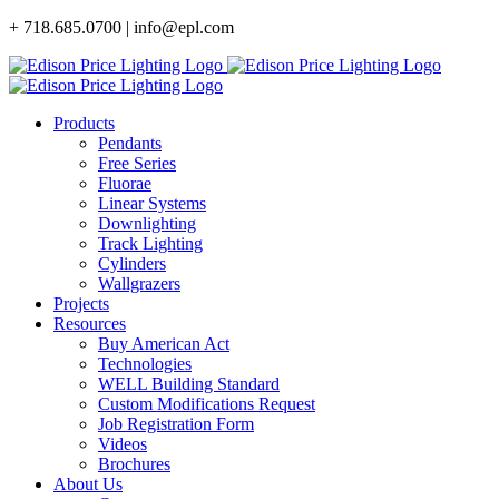
Skip
+ 718.685.0700 | info@epl.com
to
content
Products
Pendants
Free Series
Fluorae
Linear Systems
Downlighting
Track Lighting
Cylinders
Wallgrazers
Projects
Resources
Buy American Act
Technologies
WELL Building Standard
Custom Modifications Request
Job Registration Form
Videos
Brochures
About Us