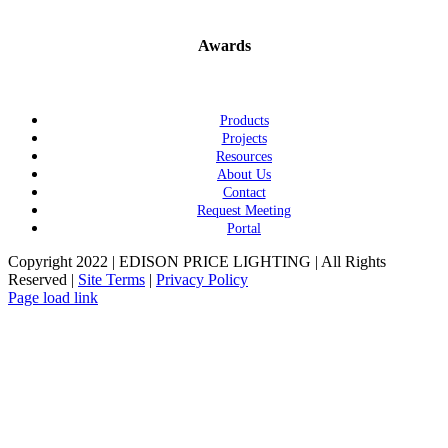
Awards
Products
Projects
Resources
About Us
Contact
Request Meeting
Portal
Copyright 2022 | EDISON PRICE LIGHTING | All Rights
Reserved |
Site Terms
|
Privacy Policy
Page load link
Go
to
Top