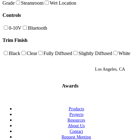
Grade
Steamroom
Wet Location
Controls
0-10V
Bluetooth
Trim Finish
Black
Clear
Fully Diffused
Slightly Diffused
White
Los Angeles, CA
Awards
Products
Projects
Resources
About Us
Contact
Request Meeting