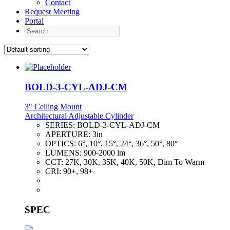
Contact
Request Meeting
Portal
Search
BOLD-3-CYL-ADJ-CM
3" Ceiling Mount
Architectural Adjustable Cylinder
SERIES:
BOLD-3-CYL-ADJ-CM
APERTURE:
3in
OPTICS:
6°, 10°, 15°, 24°, 36°, 50°, 80°
LUMENS:
900-2000 lm
CCT:
27K, 30K, 35K, 40K, 50K, Dim To Warm
CRI:
90+, 98+
SPEC