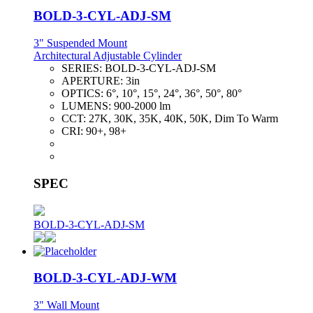
BOLD-3-CYL-ADJ-SM
3" Suspended Mount
Architectural Adjustable Cylinder
SERIES:
BOLD-3-CYL-ADJ-SM
APERTURE:
3in
OPTICS:
6°, 10°, 15°, 24°, 36°, 50°, 80°
LUMENS:
900-2000 lm
CCT:
27K, 30K, 35K, 40K, 50K, Dim To Warm
CRI:
90+, 98+
SPEC
BOLD-3-CYL-ADJ-SM
BOLD-3-CYL-ADJ-WM
3" Wall Mount