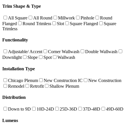
Trim Shape & Type
All Square
All Round
Millwork
Pinhole
Round
Flanged
Round Trimless
Slot
Square Flanged
Square
Trimless
Functionality
Adjustable/ Accent
Corner Wallwash
Double Wallwash
Downlight
Slope
Spot
Wallwash
Installation Type
Chicago Plenum
New Construction IC
New Construction
Remodel
Retrofit
Shallow Plenum
Distribution
Down to 9D
10D-24D
25D-36D
37D-48D
49D-60D
Lumens