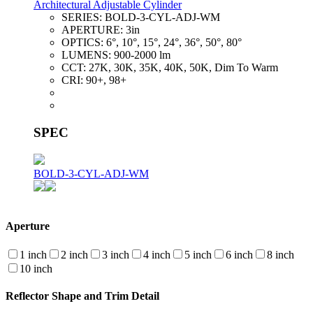
Architectural Adjustable Cylinder
SERIES:
BOLD-3-CYL-ADJ-WM
APERTURE:
3in
OPTICS:
6°, 10°, 15°, 24°, 36°, 50°, 80°
LUMENS:
900-2000 lm
CCT:
27K, 30K, 35K, 40K, 50K, Dim To Warm
CRI:
90+, 98+
SPEC
BOLD-3-CYL-ADJ-WM
Aperture
1 inch
2 inch
3 inch
4 inch
5 inch
6 inch
8 inch
10 inch
Reflector Shape and Trim Detail