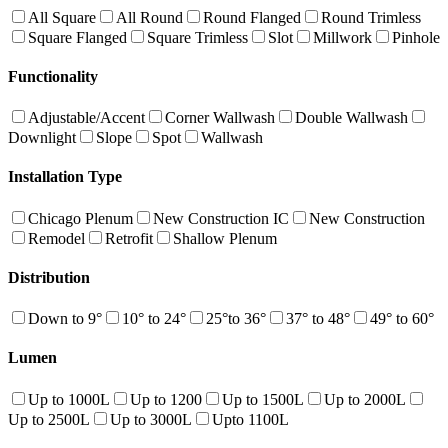
All Square
All Round
Round Flanged
Round Trimless
Square Flanged
Square Trimless
Slot
Millwork
Pinhole
Functionality
Adjustable/Accent
Corner Wallwash
Double Wallwash
Downlight
Slope
Spot
Wallwash
Installation Type
Chicago Plenum
New Construction IC
New Construction
Remodel
Retrofit
Shallow Plenum
Distribution
Down to 9°
10° to 24°
25°to 36°
37° to 48°
49° to 60°
Lumen
Up to 1000L
Up to 1200
Up to 1500L
Up to 2000L
Up to 2500L
Up to 3000L
Upto 1100L