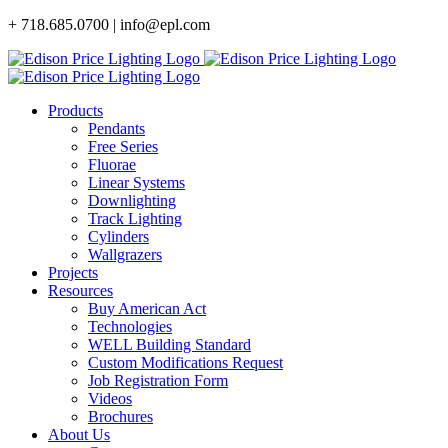
Skip
+ 718.685.0700 | info@epl.com
to
content
Products
Pendants
Free Series
Fluorae
Linear Systems
Downlighting
Track Lighting
Cylinders
Wallgrazers
Projects
Resources
Buy American Act
Technologies
WELL Building Standard
Custom Modifications Request
Job Registration Form
Videos
Brochures
About Us