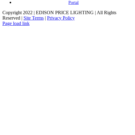
Portal
Copyright 2022 | EDISON PRICE LIGHTING | All Rights
Reserved |
Site Terms
|
Privacy Policy
Page load link
Go
to
Top