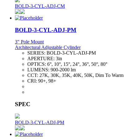
BOLD-3-CYL-ADJ-CM
BOLD-3-CYL-ADJ-PM
3" Pole Mount
Architectural Adjustable Cylinder
SERIES:
BOLD-3-CYL-ADJ-PM
APERTURE:
3in
OPTICS:
6°, 10°, 15°, 24°, 36°, 50°, 80°
LUMENS:
900-2000 lm
CCT:
27K, 30K, 35K, 40K, 50K, Dim To Warm
CRI:
90+, 98+
SPEC
BOLD-3-CYL-ADJ-PM