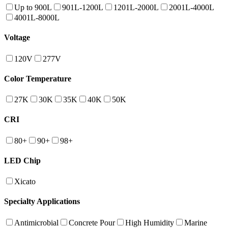
Up to 900L
901L-1200L
1201L-2000L
2001L-4000L
4001L-8000L
Voltage
120V
277V
Color Temperature
27K
30K
35K
40K
50K
CRI
80+
90+
98+
LED Chip
Xicato
Specialty Applications
Antimicrobial
Concrete Pour
High Humidity
Marine