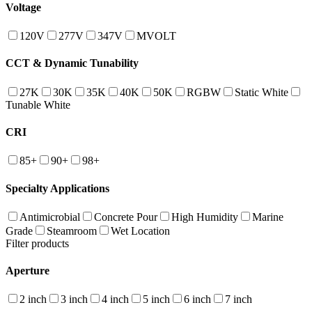
Voltage
120V
277V
347V
MVOLT
CCT & Dynamic Tunability
27K
30K
35K
40K
50K
RGBW
Static White
Tunable White
CRI
85+
90+
98+
Specialty Applications
Antimicrobial
Concrete Pour
High Humidity
Marine
Grade
Steamroom
Wet Location
Filter products
Aperture
2 inch
3 inch
4 inch
5 inch
6 inch
7 inch