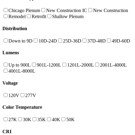
Chicago Plenum
New Construction IC
New Construction
Remodel
Retrofit
Shallow Plenum
Distribution
Down to 9D
10D-24D
25D-36D
37D-48D
49D-60D
Lumens
Up to 900L
901L-1200L
1201L-2000L
2001L-4000L
4001L-8000L
Voltage
120V
277V
Color Temperature
27K
30K
35K
40K
50K
CRI