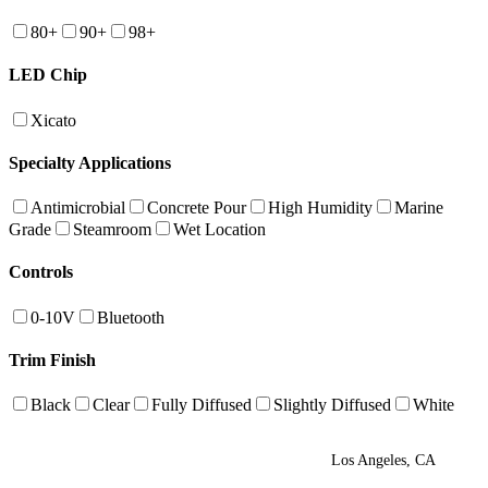
80+
90+
98+
LED Chip
Xicato
Specialty Applications
Antimicrobial
Concrete Pour
High Humidity
Marine
Grade
Steamroom
Wet Location
Controls
0-10V
Bluetooth
Trim Finish
Black
Clear
Fully Diffused
Slightly Diffused
White
Los Angeles, CA