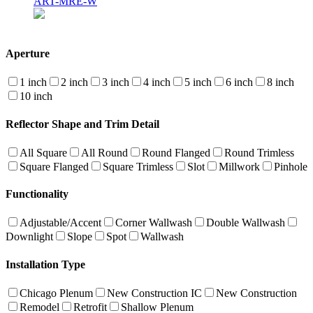
ART-MRE-W
Aperture
1 inch
2 inch
3 inch
4 inch
5 inch
6 inch
8 inch
10 inch
Reflector Shape and Trim Detail
All Square
All Round
Round Flanged
Round Trimless
Square Flanged
Square Trimless
Slot
Millwork
Pinhole
Functionality
Adjustable/Accent
Corner Wallwash
Double Wallwash
Downlight
Slope
Spot
Wallwash
Installation Type
Chicago Plenum
New Construction IC
New Construction
Remodel
Retrofit
Shallow Plenum