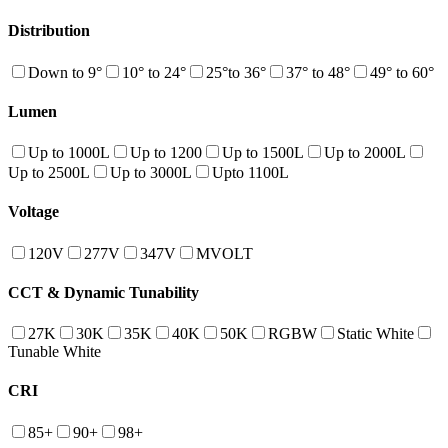
Distribution
Down to 9°
10° to 24°
25°to 36°
37° to 48°
49° to 60°
Lumen
Up to 1000L
Up to 1200
Up to 1500L
Up to 2000L
Up to 2500L
Up to 3000L
Upto 1100L
Voltage
120V
277V
347V
MVOLT
CCT & Dynamic Tunability
27K
30K
35K
40K
50K
RGBW
Static White
Tunable White
CRI
85+
90+
98+