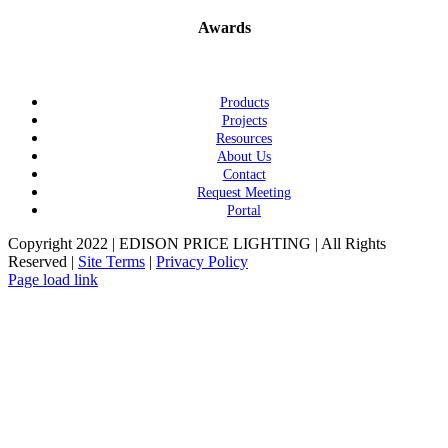
Awards
Products
Projects
Resources
About Us
Contact
Request Meeting
Portal
Copyright 2022 | EDISON PRICE LIGHTING | All Rights
Reserved |
Site Terms
|
Privacy Policy
Page load link
Go
to
Top