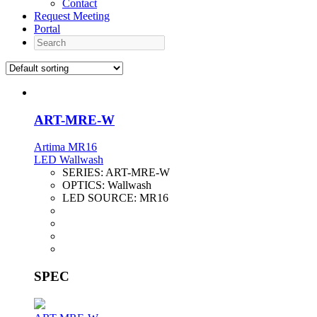
Contact
Request Meeting
Portal
Search
ART-MRE-W
Artima MR16
LED Wallwash
SERIES:
ART-MRE-W
OPTICS:
Wallwash
LED SOURCE:
MR16
SPEC