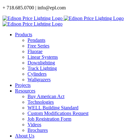
Skip
+ 718.685.0700 | info@epl.com
to
content
Products
Pendants
Free Series
Fluorae
Linear Systems
Downlighting
Track Lighting
Cylinders
Wallgrazers
Projects
Resources
Buy American Act
Technologies
WELL Building Standard
Custom Modifications Request
Job Registration Form
Videos
Brochures
About Us