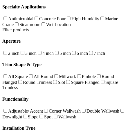
Specialty Applications
Antimicrobial
Concrete Pour
High Humidity
Marine
Grade
Steamroom
Wet Location
Filter products
Aperture
2 inch
3 inch
4 inch
5 inch
6 inch
7 inch
Trim Shape & Type
All Square
All Round
Millwork
Pinhole
Round
Flanged
Round Trimless
Slot
Square Flanged
Square
Trimless
Functionality
Adjustable/ Accent
Corner Wallwash
Double Wallwash
Downlight
Slope
Spot
Wallwash
Installation Type