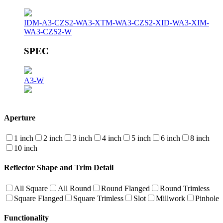
IDM-A3-CZS2-W
A3-XTM-W
A3-CZS2-XID-W
A3-XIM-
W
A3-CZS2-W
SPEC
A3-W
Aperture
1 inch
2 inch
3 inch
4 inch
5 inch
6 inch
8 inch
10 inch
Reflector Shape and Trim Detail
All Square
All Round
Round Flanged
Round Trimless
Square Flanged
Square Trimless
Slot
Millwork
Pinhole
Functionality