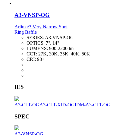
A3-VNSP-OG
Artima/3 Very Narrow Spot
Ring Baffle
SERIES:
A3-VNSP-OG
OPTICS:
7°, 14°
LUMENS:
900-2200 lm
CCT:
27K, 30K, 35K, 40K, 50K
CRI:
98+
IES
A3-CLT-OG
A3-CLT-XID-OG
IDM-A3-CLT-OG
SPEC
A3-VNSP-OG