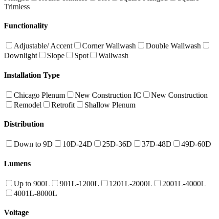
Trimless
Functionality
Adjustable/ Accent
Corner Wallwash
Double Wallwash
Downlight
Slope
Spot
Wallwash
Installation Type
Chicago Plenum
New Construction IC
New Construction
Remodel
Retrofit
Shallow Plenum
Distribution
Down to 9D
10D-24D
25D-36D
37D-48D
49D-60D
Lumens
Up to 900L
901L-1200L
1201L-2000L
2001L-4000L
4001L-8000L
Voltage