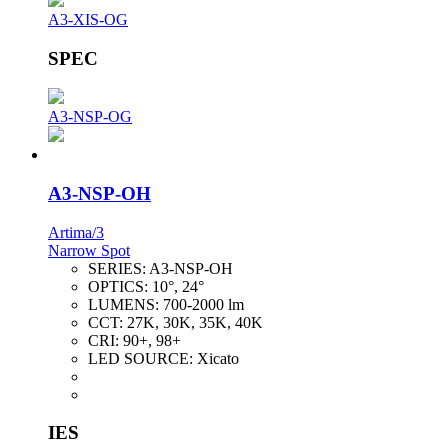
A3-XIS-OG
SPEC
A3-NSP-OG
A3-NSP-OH
Artima/3
Narrow Spot
SERIES:
A3-NSP-OH
OPTICS:
10°, 24°
LUMENS:
700-2000 lm
CCT:
27K, 30K, 35K, 40K
CRI:
90+, 98+
LED SOURCE:
Xicato
IES