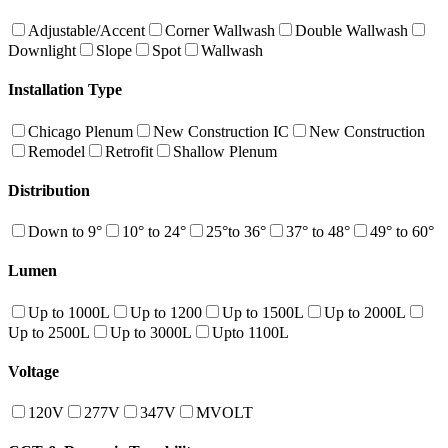
Adjustable/Accent
Corner Wallwash
Double Wallwash
Downlight
Slope
Spot
Wallwash
Installation Type
Chicago Plenum
New Construction IC
New Construction
Remodel
Retrofit
Shallow Plenum
Distribution
Down to 9°
10° to 24°
25°to 36°
37° to 48°
49° to 60°
Lumen
Up to 1000L
Up to 1200
Up to 1500L
Up to 2000L
Up to 2500L
Up to 3000L
Upto 1100L
Voltage
120V
277V
347V
MVOLT