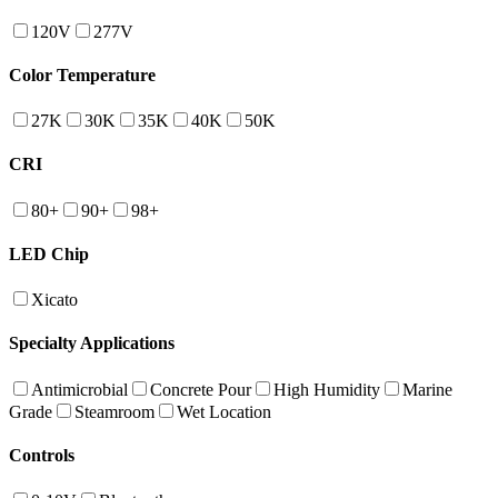
120V
277V
Color Temperature
27K
30K
35K
40K
50K
CRI
80+
90+
98+
LED Chip
Xicato
Specialty Applications
Antimicrobial
Concrete Pour
High Humidity
Marine
Grade
Steamroom
Wet Location
Controls