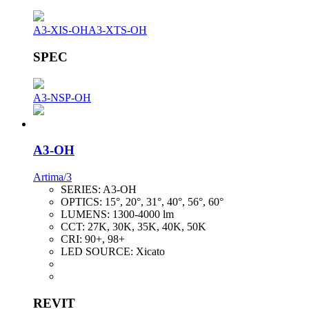
A3-XIS-OH
A3-XTS-OH
SPEC
A3-NSP-OH
A3-OH
Artima/3
SERIES:
A3-OH
OPTICS:
15°, 20°, 31°, 40°, 56°, 60°
LUMENS:
1300-4000 lm
CCT:
27K, 30K, 35K, 40K, 50K
CRI:
90+, 98+
LED SOURCE:
Xicato
REVIT