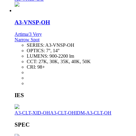
A3-VNSP-OH
Artima/3 Very
Narrow Spot
SERIES:
A3-VNSP-OH
OPTICS:
7°, 14°
LUMENS:
900-2200 lm
CCT:
27K, 30K, 35K, 40K, 50K
CRI:
98+
IES
A3-CLT-XID-OH
A3-CLT-OH
IDM-A3-CLT-OH
SPEC