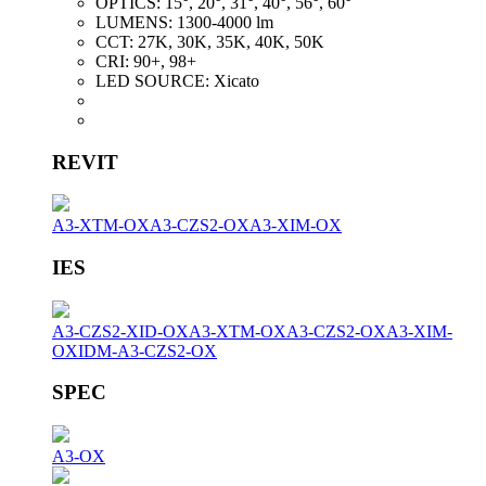
OPTICS:
15°, 20°, 31°, 40°, 56°, 60°
LUMENS:
1300-4000 lm
CCT:
27K, 30K, 35K, 40K, 50K
CRI:
90+, 98+
LED SOURCE:
Xicato
REVIT
A3-XTM-OX
A3-CZS2-OX
A3-XIM-OX
IES
A3-CZS2-XID-OX
A3-XTM-OX
A3-CZS2-OX
A3-XIM-
OX
IDM-A3-CZS2-OX
SPEC
A3-OX