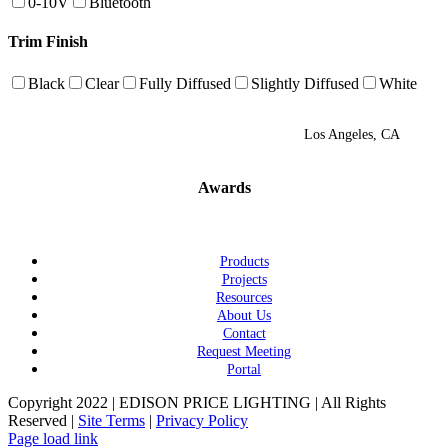
0-10V
Bluetooth
Trim Finish
Black
Clear
Fully Diffused
Slightly Diffused
White
Los Angeles, CA
Awards
Products
Projects
Resources
About Us
Contact
Request Meeting
Portal
Copyright 2022 | EDISON PRICE LIGHTING | All Rights
Reserved |
Site Terms
|
Privacy Policy
Page load link