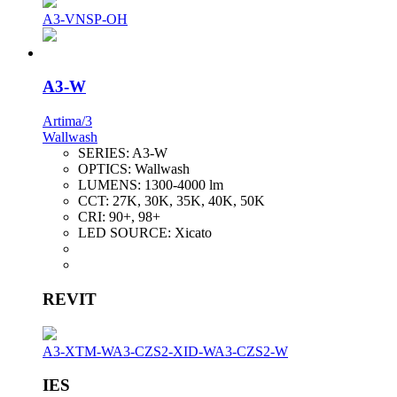
A3-VNSP-OH
A3-W
Artima/3
Wallwash
SERIES:
A3-W
OPTICS:
Wallwash
LUMENS:
1300-4000 lm
CCT:
27K, 30K, 35K, 40K, 50K
CRI:
90+, 98+
LED SOURCE:
Xicato
REVIT
A3-XTM-W
A3-CZS2-XID-W
A3-CZS2-W
IES