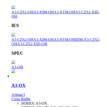
A3-CZS2-OH
A3-XIM-OH
A3-XTM-OH
A3-CZS2-XID-
OH
IES
A3-CZS2-OH
A3-XIM-OH
A3-XTM-OH
IDM-A3-CZS2-
OH
A3-CZS2-XID-OH
SPEC
A3-OH
A3-OX
Artima/3
Cross Baffle
SERIES:
A3-OX