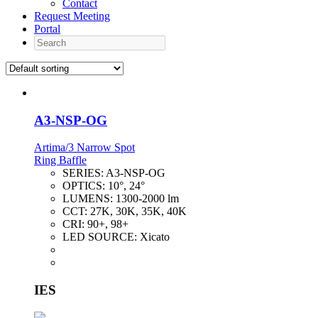
Contact
Request Meeting
Portal
Search
A3-NSP-OG
Artima/3 Narrow Spot
Ring Baffle
SERIES:
A3-NSP-OG
OPTICS:
10°, 24°
LUMENS:
1300-2000 lm
CCT:
27K, 30K, 35K, 40K
CRI:
90+, 98+
LED SOURCE:
Xicato
IES