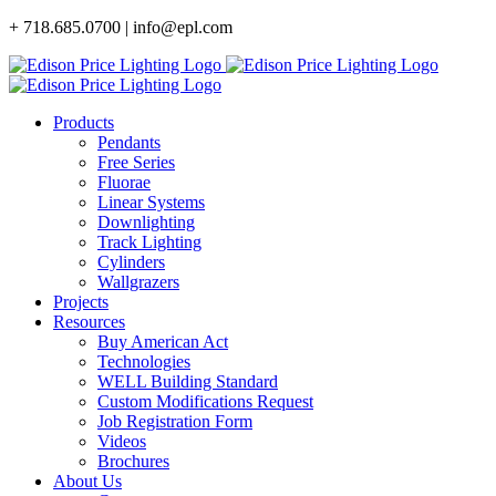
Skip
+ 718.685.0700 | info@epl.com
to
content
Products
Pendants
Free Series
Fluorae
Linear Systems
Downlighting
Track Lighting
Cylinders
Wallgrazers
Projects
Resources
Buy American Act
Technologies
WELL Building Standard
Custom Modifications Request
Job Registration Form
Videos
Brochures
About Us