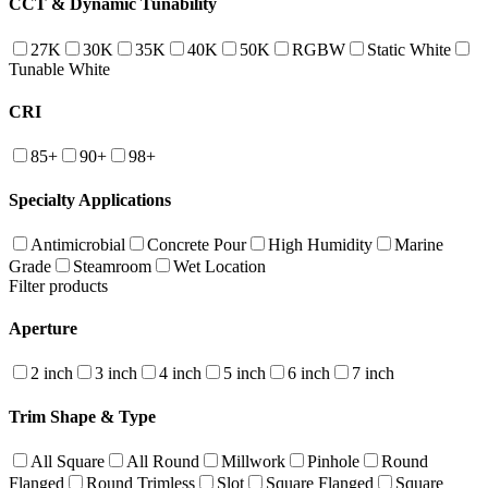
CCT & Dynamic Tunability
27K
30K
35K
40K
50K
RGBW
Static White
Tunable White
CRI
85+
90+
98+
Specialty Applications
Antimicrobial
Concrete Pour
High Humidity
Marine
Grade
Steamroom
Wet Location
Filter products
Aperture
2 inch
3 inch
4 inch
5 inch
6 inch
7 inch
Trim Shape & Type
All Square
All Round
Millwork
Pinhole
Round
Flanged
Round Trimless
Slot
Square Flanged
Square