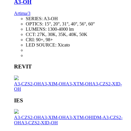
A3-OH
Artima/3
SERIES:
A3-OH
OPTICS:
15°, 20°, 31°, 40°, 56°, 60°
LUMENS:
1300-4000 lm
CCT:
27K, 30K, 35K, 40K, 50K
CRI:
90+, 98+
LED SOURCE:
Xicato
REVIT
A3-CZS2-OH
A3-XIM-OH
A3-XTM-OH
A3-CZS2-XID-
OH
IES
A3-CZS2-OH
A3-XIM-OH
A3-XTM-OH
IDM-A3-CZS2-
OH
A3-CZS2-XID-OH