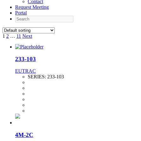
Contact
Request Meeting
Portal
Search
1
2
…
11
Next
233-103
EUTRAC
SERIES:
233-103
4M-2C