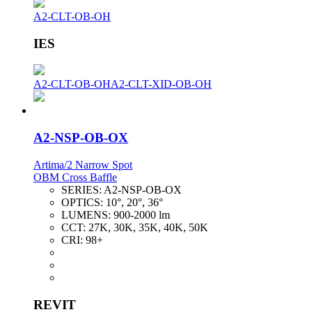
A2-CLT-OB-OH
IES
A2-CLT-OB-OH
A2-CLT-XID-OB-OH
A2-NSP-OB-OX
Artima/2 Narrow Spot
OBM Cross Baffle
SERIES:
A2-NSP-OB-OX
OPTICS:
10°, 20°, 36°
LUMENS:
900-2000 lm
CCT:
27K, 30K, 35K, 40K, 50K
CRI:
98+
REVIT