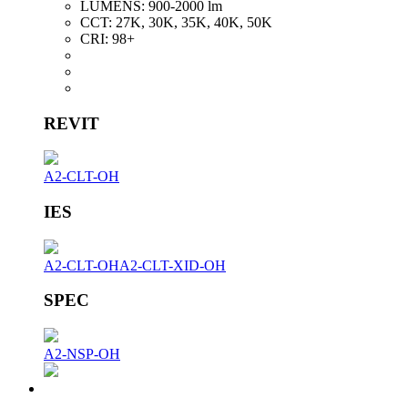
LUMENS:
900-2000 lm
CCT:
27K, 30K, 35K, 40K, 50K
CRI:
98+
REVIT
A2-CLT-OH
IES
A2-CLT-OH
A2-CLT-XID-OH
SPEC
A2-NSP-OH