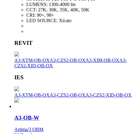
LUMENS:
1300-4000 lm
CCT:
27K, 30K, 35K, 40K, 50K
CRI:
90+, 98+
LED SOURCE:
Xicato
REVIT
A3-XTM-OB-OX
A3-CZS2-OB-OX
A3-XIM-OB-OX
A3-
CZS2-XID-OB-OX
IES
A3-XTM-OB-OX
A3-CZS2-OB-OX
A3-CZS2-XID-OB-OX
A3-OB-W
Artima/3 OBM