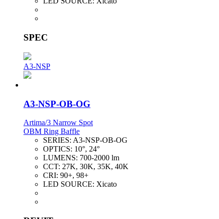
LED SOURCE:
Xicato
SPEC
A3-NSP
A3-NSP-OB-OG
Artima/3 Narrow Spot
OBM Ring Baffle
SERIES:
A3-NSP-OB-OG
OPTICS:
10°, 24°
LUMENS:
700-2000 lm
CCT:
27K, 30K, 35K, 40K
CRI:
90+, 98+
LED SOURCE:
Xicato