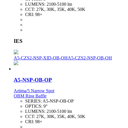
LUMENS:
2100-5100 lm
CCT:
27K, 30K, 35K, 40K, 50K
CRI:
98+
IES
A5-CZS2-NSP-XID-OB-OH
A5-CZS2-NSP-OB-OH
A5-NSP-OB-OP
Artima/5 Narrow Spot
OBM Ring Baffle
SERIES:
A5-NSP-OB-OP
OPTICS:
9°
LUMENS:
2100-5100 lm
CCT:
27K, 30K, 35K, 40K, 50K
CRI:
98+