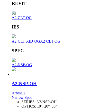
REVIT
A2-CLT-OG
IES
A2-CLT-XID-OG
A2-CLT-OG
SPEC
A2-NSP-OG
A2-NSP-OH
Artima/2
Narrow Spot
SERIES:
A2-NSP-OH
OPTICS:
10°, 20°, 36°