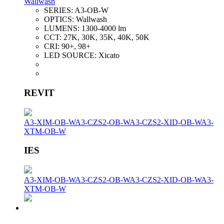
Wallwash
SERIES:
A3-OB-W
OPTICS:
Wallwash
LUMENS:
1300-4000 lm
CCT:
27K, 30K, 35K, 40K, 50K
CRI:
90+, 98+
LED SOURCE:
Xicato
REVIT
A3-XIM-OB-W
A3-CZS2-OB-W
A3-CZS2-XID-OB-W
A3-
XTM-OB-W
IES
A3-XIM-OB-W
A3-CZS2-OB-W
A3-CZS2-XID-OB-W
A3-
XTM-OB-W