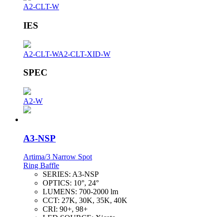
A2-CLT-W
IES
A2-CLT-W
A2-CLT-XID-W
SPEC
A2-W
A3-NSP
Artima/3 Narrow Spot
Ring Baffle
SERIES:
A3-NSP
OPTICS:
10°, 24°
LUMENS:
700-2000 lm
CCT:
27K, 30K, 35K, 40K
CRI:
90+, 98+