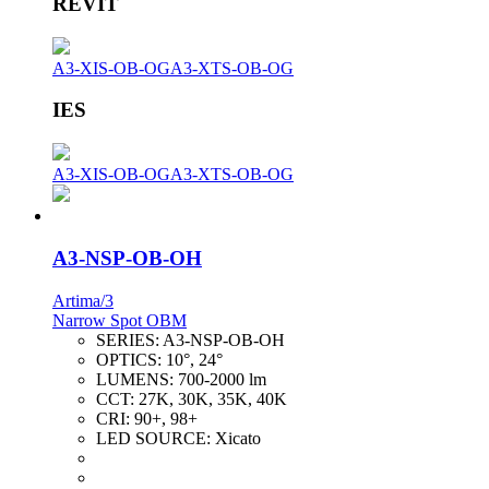
REVIT
A3-XIS-OB-OG
A3-XTS-OB-OG
IES
A3-XIS-OB-OG
A3-XTS-OB-OG
A3-NSP-OB-OH
Artima/3
Narrow Spot OBM
SERIES:
A3-NSP-OB-OH
OPTICS:
10°, 24°
LUMENS:
700-2000 lm
CCT:
27K, 30K, 35K, 40K
CRI:
90+, 98+
LED SOURCE:
Xicato