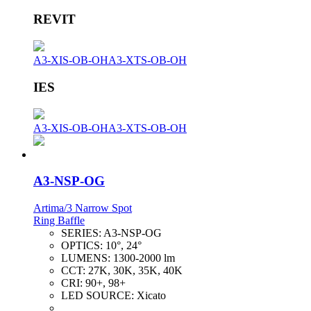
REVIT
A3-XIS-OB-OH
A3-XTS-OB-OH
IES
A3-XIS-OB-OH
A3-XTS-OB-OH
A3-NSP-OG
Artima/3 Narrow Spot
Ring Baffle
SERIES:
A3-NSP-OG
OPTICS:
10°, 24°
LUMENS:
1300-2000 lm
CCT:
27K, 30K, 35K, 40K
CRI:
90+, 98+
LED SOURCE:
Xicato