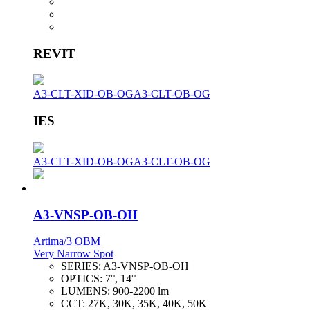
REVIT
A3-CLT-XID-OB-OG
A3-CLT-OB-OG
IES
A3-CLT-XID-OB-OG
A3-CLT-OB-OG
A3-VNSP-OB-OH
Artima/3 OBM
Very Narrow Spot
SERIES:
A3-VNSP-OB-OH
OPTICS:
7°, 14°
LUMENS:
900-2200 lm
CCT:
27K, 30K, 35K, 40K, 50K