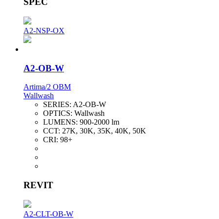
SPEC
A2-NSP-OX
A2-OB-W
Artima/2 OBM
Wallwash
SERIES:
A2-OB-W
OPTICS:
Wallwash
LUMENS:
900-2000 lm
CCT:
27K, 30K, 35K, 40K, 50K
CRI:
98+
REVIT
A2-CLT-OB-W