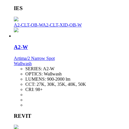
IES
A2-CLT-OB-W
A2-CLT-XID-OB-W
A2-W
Artima/2 Narrow Spot
Wallwash
SERIES:
A2-W
OPTICS:
Wallwash
LUMENS:
900-2000 lm
CCT:
27K, 30K, 35K, 40K, 50K
CRI:
98+
REVIT