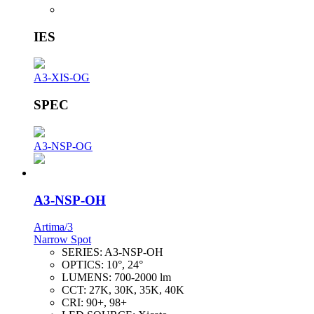
IES
A3-XIS-OG
SPEC
A3-NSP-OG
A3-NSP-OH
Artima/3
Narrow Spot
SERIES:
A3-NSP-OH
OPTICS:
10°, 24°
LUMENS:
700-2000 lm
CCT:
27K, 30K, 35K, 40K
CRI:
90+, 98+