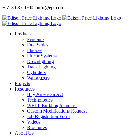
Skip
+ 718.685.0700 | info@epl.com
to
content
Products
Pendants
Free Series
Fluorae
Linear Systems
Downlighting
Track Lighting
Cylinders
Wallgrazers
Projects
Resources
Buy American Act
Technologies
WELL Building Standard
Custom Modifications Request
Job Registration Form
Videos
Brochures
About Us