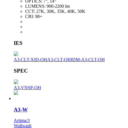
OPTICS:
7°, 14°
LUMENS:
900-2200 lm
CCT:
27K, 30K, 35K, 40K, 50K
CRI:
98+
IES
A3-CLT-XID-OH
A3-CLT-OH
IDM-A3-CLT-OH
SPEC
A3-VNSP-OH
A3-W
Artima/3
Wallwash