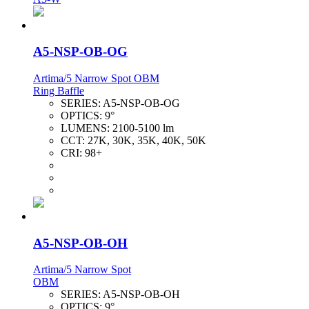
A5-NSP-OB-OG
Artima/5 Narrow Spot OBM
Ring Baffle
SERIES:
A5-NSP-OB-OG
OPTICS:
9°
LUMENS:
2100-5100 lm
CCT:
27K, 30K, 35K, 40K, 50K
CRI:
98+
A5-NSP-OB-OH
Artima/5 Narrow Spot
OBM
SERIES:
A5-NSP-OB-OH
OPTICS:
9°