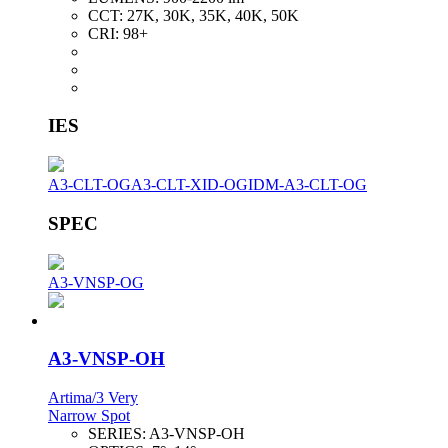
CCT:
27K, 30K, 35K, 40K, 50K
CRI:
98+
IES
A3-CLT-OG
A3-CLT-XID-OG
IDM-A3-CLT-OG
SPEC
A3-VNSP-OG
A3-VNSP-OH
Artima/3 Very
Narrow Spot
SERIES:
A3-VNSP-OH