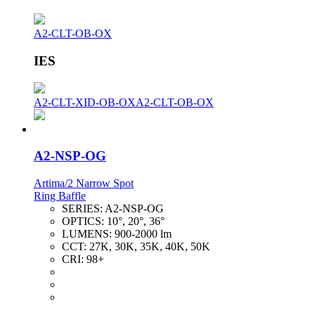
A2-CLT-OB-OX
IES
A2-CLT-XID-OB-OX
A2-CLT-OB-OX
A2-NSP-OG
Artima/2 Narrow Spot
Ring Baffle
SERIES:
A2-NSP-OG
OPTICS:
10°, 20°, 36°
LUMENS:
900-2000 lm
CCT:
27K, 30K, 35K, 40K, 50K
CRI:
98+