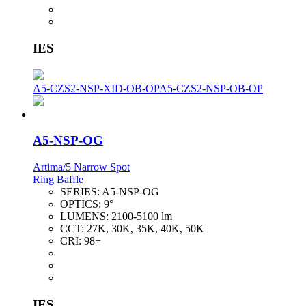
IES
A5-CZS2-NSP-XID-OB-OP
A5-CZS2-NSP-OB-OP
A5-NSP-OG
Artima/5 Narrow Spot
Ring Baffle
SERIES:
A5-NSP-OG
OPTICS:
9°
LUMENS:
2100-5100 lm
CCT:
27K, 30K, 35K, 40K, 50K
CRI:
98+
IES