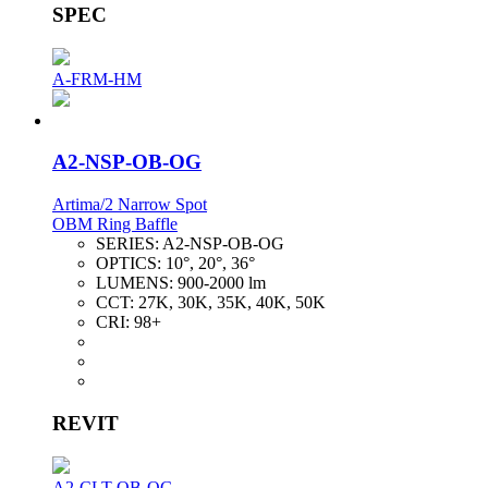
SPEC
A-FRM-HM
A2-NSP-OB-OG
Artima/2 Narrow Spot
OBM Ring Baffle
SERIES:
A2-NSP-OB-OG
OPTICS:
10°, 20°, 36°
LUMENS:
900-2000 lm
CCT:
27K, 30K, 35K, 40K, 50K
CRI:
98+
REVIT
A2-CLT-OB-OG