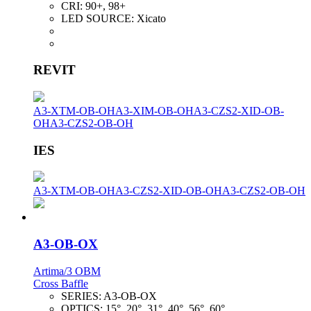
CRI:
90+, 98+
LED SOURCE:
Xicato
REVIT
A3-XTM-OB-OH
A3-XIM-OB-OH
A3-CZS2-XID-OB-
OH
A3-CZS2-OB-OH
IES
A3-XTM-OB-OH
A3-CZS2-XID-OB-OH
A3-CZS2-OB-OH
A3-OB-OX
Artima/3 OBM
Cross Baffle
SERIES:
A3-OB-OX
OPTICS:
15°, 20°, 31°, 40°, 56°, 60°