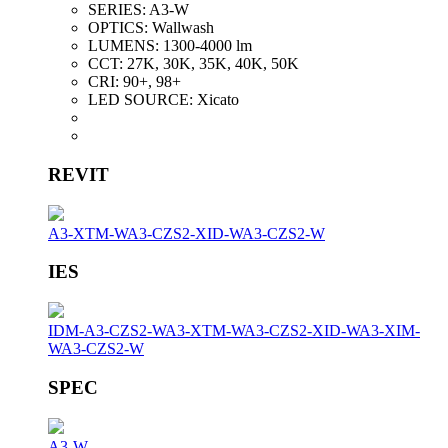
SERIES:
A3-W
OPTICS:
Wallwash
LUMENS:
1300-4000 lm
CCT:
27K, 30K, 35K, 40K, 50K
CRI:
90+, 98+
LED SOURCE:
Xicato
REVIT
A3-XTM-W
A3-CZS2-XID-W
A3-CZS2-W
IES
IDM-A3-CZS2-W
A3-XTM-W
A3-CZS2-XID-W
A3-XIM-
W
A3-CZS2-W
SPEC
A3-W