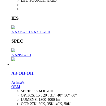
LED SOURCE:
Xicato
IES
A3-XIS-OH
A3-XTS-OH
SPEC
A3-NSP-OH
A3-OB-OH
Artima/3
OBM
SERIES:
A3-OB-OH
OPTICS:
15°, 20°, 31°, 40°, 56°, 60°
LUMENS:
1300-4000 lm
CCT:
27K, 30K, 35K, 40K, 50K