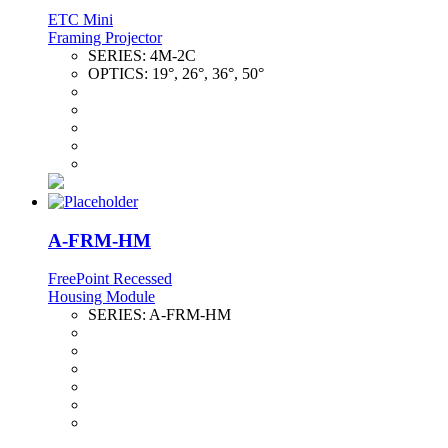
ETC Mini
Framing Projector
SERIES:
4M-2C
OPTICS:
19°, 26°, 36°, 50°
A-FRM-HM
FreePoint Recessed
Housing Module
SERIES:
A-FRM-HM