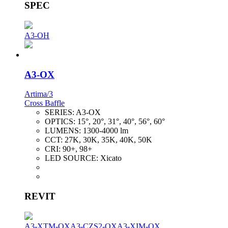
SPEC
A3-OH
A3-OX
Artima/3
Cross Baffle
SERIES:
A3-OX
OPTICS:
15°, 20°, 31°, 40°, 56°, 60°
LUMENS:
1300-4000 lm
CCT:
27K, 30K, 35K, 40K, 50K
CRI:
90+, 98+
LED SOURCE:
Xicato
REVIT
A3-XTM-OX
A3-CZS2-OX
A3-XIM-OX