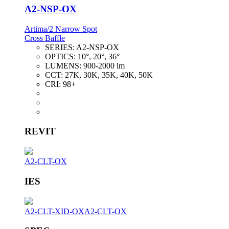
A2-NSP-OX
Artima/2 Narrow Spot
Cross Baffle
SERIES:
A2-NSP-OX
OPTICS:
10°, 20°, 36°
LUMENS:
900-2000 lm
CCT:
27K, 30K, 35K, 40K, 50K
CRI:
98+
REVIT
A2-CLT-OX
IES
A2-CLT-XID-OX
A2-CLT-OX