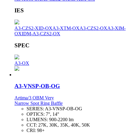
IES
A3-CZS2-XID-OX
A3-XTM-OX
A3-CZS2-OX
A3-XIM-
OX
IDM-A3-CZS2-OX
SPEC
A3-OX
A3-VNSP-OB-OG
Artima/3 OBM Very
Narrow Spot Ring Baffle
SERIES:
A3-VNSP-OB-OG
OPTICS:
7°, 14°
LUMENS:
900-2200 lm
CCT:
27K, 30K, 35K, 40K, 50K
CRI:
98+