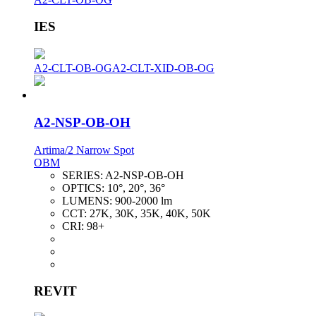
IES
A2-CLT-OB-OG
A2-CLT-XID-OB-OG
A2-NSP-OB-OH
Artima/2 Narrow Spot
OBM
SERIES:
A2-NSP-OB-OH
OPTICS:
10°, 20°, 36°
LUMENS:
900-2000 lm
CCT:
27K, 30K, 35K, 40K, 50K
CRI:
98+
REVIT