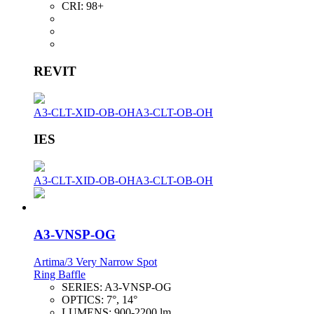
CRI:
98+
REVIT
A3-CLT-XID-OB-OH
A3-CLT-OB-OH
IES
A3-CLT-XID-OB-OH
A3-CLT-OB-OH
A3-VNSP-OG
Artima/3 Very Narrow Spot
Ring Baffle
SERIES:
A3-VNSP-OG
OPTICS:
7°, 14°
LUMENS:
900-2200 lm