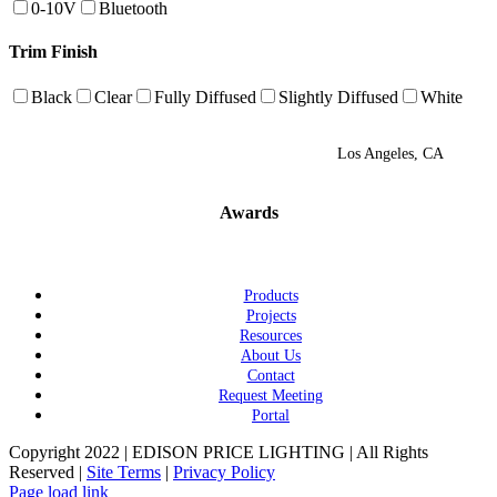
0-10V
Bluetooth
Trim Finish
Black
Clear
Fully Diffused
Slightly Diffused
White
Los Angeles, CA
Awards
Products
Projects
Resources
About Us
Contact
Request Meeting
Portal
Copyright 2022 | EDISON PRICE LIGHTING | All Rights
Reserved |
Site Terms
|
Privacy Policy
Page load link