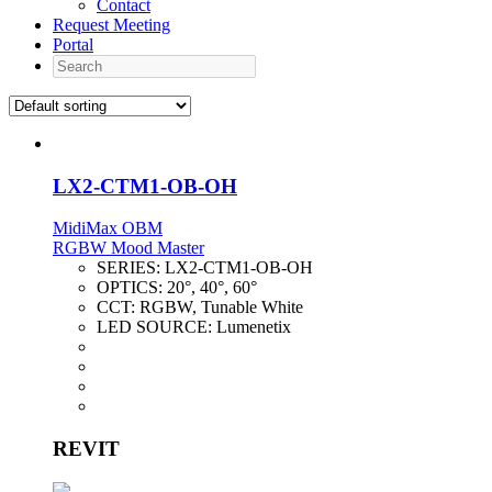
Contact
Request Meeting
Portal
Search
LX2-CTM1-OB-OH
MidiMax OBM
RGBW Mood Master
SERIES:
LX2-CTM1-OB-OH
OPTICS:
20°, 40°, 60°
CCT:
RGBW, Tunable White
LED SOURCE:
Lumenetix
REVIT