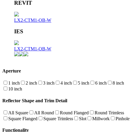
REVIT
LX2-CTM1-OB-W
IES
LX2-CTM1-OB-W
Aperture
1 inch
2 inch
3 inch
4 inch
5 inch
6 inch
8 inch
10 inch
Reflector Shape and Trim Detail
All Square
All Round
Round Flanged
Round Trimless
Square Flanged
Square Trimless
Slot
Millwork
Pinhole
Functionality