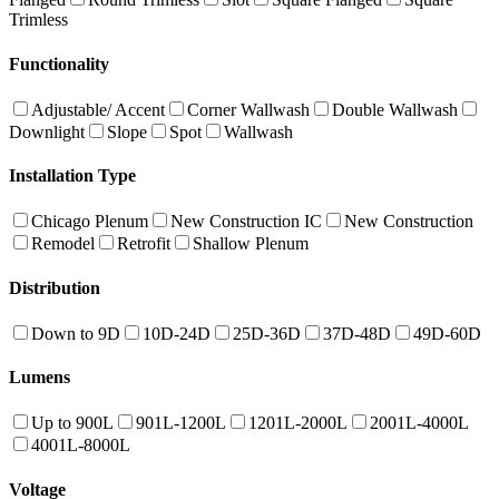
Trimless
Functionality
Adjustable/ Accent
Corner Wallwash
Double Wallwash
Downlight
Slope
Spot
Wallwash
Installation Type
Chicago Plenum
New Construction IC
New Construction
Remodel
Retrofit
Shallow Plenum
Distribution
Down to 9D
10D-24D
25D-36D
37D-48D
49D-60D
Lumens
Up to 900L
901L-1200L
1201L-2000L
2001L-4000L
4001L-8000L
Voltage