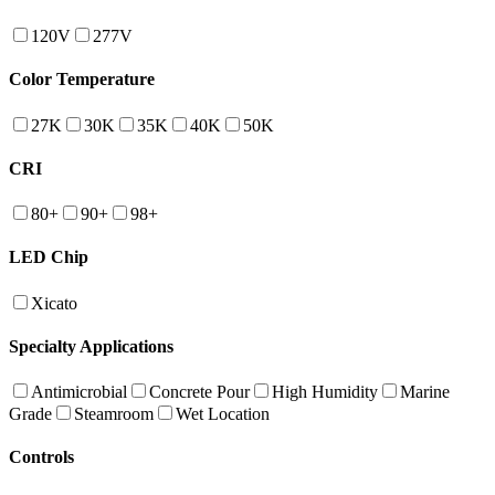
120V
277V
Color Temperature
27K
30K
35K
40K
50K
CRI
80+
90+
98+
LED Chip
Xicato
Specialty Applications
Antimicrobial
Concrete Pour
High Humidity
Marine
Grade
Steamroom
Wet Location
Controls