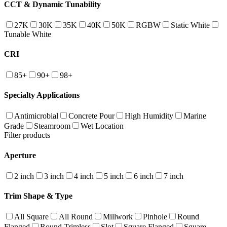
CCT & Dynamic Tunability
27K
30K
35K
40K
50K
RGBW
Static White
Tunable White
CRI
85+
90+
98+
Specialty Applications
Antimicrobial
Concrete Pour
High Humidity
Marine
Grade
Steamroom
Wet Location
Filter products
Aperture
2 inch
3 inch
4 inch
5 inch
6 inch
7 inch
Trim Shape & Type
All Square
All Round
Millwork
Pinhole
Round
Flanged
Round Trimless
Slot
Square Flanged
Square