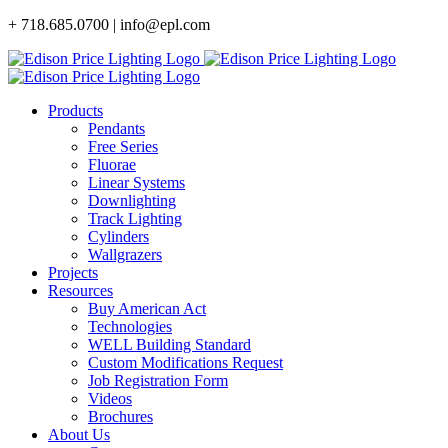
Skip
+ 718.685.0700 | info@epl.com
to
content
Products
Pendants
Free Series
Fluorae
Linear Systems
Downlighting
Track Lighting
Cylinders
Wallgrazers
Projects
Resources
Buy American Act
Technologies
WELL Building Standard
Custom Modifications Request
Job Registration Form
Videos
Brochures
About Us