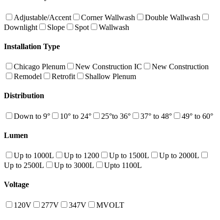
Adjustable/Accent
Corner Wallwash
Double Wallwash
Downlight
Slope
Spot
Wallwash
Installation Type
Chicago Plenum
New Construction IC
New Construction
Remodel
Retrofit
Shallow Plenum
Distribution
Down to 9°
10° to 24°
25°to 36°
37° to 48°
49° to 60°
Lumen
Up to 1000L
Up to 1200
Up to 1500L
Up to 2000L
Up to 2500L
Up to 3000L
Upto 1100L
Voltage
120V
277V
347V
MVOLT