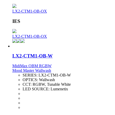
LX2-CTM1-OB-OX
IES
LX2-CTM1-OB-OX
LX2-CTM1-OB-W
MidiMax OBM RGBW
Mood Master Wallwash
SERIES:
LX2-CTM1-OB-W
OPTICS:
Wallwash
CCT:
RGBW, Tunable White
LED SOURCE:
Lumenetix