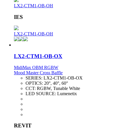
LX2-CTM1-OB-OH
IES
LX2-CTM1-OB-OH
LX2-CTM1-OB-OX
MidiMax OBM RGBW
Mood Master Cross Baffle
SERIES:
LX2-CTM1-OB-OX
OPTICS:
20°, 40°, 60°
CCT:
RGBW, Tunable White
LED SOURCE:
Lumenetix
REVIT