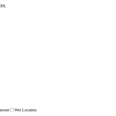
00L
mroom
Wet Location