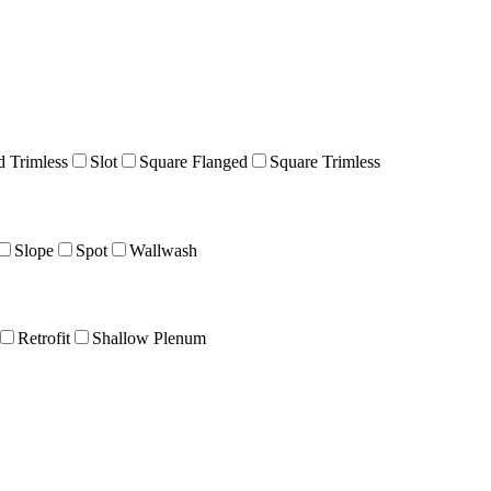
 Trimless
Slot
Square Flanged
Square Trimless
Slope
Spot
Wallwash
Retrofit
Shallow Plenum