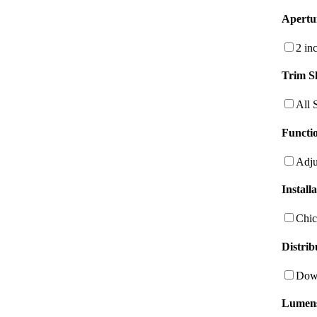
Apertu
2 in
Trim S
All 
Functio
Adju
Install
Chic
Distrib
Dow
Lumen