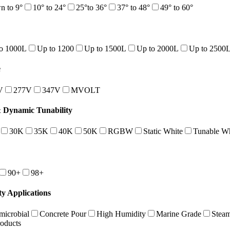
 to 9°
10° to 24°
25°to 36°
37° to 48°
49° to 60°
o 1000L
Up to 1200
Up to 1500L
Up to 2000L
Up to 2500
e
V
277V
347V
MVOLT
Dynamic Tunability
30K
35K
40K
50K
RGBW
Static White
Tunable Wh
90+
98+
ty Applications
microbial
Concrete Pour
High Humidity
Marine Grade
Stea
roducts