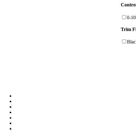
Contro
0-1
Trim F
Blac