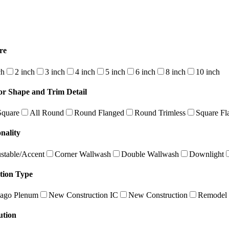
re
ch
2 inch
3 inch
4 inch
5 inch
6 inch
8 inch
10 inch
or Shape and Trim Detail
Square
All Round
Round Flanged
Round Trimless
Square Fl
nality
stable/Accent
Corner Wallwash
Double Wallwash
Downlight
ation Type
ago Plenum
New Construction IC
New Construction
Remodel
ution