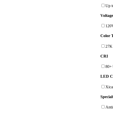
Up t
Voltag
120
Color 
27K
CRI
80+
LED C
Xica
Special
Anti