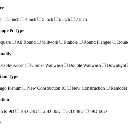
re
ch
3 inch
4 inch
5 inch
6 inch
7 inch
hape & Type
Square
All Round
Millwork
Pinhole
Round Flanged
Round
nality
stable/ Accent
Corner Wallwash
Double Wallwash
Downlight
ation Type
ago Plenum
New Construction IC
New Construction
Remodel
ution
n to 9D
10D-24D
25D-36D
37D-48D
49D-60D
s