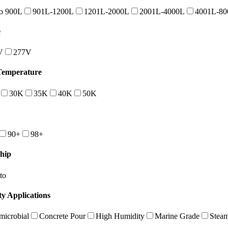
o 900L
901L-1200L
1201L-2000L
2001L-4000L
4001L-80
e
V
277V
Temperature
30K
35K
40K
50K
90+
98+
hip
to
ty Applications
microbial
Concrete Pour
High Humidity
Marine Grade
Stea