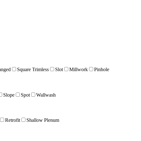
anged
Square Trimless
Slot
Millwork
Pinhole
Slope
Spot
Wallwash
Retrofit
Shallow Plenum