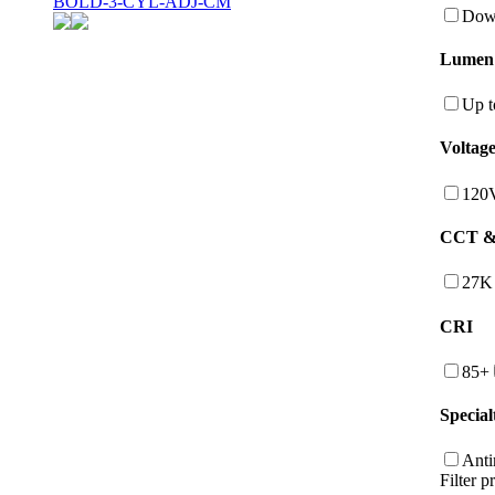
BOLD-3-CYL-ADJ-CM
Down
Lumen
Up t
Voltag
120
CCT & 
27K
CRI
85+
Special
Anti
Filter p