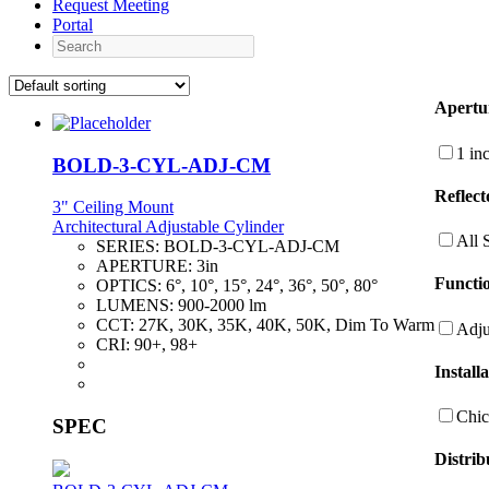
Request Meeting
Portal
Search
Apertu
1 in
BOLD-3-CYL-ADJ-CM
Reflect
3" Ceiling Mount
Architectural Adjustable Cylinder
All 
SERIES:
BOLD-3-CYL-ADJ-CM
APERTURE:
3in
Functio
OPTICS:
6°, 10°, 15°, 24°, 36°, 50°, 80°
LUMENS:
900-2000 lm
CCT:
27K, 30K, 35K, 40K, 50K, Dim To Warm
Adju
CRI:
90+, 98+
Install
Chic
SPEC
Distrib