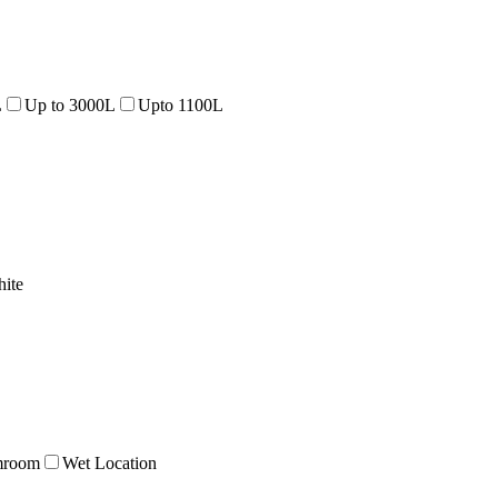
L
Up to 3000L
Upto 1100L
ite
mroom
Wet Location