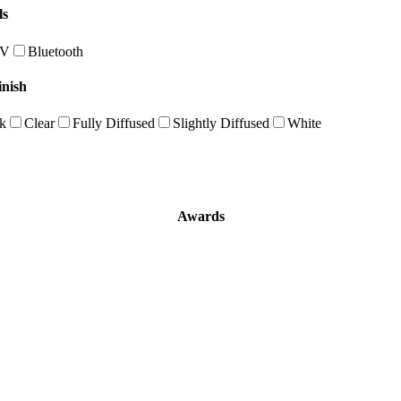
ls
0V
Bluetooth
inish
k
Clear
Fully Diffused
Slightly Diffused
White
Awards