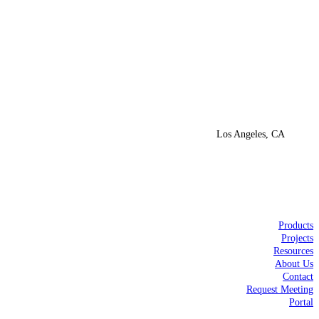
Los Angeles, CA
Products
Projects
Resources
About Us
Contact
Request Meeting
Portal