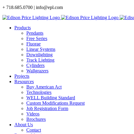
Skip
+ 718.685.0700 | info@epl.com
to
content
Products
Pendants
Free Series
Fluorae
Linear Systems
Downlighting
Track Lighting
Cylinders
Wallgrazers
Projects
Resources
Buy American Act
Technologies
WELL Building Standard
Custom Modifications Request
Job Registration Form
Videos
Brochures
About Us
Contact