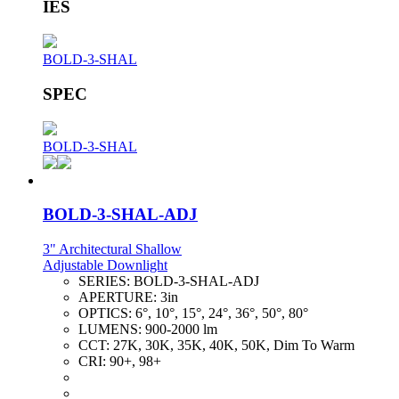
IES
BOLD-3-SHAL
SPEC
BOLD-3-SHAL
BOLD-3-SHAL-ADJ
3" Architectural Shallow
Adjustable Downlight
SERIES:
BOLD-3-SHAL-ADJ
APERTURE:
3in
OPTICS:
6°, 10°, 15°, 24°, 36°, 50°, 80°
LUMENS:
900-2000 lm
CCT:
27K, 30K, 35K, 40K, 50K, Dim To Warm
CRI:
90+, 98+