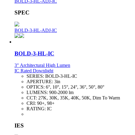
BOLD-3-HL-ADJ-IC
SPEC
BOLD-3-HL-ADJ-IC
BOLD-3-HL-IC
3" Architectural High Lumen
IC Rated Downlight
SERIES:
BOLD-3-HL-IC
APERTURE:
3in
OPTICS:
6°, 10°, 15°, 24°, 36°, 50°, 80°
LUMENS:
900-2000 lm
CCT:
27K, 30K, 35K, 40K, 50K, Dim To Warm
CRI:
90+, 98+
RATING:
IC
IES