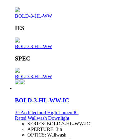
BOLD-3-HL-WW
IES
BOLD-3-HL-WW
SPEC
BOLD-3-HL-WW
BOLD-3-HL-WW-IC
3" Architectural High Lumen IC
Rated Wallwash Downlight
SERIES:
BOLD-3-HL-WW-IC
APERTURE:
3in
OPTICS:
Wallwash