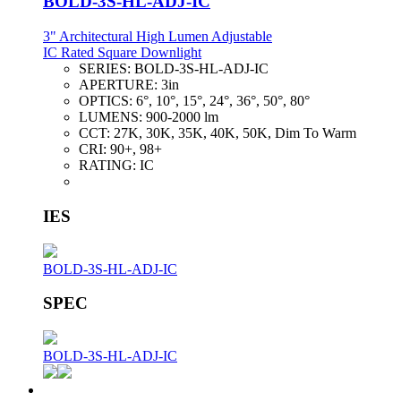
BOLD-3S-HL-ADJ-IC
3" Architectural High Lumen Adjustable
IC Rated Square Downlight
SERIES:
BOLD-3S-HL-ADJ-IC
APERTURE:
3in
OPTICS:
6°, 10°, 15°, 24°, 36°, 50°, 80°
LUMENS:
900-2000 lm
CCT:
27K, 30K, 35K, 40K, 50K, Dim To Warm
CRI:
90+, 98+
RATING:
IC
IES
BOLD-3S-HL-ADJ-IC
SPEC
BOLD-3S-HL-ADJ-IC