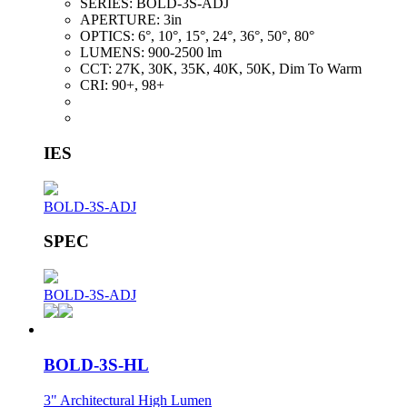
SERIES:
BOLD-3S-ADJ
APERTURE:
3in
OPTICS:
6°, 10°, 15°, 24°, 36°, 50°, 80°
LUMENS:
900-2500 lm
CCT:
27K, 30K, 35K, 40K, 50K, Dim To Warm
CRI:
90+, 98+
IES
BOLD-3S-ADJ
SPEC
BOLD-3S-ADJ
BOLD-3S-HL
3" Architectural High Lumen