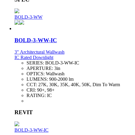
BOLD-3-WW
BOLD-3-WW-IC
3" Architectural Wallwash
IC Rated Downlight
SERIES:
BOLD-3-WW-IC
APERTURE:
3in
OPTICS:
Wallwash
LUMENS:
900-2000 lm
CCT:
27K, 30K, 35K, 40K, 50K, Dim To Warm
CRI:
90+, 98+
RATING:
IC
REVIT
BOLD-3-WW-IC