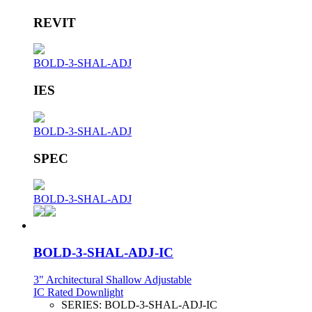
REVIT
BOLD-3-SHAL-ADJ
IES
BOLD-3-SHAL-ADJ
SPEC
BOLD-3-SHAL-ADJ
BOLD-3-SHAL-ADJ-IC
3" Architectural Shallow Adjustable
IC Rated Downlight
SERIES:
BOLD-3-SHAL-ADJ-IC