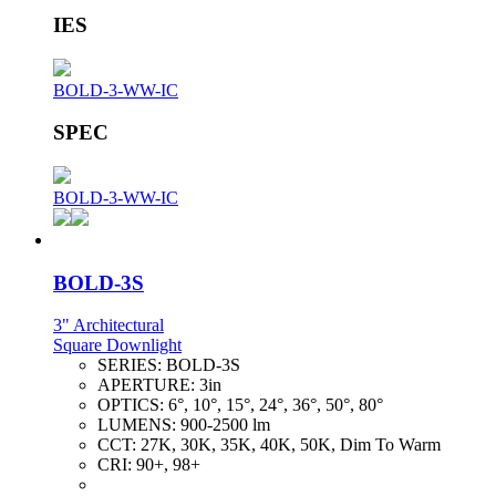
IES
BOLD-3-WW-IC
SPEC
BOLD-3-WW-IC
BOLD-3S
3" Architectural
Square Downlight
SERIES:
BOLD-3S
APERTURE:
3in
OPTICS:
6°, 10°, 15°, 24°, 36°, 50°, 80°
LUMENS:
900-2500 lm
CCT:
27K, 30K, 35K, 40K, 50K, Dim To Warm
CRI:
90+, 98+