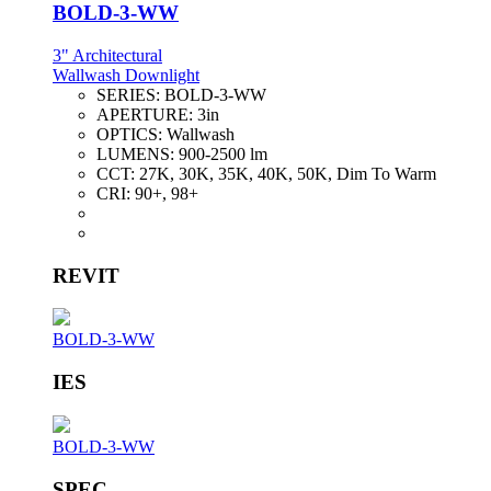
BOLD-3-WW
3" Architectural
Wallwash Downlight
SERIES:
BOLD-3-WW
APERTURE:
3in
OPTICS:
Wallwash
LUMENS:
900-2500 lm
CCT:
27K, 30K, 35K, 40K, 50K, Dim To Warm
CRI:
90+, 98+
REVIT
BOLD-3-WW
IES
BOLD-3-WW
SPEC