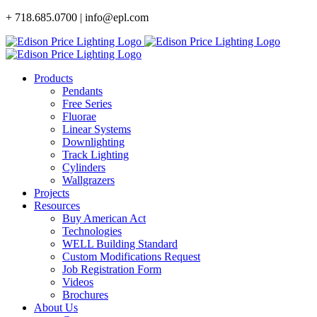
Skip
+ 718.685.0700 | info@epl.com
to
content
Products
Pendants
Free Series
Fluorae
Linear Systems
Downlighting
Track Lighting
Cylinders
Wallgrazers
Projects
Resources
Buy American Act
Technologies
WELL Building Standard
Custom Modifications Request
Job Registration Form
Videos
Brochures
About Us