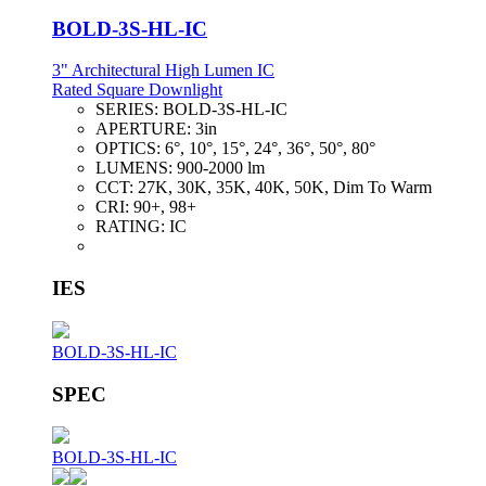
BOLD-3S-HL-IC
3" Architectural High Lumen IC
Rated Square Downlight
SERIES:
BOLD-3S-HL-IC
APERTURE:
3in
OPTICS:
6°, 10°, 15°, 24°, 36°, 50°, 80°
LUMENS:
900-2000 lm
CCT:
27K, 30K, 35K, 40K, 50K, Dim To Warm
CRI:
90+, 98+
RATING:
IC
IES
BOLD-3S-HL-IC
SPEC
BOLD-3S-HL-IC