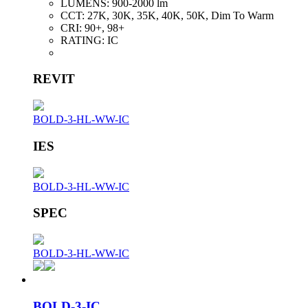
LUMENS:
900-2000 lm
CCT:
27K, 30K, 35K, 40K, 50K, Dim To Warm
CRI:
90+, 98+
RATING:
IC
REVIT
BOLD-3-HL-WW-IC
IES
BOLD-3-HL-WW-IC
SPEC
BOLD-3-HL-WW-IC
BOLD-3-IC