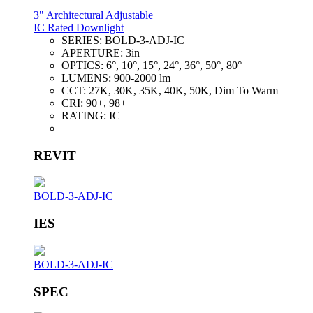
3" Architectural Adjustable
IC Rated Downlight
SERIES:
BOLD-3-ADJ-IC
APERTURE:
3in
OPTICS:
6°, 10°, 15°, 24°, 36°, 50°, 80°
LUMENS:
900-2000 lm
CCT:
27K, 30K, 35K, 40K, 50K, Dim To Warm
CRI:
90+, 98+
RATING:
IC
REVIT
BOLD-3-ADJ-IC
IES
BOLD-3-ADJ-IC
SPEC