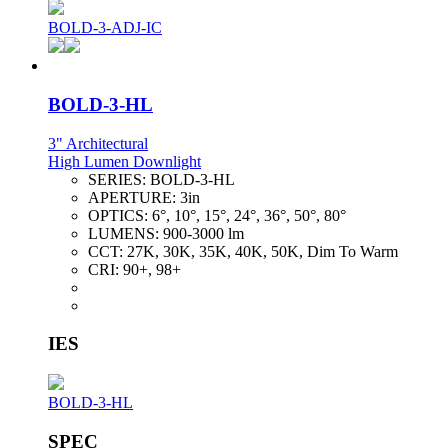
BOLD-3-ADJ-IC
BOLD-3-HL
3" Architectural
High Lumen Downlight
SERIES:
BOLD-3-HL
APERTURE:
3in
OPTICS:
6°, 10°, 15°, 24°, 36°, 50°, 80°
LUMENS:
900-3000 lm
CCT:
27K, 30K, 35K, 40K, 50K, Dim To Warm
CRI:
90+, 98+
IES
BOLD-3-HL
SPEC