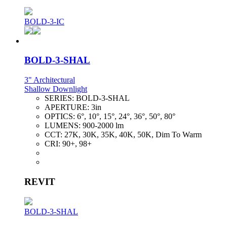
BOLD-3-IC
BOLD-3-SHAL
3" Architectural
Shallow Downlight
SERIES:
BOLD-3-SHAL
APERTURE:
3in
OPTICS:
6°, 10°, 15°, 24°, 36°, 50°, 80°
LUMENS:
900-2000 lm
CCT:
27K, 30K, 35K, 40K, 50K, Dim To Warm
CRI:
90+, 98+
REVIT
BOLD-3-SHAL