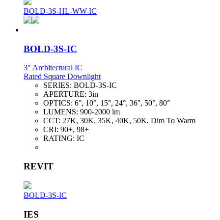
BOLD-3S-HL-WW-IC
BOLD-3S-IC
3" Architectural IC
Rated Square Downlight
SERIES:
BOLD-3S-IC
APERTURE:
3in
OPTICS:
6°, 10°, 15°, 24°, 36°, 50°, 80°
LUMENS:
900-2000 lm
CCT:
27K, 30K, 35K, 40K, 50K, Dim To Warm
CRI:
90+, 98+
RATING:
IC
REVIT
BOLD-3S-IC
IES