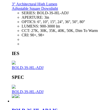
3" Architectural High Lumen
Adjustable Square Downlight
SERIES:
BOLD-3S-HL-ADJ
APERTURE:
3in
OPTICS:
6°, 10°, 15°, 24°, 36°, 50°, 80°
LUMENS:
900-3000 lm
CCT:
27K, 30K, 35K, 40K, 50K, Dim To Warm
CRI:
90+, 98+
IES
BOLD-3S-HL-ADJ
SPEC
BOLD-3S-HL-ADJ