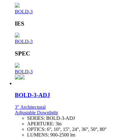
BOLD-3
IES
BOLD-3
SPEC
BOLD-3
BOLD-3-ADJ
3" Architectural
Adjustable Downlight
SERIES:
BOLD-3-ADJ
APERTURE:
3in
OPTICS:
6°, 10°, 15°, 24°, 36°, 50°, 80°
LUMENS:
900-2500 lm