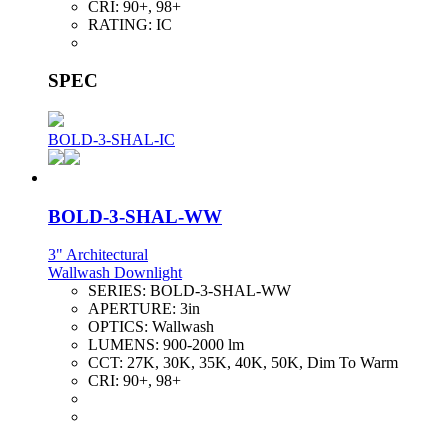
CRI:
90+, 98+
RATING:
IC
SPEC
BOLD-3-SHAL-IC
BOLD-3-SHAL-WW
3" Architectural
Wallwash Downlight
SERIES:
BOLD-3-SHAL-WW
APERTURE:
3in
OPTICS:
Wallwash
LUMENS:
900-2000 lm
CCT:
27K, 30K, 35K, 40K, 50K, Dim To Warm
CRI:
90+, 98+