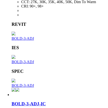
CCT:
27K, 30K, 35K, 40K, 50K, Dim To Warm
CRI:
90+, 98+
REVIT
BOLD-3-ADJ
IES
BOLD-3-ADJ
SPEC
BOLD-3-ADJ
BOLD-3-ADJ-IC