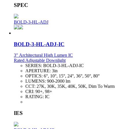
SPEC
BOLD-3-HL-ADJ
BOLD-3-HL-ADJ-IC
3" Architectural High Lumen IC
Rated Adjustable Downlight
SERIES:
BOLD-3-HL-ADJ-IC
APERTURE:
3in
OPTICS:
6°, 10°, 15°, 24°, 36°, 50°, 80°
LUMENS:
900-2000 lm
CCT:
27K, 30K, 35K, 40K, 50K, Dim To Warm
CRI:
90+, 98+
RATING:
IC
IES