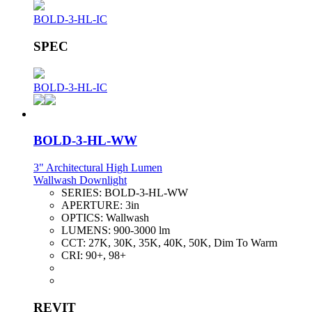
BOLD-3-HL-IC
SPEC
BOLD-3-HL-IC
BOLD-3-HL-WW
3" Architectural High Lumen
Wallwash Downlight
SERIES:
BOLD-3-HL-WW
APERTURE:
3in
OPTICS:
Wallwash
LUMENS:
900-3000 lm
CCT:
27K, 30K, 35K, 40K, 50K, Dim To Warm
CRI:
90+, 98+
REVIT