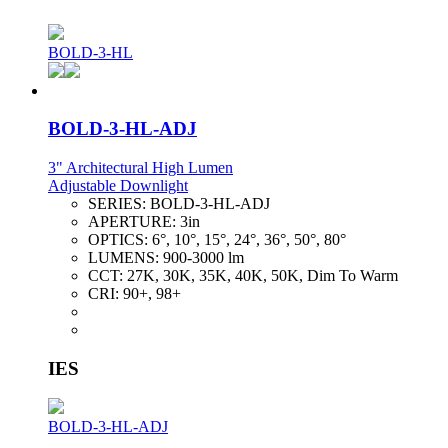
BOLD-3-HL
BOLD-3-HL-ADJ
3" Architectural High Lumen
Adjustable Downlight
SERIES:
BOLD-3-HL-ADJ
APERTURE:
3in
OPTICS:
6°, 10°, 15°, 24°, 36°, 50°, 80°
LUMENS:
900-3000 lm
CCT:
27K, 30K, 35K, 40K, 50K, Dim To Warm
CRI:
90+, 98+
IES
BOLD-3-HL-ADJ