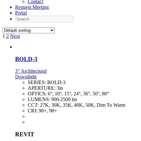
Contact
Request Meeting
Portal
Search
1
2
Next
BOLD-3
3" Architectural
Downlight
SERIES:
BOLD-3
APERTURE:
3in
OPTICS:
6°, 10°, 15°, 24°, 36°, 50°, 80°
LUMENS:
900-2500 lm
CCT:
27K, 30K, 35K, 40K, 50K, Dim To Warm
CRI:
90+, 98+
REVIT