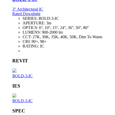
3" Architectural IC
Rated Downlight
SERIES:
BOLD-3-IC
APERTURE:
3in
OPTICS:
6°, 10°, 15°, 24°, 36°, 50°, 80°
LUMENS:
900-2000 lm
CCT:
27K, 30K, 35K, 40K, 50K, Dim To Warm
CRI:
90+, 98+
RATING:
IC
REVIT
BOLD-3-IC
IES
BOLD-3-IC
SPEC