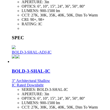
APERTURE:
3in
OPTICS:
6°, 10°, 15°, 24°, 36°, 50°, 80°
LUMENS:
900-1500 lm
CCT:
27K, 30K, 35K, 40K, 50K, Dim To Warm
CRI:
90+, 98+
RATING:
IC
SPEC
BOLD-3-SHAL-ADJ-IC
BOLD-3-SHAL-IC
3" Architectural Shallow
IC Rated Downlight
SERIES:
BOLD-3-SHAL-IC
APERTURE:
3in
OPTICS:
6°, 10°, 15°, 24°, 36°, 50°, 80°
LUMENS:
900-1500 lm
CCT:
27K, 30K, 35K, 40K, 50K, Dim To Warm