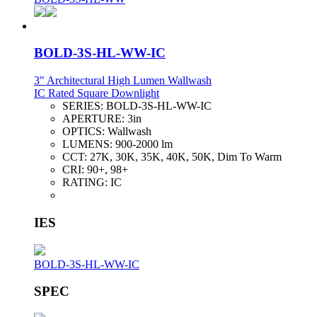
BOLD-3S-HL-WW-IC
3" Architectural High Lumen Wallwash
IC Rated Square Downlight
SERIES:
BOLD-3S-HL-WW-IC
APERTURE:
3in
OPTICS:
Wallwash
LUMENS:
900-2000 lm
CCT:
27K, 30K, 35K, 40K, 50K, Dim To Warm
CRI:
90+, 98+
RATING:
IC
IES
BOLD-3S-HL-WW-IC
SPEC