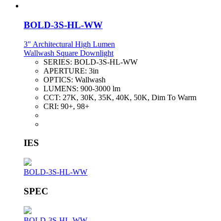
BOLD-3S-HL-WW
3" Architectural High Lumen
Wallwash Square Downlight
SERIES:
BOLD-3S-HL-WW
APERTURE:
3in
OPTICS:
Wallwash
LUMENS:
900-3000 lm
CCT:
27K, 30K, 35K, 40K, 50K, Dim To Warm
CRI:
90+, 98+
IES
BOLD-3S-HL-WW
SPEC
BOLD-3S-HL-WW