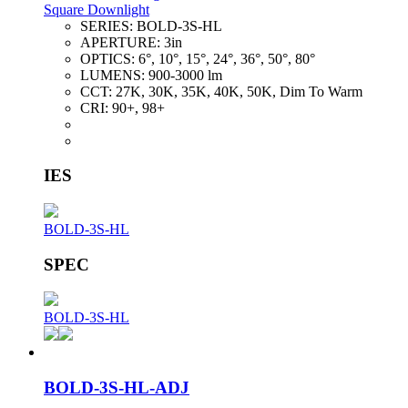
Square Downlight
SERIES:
BOLD-3S-HL
APERTURE:
3in
OPTICS:
6°, 10°, 15°, 24°, 36°, 50°, 80°
LUMENS:
900-3000 lm
CCT:
27K, 30K, 35K, 40K, 50K, Dim To Warm
CRI:
90+, 98+
IES
BOLD-3S-HL
SPEC
BOLD-3S-HL
BOLD-3S-HL-ADJ