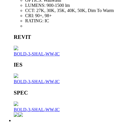
OPTICS:
Wallwash
LUMENS:
900-1500 lm
CCT:
27K, 30K, 35K, 40K, 50K, Dim To Warm
CRI:
90+, 98+
RATING:
IC
REVIT
BOLD-3-SHAL-WW-IC
IES
BOLD-3-SHAL-WW-IC
SPEC
BOLD-3-SHAL-WW-IC