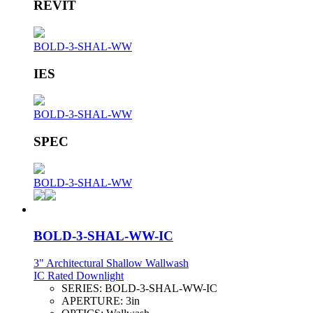
REVIT
BOLD-3-SHAL-WW
IES
BOLD-3-SHAL-WW
SPEC
BOLD-3-SHAL-WW
BOLD-3-SHAL-WW-IC
3" Architectural Shallow Wallwash
IC Rated Downlight
SERIES:
BOLD-3-SHAL-WW-IC
APERTURE:
3in