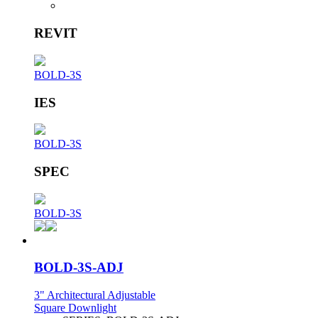
REVIT
BOLD-3S
IES
BOLD-3S
SPEC
BOLD-3S
BOLD-3S-ADJ
3" Architectural Adjustable
Square Downlight