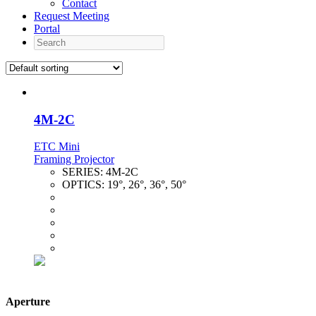
Contact
Request Meeting
Portal
Search
4M-2C
ETC Mini
Framing Projector
SERIES:
4M-2C
OPTICS:
19°, 26°, 36°, 50°
Aperture