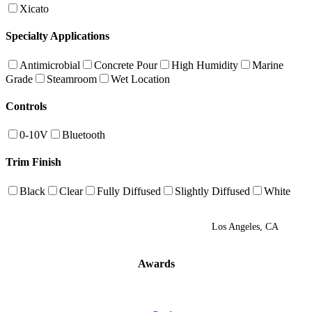
Xicato
Specialty Applications
Antimicrobial
Concrete Pour
High Humidity
Marine
Grade
Steamroom
Wet Location
Controls
0-10V
Bluetooth
Trim Finish
Black
Clear
Fully Diffused
Slightly Diffused
White
Los Angeles, CA
Awards