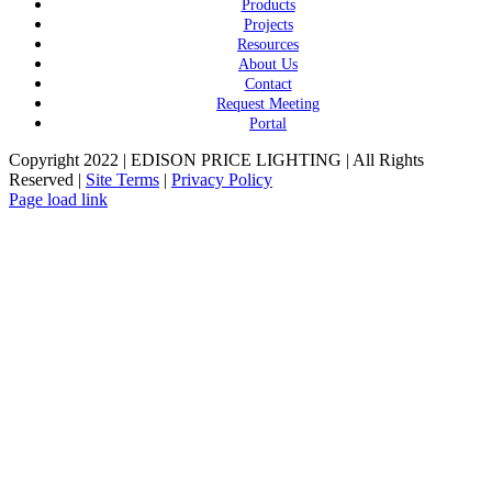
Products
Projects
Resources
About Us
Contact
Request Meeting
Portal
Copyright 2022 | EDISON PRICE LIGHTING | All Rights
Reserved |
Site Terms
|
Privacy Policy
Page load link
Go
to
Top