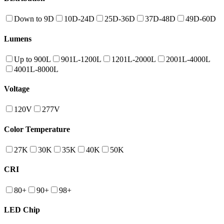
Down to 9D
10D-24D
25D-36D
37D-48D
49D-60D
Lumens
Up to 900L
901L-1200L
1201L-2000L
2001L-4000L
4001L-8000L
Voltage
120V
277V
Color Temperature
27K
30K
35K
40K
50K
CRI
80+
90+
98+
LED Chip