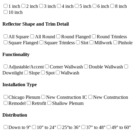
1 inch
2 inch
3 inch
4 inch
5 inch
6 inch
8 inch
10 inch
Reflector Shape and Trim Detail
All Square
All Round
Round Flanged
Round Trimless
Square Flanged
Square Trimless
Slot
Millwork
Pinhole
Functionality
Adjustable/Accent
Corner Wallwash
Double Wallwash
Downlight
Slope
Spot
Wallwash
Installation Type
Chicago Plenum
New Construction IC
New Construction
Remodel
Retrofit
Shallow Plenum
Distribution
Down to 9°
10° to 24°
25°to 36°
37° to 48°
49° to 60°