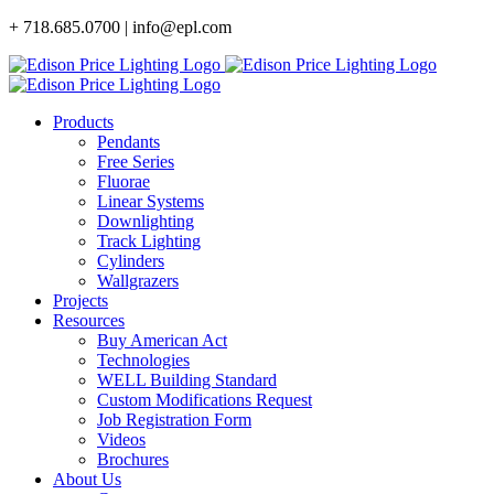
Skip
+ 718.685.0700 | info@epl.com
to
content
Products
Pendants
Free Series
Fluorae
Linear Systems
Downlighting
Track Lighting
Cylinders
Wallgrazers
Projects
Resources
Buy American Act
Technologies
WELL Building Standard
Custom Modifications Request
Job Registration Form
Videos
Brochures
About Us