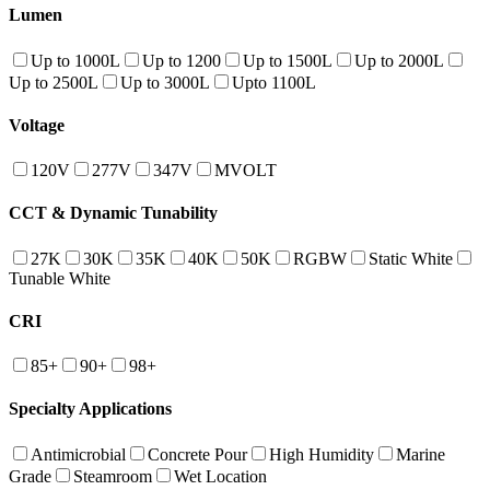
Lumen
Up to 1000L
Up to 1200
Up to 1500L
Up to 2000L
Up to 2500L
Up to 3000L
Upto 1100L
Voltage
120V
277V
347V
MVOLT
CCT & Dynamic Tunability
27K
30K
35K
40K
50K
RGBW
Static White
Tunable White
CRI
85+
90+
98+
Specialty Applications
Antimicrobial
Concrete Pour
High Humidity
Marine
Grade
Steamroom
Wet Location