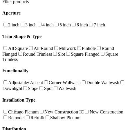
Filter products
Aperture
2 inch
3 inch
4 inch
5 inch
6 inch
7 inch
Trim Shape & Type
All Square
All Round
Millwork
Pinhole
Round
Flanged
Round Trimless
Slot
Square Flanged
Square
Trimless
Functionality
Adjustable/ Accent
Corner Wallwash
Double Wallwash
Downlight
Slope
Spot
Wallwash
Installation Type
Chicago Plenum
New Construction IC
New Construction
Remodel
Retrofit
Shallow Plenum
Distribution