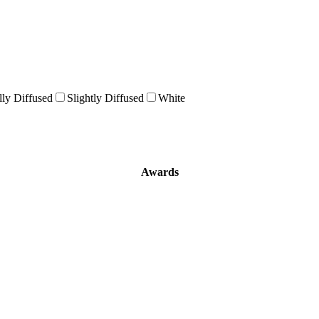
lly Diffused
Slightly Diffused
White
Awards