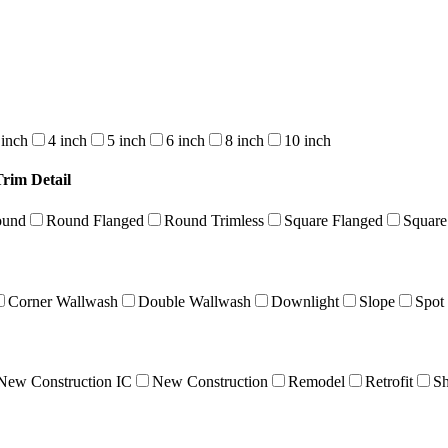
 inch
4 inch
5 inch
6 inch
8 inch
10 inch
Trim Detail
ound
Round Flanged
Round Trimless
Square Flanged
Square
Corner Wallwash
Double Wallwash
Downlight
Slope
Spot
New Construction IC
New Construction
Remodel
Retrofit
Sh