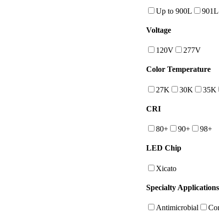
Up to 900L
901L
Voltage
120V
277V
Color Temperature
27K
30K
35K
CRI
80+
90+
98+
LED Chip
Xicato
Specialty Applications
Antimicrobial
Con