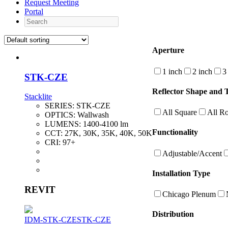
Request Meeting
Portal
Search
Aperture
1 inch
2 inch
3
STK-CZE
Reflector Shape and 
Stacklite
SERIES:
STK-CZE
All Square
All R
OPTICS:
Wallwash
LUMENS:
1400-4100 lm
Functionality
CCT:
27K, 30K, 35K, 40K, 50K
CRI:
97+
Adjustable/Accent
Installation Type
REVIT
Chicago Plenum
Distribution
IDM-STK-CZE
STK-CZE