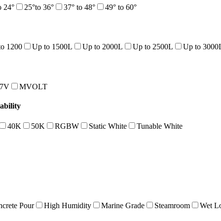
o 24°
25°to 36°
37° to 48°
49° to 60°
to 1200
Up to 1500L
Up to 2000L
Up to 2500L
Up to 3000
47V
MVOLT
bility
40K
50K
RGBW
Static White
Tunable White
crete Pour
High Humidity
Marine Grade
Steamroom
Wet Lo