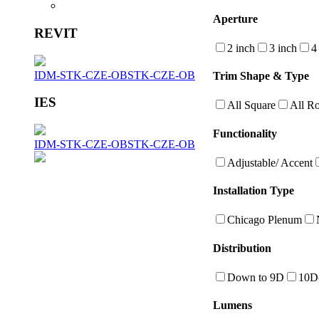
Aperture
REVIT
2 inch
3 inch
4
IDM-STK-CZE-OB
STK-CZE-OB
Trim Shape & Type
IES
All Square
All R
Functionality
IDM-STK-CZE-OB
STK-CZE-OB
Adjustable/ Accent
Installation Type
Chicago Plenum
Distribution
Down to 9D
10D
Lumens