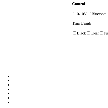
Controls
0-10V
Bluetooth
Trim Finish
Black
Clear
Fu