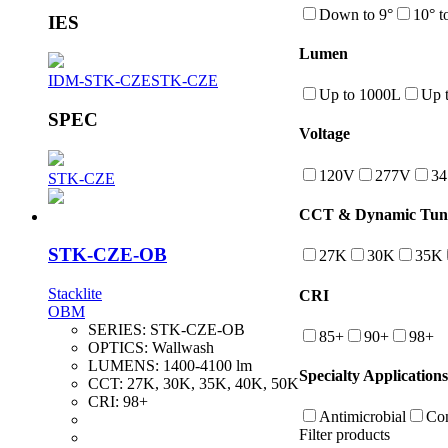
Down to 9°
10° t
IES
Lumen
IDM-STK-CZE
STK-CZE
Up to 1000L
Up 
SPEC
Voltage
120V
277V
3
STK-CZE
CCT & Dynamic Tuna
STK-CZE-OB
27K
30K
35K
Stacklite
CRI
OBM
SERIES:
STK-CZE-OB
85+
90+
98+
OPTICS:
Wallwash
LUMENS:
1400-4100 lm
Specialty Applications
CCT:
27K, 30K, 35K, 40K, 50K
CRI:
98+
Antimicrobial
Con
Filter products