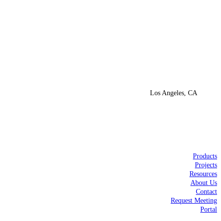
Los Angeles, CA
Products
Projects
Resources
About Us
Contact
Request Meeting
Portal