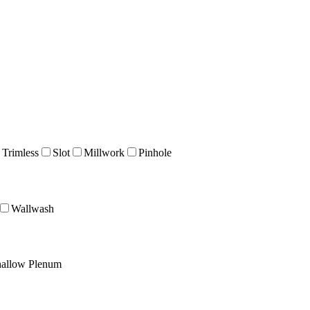
 Trimless
Slot
Millwork
Pinhole
Wallwash
allow Plenum