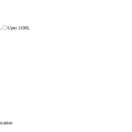
L
Upto 1100L
cation