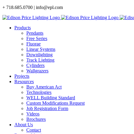
Skip
+ 718.685.0700 | info@epl.com
to
content
Products
Pendants
Free Series
Fluorae
Linear Systems
Downlighting
Track Lighting
Cylinders
Wallgrazers
Projects
Resources
Buy American Act
Technologies
WELL Building Standard
Custom Modifications Request
Job Registration Form
Videos
Brochures
About Us
Contact