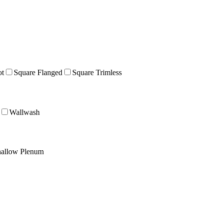
ot
Square Flanged
Square Trimless
Wallwash
allow Plenum