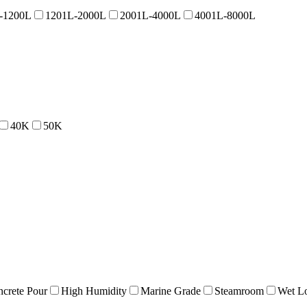
-1200L
1201L-2000L
2001L-4000L
4001L-8000L
40K
50K
crete Pour
High Humidity
Marine Grade
Steamroom
Wet Lo