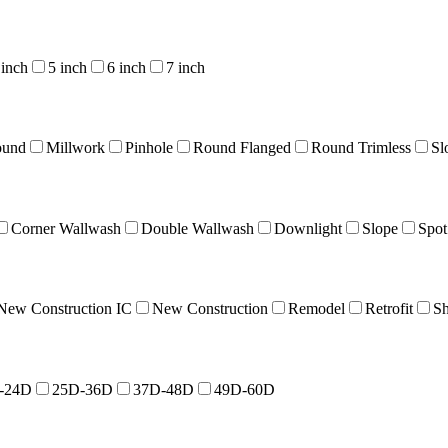
 inch
5 inch
6 inch
7 inch
ound
Millwork
Pinhole
Round Flanged
Round Trimless
Sl
Corner Wallwash
Double Wallwash
Downlight
Slope
Spot
New Construction IC
New Construction
Remodel
Retrofit
Sh
-24D
25D-36D
37D-48D
49D-60D