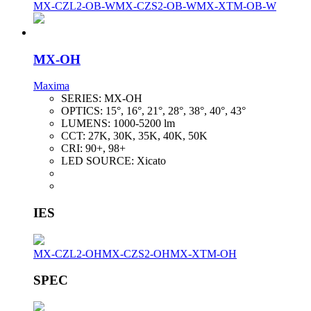
MX-CZL2-OB-W
MX-CZS2-OB-W
MX-XTM-OB-W
MX-OH
Maxima
SERIES:
MX-OH
OPTICS:
15°, 16°, 21°, 28°, 38°, 40°, 43°
LUMENS:
1000-5200 lm
CCT:
27K, 30K, 35K, 40K, 50K
CRI:
90+, 98+
LED SOURCE:
Xicato
IES
MX-CZL2-OH
MX-CZS2-OH
MX-XTM-OH
SPEC