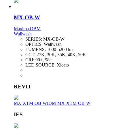
MX-OB-W
Maxima OBM
Wallwash
SERIES:
MX-OB-W
OPTICS:
Wallwash
LUMENS:
1000-5200 lm
CCT:
27K, 30K, 35K, 40K, 50K
CRI:
90+, 98+
LED SOURCE:
Xicato
REVIT
MX-XTM-OB-W
IDM-MX-XTM-OB-W
IES