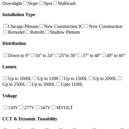
Downlight
Slope
Spot
Wallwash
Installation Type
Chicago Plenum
New Construction IC
New Construction
Remodel
Retrofit
Shallow Plenum
Distribution
Down to 9°
10° to 24°
25°to 36°
37° to 48°
49° to 60°
Lumen
Up to 1000L
Up to 1200
Up to 1500L
Up to 2000L
Up to 2500L
Up to 3000L
Upto 1100L
Voltage
120V
277V
347V
MVOLT
CCT & Dynamic Tunability