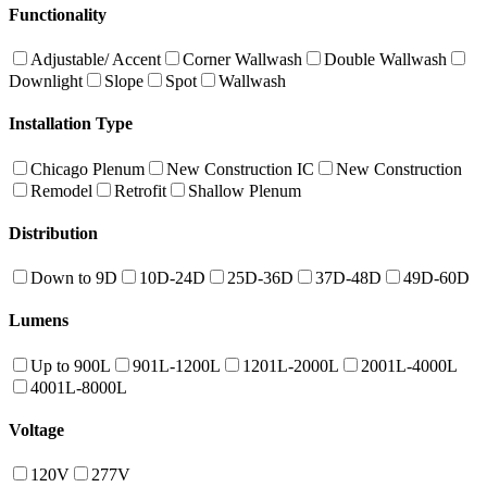
Functionality
Adjustable/ Accent
Corner Wallwash
Double Wallwash
Downlight
Slope
Spot
Wallwash
Installation Type
Chicago Plenum
New Construction IC
New Construction
Remodel
Retrofit
Shallow Plenum
Distribution
Down to 9D
10D-24D
25D-36D
37D-48D
49D-60D
Lumens
Up to 900L
901L-1200L
1201L-2000L
2001L-4000L
4001L-8000L
Voltage
120V
277V