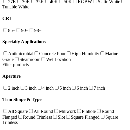
27K
30K
35K
40K
50K
RGBW
Static White
Tunable White
CRI
85+
90+
98+
Specialty Applications
Antimicrobial
Concrete Pour
High Humidity
Marine
Grade
Steamroom
Wet Location
Filter products
Aperture
2 inch
3 inch
4 inch
5 inch
6 inch
7 inch
Trim Shape & Type
All Square
All Round
Millwork
Pinhole
Round
Flanged
Round Trimless
Slot
Square Flanged
Square
Trimless