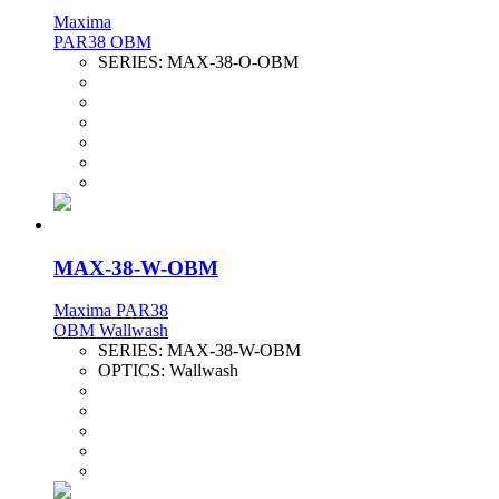
Maxima
PAR38 OBM
SERIES:
MAX-38-O-OBM
MAX-38-W-OBM
Maxima PAR38
OBM Wallwash
SERIES:
MAX-38-W-OBM
OPTICS:
Wallwash