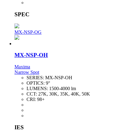
SPEC
MX-NSP-OG
MX-NSP-OH
Maxima
Narrow Spot
SERIES:
MX-NSP-OH
OPTICS:
9°
LUMENS:
1500-4000 lm
CCT:
27K, 30K, 35K, 40K, 50K
CRI:
98+
IES