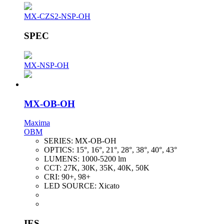
MX-CZS2-NSP-OH
SPEC
MX-NSP-OH
MX-OB-OH
Maxima
OBM
SERIES:
MX-OB-OH
OPTICS:
15°, 16°, 21°, 28°, 38°, 40°, 43°
LUMENS:
1000-5200 lm
CCT:
27K, 30K, 35K, 40K, 50K
CRI:
90+, 98+
LED SOURCE:
Xicato
IES