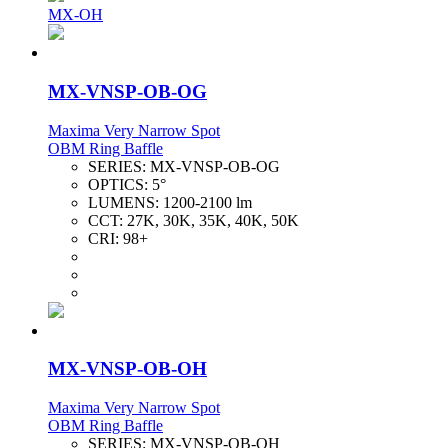
MX-OH
MX-VNSP-OB-OG
Maxima Very Narrow Spot
OBM Ring Baffle
SERIES:
MX-VNSP-OB-OG
OPTICS:
5°
LUMENS:
1200-2100 lm
CCT:
27K, 30K, 35K, 40K, 50K
CRI:
98+
MX-VNSP-OB-OH
Maxima Very Narrow Spot
OBM Ring Baffle
SERIES:
MX-VNSP-OB-OH