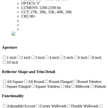
OPTICS:
5°
LUMENS:
1200-2100 lm
CCT:
27K, 30K, 35K, 40K, 50K
CRI:
98+
Aperture
1 inch
2 inch
3 inch
4 inch
5 inch
6 inch
8 inch
10 inch
Reflector Shape and Trim Detail
All Square
All Round
Round Flanged
Round Trimless
Square Flanged
Square Trimless
Slot
Millwork
Pinhole
Functionality
Adjustable/Accent
Corner Wallwash
Double Wallwash