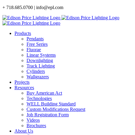
Skip
+ 718.685.0700 | info@epl.com
to
content
Products
Pendants
Free Series
Fluorae
Linear Systems
Downlighting
Track Lighting
Cylinders
Wallgrazers
Projects
Resources
Buy American Act
Technologies
WELL Building Standard
Custom Modifications Request
Job Registration Form
Videos
Brochures
About Us