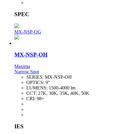
SPEC
MX-NSP-OG
MX-NSP-OH
Maxima
Narrow Spot
SERIES:
MX-NSP-OH
OPTICS:
9°
LUMENS:
1500-4000 lm
CCT:
27K, 30K, 35K, 40K, 50K
CRI:
98+
IES