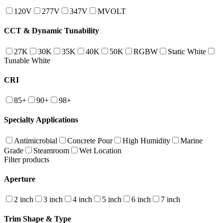
120V
277V
347V
MVOLT
CCT & Dynamic Tunability
27K
30K
35K
40K
50K
RGBW
Static White
Tunable White
CRI
85+
90+
98+
Specialty Applications
Antimicrobial
Concrete Pour
High Humidity
Marine
Grade
Steamroom
Wet Location
Filter products
Aperture
2 inch
3 inch
4 inch
5 inch
6 inch
7 inch
Trim Shape & Type