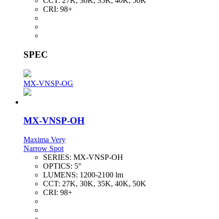
CCT:
27K, 30K, 35K, 40K, 50K
CRI:
98+
SPEC
MX-VNSP-OG
MX-VNSP-OH
Maxima Very
Narrow Spot
SERIES:
MX-VNSP-OH
OPTICS:
5°
LUMENS:
1200-2100 lm
CCT:
27K, 30K, 35K, 40K, 50K
CRI:
98+