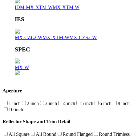
IDM-MX-XTM-W
MX-XTM-W
IES
MX-CZL2-W
MX-XTM-W
MX-CZS2-W
SPEC
MX-W
Aperture
1 inch
2 inch
3 inch
4 inch
5 inch
6 inch
8 inch
10 inch
Reflector Shape and Trim Detail
All Square
All Round
Round Flanged
Round Trimless