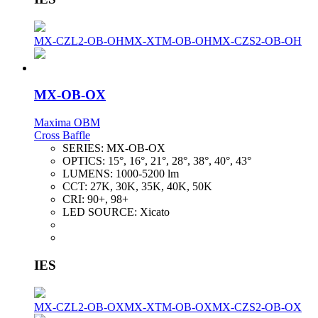
MX-CZL2-OB-OH
MX-XTM-OB-OH
MX-CZS2-OB-OH
MX-OB-OX
Maxima OBM
Cross Baffle
SERIES:
MX-OB-OX
OPTICS:
15°, 16°, 21°, 28°, 38°, 40°, 43°
LUMENS:
1000-5200 lm
CCT:
27K, 30K, 35K, 40K, 50K
CRI:
90+, 98+
LED SOURCE:
Xicato
IES
MX-CZL2-OB-OX
MX-XTM-OB-OX
MX-CZS2-OB-OX