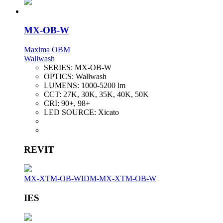
MX-OB-W
Maxima OBM
Wallwash
SERIES:
MX-OB-W
OPTICS:
Wallwash
LUMENS:
1000-5200 lm
CCT:
27K, 30K, 35K, 40K, 50K
CRI:
90+, 98+
LED SOURCE:
Xicato
REVIT
MX-XTM-OB-W
IDM-MX-XTM-OB-W
IES