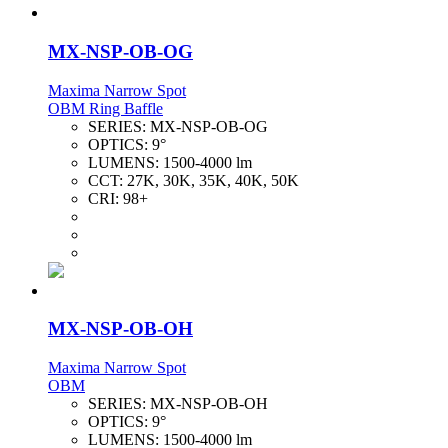
MX-NSP-OB-OG
Maxima Narrow Spot
OBM Ring Baffle
SERIES:
MX-NSP-OB-OG
OPTICS:
9°
LUMENS:
1500-4000 lm
CCT:
27K, 30K, 35K, 40K, 50K
CRI:
98+
MX-NSP-OB-OH
Maxima Narrow Spot
OBM
SERIES:
MX-NSP-OB-OH
OPTICS:
9°
LUMENS:
1500-4000 lm