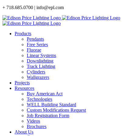
Skip
+ 718.685.0700 | info@epl.com
to
content
Products
Pendants
Free Series
Fluorae
Linear Systems
Downlighting
Track Lighting
Cylinders
Wallgrazers
Projects
Resources
Buy American Act
Technologies
WELL Building Standard
Custom Modifications Request
Job Registration Form
Videos
Brochures
About Us