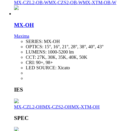
MX-CZL2-OB-W
MX-CZS2-OB-W
MX-XTM-OB-W
MX-OH
Maxima
SERIES:
MX-OH
OPTICS:
15°, 16°, 21°, 28°, 38°, 40°, 43°
LUMENS:
1000-5200 lm
CCT:
27K, 30K, 35K, 40K, 50K
CRI:
90+, 98+
LED SOURCE:
Xicato
IES
MX-CZL2-OH
MX-CZS2-OH
MX-XTM-OH
SPEC