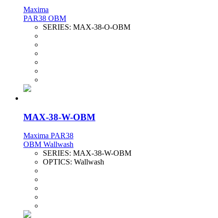
Maxima
PAR38 OBM
SERIES:
MAX-38-O-OBM
MAX-38-W-OBM
Maxima PAR38
OBM Wallwash
SERIES:
MAX-38-W-OBM
OPTICS:
Wallwash