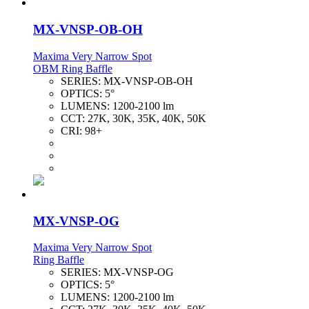
MX-VNSP-OB-OH
Maxima Very Narrow Spot
OBM Ring Baffle
SERIES:
MX-VNSP-OB-OH
OPTICS:
5°
LUMENS:
1200-2100 lm
CCT:
27K, 30K, 35K, 40K, 50K
CRI:
98+
MX-VNSP-OG
Maxima Very Narrow Spot
Ring Baffle
SERIES:
MX-VNSP-OG
OPTICS:
5°
LUMENS:
1200-2100 lm