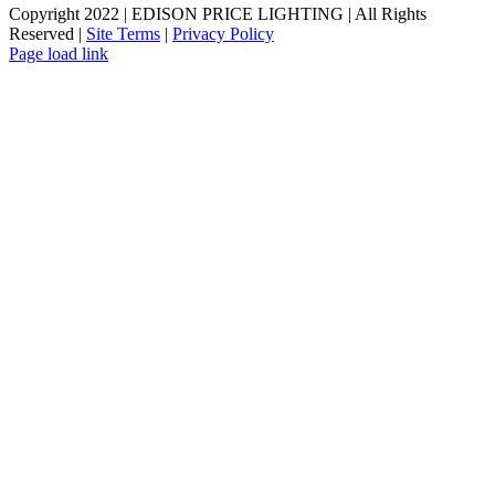
Copyright 2022 | EDISON PRICE LIGHTING | All Rights
Reserved |
Site Terms
|
Privacy Policy
Page load link
Go
to
Top