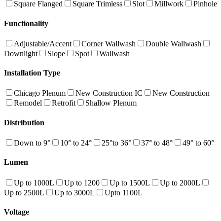
Square Flanged
Square Trimless
Slot
Millwork
Pinhole
Functionality
Adjustable/Accent
Corner Wallwash
Double Wallwash
Downlight
Slope
Spot
Wallwash
Installation Type
Chicago Plenum
New Construction IC
New Construction
Remodel
Retrofit
Shallow Plenum
Distribution
Down to 9°
10° to 24°
25°to 36°
37° to 48°
49° to 60°
Lumen
Up to 1000L
Up to 1200
Up to 1500L
Up to 2000L
Up to 2500L
Up to 3000L
Upto 1100L
Voltage