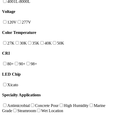
4001L-8000L
Voltage
120V
277V
Color Temperature
27K
30K
35K
40K
50K
CRI
80+
90+
98+
LED Chip
Xicato
Specialty Applications
Antimicrobial
Concrete Pour
High Humidity
Marine
Grade
Steamroom
Wet Location