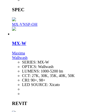
SPEC
MX-VNSP-OH
MX-W
Maxima
Wallwash
SERIES:
MX-W
OPTICS:
Wallwash
LUMENS:
1000-5200 lm
CCT:
27K, 30K, 35K, 40K, 50K
CRI:
90+, 98+
LED SOURCE:
Xicato
REVIT