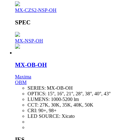
MX-CZS2-NSP-OH
SPEC
MX-NSP-OH
MX-OB-OH
Maxima
OBM
SERIES:
MX-OB-OH
OPTICS:
15°, 16°, 21°, 28°, 38°, 40°, 43°
LUMENS:
1000-5200 lm
CCT:
27K, 30K, 35K, 40K, 50K
CRI:
90+, 98+
LED SOURCE:
Xicato
IES