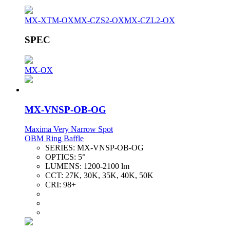
MX-XTM-OX
MX-CZS2-OX
MX-CZL2-OX
SPEC
MX-OX
MX-VNSP-OB-OG
Maxima Very Narrow Spot
OBM Ring Baffle
SERIES:
MX-VNSP-OB-OG
OPTICS:
5°
LUMENS:
1200-2100 lm
CCT:
27K, 30K, 35K, 40K, 50K
CRI:
98+