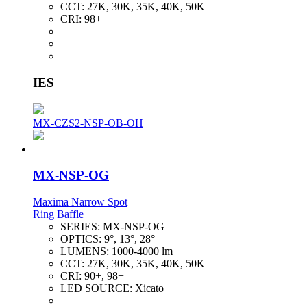
CCT:
27K, 30K, 35K, 40K, 50K
CRI:
98+
IES
MX-CZS2-NSP-OB-OH
MX-NSP-OG
Maxima Narrow Spot
Ring Baffle
SERIES:
MX-NSP-OG
OPTICS:
9°, 13°, 28°
LUMENS:
1000-4000 lm
CCT:
27K, 30K, 35K, 40K, 50K
CRI:
90+, 98+
LED SOURCE:
Xicato