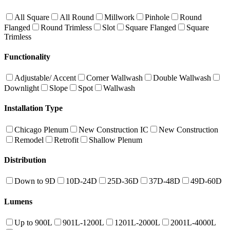
All Square
All Round
Millwork
Pinhole
Round
Flanged
Round Trimless
Slot
Square Flanged
Square
Trimless
Functionality
Adjustable/ Accent
Corner Wallwash
Double Wallwash
Downlight
Slope
Spot
Wallwash
Installation Type
Chicago Plenum
New Construction IC
New Construction
Remodel
Retrofit
Shallow Plenum
Distribution
Down to 9D
10D-24D
25D-36D
37D-48D
49D-60D
Lumens
Up to 900L
901L-1200L
1201L-2000L
2001L-4000L