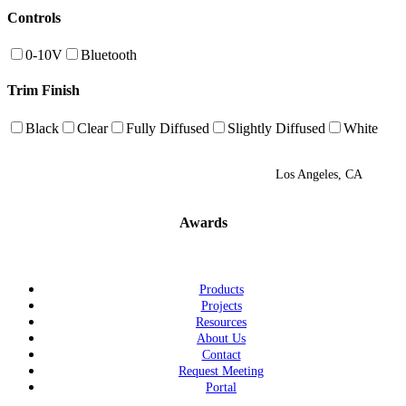
Controls
0-10V
Bluetooth
Trim Finish
Black
Clear
Fully Diffused
Slightly Diffused
White
Los Angeles, CA
Awards
Products
Projects
Resources
About Us
Contact
Request Meeting
Portal