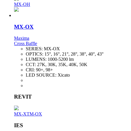
MX-OH
MX-OX
Maxima
Cross Baffle
SERIES:
MX-OX
OPTICS:
15°, 16°, 21°, 28°, 38°, 40°, 43°
LUMENS:
1000-5200 lm
CCT:
27K, 30K, 35K, 40K, 50K
CRI:
90+, 98+
LED SOURCE:
Xicato
REVIT
MX-XTM-OX
IES