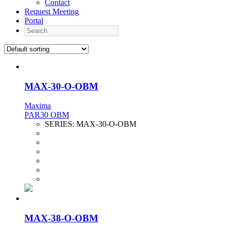
Contact
Request Meeting
Portal
Search
MAX-30-O-OBM
Maxima
PAR30 OBM
SERIES:
MAX-30-O-OBM
MAX-38-O-OBM