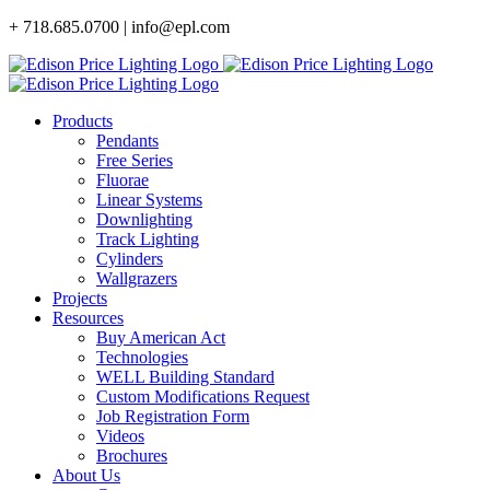
Skip
+ 718.685.0700 | info@epl.com
to
content
Products
Pendants
Free Series
Fluorae
Linear Systems
Downlighting
Track Lighting
Cylinders
Wallgrazers
Projects
Resources
Buy American Act
Technologies
WELL Building Standard
Custom Modifications Request
Job Registration Form
Videos
Brochures
About Us