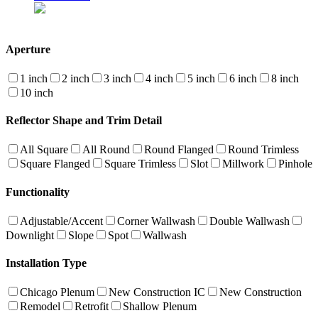
Aperture
1 inch
2 inch
3 inch
4 inch
5 inch
6 inch
8 inch
10 inch
Reflector Shape and Trim Detail
All Square
All Round
Round Flanged
Round Trimless
Square Flanged
Square Trimless
Slot
Millwork
Pinhole
Functionality
Adjustable/Accent
Corner Wallwash
Double Wallwash
Downlight
Slope
Spot
Wallwash
Installation Type
Chicago Plenum
New Construction IC
New Construction
Remodel
Retrofit
Shallow Plenum