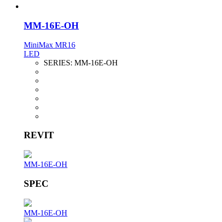
MM-16E-OH
MiniMax MR16
LED
SERIES:
MM-16E-OH
REVIT
MM-16E-OH
SPEC
MM-16E-OH