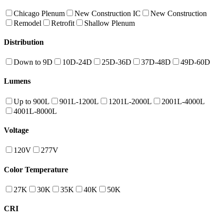
Chicago Plenum
New Construction IC
New Construction
Remodel
Retrofit
Shallow Plenum
Distribution
Down to 9D
10D-24D
25D-36D
37D-48D
49D-60D
Lumens
Up to 900L
901L-1200L
1201L-2000L
2001L-4000L
4001L-8000L
Voltage
120V
277V
Color Temperature
27K
30K
35K
40K
50K
CRI