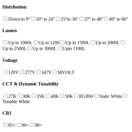
Distribution
Down to 9°
10° to 24°
25°to 36°
37° to 48°
49° to 60°
Lumen
Up to 1000L
Up to 1200
Up to 1500L
Up to 2000L
Up to 2500L
Up to 3000L
Upto 1100L
Voltage
120V
277V
347V
MVOLT
CCT & Dynamic Tunability
27K
30K
35K
40K
50K
RGBW
Static White
Tunable White
CRI
85+
90+
98+