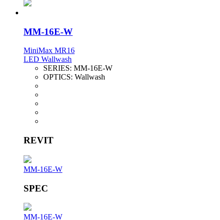
MM-16E-W
MiniMax MR16
LED Wallwash
SERIES:
MM-16E-W
OPTICS:
Wallwash
REVIT
MM-16E-W
SPEC
MM-16E-W