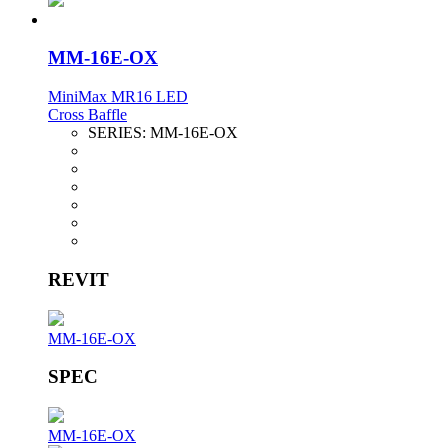
MM-16E-OX
MiniMax MR16 LED
Cross Baffle
SERIES:
MM-16E-OX
REVIT
MM-16E-OX
SPEC
MM-16E-OX