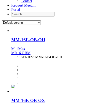
Contact
Request Meeting
Portal
Search
MM-16E-OB-OH
MiniMax
MR16 OBM
SERIES:
MM-16E-OB-OH
MM-16E-OB-OX