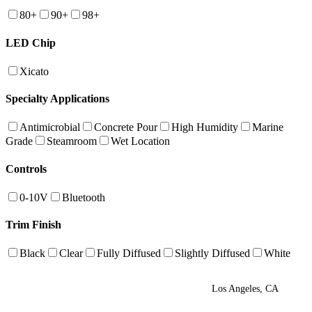
80+
90+
98+
LED Chip
Xicato
Specialty Applications
Antimicrobial
Concrete Pour
High Humidity
Marine
Grade
Steamroom
Wet Location
Controls
0-10V
Bluetooth
Trim Finish
Black
Clear
Fully Diffused
Slightly Diffused
White
Los Angeles, CA