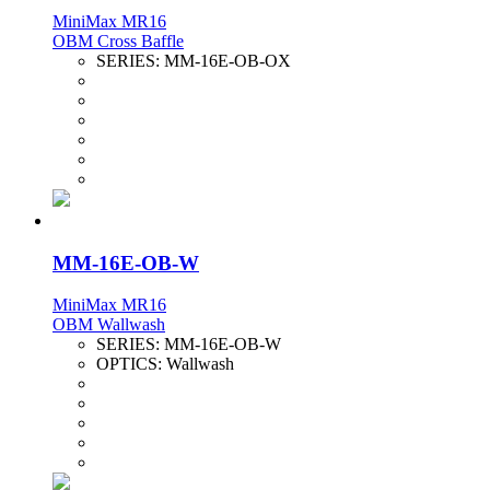
MiniMax MR16
OBM Cross Baffle
SERIES:
MM-16E-OB-OX
MM-16E-OB-W
MiniMax MR16
OBM Wallwash
SERIES:
MM-16E-OB-W
OPTICS:
Wallwash