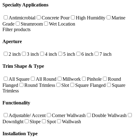
Specialty Applications
Antimicrobial
Concrete Pour
High Humidity
Marine
Grade
Steamroom
Wet Location
Filter products
Aperture
2 inch
3 inch
4 inch
5 inch
6 inch
7 inch
Trim Shape & Type
All Square
All Round
Millwork
Pinhole
Round
Flanged
Round Trimless
Slot
Square Flanged
Square
Trimless
Functionality
Adjustable/ Accent
Corner Wallwash
Double Wallwash
Downlight
Slope
Spot
Wallwash
Installation Type