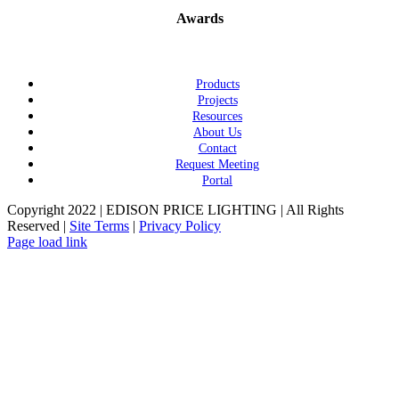
Awards
Products
Projects
Resources
About Us
Contact
Request Meeting
Portal
Copyright 2022 | EDISON PRICE LIGHTING | All Rights
Reserved |
Site Terms
|
Privacy Policy
Page load link
Go
to
Top