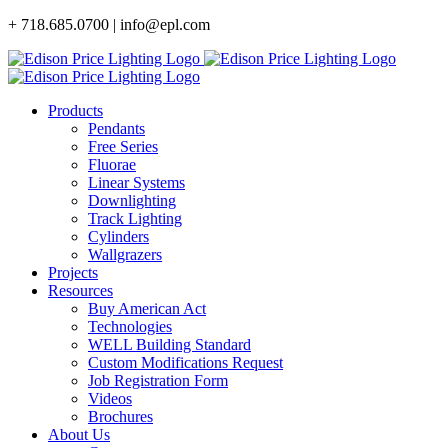
Skip
+ 718.685.0700 | info@epl.com
to
content
Products
Pendants
Free Series
Fluorae
Linear Systems
Downlighting
Track Lighting
Cylinders
Wallgrazers
Projects
Resources
Buy American Act
Technologies
WELL Building Standard
Custom Modifications Request
Job Registration Form
Videos
Brochures
About Us