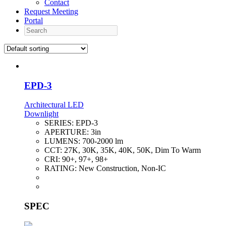
Contact
Request Meeting
Portal
Search
EPD-3
Architectural LED
Downlight
SERIES:
EPD-3
APERTURE:
3in
LUMENS:
700-2000 lm
CCT:
27K, 30K, 35K, 40K, 50K, Dim To Warm
CRI:
90+, 97+, 98+
RATING:
New Construction, Non-IC
SPEC