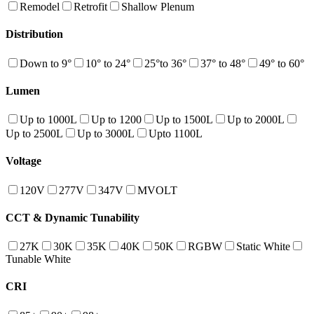
Remodel
Retrofit
Shallow Plenum
Distribution
Down to 9°
10° to 24°
25°to 36°
37° to 48°
49° to 60°
Lumen
Up to 1000L
Up to 1200
Up to 1500L
Up to 2000L
Up to 2500L
Up to 3000L
Upto 1100L
Voltage
120V
277V
347V
MVOLT
CCT & Dynamic Tunability
27K
30K
35K
40K
50K
RGBW
Static White
Tunable White
CRI