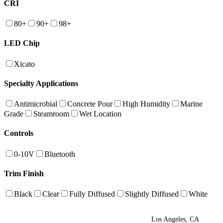
CRI
80+
90+
98+
LED Chip
Xicato
Specialty Applications
Antimicrobial
Concrete Pour
High Humidity
Marine
Grade
Steamroom
Wet Location
Controls
0-10V
Bluetooth
Trim Finish
Black
Clear
Fully Diffused
Slightly Diffused
White
Los Angeles, CA