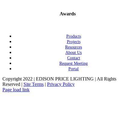
Awards
Products
Projects
Resources
About Us
Contact
Request Meeting
Portal
Copyright 2022 | EDISON PRICE LIGHTING | All Rights
Reserved |
Site Terms
|
Privacy Policy
Page load link
Go
to
Top