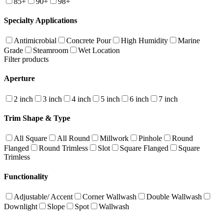
85+
90+
98+
Specialty Applications
Antimicrobial
Concrete Pour
High Humidity
Marine
Grade
Steamroom
Wet Location
Filter products
Aperture
2 inch
3 inch
4 inch
5 inch
6 inch
7 inch
Trim Shape & Type
All Square
All Round
Millwork
Pinhole
Round
Flanged
Round Trimless
Slot
Square Flanged
Square
Trimless
Functionality
Adjustable/ Accent
Corner Wallwash
Double Wallwash
Downlight
Slope
Spot
Wallwash