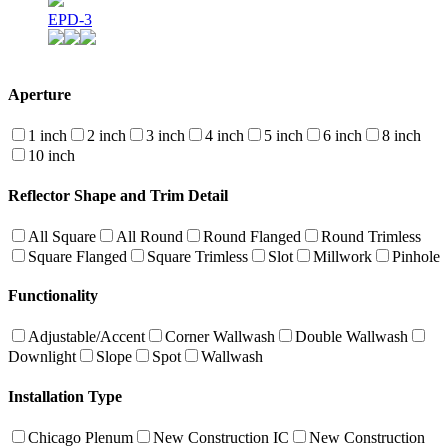
EPD-3
Aperture
1 inch
2 inch
3 inch
4 inch
5 inch
6 inch
8 inch
10 inch
Reflector Shape and Trim Detail
All Square
All Round
Round Flanged
Round Trimless
Square Flanged
Square Trimless
Slot
Millwork
Pinhole
Functionality
Adjustable/Accent
Corner Wallwash
Double Wallwash
Downlight
Slope
Spot
Wallwash
Installation Type
Chicago Plenum
New Construction IC
New Construction