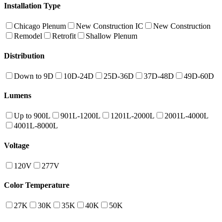
Installation Type
Chicago Plenum
New Construction IC
New Construction
Remodel
Retrofit
Shallow Plenum
Distribution
Down to 9D
10D-24D
25D-36D
37D-48D
49D-60D
Lumens
Up to 900L
901L-1200L
1201L-2000L
2001L-4000L
4001L-8000L
Voltage
120V
277V
Color Temperature
27K
30K
35K
40K
50K