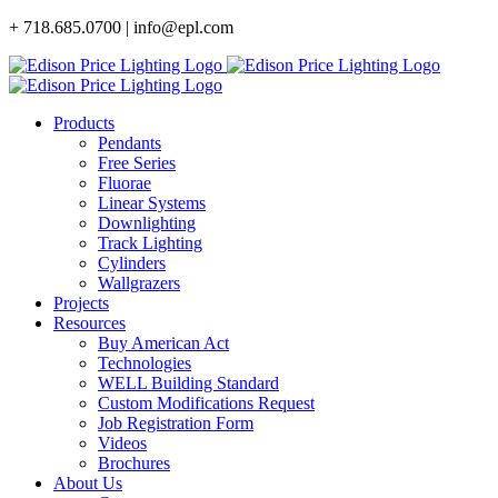
Skip
+ 718.685.0700 | info@epl.com
to
content
Products
Pendants
Free Series
Fluorae
Linear Systems
Downlighting
Track Lighting
Cylinders
Wallgrazers
Projects
Resources
Buy American Act
Technologies
WELL Building Standard
Custom Modifications Request
Job Registration Form
Videos
Brochures
About Us