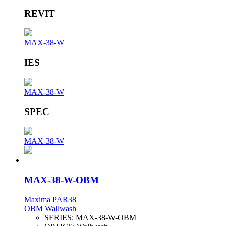
REVIT
MAX-38-W
IES
MAX-38-W
SPEC
MAX-38-W
MAX-38-W-OBM
Maxima PAR38
OBM Wallwash
SERIES:
MAX-38-W-OBM