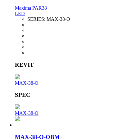
Maxima PAR38
LED
SERIES:
MAX-38-O
REVIT
MAX-38-O
SPEC
MAX-38-O
MAX-38-O-OBM