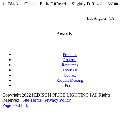
Black
Clear
Fully Diffused
Slightly Diffused
White
Los Angeles, CA
Awards
Products
Projects
Resources
About Us
Contact
Request Meeting
Portal
Copyright 2022 | EDISON PRICE LIGHTING | All Rights
Reserved |
Site Terms
|
Privacy Policy
Page load link
Go
to
Top