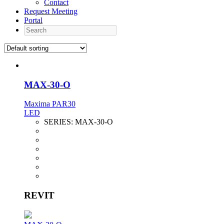
Contact
Request Meeting
Portal
Search
MAX-30-O
Maxima PAR30
LED
SERIES:
MAX-30-O
REVIT