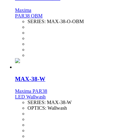
Maxima
PAR38 OBM
SERIES:
MAX-38-O-OBM
MAX-38-W
Maxima PAR38
LED Wallwash
SERIES:
MAX-38-W
OPTICS:
Wallwash