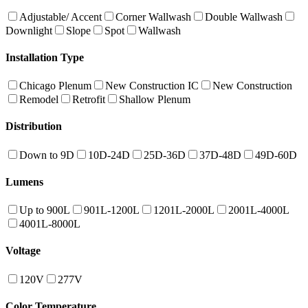
Adjustable/ Accent
Corner Wallwash
Double Wallwash
Downlight
Slope
Spot
Wallwash
Installation Type
Chicago Plenum
New Construction IC
New Construction
Remodel
Retrofit
Shallow Plenum
Distribution
Down to 9D
10D-24D
25D-36D
37D-48D
49D-60D
Lumens
Up to 900L
901L-1200L
1201L-2000L
2001L-4000L
4001L-8000L
Voltage
120V
277V
Color Temperature