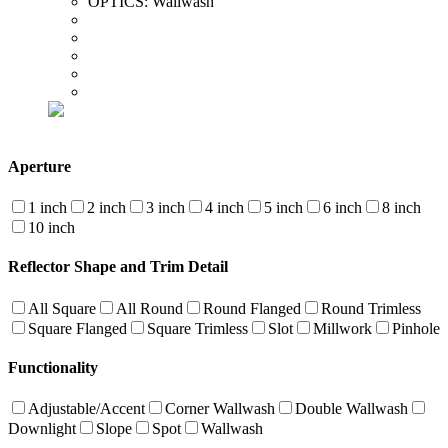
OPTICS:
Wallwash
Aperture
1 inch
2 inch
3 inch
4 inch
5 inch
6 inch
8 inch
10 inch
Reflector Shape and Trim Detail
All Square
All Round
Round Flanged
Round Trimless
Square Flanged
Square Trimless
Slot
Millwork
Pinhole
Functionality
Adjustable/Accent
Corner Wallwash
Double Wallwash
Downlight
Slope
Spot
Wallwash