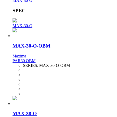
MAX-30-O
SPEC
MAX-30-O
MAX-30-O-OBM
Maxima
PAR30 OBM
SERIES:
MAX-30-O-OBM
MAX-38-O