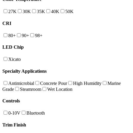
27K
30K
35K
40K
50K
CRI
80+
90+
98+
LED Chip
Xicato
Specialty Applications
Antimicrobial
Concrete Pour
High Humidity
Marine
Grade
Steamroom
Wet Location
Controls
0-10V
Bluetooth
Trim Finish