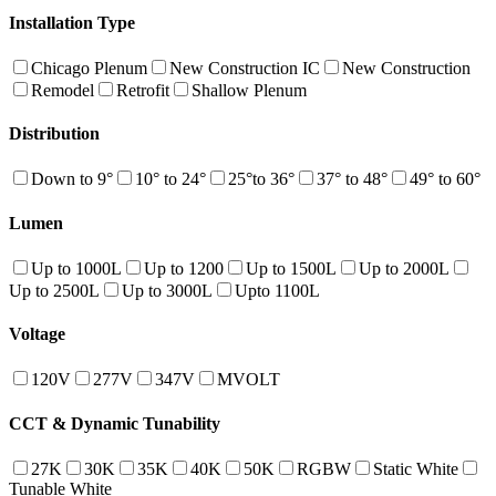
Installation Type
Chicago Plenum
New Construction IC
New Construction
Remodel
Retrofit
Shallow Plenum
Distribution
Down to 9°
10° to 24°
25°to 36°
37° to 48°
49° to 60°
Lumen
Up to 1000L
Up to 1200
Up to 1500L
Up to 2000L
Up to 2500L
Up to 3000L
Upto 1100L
Voltage
120V
277V
347V
MVOLT
CCT & Dynamic Tunability
27K
30K
35K
40K
50K
RGBW
Static White
Tunable White