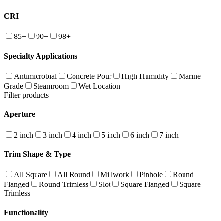
CRI
85+
90+
98+
Specialty Applications
Antimicrobial
Concrete Pour
High Humidity
Marine
Grade
Steamroom
Wet Location
Filter products
Aperture
2 inch
3 inch
4 inch
5 inch
6 inch
7 inch
Trim Shape & Type
All Square
All Round
Millwork
Pinhole
Round
Flanged
Round Trimless
Slot
Square Flanged
Square
Trimless
Functionality