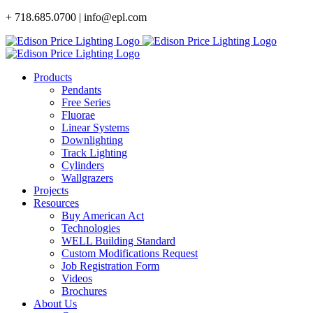
Skip
+ 718.685.0700 | info@epl.com
to
content
Products
Pendants
Free Series
Fluorae
Linear Systems
Downlighting
Track Lighting
Cylinders
Wallgrazers
Projects
Resources
Buy American Act
Technologies
WELL Building Standard
Custom Modifications Request
Job Registration Form
Videos
Brochures
About Us