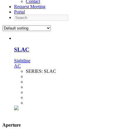
Contact
Request Meeting
Portal
Search
SLAC
Sightline
AC
SERIES:
SLAC
Aperture