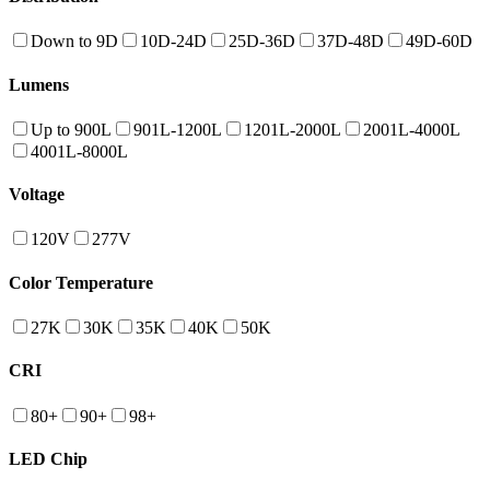
Down to 9D
10D-24D
25D-36D
37D-48D
49D-60D
Lumens
Up to 900L
901L-1200L
1201L-2000L
2001L-4000L
4001L-8000L
Voltage
120V
277V
Color Temperature
27K
30K
35K
40K
50K
CRI
80+
90+
98+
LED Chip