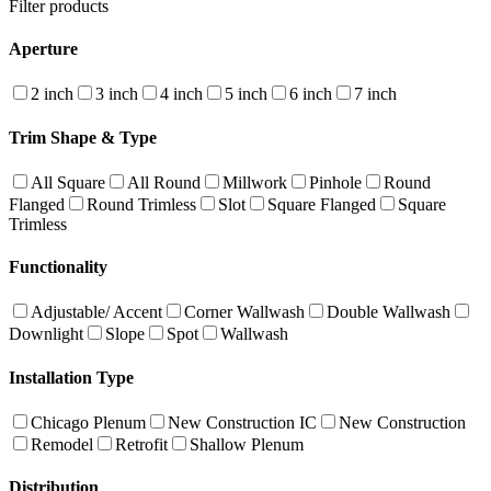
Filter products
Aperture
2 inch
3 inch
4 inch
5 inch
6 inch
7 inch
Trim Shape & Type
All Square
All Round
Millwork
Pinhole
Round
Flanged
Round Trimless
Slot
Square Flanged
Square
Trimless
Functionality
Adjustable/ Accent
Corner Wallwash
Double Wallwash
Downlight
Slope
Spot
Wallwash
Installation Type
Chicago Plenum
New Construction IC
New Construction
Remodel
Retrofit
Shallow Plenum
Distribution