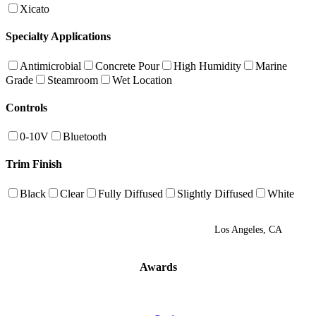
Xicato
Specialty Applications
Antimicrobial
Concrete Pour
High Humidity
Marine
Grade
Steamroom
Wet Location
Controls
0-10V
Bluetooth
Trim Finish
Black
Clear
Fully Diffused
Slightly Diffused
White
Los Angeles, CA
Awards