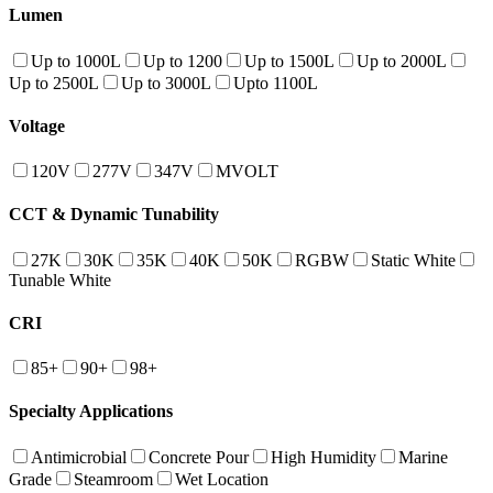
Lumen
Up to 1000L
Up to 1200
Up to 1500L
Up to 2000L
Up to 2500L
Up to 3000L
Upto 1100L
Voltage
120V
277V
347V
MVOLT
CCT & Dynamic Tunability
27K
30K
35K
40K
50K
RGBW
Static White
Tunable White
CRI
85+
90+
98+
Specialty Applications
Antimicrobial
Concrete Pour
High Humidity
Marine
Grade
Steamroom
Wet Location