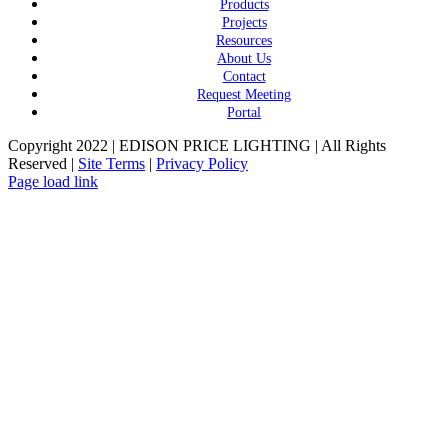
Products
Projects
Resources
About Us
Contact
Request Meeting
Portal
Copyright 2022 | EDISON PRICE LIGHTING | All Rights
Reserved |
Site Terms
|
Privacy Policy
Page load link
Go
to
Top