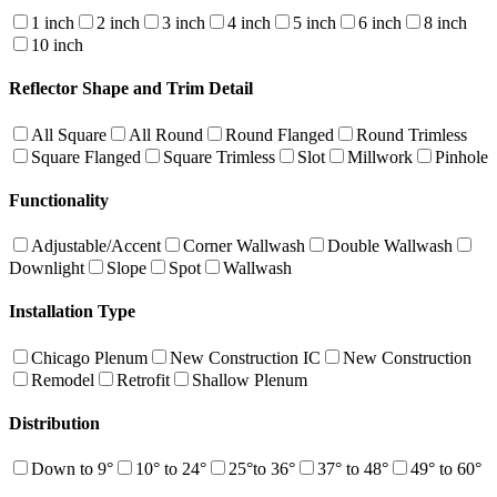
1 inch
2 inch
3 inch
4 inch
5 inch
6 inch
8 inch
10 inch
Reflector Shape and Trim Detail
All Square
All Round
Round Flanged
Round Trimless
Square Flanged
Square Trimless
Slot
Millwork
Pinhole
Functionality
Adjustable/Accent
Corner Wallwash
Double Wallwash
Downlight
Slope
Spot
Wallwash
Installation Type
Chicago Plenum
New Construction IC
New Construction
Remodel
Retrofit
Shallow Plenum
Distribution
Down to 9°
10° to 24°
25°to 36°
37° to 48°
49° to 60°