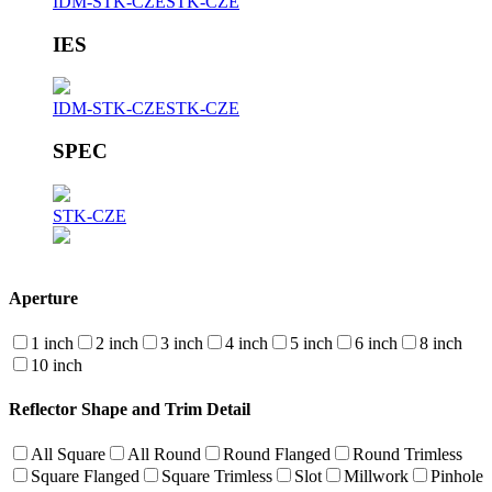
IDM-STK-CZE
STK-CZE
IES
IDM-STK-CZE
STK-CZE
SPEC
STK-CZE
Aperture
1 inch
2 inch
3 inch
4 inch
5 inch
6 inch
8 inch
10 inch
Reflector Shape and Trim Detail
All Square
All Round
Round Flanged
Round Trimless
Square Flanged
Square Trimless
Slot
Millwork
Pinhole