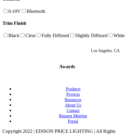
0-10V
Bluetooth
Trim Finish
Black
Clear
Fully Diffused
Slightly Diffused
White
Los Angeles, CA
Awards
Products
Projects
Resources
About Us
Contact
Request Meeting
Portal
Copyright 2022 | EDISON PRICE LIGHTING | All Rights