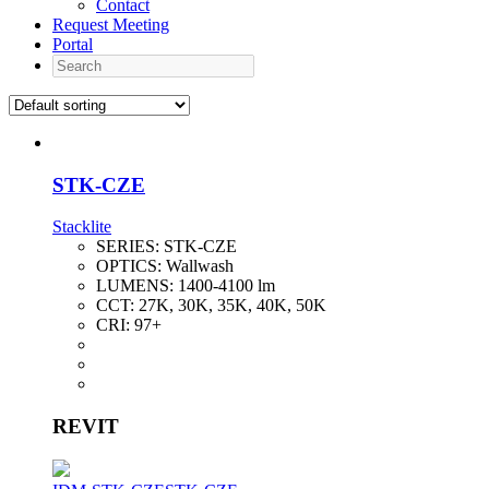
Contact
Request Meeting
Portal
Search
STK-CZE
Stacklite
SERIES:
STK-CZE
OPTICS:
Wallwash
LUMENS:
1400-4100 lm
CCT:
27K, 30K, 35K, 40K, 50K
CRI:
97+
REVIT