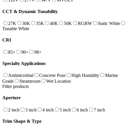
CCT & Dynamic Tunability
27K
30K
35K
40K
50K
RGBW
Static White
Tunable White
CRI
85+
90+
98+
Specialty Applications
Antimicrobial
Concrete Pour
High Humidity
Marine
Grade
Steamroom
Wet Location
Filter products
Aperture
2 inch
3 inch
4 inch
5 inch
6 inch
7 inch
Trim Shape & Type