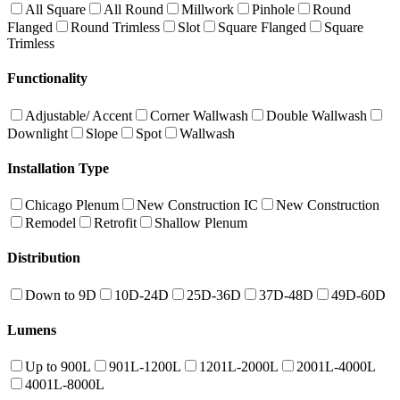
All Square
All Round
Millwork
Pinhole
Round
Flanged
Round Trimless
Slot
Square Flanged
Square
Trimless
Functionality
Adjustable/ Accent
Corner Wallwash
Double Wallwash
Downlight
Slope
Spot
Wallwash
Installation Type
Chicago Plenum
New Construction IC
New Construction
Remodel
Retrofit
Shallow Plenum
Distribution
Down to 9D
10D-24D
25D-36D
37D-48D
49D-60D
Lumens
Up to 900L
901L-1200L
1201L-2000L
2001L-4000L
4001L-8000L