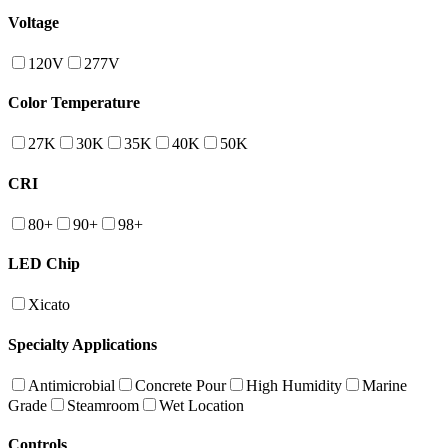
Voltage
120V
277V
Color Temperature
27K
30K
35K
40K
50K
CRI
80+
90+
98+
LED Chip
Xicato
Specialty Applications
Antimicrobial
Concrete Pour
High Humidity
Marine
Grade
Steamroom
Wet Location
Controls