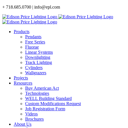
Skip
+ 718.685.0700 | info@epl.com
to
content
Products
Pendants
Free Series
Fluorae
Linear Systems
Downlighting
Track Lighting
Cylinders
Wallgrazers
Projects
Resources
Buy American Act
Technologies
WELL Building Standard
Custom Modifications Request
Job Registration Form
Videos
Brochures
About Us