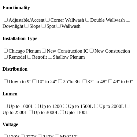
Functionality
Adjustable/Accent
Corner Wallwash
Double Wallwash
Downlight
Slope
Spot
Wallwash
Installation Type
Chicago Plenum
New Construction IC
New Construction
Remodel
Retrofit
Shallow Plenum
Distribution
Down to 9°
10° to 24°
25°to 36°
37° to 48°
49° to 60°
Lumen
Up to 1000L
Up to 1200
Up to 1500L
Up to 2000L
Up to 2500L
Up to 3000L
Upto 1100L
Voltage
120V
277V
347V
MVOLT