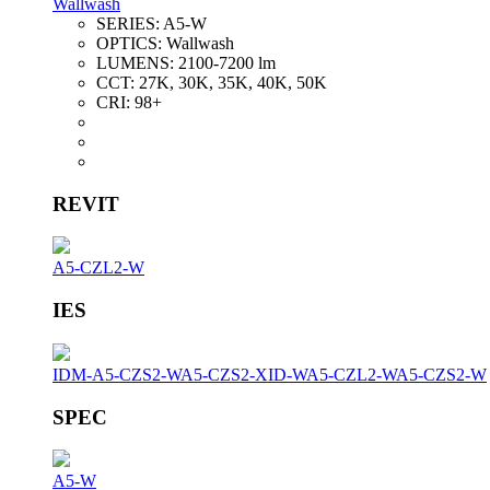
Wallwash
SERIES:
A5-W
OPTICS:
Wallwash
LUMENS:
2100-7200 lm
CCT:
27K, 30K, 35K, 40K, 50K
CRI:
98+
REVIT
A5-CZL2-W
IES
IDM-A5-CZS2-W
A5-CZS2-XID-W
A5-CZL2-W
A5-CZS2-W
SPEC
A5-W