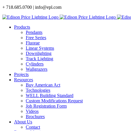
Skip
+ 718.685.0700 | info@epl.com
to
content
Products
Pendants
Free Series
Fluorae
Linear Systems
Downlighting
Track Lighting
Cylinders
Wallgrazers
Projects
Resources
Buy American Act
Technologies
WELL Building Standard
Custom Modifications Request
Job Registration Form
Videos
Brochures
About Us
Contact