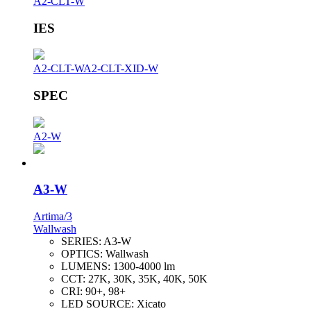
A2-CLT-W
IES
A2-CLT-W
A2-CLT-XID-W
SPEC
A2-W
A3-W
Artima/3
Wallwash
SERIES:
A3-W
OPTICS:
Wallwash
LUMENS:
1300-4000 lm
CCT:
27K, 30K, 35K, 40K, 50K
CRI:
90+, 98+
LED SOURCE:
Xicato