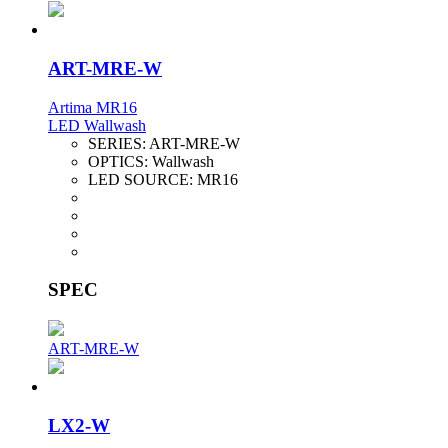
ART-MRE-W
Artima MR16
LED Wallwash
SERIES:
ART-MRE-W
OPTICS:
Wallwash
LED SOURCE:
MR16
SPEC
ART-MRE-W
LX2-W