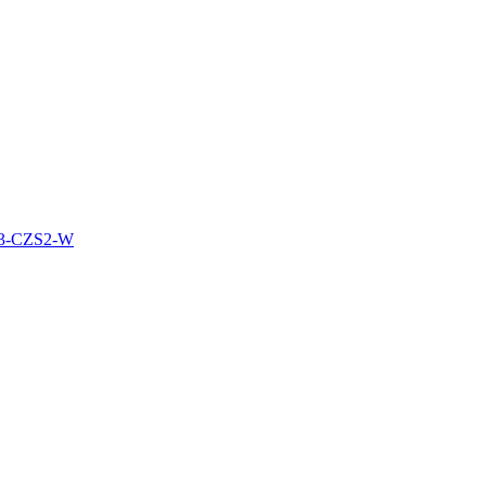
3-CZS2-W