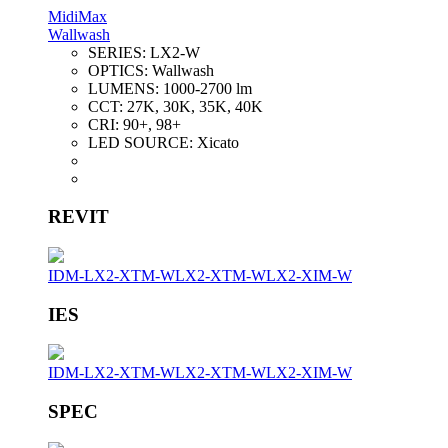
MidiMax
Wallwash
SERIES:
LX2-W
OPTICS:
Wallwash
LUMENS:
1000-2700 lm
CCT:
27K, 30K, 35K, 40K
CRI:
90+, 98+
LED SOURCE:
Xicato
REVIT
IDM-LX2-XTM-W
LX2-XTM-W
LX2-XIM-W
IES
IDM-LX2-XTM-W
LX2-XTM-W
LX2-XIM-W
SPEC