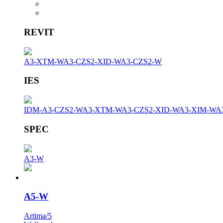
REVIT
A3-XTM-W
A3-CZS2-XID-W
A3-CZS2-W
IES
IDM-A3-CZS2-W
A3-XTM-W
A3-CZS2-XID-W
A3-XIM-W
A
SPEC
A3-W
A5-W
Artima/5