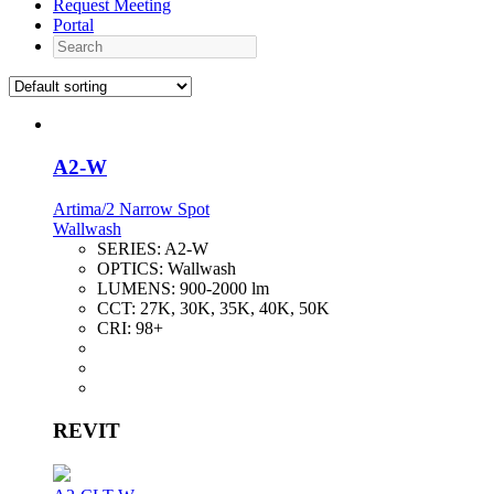
Request Meeting
Portal
Search
A2-W
Artima/2 Narrow Spot
Wallwash
SERIES:
A2-W
OPTICS:
Wallwash
LUMENS:
900-2000 lm
CCT:
27K, 30K, 35K, 40K, 50K
CRI:
98+
REVIT