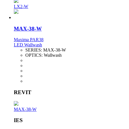
LX2-W
MAX-38-W
Maxima PAR38
LED Wallwash
SERIES:
MAX-38-W
OPTICS:
Wallwash
REVIT
MAX-38-W
IES