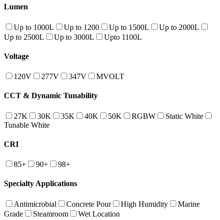
Lumen
Up to 1000L
Up to 1200
Up to 1500L
Up to 2000L
Up to 2500L
Up to 3000L
Upto 1100L
Voltage
120V
277V
347V
MVOLT
CCT & Dynamic Tunability
27K
30K
35K
40K
50K
RGBW
Static White
Tunable White
CRI
85+
90+
98+
Specialty Applications
Antimicrobial
Concrete Pour
High Humidity
Marine
Grade
Steamroom
Wet Location