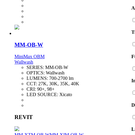
A
T
MM-OB-W
F
MiniMax OBM
Wallwash
SERIES:
MM-OB-W
OPTICS:
Wallwash
LUMENS:
700-2700 lm
I
CCT:
27K, 30K, 35K, 40K
CRI:
90+, 98+
LED SOURCE:
Xicato
D
REVIT
L
MM-XTM-OB-W
MM-XIM-OB-W