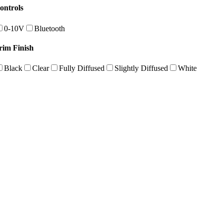
ontrols
0-10V
Bluetooth
rim Finish
Black
Clear
Fully Diffused
Slightly Diffused
White