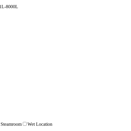
1L-8000L
Steamroom
Wet Location