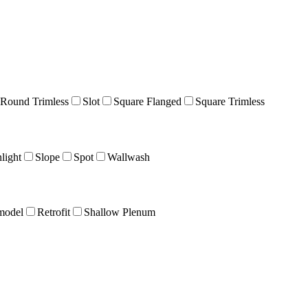
Round Trimless
Slot
Square Flanged
Square Trimless
light
Slope
Spot
Wallwash
model
Retrofit
Shallow Plenum