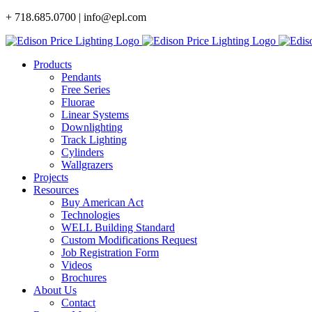
Skip
+ 718.685.0700 | info@epl.com
to
content
Products
Pendants
Free Series
Fluorae
Linear Systems
Downlighting
Track Lighting
Cylinders
Wallgrazers
Projects
Resources
Buy American Act
Technologies
WELL Building Standard
Custom Modifications Request
Job Registration Form
Videos
Brochures
About Us
Contact