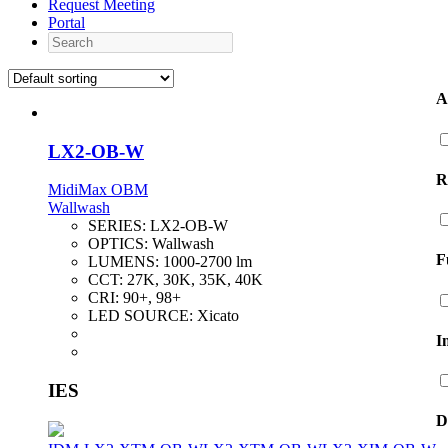
Request Meeting
Portal
Search
A
LX2-OB-W
R
MidiMax OBM
Wallwash
SERIES:
LX2-OB-W
OPTICS:
Wallwash
F
LUMENS:
1000-2700 lm
CCT:
27K, 30K, 35K, 40K
CRI:
90+, 98+
LED SOURCE:
Xicato
I
IES
D