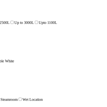
 2500L
Up to 3000L
Upto 1100L
ble White
Steamroom
Wet Location