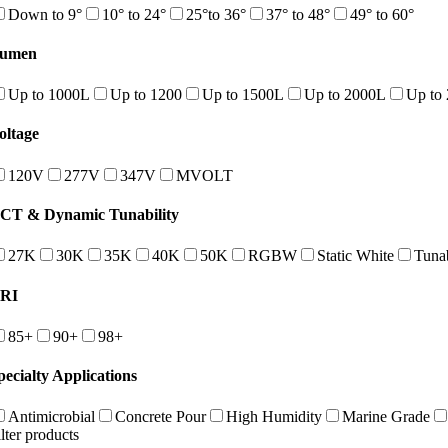
Down to 9°
10° to 24°
25°to 36°
37° to 48°
49° to 60°
umen
Up to 1000L
Up to 1200
Up to 1500L
Up to 2000L
Up to
oltage
120V
277V
347V
MVOLT
CT & Dynamic Tunability
27K
30K
35K
40K
50K
RGBW
Static White
Tuna
RI
85+
90+
98+
pecialty Applications
Antimicrobial
Concrete Pour
High Humidity
Marine Grade
ilter products