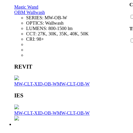
C
Magic Wand
OBM Wallwash
SERIES:
MW-OB-W
OPTICS:
Wallwash
LUMENS:
800-1500 lm
T
CCT:
27K, 30K, 35K, 40K, 50K
CRI:
98+
REVIT
MW-CLT-XID-OB-W
MW-CLT-OB-W
IES
MW-CLT-XID-OB-W
MW-CLT-OB-W