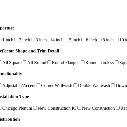
perture
1 inch
2 inch
3 inch
4 inch
5 inch
6 inch
8 inch
10 i
eflector Shape and Trim Detail
All Square
All Round
Round Flanged
Round Trimless
Squ
unctionality
Adjustable/Accent
Corner Wallwash
Double Wallwash
Downl
nstallation Type
Chicago Plenum
New Construction IC
New Construction
Re
istribution