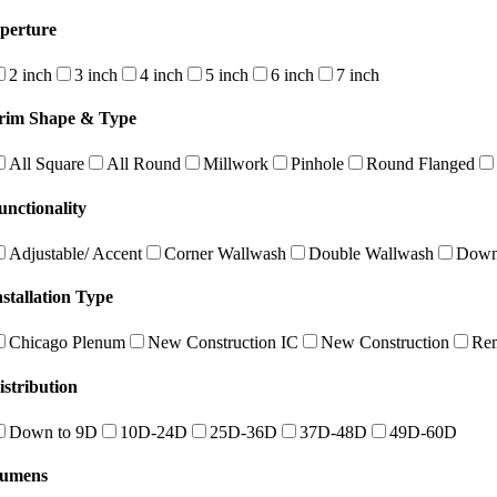
perture
2 inch
3 inch
4 inch
5 inch
6 inch
7 inch
rim Shape & Type
All Square
All Round
Millwork
Pinhole
Round Flanged
unctionality
Adjustable/ Accent
Corner Wallwash
Double Wallwash
Down
nstallation Type
Chicago Plenum
New Construction IC
New Construction
Re
istribution
Down to 9D
10D-24D
25D-36D
37D-48D
49D-60D
umens