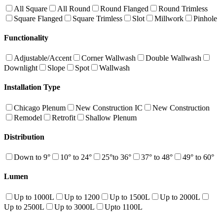
All Square
All Round
Round Flanged
Round Trimless
Square Flanged
Square Trimless
Slot
Millwork
Pinhole
Functionality
Adjustable/Accent
Corner Wallwash
Double Wallwash
Downlight
Slope
Spot
Wallwash
Installation Type
Chicago Plenum
New Construction IC
New Construction
Remodel
Retrofit
Shallow Plenum
Distribution
Down to 9°
10° to 24°
25°to 36°
37° to 48°
49° to 60°
Lumen
Up to 1000L
Up to 1200
Up to 1500L
Up to 2000L
Up to 2500L
Up to 3000L
Upto 1100L