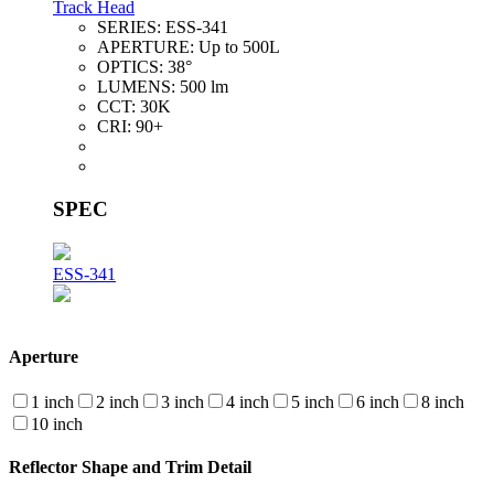
Track Head
SERIES:
ESS-341
APERTURE:
Up to 500L
OPTICS:
38°
LUMENS:
500 lm
CCT:
30K
CRI:
90+
SPEC
ESS-341
Aperture
1 inch
2 inch
3 inch
4 inch
5 inch
6 inch
8 inch
10 inch
Reflector Shape and Trim Detail