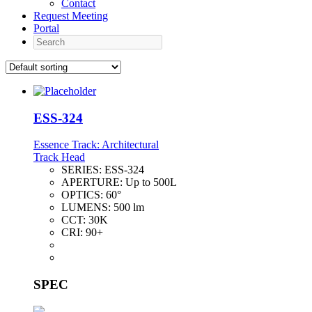
Contact
Request Meeting
Portal
Search
ESS-324
Essence Track: Architectural
Track Head
SERIES:
ESS-324
APERTURE:
Up to 500L
OPTICS:
60°
LUMENS:
500 lm
CCT:
30K
CRI:
90+
SPEC