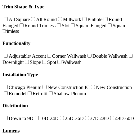
Trim Shape & Type
All Square
All Round
Millwork
Pinhole
Round
Flanged
Round Trimless
Slot
Square Flanged
Square
Trimless
Functionality
Adjustable/ Accent
Corner Wallwash
Double Wallwash
Downlight
Slope
Spot
Wallwash
Installation Type
Chicago Plenum
New Construction IC
New Construction
Remodel
Retrofit
Shallow Plenum
Distribution
Down to 9D
10D-24D
25D-36D
37D-48D
49D-60D
Lumens