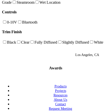
Grade
Steamroom
Wet Location
Controls
0-10V
Bluetooth
Trim Finish
Black
Clear
Fully Diffused
Slightly Diffused
White
Los Angeles, CA
Awards
Products
Projects
Resources
About Us
Contact
Request Meeting