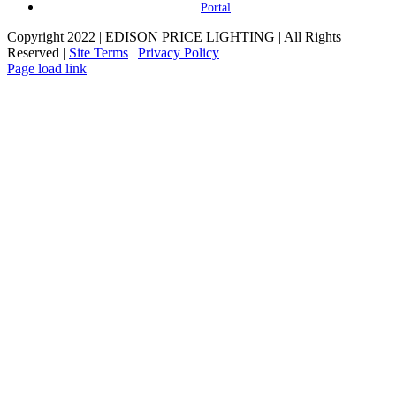
Portal
Copyright 2022 | EDISON PRICE LIGHTING | All Rights
Reserved |
Site Terms
|
Privacy Policy
Page load link
Go
to
Top