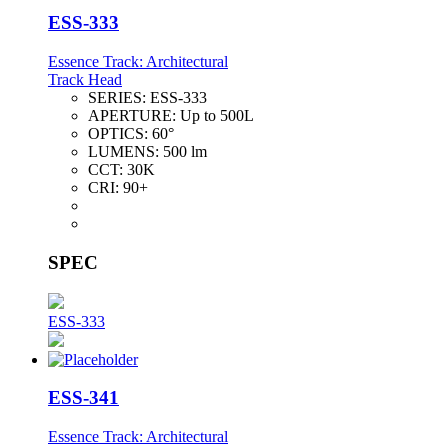
ESS-333
Essence Track: Architectural
Track Head
SERIES:
ESS-333
APERTURE:
Up to 500L
OPTICS:
60°
LUMENS:
500 lm
CCT:
30K
CRI:
90+
SPEC
ESS-333
ESS-341
Essence Track: Architectural