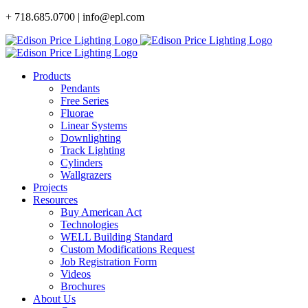
Skip
+ 718.685.0700 | info@epl.com
to
content
Products
Pendants
Free Series
Fluorae
Linear Systems
Downlighting
Track Lighting
Cylinders
Wallgrazers
Projects
Resources
Buy American Act
Technologies
WELL Building Standard
Custom Modifications Request
Job Registration Form
Videos
Brochures
About Us