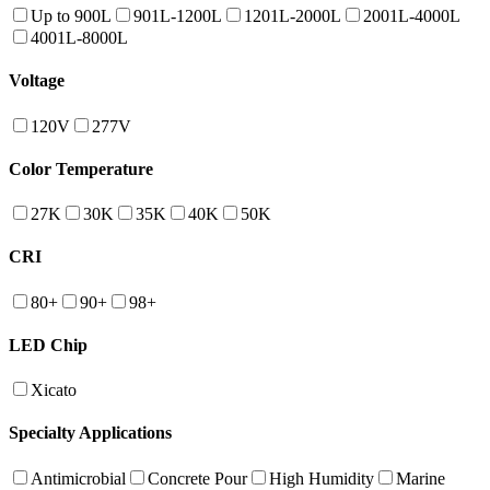
Up to 900L
901L-1200L
1201L-2000L
2001L-4000L
4001L-8000L
Voltage
120V
277V
Color Temperature
27K
30K
35K
40K
50K
CRI
80+
90+
98+
LED Chip
Xicato
Specialty Applications
Antimicrobial
Concrete Pour
High Humidity
Marine