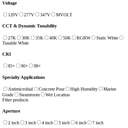
Voltage
120V
277V
347V
MVOLT
CCT & Dynamic Tunability
27K
30K
35K
40K
50K
RGBW
Static White
Tunable White
CRI
85+
90+
98+
Specialty Applications
Antimicrobial
Concrete Pour
High Humidity
Marine
Grade
Steamroom
Wet Location
Filter products
Aperture
2 inch
3 inch
4 inch
5 inch
6 inch
7 inch