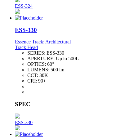
ESS-324
ESS-330
Essence Track: Architectural
Track Head
SERIES:
ESS-330
APERTURE:
Up to 500L
OPTICS:
60°
LUMENS:
500 lm
CCT:
30K
CRI:
90+
SPEC
ESS-330