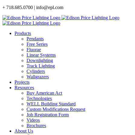
Skip
+ 718.685.0700 | info@epl.com
to
content
Products
Pendants
Free Series
Fluorae
Linear Systems
Downlighting
Track Lighting
Cylinders
Wallgrazers
Projects
Resources
Buy American Act
Technologies
WELL Building Standard
Custom Modifications Request
Job Registration Form
Videos
Brochures
About Us