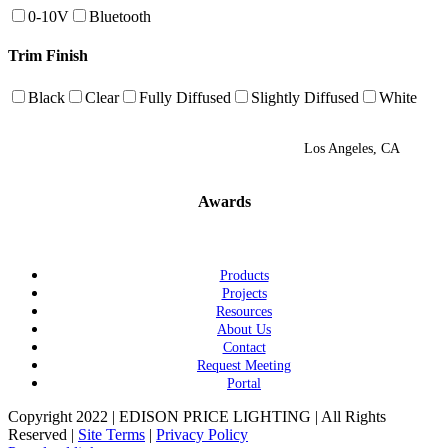
0-10V
Bluetooth
Trim Finish
Black
Clear
Fully Diffused
Slightly Diffused
White
Los Angeles, CA
Awards
Products
Projects
Resources
About Us
Contact
Request Meeting
Portal
Copyright 2022 | EDISON PRICE LIGHTING | All Rights
Reserved |
Site Terms
|
Privacy Policy