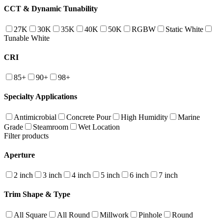
CCT & Dynamic Tunability
27K
30K
35K
40K
50K
RGBW
Static White
Tunable White
CRI
85+
90+
98+
Specialty Applications
Antimicrobial
Concrete Pour
High Humidity
Marine
Grade
Steamroom
Wet Location
Filter products
Aperture
2 inch
3 inch
4 inch
5 inch
6 inch
7 inch
Trim Shape & Type
All Square
All Round
Millwork
Pinhole
Round