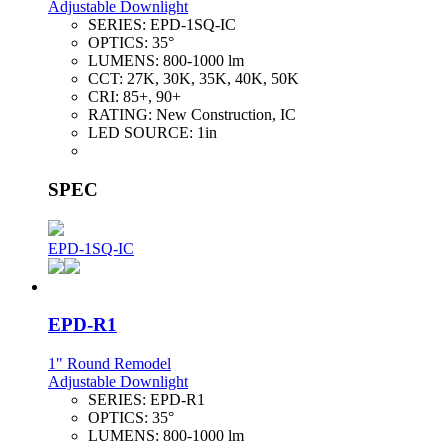
Adjustable Downlight
SERIES:
EPD-1SQ-IC
OPTICS:
35°
LUMENS:
800-1000 lm
CCT:
27K, 30K, 35K, 40K, 50K
CRI:
85+, 90+
RATING:
New Construction, IC
LED SOURCE:
1in
SPEC
EPD-1SQ-IC
EPD-R1
1" Round Remodel
Adjustable Downlight
SERIES:
EPD-R1
OPTICS:
35°
LUMENS:
800-1000 lm