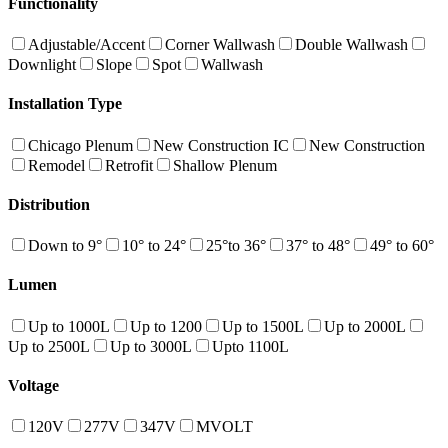
Functionality
Adjustable/Accent
Corner Wallwash
Double Wallwash
Downlight
Slope
Spot
Wallwash
Installation Type
Chicago Plenum
New Construction IC
New Construction
Remodel
Retrofit
Shallow Plenum
Distribution
Down to 9°
10° to 24°
25°to 36°
37° to 48°
49° to 60°
Lumen
Up to 1000L
Up to 1200
Up to 1500L
Up to 2000L
Up to 2500L
Up to 3000L
Upto 1100L
Voltage
120V
277V
347V
MVOLT