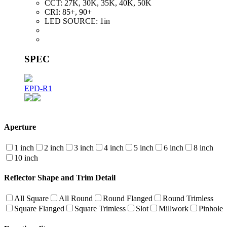
CCT:
27K, 30K, 35K, 40K, 50K
CRI:
85+, 90+
LED SOURCE:
1in
SPEC
EPD-R1
Aperture
1 inch
2 inch
3 inch
4 inch
5 inch
6 inch
8 inch
10 inch
Reflector Shape and Trim Detail
All Square
All Round
Round Flanged
Round Trimless
Square Flanged
Square Trimless
Slot
Millwork
Pinhole