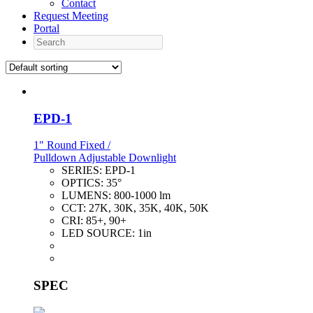
Contact
Request Meeting
Portal
Search
EPD-1
1" Round Fixed /
Pulldown Adjustable Downlight
SERIES:
EPD-1
OPTICS:
35°
LUMENS:
800-1000 lm
CCT:
27K, 30K, 35K, 40K, 50K
CRI:
85+, 90+
LED SOURCE:
1in
SPEC