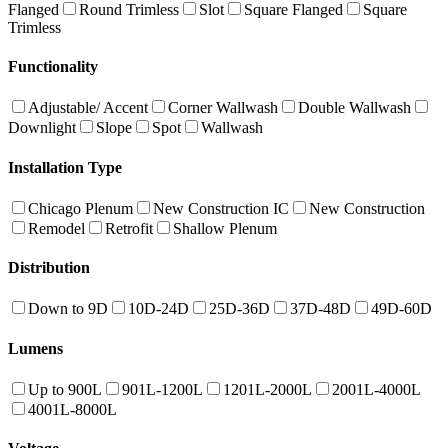
Flanged
Round Trimless
Slot
Square Flanged
Square
Trimless
Functionality
Adjustable/ Accent
Corner Wallwash
Double Wallwash
Downlight
Slope
Spot
Wallwash
Installation Type
Chicago Plenum
New Construction IC
New Construction
Remodel
Retrofit
Shallow Plenum
Distribution
Down to 9D
10D-24D
25D-36D
37D-48D
49D-60D
Lumens
Up to 900L
901L-1200L
1201L-2000L
2001L-4000L
4001L-8000L