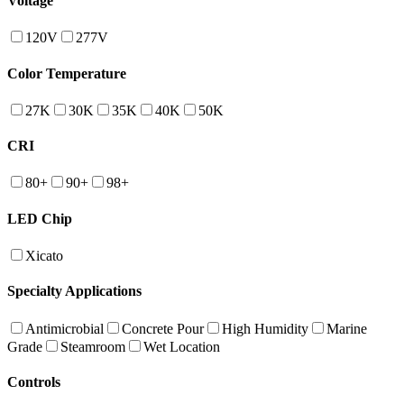
Voltage
120V
277V
Color Temperature
27K
30K
35K
40K
50K
CRI
80+
90+
98+
LED Chip
Xicato
Specialty Applications
Antimicrobial
Concrete Pour
High Humidity
Marine
Grade
Steamroom
Wet Location
Controls