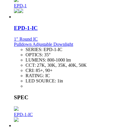
EPD-1
EPD-1-IC
1" Round IC
Pulldown Adjustable Downlight
SERIES:
EPD-1-IC
OPTICS:
35°
LUMENS:
800-1000 lm
CCT:
27K, 30K, 35K, 40K, 50K
CRI:
85+, 90+
RATING:
IC
LED SOURCE:
1in
SPEC
EPD-1-IC