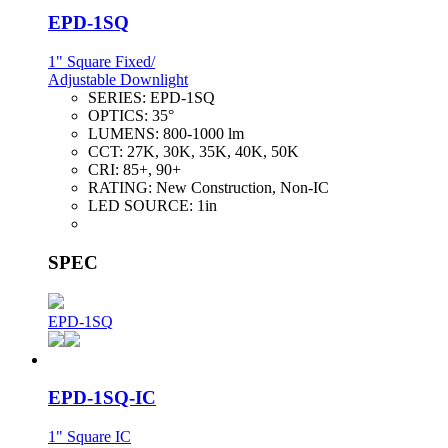
EPD-1SQ
1" Square Fixed/
Adjustable Downlight
SERIES:
EPD-1SQ
OPTICS:
35°
LUMENS:
800-1000 lm
CCT:
27K, 30K, 35K, 40K, 50K
CRI:
85+, 90+
RATING:
New Construction, Non-IC
LED SOURCE:
1in
SPEC
EPD-1SQ
EPD-1SQ-IC
1" Square IC