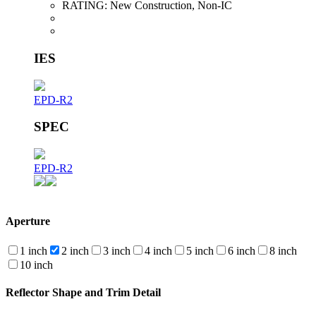
RATING:
New Construction, Non-IC
IES
EPD-R2
SPEC
EPD-R2
Aperture
1 inch
2 inch
3 inch
4 inch
5 inch
6 inch
8 inch
10 inch
Reflector Shape and Trim Detail