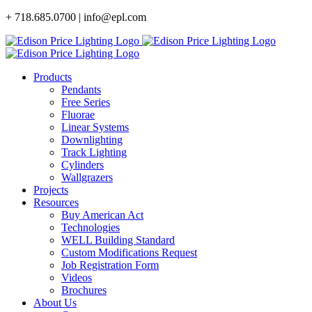
Skip
+ 718.685.0700 | info@epl.com
to
content
Products
Pendants
Free Series
Fluorae
Linear Systems
Downlighting
Track Lighting
Cylinders
Wallgrazers
Projects
Resources
Buy American Act
Technologies
WELL Building Standard
Custom Modifications Request
Job Registration Form
Videos
Brochures
About Us