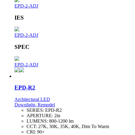
EPD-2-ADJ
IES
EPD-2-ADJ
SPEC
EPD-2-ADJ
EPD-R2
Architectural LED
Downlight- Remodel
SERIES:
EPD-R2
APERTURE:
2in
LUMENS:
800-1200 lm
CCT:
27K, 30K, 35K, 40K, Dim To Warm
CRI:
90+