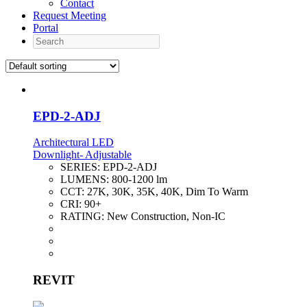
Contact
Request Meeting
Portal
Search
EPD-2-ADJ
Architectural LED
Downlight- Adjustable
SERIES:
EPD-2-ADJ
LUMENS:
800-1200 lm
CCT:
27K, 30K, 35K, 40K, Dim To Warm
CRI:
90+
RATING:
New Construction, Non-IC
REVIT