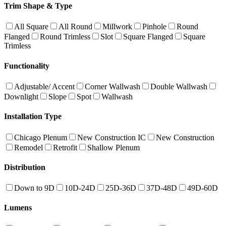
Trim Shape & Type
All Square
All Round
Millwork
Pinhole
Round
Flanged
Round Trimless
Slot
Square Flanged
Square
Trimless
Functionality
Adjustable/ Accent
Corner Wallwash
Double Wallwash
Downlight
Slope
Spot
Wallwash
Installation Type
Chicago Plenum
New Construction IC
New Construction
Remodel
Retrofit
Shallow Plenum
Distribution
Down to 9D
10D-24D
25D-36D
37D-48D
49D-60D
Lumens