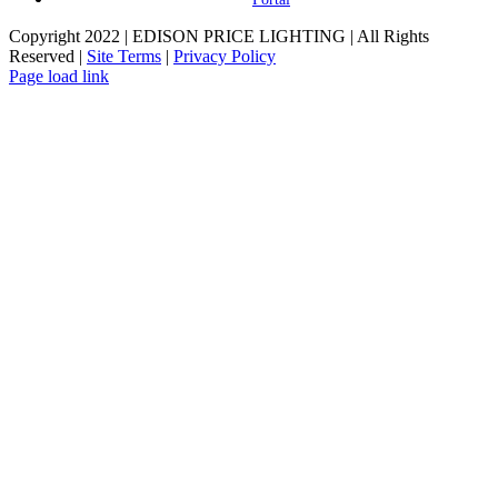
Copyright 2022 | EDISON PRICE LIGHTING | All Rights
Reserved |
Site Terms
|
Privacy Policy
Page load link
Go
to
Top