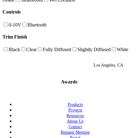
Controls
0-10V
Bluetooth
Trim Finish
Black
Clear
Fully Diffused
Slightly Diffused
White
Los Angeles, CA
Awards
Products
Projects
Resources
About Us
Contact
Request Meeting
Portal