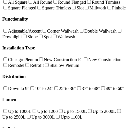
All Square
All Round
Round Flanged
Round Trimless
Square Flanged
Square Trimless
Slot
Millwork
Pinhole
Functionality
Adjustable/Accent
Corner Wallwash
Double Wallwash
Downlight
Slope
Spot
Wallwash
Installation Type
Chicago Plenum
New Construction IC
New Construction
Remodel
Retrofit
Shallow Plenum
Distribution
Down to 9°
10° to 24°
25°to 36°
37° to 48°
49° to 60°
Lumen
Up to 1000L
Up to 1200
Up to 1500L
Up to 2000L
Up to 2500L
Up to 3000L
Upto 1100L