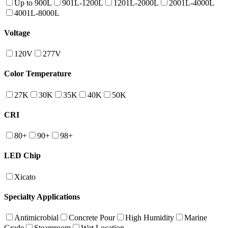
Up to 900L
901L-1200L
1201L-2000L
2001L-4000L
4001L-8000L
Voltage
120V
277V
Color Temperature
27K
30K
35K
40K
50K
CRI
80+
90+
98+
LED Chip
Xicato
Specialty Applications
Antimicrobial
Concrete Pour
High Humidity
Marine
Grade
Steamroom
Wet Location