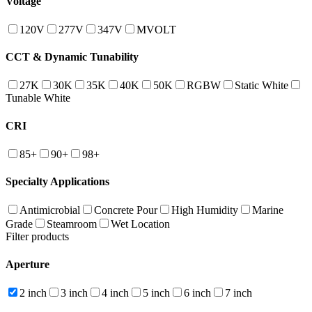
Voltage
120V
277V
347V
MVOLT
CCT & Dynamic Tunability
27K
30K
35K
40K
50K
RGBW
Static White
Tunable White
CRI
85+
90+
98+
Specialty Applications
Antimicrobial
Concrete Pour
High Humidity
Marine
Grade
Steamroom
Wet Location
Filter products
Aperture
2 inch
3 inch
4 inch
5 inch
6 inch
7 inch