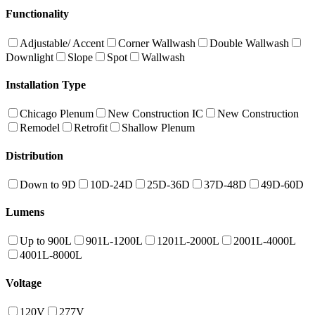
Functionality
Adjustable/ Accent
Corner Wallwash
Double Wallwash
Downlight
Slope
Spot
Wallwash
Installation Type
Chicago Plenum
New Construction IC
New Construction
Remodel
Retrofit
Shallow Plenum
Distribution
Down to 9D
10D-24D
25D-36D
37D-48D
49D-60D
Lumens
Up to 900L
901L-1200L
1201L-2000L
2001L-4000L
4001L-8000L
Voltage
120V
277V