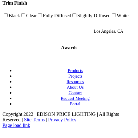
Trim Finish
Black
Clear
Fully Diffused
Slightly Diffused
White
Los Angeles, CA
Awards
Products
Projects
Resources
About Us
Contact
Request Meeting
Portal
Copyright 2022 | EDISON PRICE LIGHTING | All Rights
Reserved |
Site Terms
|
Privacy Policy
Page load link
Go
to