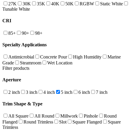
27K
30K
35K
40K
50K
RGBW
Static White
Tunable White
CRI
85+
90+
98+
Specialty Applications
Antimicrobial
Concrete Pour
High Humidity
Marine
Grade
Steamroom
Wet Location
Filter products
Aperture
2 inch
3 inch
4 inch
5 inch
6 inch
7 inch
Trim Shape & Type
All Square
All Round
Millwork
Pinhole
Round
Flanged
Round Trimless
Slot
Square Flanged
Square
Trimless