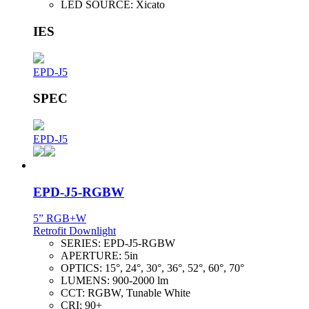
LED SOURCE:
Xicato
IES
EPD-J5
SPEC
EPD-J5
EPD-J5-RGBW
5” RGB+W
Retrofit Downlight
SERIES:
EPD-J5-RGBW
APERTURE:
5in
OPTICS:
15°, 24°, 30°, 36°, 52°, 60°, 70°
LUMENS:
900-2000 lm
CCT:
RGBW, Tunable White
CRI:
90+