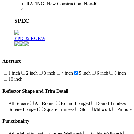
RATING:
New Construction, Non-IC
SPEC
EPD-J5-RGBW
Aperture
1 inch
2 inch
3 inch
4 inch
5 inch
6 inch
8 inch
10 inch
Reflector Shape and Trim Detail
All Square
All Round
Round Flanged
Round Trimless
Square Flanged
Square Trimless
Slot
Millwork
Pinhole
Functionality
Adjustable/Accent
Corner Wallwash
Double Wallwash