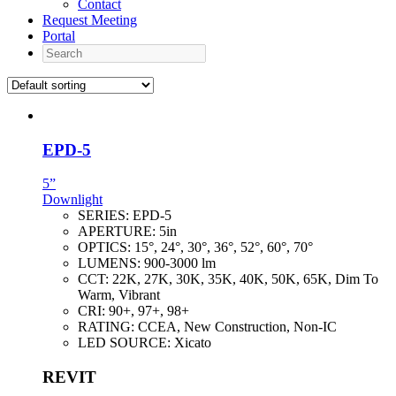
Contact
Request Meeting
Portal
Search
EPD-5
5”
Downlight
SERIES:
EPD-5
APERTURE:
5in
OPTICS:
15°, 24°, 30°, 36°, 52°, 60°, 70°
LUMENS:
900-3000 lm
CCT:
22K, 27K, 30K, 35K, 40K, 50K, 65K, Dim To
Warm, Vibrant
CRI:
90+, 97+, 98+
RATING:
CCEA, New Construction, Non-IC
LED SOURCE:
Xicato
REVIT