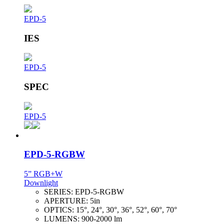
EPD-5
IES
EPD-5
SPEC
EPD-5
EPD-5-RGBW
5” RGB+W
Downlight
SERIES:
EPD-5-RGBW
APERTURE:
5in
OPTICS:
15°, 24°, 30°, 36°, 52°, 60°, 70°
LUMENS:
900-2000 lm