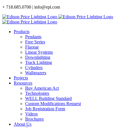
Skip
+ 718.685.0700 | info@epl.com
to
content
Products
Pendants
Free Series
Fluorae
Linear Systems
Downlighting
Track Lighting
Cylinders
Wallgrazers
Projects
Resources
Buy American Act
Technologies
WELL Building Standard
Custom Modifications Request
Job Registration Form
Videos
Brochures
About Us