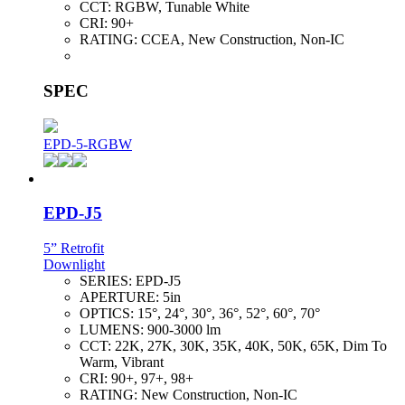
CCT:
RGBW, Tunable White
CRI:
90+
RATING:
CCEA, New Construction, Non-IC
SPEC
EPD-5-RGBW
EPD-J5
5” Retrofit
Downlight
SERIES:
EPD-J5
APERTURE:
5in
OPTICS:
15°, 24°, 30°, 36°, 52°, 60°, 70°
LUMENS:
900-3000 lm
CCT:
22K, 27K, 30K, 35K, 40K, 50K, 65K, Dim To
Warm, Vibrant
CRI:
90+, 97+, 98+
RATING:
New Construction, Non-IC