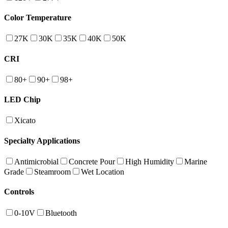
Color Temperature
27K
30K
35K
40K
50K
CRI
80+
90+
98+
LED Chip
Xicato
Specialty Applications
Antimicrobial
Concrete Pour
High Humidity
Marine
Grade
Steamroom
Wet Location
Controls
0-10V
Bluetooth