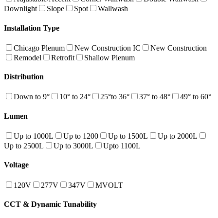
Downlight
Slope
Spot
Wallwash
Installation Type
Chicago Plenum
New Construction IC
New Construction
Remodel
Retrofit
Shallow Plenum
Distribution
Down to 9°
10° to 24°
25°to 36°
37° to 48°
49° to 60°
Lumen
Up to 1000L
Up to 1200
Up to 1500L
Up to 2000L
Up to 2500L
Up to 3000L
Upto 1100L
Voltage
120V
277V
347V
MVOLT
CCT & Dynamic Tunability