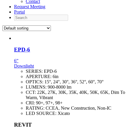
Contact
Request Meeting
Portal
Search
EPD-6
6”
Downlight
SERIES:
EPD-6
APERTURE:
6in
OPTICS:
15°, 24°, 30°, 36°, 52°, 60°, 70°
LUMENS:
900-8000 lm
CCT:
22K, 27K, 30K, 35K, 40K, 50K, 65K, Dim To
Warm, Vibrant
CRI:
90+, 97+, 98+
RATING:
CCEA, New Construction, Non-IC
LED SOURCE:
Xicato
REVIT