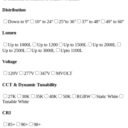
Distribution
Down to 9°
10° to 24°
25°to 36°
37° to 48°
49° to 60°
Lumen
Up to 1000L
Up to 1200
Up to 1500L
Up to 2000L
Up to 2500L
Up to 3000L
Upto 1100L
Voltage
120V
277V
347V
MVOLT
CCT & Dynamic Tunability
27K
30K
35K
40K
50K
RGBW
Static White
Tunable White
CRI
85+
90+
98+