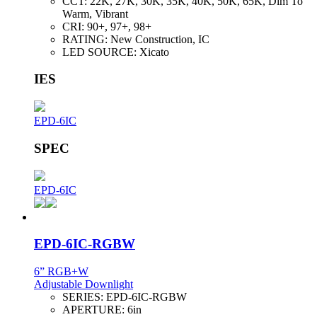
CCT:
22K, 27K, 30K, 35K, 40K, 50K, 65K, Dim To
Warm, Vibrant
CRI:
90+, 97+, 98+
RATING:
New Construction, IC
LED SOURCE:
Xicato
IES
EPD-6IC
SPEC
EPD-6IC
EPD-6IC-RGBW
6” RGB+W
Adjustable Downlight
SERIES:
EPD-6IC-RGBW
APERTURE:
6in