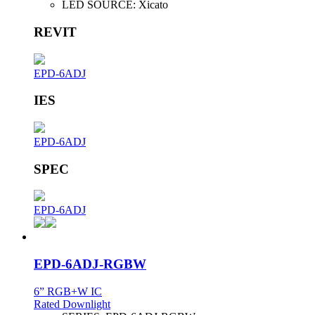
LED SOURCE:
Xicato
REVIT
EPD-6ADJ
IES
EPD-6ADJ
SPEC
EPD-6ADJ
EPD-6ADJ-RGBW
6” RGB+W IC
Rated Downlight