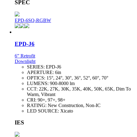
SPEC
EPD-6SQ-RGBW
EPD-J6
6” Retrofit
Downlight
SERIES:
EPD-J6
APERTURE:
6in
OPTICS:
15°, 24°, 30°, 36°, 52°, 60°, 70°
LUMENS:
900-8000 lm
CCT:
22K, 27K, 30K, 35K, 40K, 50K, 65K, Dim To
Warm, Vibrant
CRI:
90+, 97+, 98+
RATING:
New Construction, Non-IC
LED SOURCE:
Xicato
IES