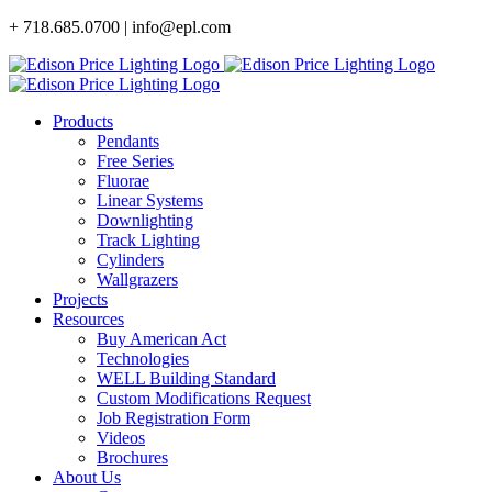
Skip
+ 718.685.0700 | info@epl.com
to
content
Products
Pendants
Free Series
Fluorae
Linear Systems
Downlighting
Track Lighting
Cylinders
Wallgrazers
Projects
Resources
Buy American Act
Technologies
WELL Building Standard
Custom Modifications Request
Job Registration Form
Videos
Brochures
About Us