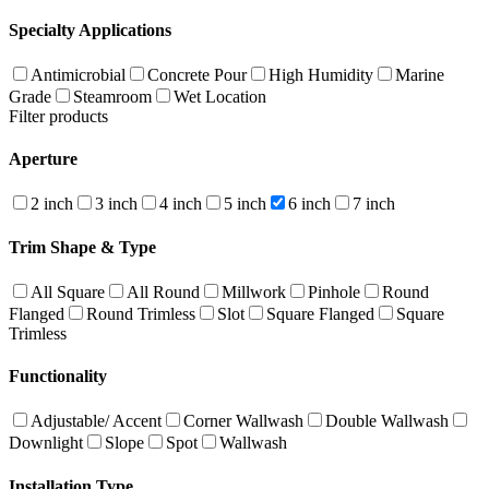
Specialty Applications
Antimicrobial
Concrete Pour
High Humidity
Marine
Grade
Steamroom
Wet Location
Filter products
Aperture
2 inch
3 inch
4 inch
5 inch
6 inch
7 inch
Trim Shape & Type
All Square
All Round
Millwork
Pinhole
Round
Flanged
Round Trimless
Slot
Square Flanged
Square
Trimless
Functionality
Adjustable/ Accent
Corner Wallwash
Double Wallwash
Downlight
Slope
Spot
Wallwash
Installation Type