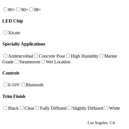
80+
90+
98+
LED Chip
Xicato
Specialty Applications
Antimicrobial
Concrete Pour
High Humidity
Marine
Grade
Steamroom
Wet Location
Controls
0-10V
Bluetooth
Trim Finish
Black
Clear
Fully Diffused
Slightly Diffused
White
Los Angeles, CA