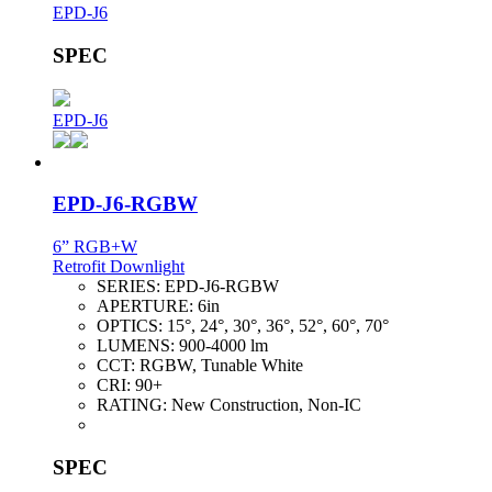
EPD-J6
SPEC
EPD-J6
EPD-J6-RGBW
6” RGB+W
Retrofit Downlight
SERIES:
EPD-J6-RGBW
APERTURE:
6in
OPTICS:
15°, 24°, 30°, 36°, 52°, 60°, 70°
LUMENS:
900-4000 lm
CCT:
RGBW, Tunable White
CRI:
90+
RATING:
New Construction, Non-IC
SPEC