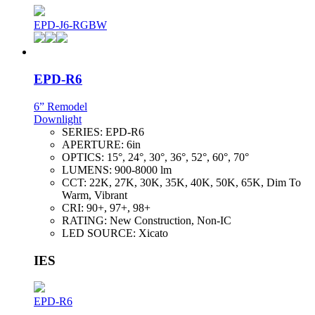
EPD-J6-RGBW
EPD-R6
6” Remodel
Downlight
SERIES:
EPD-R6
APERTURE:
6in
OPTICS:
15°, 24°, 30°, 36°, 52°, 60°, 70°
LUMENS:
900-8000 lm
CCT:
22K, 27K, 30K, 35K, 40K, 50K, 65K, Dim To
Warm, Vibrant
CRI:
90+, 97+, 98+
RATING:
New Construction, Non-IC
LED SOURCE:
Xicato
IES
EPD-R6