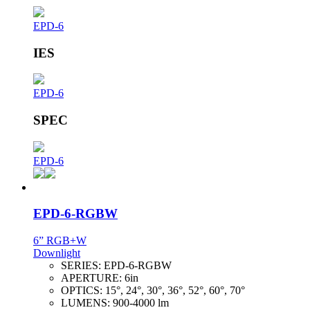
EPD-6
IES
EPD-6
SPEC
EPD-6
EPD-6-RGBW
6” RGB+W
Downlight
SERIES:
EPD-6-RGBW
APERTURE:
6in
OPTICS:
15°, 24°, 30°, 36°, 52°, 60°, 70°
LUMENS:
900-4000 lm