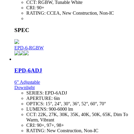
CCT:
RGBW, Tunable White
CRI:
90+
RATING:
CCEA, New Construction, Non-IC
SPEC
EPD-6-RGBW
EPD-6ADJ
6” Adjustable
Downlight
SERIES:
EPD-6ADJ
APERTURE:
6in
OPTICS:
15°, 24°, 30°, 36°, 52°, 60°, 70°
LUMENS:
900-6000 lm
CCT:
22K, 27K, 30K, 35K, 40K, 50K, 65K, Dim To
Warm, Vibrant
CRI:
90+, 97+, 98+
RATING:
New Construction, Non-IC