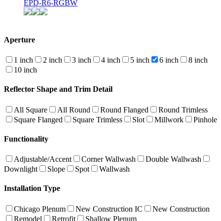
EPD-R6-RGBW
Aperture
1 inch
2 inch
3 inch
4 inch
5 inch
6 inch
8 inch
10 inch
Reflector Shape and Trim Detail
All Square
All Round
Round Flanged
Round Trimless
Square Flanged
Square Trimless
Slot
Millwork
Pinhole
Functionality
Adjustable/Accent
Corner Wallwash
Double Wallwash
Downlight
Slope
Spot
Wallwash
Installation Type
Chicago Plenum
New Construction IC
New Construction
Remodel
Retrofit
Shallow Plenum