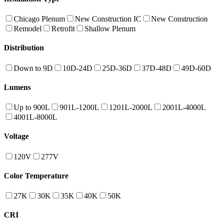
Chicago Plenum
New Construction IC
New Construction
Remodel
Retrofit
Shallow Plenum
Distribution
Down to 9D
10D-24D
25D-36D
37D-48D
49D-60D
Lumens
Up to 900L
901L-1200L
1201L-2000L
2001L-4000L
4001L-8000L
Voltage
120V
277V
Color Temperature
27K
30K
35K
40K
50K
CRI