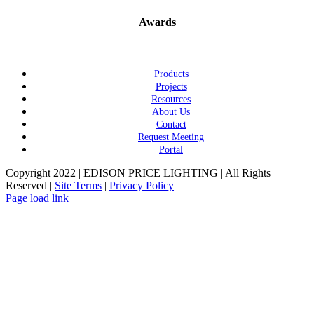
Awards
Products
Projects
Resources
About Us
Contact
Request Meeting
Portal
Copyright 2022 | EDISON PRICE LIGHTING | All Rights
Reserved |
Site Terms
|
Privacy Policy
Page load link
Go
to
Top