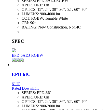
SERIES:
EPD-6ADJ-RGBW
APERTURE:
6in
OPTICS:
15°, 24°, 30°, 36°, 52°, 60°, 70°
LUMENS:
900-4000 lm
CCT:
RGBW, Tunable White
CRI:
90+
RATING:
New Construction, Non-IC
SPEC
EPD-6ADJ-RGBW
EPD-6IC
6” IC
Rated Downlight
SERIES:
EPD-6IC
APERTURE:
6in
OPTICS:
15°, 24°, 30°, 36°, 52°, 60°, 70°
LUMENS:
900-2000 lm