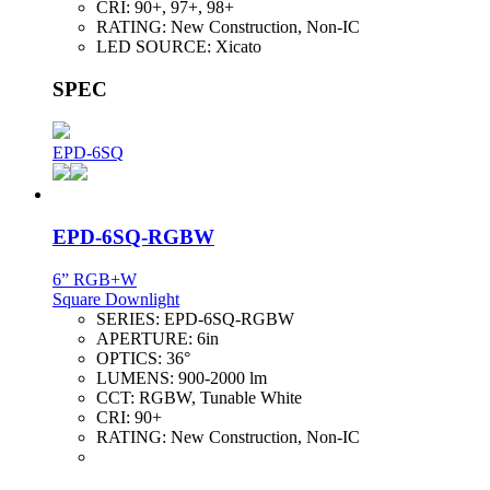
CRI:
90+, 97+, 98+
RATING:
New Construction, Non-IC
LED SOURCE:
Xicato
SPEC
EPD-6SQ
EPD-6SQ-RGBW
6” RGB+W
Square Downlight
SERIES:
EPD-6SQ-RGBW
APERTURE:
6in
OPTICS:
36°
LUMENS:
900-2000 lm
CCT:
RGBW, Tunable White
CRI:
90+
RATING:
New Construction, Non-IC