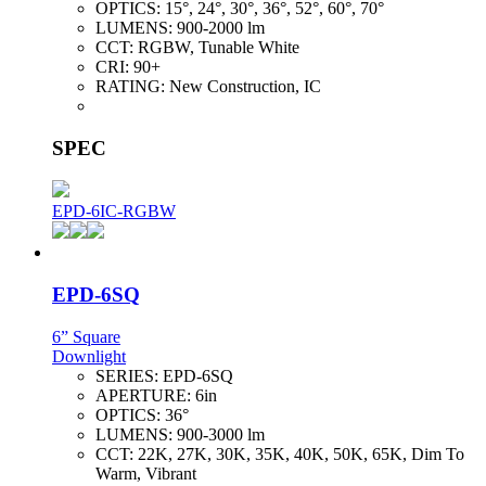
OPTICS:
15°, 24°, 30°, 36°, 52°, 60°, 70°
LUMENS:
900-2000 lm
CCT:
RGBW, Tunable White
CRI:
90+
RATING:
New Construction, IC
SPEC
EPD-6IC-RGBW
EPD-6SQ
6” Square
Downlight
SERIES:
EPD-6SQ
APERTURE:
6in
OPTICS:
36°
LUMENS:
900-3000 lm
CCT:
22K, 27K, 30K, 35K, 40K, 50K, 65K, Dim To
Warm, Vibrant