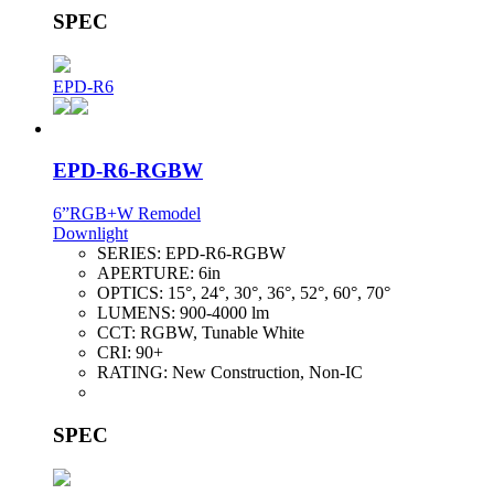
SPEC
EPD-R6
EPD-R6-RGBW
6”RGB+W Remodel
Downlight
SERIES:
EPD-R6-RGBW
APERTURE:
6in
OPTICS:
15°, 24°, 30°, 36°, 52°, 60°, 70°
LUMENS:
900-4000 lm
CCT:
RGBW, Tunable White
CRI:
90+
RATING:
New Construction, Non-IC
SPEC