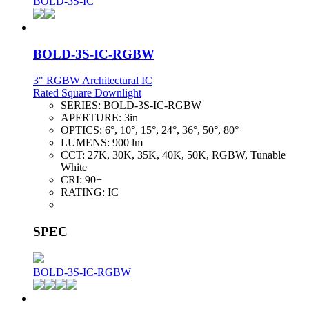
BOLD-3S-IC
BOLD-3S-IC-RGBW
3" RGBW Architectural IC
Rated Square Downlight
SERIES:
BOLD-3S-IC-RGBW
APERTURE:
3in
OPTICS:
6°, 10°, 15°, 24°, 36°, 50°, 80°
LUMENS:
900 lm
CCT:
27K, 30K, 35K, 40K, 50K, RGBW, Tunable
White
CRI:
90+
RATING:
IC
SPEC
BOLD-3S-IC-RGBW