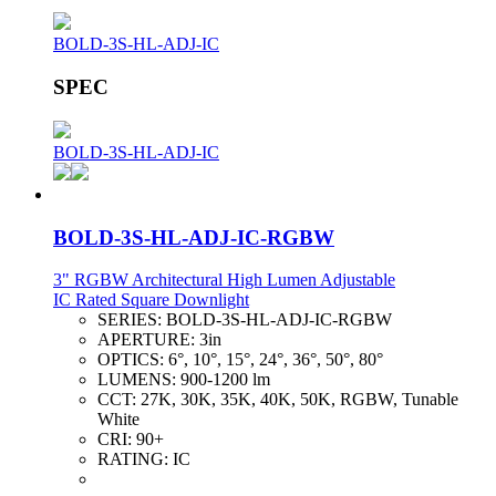
BOLD-3S-HL-ADJ-IC
SPEC
BOLD-3S-HL-ADJ-IC
BOLD-3S-HL-ADJ-IC-RGBW
3" RGBW Architectural High Lumen Adjustable
IC Rated Square Downlight
SERIES:
BOLD-3S-HL-ADJ-IC-RGBW
APERTURE:
3in
OPTICS:
6°, 10°, 15°, 24°, 36°, 50°, 80°
LUMENS:
900-1200 lm
CCT:
27K, 30K, 35K, 40K, 50K, RGBW, Tunable
White
CRI:
90+
RATING:
IC