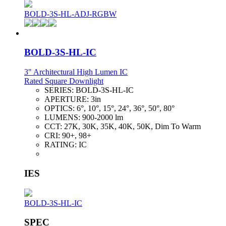
BOLD-3S-HL-ADJ-RGBW
BOLD-3S-HL-IC
3" Architectural High Lumen IC
Rated Square Downlight
SERIES:
BOLD-3S-HL-IC
APERTURE:
3in
OPTICS:
6°, 10°, 15°, 24°, 36°, 50°, 80°
LUMENS:
900-2000 lm
CCT:
27K, 30K, 35K, 40K, 50K, Dim To Warm
CRI:
90+, 98+
RATING:
IC
IES
BOLD-3S-HL-IC
SPEC