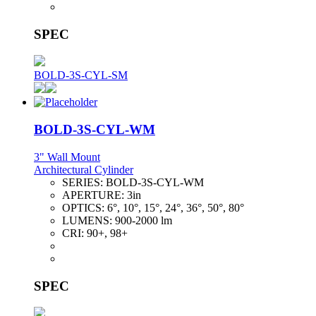
SPEC
BOLD-3S-CYL-SM
BOLD-3S-CYL-WM
3" Wall Mount
Architectural Cylinder
SERIES:
BOLD-3S-CYL-WM
APERTURE:
3in
OPTICS:
6°, 10°, 15°, 24°, 36°, 50°, 80°
LUMENS:
900-2000 lm
CRI:
90+, 98+
SPEC