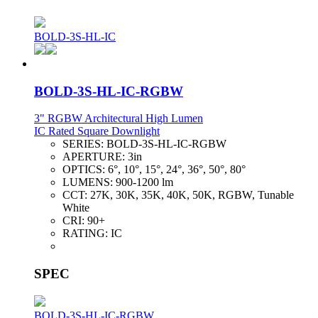
BOLD-3S-HL-IC
BOLD-3S-HL-IC-RGBW
3" RGBW Architectural High Lumen
IC Rated Square Downlight
SERIES:
BOLD-3S-HL-IC-RGBW
APERTURE:
3in
OPTICS:
6°, 10°, 15°, 24°, 36°, 50°, 80°
LUMENS:
900-1200 lm
CCT:
27K, 30K, 35K, 40K, 50K, RGBW, Tunable
White
CRI:
90+
RATING:
IC
SPEC
BOLD-3S-HL-IC-RGBW