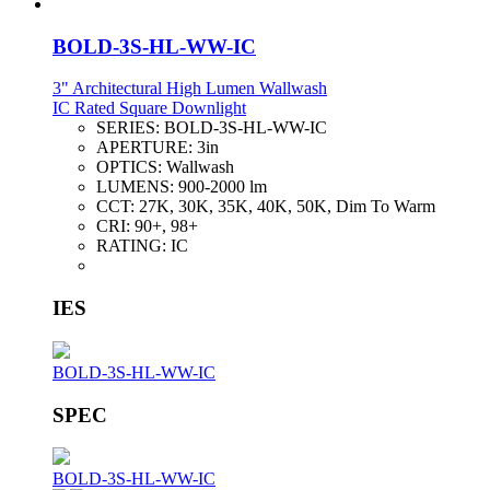
BOLD-3S-HL-WW-IC
3" Architectural High Lumen Wallwash
IC Rated Square Downlight
SERIES:
BOLD-3S-HL-WW-IC
APERTURE:
3in
OPTICS:
Wallwash
LUMENS:
900-2000 lm
CCT:
27K, 30K, 35K, 40K, 50K, Dim To Warm
CRI:
90+, 98+
RATING:
IC
IES
BOLD-3S-HL-WW-IC
SPEC
BOLD-3S-HL-WW-IC