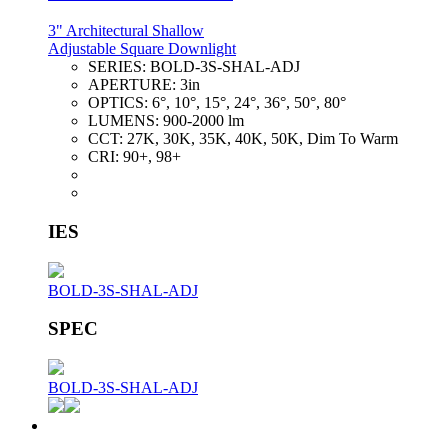
3" Architectural Shallow
Adjustable Square Downlight
SERIES:
BOLD-3S-SHAL-ADJ
APERTURE:
3in
OPTICS:
6°, 10°, 15°, 24°, 36°, 50°, 80°
LUMENS:
900-2000 lm
CCT:
27K, 30K, 35K, 40K, 50K, Dim To Warm
CRI:
90+, 98+
IES
BOLD-3S-SHAL-ADJ
SPEC
BOLD-3S-SHAL-ADJ