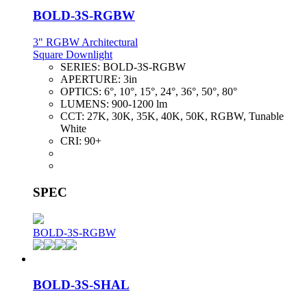
BOLD-3S-RGBW
3" RGBW Architectural
Square Downlight
SERIES:
BOLD-3S-RGBW
APERTURE:
3in
OPTICS:
6°, 10°, 15°, 24°, 36°, 50°, 80°
LUMENS:
900-1200 lm
CCT:
27K, 30K, 35K, 40K, 50K, RGBW, Tunable
White
CRI:
90+
SPEC
BOLD-3S-RGBW
BOLD-3S-SHAL