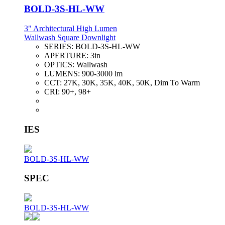
BOLD-3S-HL-WW
3" Architectural High Lumen
Wallwash Square Downlight
SERIES:
BOLD-3S-HL-WW
APERTURE:
3in
OPTICS:
Wallwash
LUMENS:
900-3000 lm
CCT:
27K, 30K, 35K, 40K, 50K, Dim To Warm
CRI:
90+, 98+
IES
BOLD-3S-HL-WW
SPEC
BOLD-3S-HL-WW