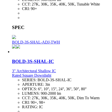
CCT:
27K, 30K, 35K, 40K, 50K, Tunable White
CRI:
90+
SPEC
BOLD-3S-SHAL-ADJ-TWH
BOLD-3S-SHAL-IC
3" Architectural Shallow IC
Rated Square Downlight
SERIES:
BOLD-3S-SHAL-IC
APERTURE:
3in
OPTICS:
6°, 10°, 15°, 24°, 36°, 50°, 80°
LUMENS:
900-2000 lm
CCT:
27K, 30K, 35K, 40K, 50K, Dim To Warm
CRI:
90+, 98+
RATING:
IC