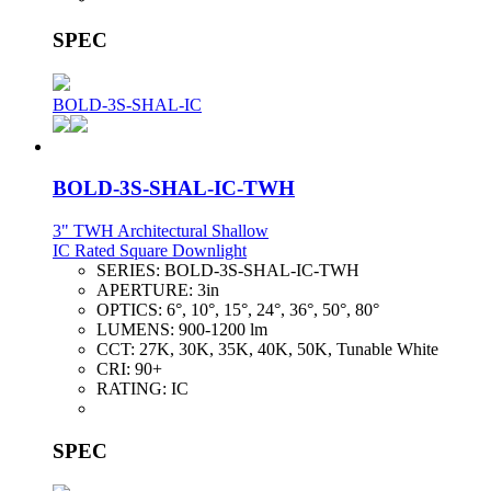
SPEC
BOLD-3S-SHAL-IC
BOLD-3S-SHAL-IC-TWH
3" TWH Architectural Shallow
IC Rated Square Downlight
SERIES:
BOLD-3S-SHAL-IC-TWH
APERTURE:
3in
OPTICS:
6°, 10°, 15°, 24°, 36°, 50°, 80°
LUMENS:
900-1200 lm
CCT:
27K, 30K, 35K, 40K, 50K, Tunable White
CRI:
90+
RATING:
IC
SPEC