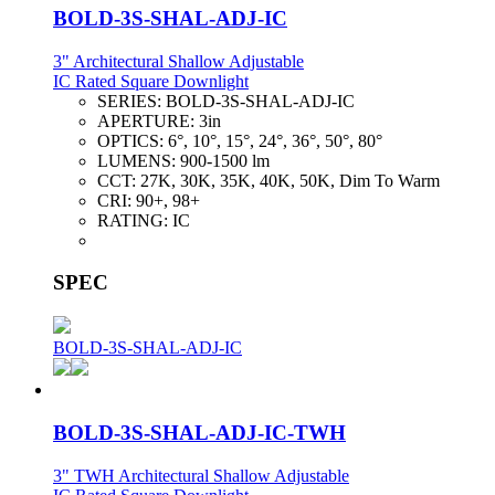
BOLD-3S-SHAL-ADJ-IC
3" Architectural Shallow Adjustable
IC Rated Square Downlight
SERIES:
BOLD-3S-SHAL-ADJ-IC
APERTURE:
3in
OPTICS:
6°, 10°, 15°, 24°, 36°, 50°, 80°
LUMENS:
900-1500 lm
CCT:
27K, 30K, 35K, 40K, 50K, Dim To Warm
CRI:
90+, 98+
RATING:
IC
SPEC
BOLD-3S-SHAL-ADJ-IC
BOLD-3S-SHAL-ADJ-IC-TWH
3" TWH Architectural Shallow Adjustable