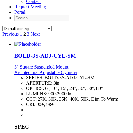
Contact
Request Meeting
Portal
Search
Previous
1
2
3
Next
BOLD-3S-ADJ-CYL-SM
3" Square Suspended Mount
Architectural Adjustable Cylinder
SERIES:
BOLD-3S-ADJ-CYL-SM
APERTURE:
3in
OPTICS:
6°, 10°, 15°, 24°, 36°, 50°, 80°
LUMENS:
900-2000 lm
CCT:
27K, 30K, 35K, 40K, 50K, Dim To Warm
CRI:
90+, 98+
SPEC