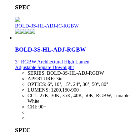
SPEC
BOLD-3S-HL-ADJ-IC-RGBW
BOLD-3S-HL-ADJ-RGBW
3" RGBW Architectural High Lumen
Adjustable Square Downlight
SERIES:
BOLD-3S-HL-ADJ-RGBW
APERTURE:
3in
OPTICS:
6°, 10°, 15°, 24°, 36°, 50°, 80°
LUMENS:
1200,150-900
CCT:
27K, 30K, 35K, 40K, 50K, RGBW, Tunable
White
CRI:
90+
SPEC