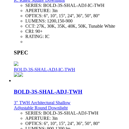
IC Rated Square Downlight
SERIES:
BOLD-3S-SHAL-ADJ-IC-TWH
APERTURE:
3in
OPTICS:
6°, 10°, 15°, 24°, 36°, 50°, 80°
LUMENS:
1200,150-900
CCT:
27K, 30K, 35K, 40K, 50K, Tunable White
CRI:
90+
RATING:
IC
SPEC
BOLD-3S-SHAL-ADJ-IC-TWH
BOLD-3S-SHAL-ADJ-TWH
3" TWH Architectural Shallow
Adjustable Round Downlight
SERIES:
BOLD-3S-SHAL-ADJ-TWH
APERTURE:
3in
OPTICS:
6°, 10°, 15°, 24°, 36°, 50°, 80°
LUMENS:
900-1200 lm