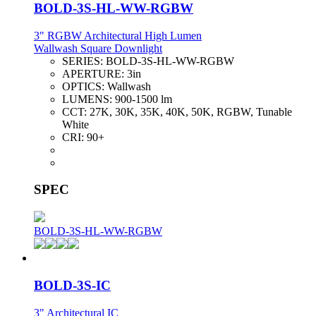
BOLD-3S-HL-WW-RGBW
3" RGBW Architectural High Lumen
Wallwash Square Downlight
SERIES:
BOLD-3S-HL-WW-RGBW
APERTURE:
3in
OPTICS:
Wallwash
LUMENS:
900-1500 lm
CCT:
27K, 30K, 35K, 40K, 50K, RGBW, Tunable
White
CRI:
90+
SPEC
BOLD-3S-HL-WW-RGBW
BOLD-3S-IC
3" Architectural IC