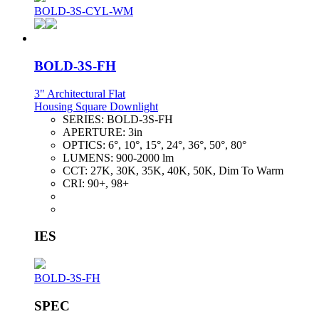
BOLD-3S-CYL-WM
BOLD-3S-FH
3" Architectural Flat
Housing Square Downlight
SERIES:
BOLD-3S-FH
APERTURE:
3in
OPTICS:
6°, 10°, 15°, 24°, 36°, 50°, 80°
LUMENS:
900-2000 lm
CCT:
27K, 30K, 35K, 40K, 50K, Dim To Warm
CRI:
90+, 98+
IES
BOLD-3S-FH
SPEC