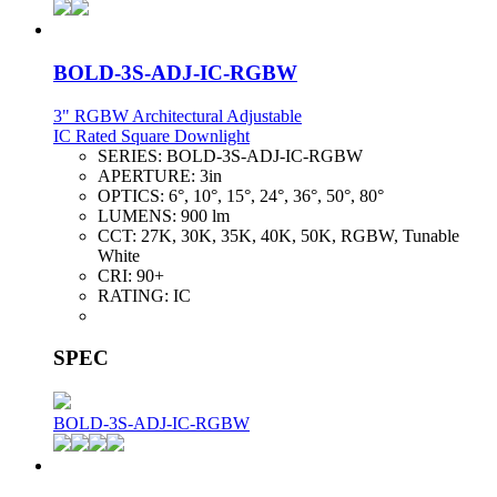
BOLD-3S-ADJ-IC-RGBW
3" RGBW Architectural Adjustable
IC Rated Square Downlight
SERIES:
BOLD-3S-ADJ-IC-RGBW
APERTURE:
3in
OPTICS:
6°, 10°, 15°, 24°, 36°, 50°, 80°
LUMENS:
900 lm
CCT:
27K, 30K, 35K, 40K, 50K, RGBW, Tunable
White
CRI:
90+
RATING:
IC
SPEC
BOLD-3S-ADJ-IC-RGBW