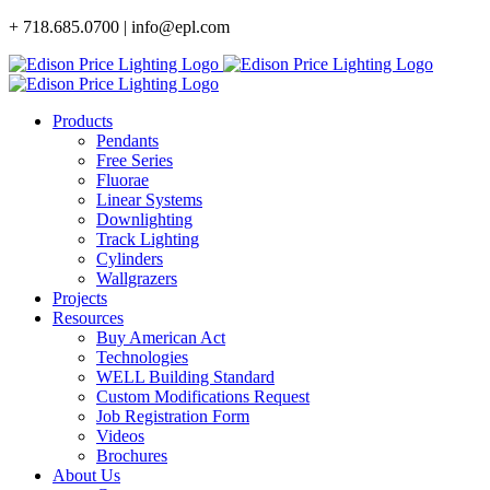
Skip
+ 718.685.0700 | info@epl.com
to
content
Products
Pendants
Free Series
Fluorae
Linear Systems
Downlighting
Track Lighting
Cylinders
Wallgrazers
Projects
Resources
Buy American Act
Technologies
WELL Building Standard
Custom Modifications Request
Job Registration Form
Videos
Brochures
About Us