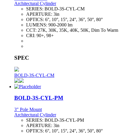
Architectural Cylinder
SERIES:
BOLD-3S-CYL-CM
APERTURE:
3in
OPTICS:
6°, 10°, 15°, 24°, 36°, 50°, 80°
LUMENS:
900-2000 lm
CCT:
27K, 30K, 35K, 40K, 50K, Dim To Warm
CRI:
90+, 98+
SPEC
BOLD-3S-CYL-CM
BOLD-3S-CYL-PM
3" Pole Mount
Architectural Cylinder
SERIES:
BOLD-3S-CYL-PM
APERTURE:
3in
OPTICS:
6°, 10°, 15°, 24°, 36°, 50°, 80°