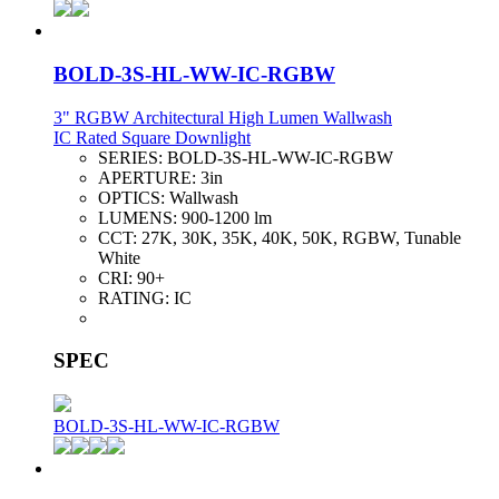
BOLD-3S-HL-WW-IC-RGBW
3" RGBW Architectural High Lumen Wallwash
IC Rated Square Downlight
SERIES:
BOLD-3S-HL-WW-IC-RGBW
APERTURE:
3in
OPTICS:
Wallwash
LUMENS:
900-1200 lm
CCT:
27K, 30K, 35K, 40K, 50K, RGBW, Tunable
White
CRI:
90+
RATING:
IC
SPEC
BOLD-3S-HL-WW-IC-RGBW