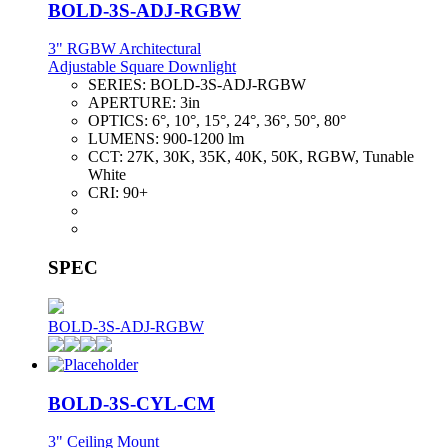
BOLD-3S-ADJ-RGBW
3" RGBW Architectural
Adjustable Square Downlight
SERIES:
BOLD-3S-ADJ-RGBW
APERTURE:
3in
OPTICS:
6°, 10°, 15°, 24°, 36°, 50°, 80°
LUMENS:
900-1200 lm
CCT:
27K, 30K, 35K, 40K, 50K, RGBW, Tunable
White
CRI:
90+
SPEC
BOLD-3S-ADJ-RGBW
BOLD-3S-CYL-CM
3" Ceiling Mount