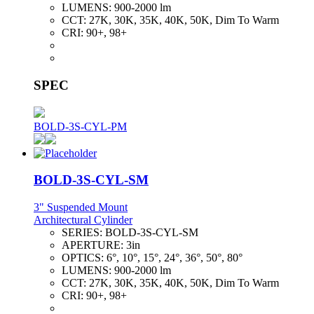
LUMENS:
900-2000 lm
CCT:
27K, 30K, 35K, 40K, 50K, Dim To Warm
CRI:
90+, 98+
SPEC
BOLD-3S-CYL-PM
BOLD-3S-CYL-SM
3" Suspended Mount
Architectural Cylinder
SERIES:
BOLD-3S-CYL-SM
APERTURE:
3in
OPTICS:
6°, 10°, 15°, 24°, 36°, 50°, 80°
LUMENS:
900-2000 lm
CCT:
27K, 30K, 35K, 40K, 50K, Dim To Warm
CRI:
90+, 98+