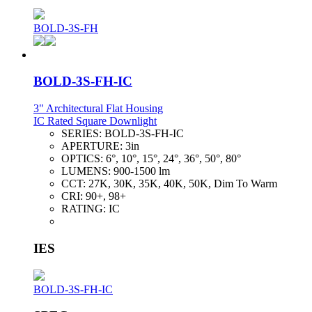
BOLD-3S-FH
BOLD-3S-FH-IC
3" Architectural Flat Housing
IC Rated Square Downlight
SERIES:
BOLD-3S-FH-IC
APERTURE:
3in
OPTICS:
6°, 10°, 15°, 24°, 36°, 50°, 80°
LUMENS:
900-1500 lm
CCT:
27K, 30K, 35K, 40K, 50K, Dim To Warm
CRI:
90+, 98+
RATING:
IC
IES
BOLD-3S-FH-IC