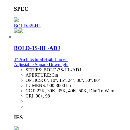
SPEC
BOLD-3S-HL
BOLD-3S-HL-ADJ
3" Architectural High Lumen
Adjustable Square Downlight
SERIES:
BOLD-3S-HL-ADJ
APERTURE:
3in
OPTICS:
6°, 10°, 15°, 24°, 36°, 50°, 80°
LUMENS:
900-3000 lm
CCT:
27K, 30K, 35K, 40K, 50K, Dim To Warm
CRI:
90+, 98+
IES