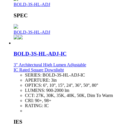
BOLD-3S-HL-ADJ
SPEC
BOLD-3S-HL-ADJ
BOLD-3S-HL-ADJ-IC
3" Architectural High Lumen Adjustable
IC Rated Square Downlight
SERIES:
BOLD-3S-HL-ADJ-IC
APERTURE:
3in
OPTICS:
6°, 10°, 15°, 24°, 36°, 50°, 80°
LUMENS:
900-2000 lm
CCT:
27K, 30K, 35K, 40K, 50K, Dim To Warm
CRI:
90+, 98+
RATING:
IC
IES