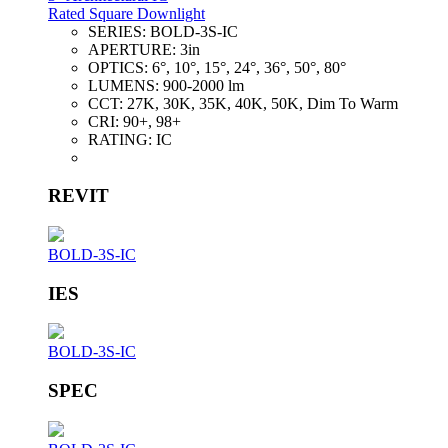
Rated Square Downlight
SERIES:
BOLD-3S-IC
APERTURE:
3in
OPTICS:
6°, 10°, 15°, 24°, 36°, 50°, 80°
LUMENS:
900-2000 lm
CCT:
27K, 30K, 35K, 40K, 50K, Dim To Warm
CRI:
90+, 98+
RATING:
IC
REVIT
BOLD-3S-IC
IES
BOLD-3S-IC
SPEC