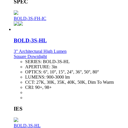
SPEC
BOLD-3S-FH-IC
BOLD-3S-HL
3" Architectural High Lumen
Square Downlight
SERIES:
BOLD-3S-HL
APERTURE:
3in
OPTICS:
6°, 10°, 15°, 24°, 36°, 50°, 80°
LUMENS:
900-3000 lm
CCT:
27K, 30K, 35K, 40K, 50K, Dim To Warm
CRI:
90+, 98+
IES
BOLD-3S-HL