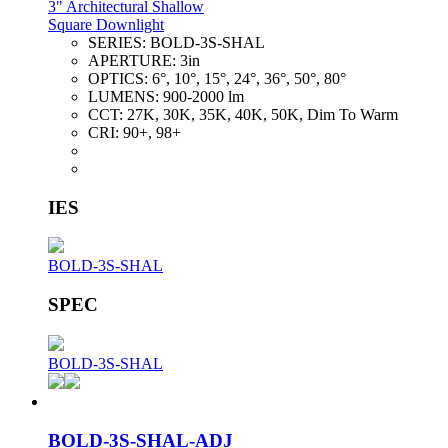
3" Architectural Shallow
Square Downlight
SERIES:
BOLD-3S-SHAL
APERTURE:
3in
OPTICS:
6°, 10°, 15°, 24°, 36°, 50°, 80°
LUMENS:
900-2000 lm
CCT:
27K, 30K, 35K, 40K, 50K, Dim To Warm
CRI:
90+, 98+
IES
BOLD-3S-SHAL
SPEC
BOLD-3S-SHAL
BOLD-3S-SHAL-ADJ