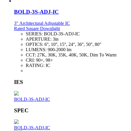
BOLD-3S-ADJ-IC
3" Architectural Adjustable IC
Rated Square Downlight
SERIES:
BOLD-3S-ADJ-IC
APERTURE:
3in
OPTICS:
6°, 10°, 15°, 24°, 36°, 50°, 80°
LUMENS:
900-2000 lm
CCT:
27K, 30K, 35K, 40K, 50K, Dim To Warm
CRI:
90+, 98+
RATING:
IC
IES
BOLD-3S-ADJ-IC
SPEC
BOLD-3S-ADJ-IC