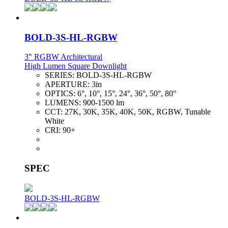
BOLD-3S-HL-RGBW
3" RGBW Architectural
High Lumen Square Downlight
SERIES:
BOLD-3S-HL-RGBW
APERTURE:
3in
OPTICS:
6°, 10°, 15°, 24°, 36°, 50°, 80°
LUMENS:
900-1500 lm
CCT:
27K, 30K, 35K, 40K, 50K, RGBW, Tunable
White
CRI:
90+
SPEC
BOLD-3S-HL-RGBW