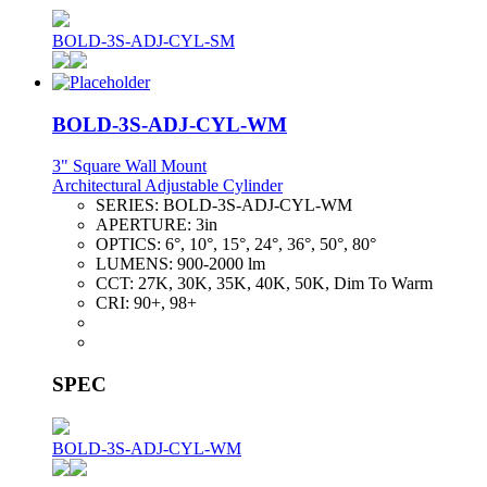
BOLD-3S-ADJ-CYL-SM
BOLD-3S-ADJ-CYL-WM
3" Square Wall Mount
Architectural Adjustable Cylinder
SERIES:
BOLD-3S-ADJ-CYL-WM
APERTURE:
3in
OPTICS:
6°, 10°, 15°, 24°, 36°, 50°, 80°
LUMENS:
900-2000 lm
CCT:
27K, 30K, 35K, 40K, 50K, Dim To Warm
CRI:
90+, 98+
SPEC
BOLD-3S-ADJ-CYL-WM