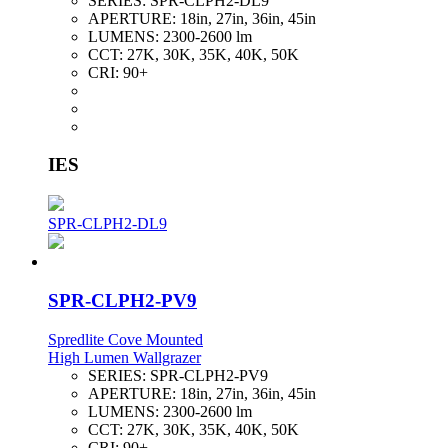
SERIES:
SPR-CLPH2-DL9
APERTURE:
18in, 27in, 36in, 45in
LUMENS:
2300-2600 lm
CCT:
27K, 30K, 35K, 40K, 50K
CRI:
90+
IES
SPR-CLPH2-DL9
SPR-CLPH2-PV9
Spredlite Cove Mounted
High Lumen Wallgrazer
SERIES:
SPR-CLPH2-PV9
APERTURE:
18in, 27in, 36in, 45in
LUMENS:
2300-2600 lm
CCT:
27K, 30K, 35K, 40K, 50K
CRI:
90+