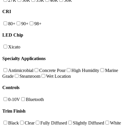
27K
30K
35K
40K
50K
CRI
80+
90+
98+
LED Chip
Xicato
Specialty Applications
Antimicrobial
Concrete Pour
High Humidity
Marine
Grade
Steamroom
Wet Location
Controls
0-10V
Bluetooth
Trim Finish
Black
Clear
Fully Diffused
Slightly Diffused
White