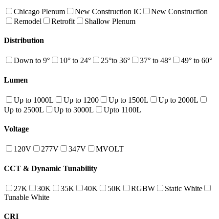
Chicago Plenum
New Construction IC
New Construction
Remodel
Retrofit
Shallow Plenum
Distribution
Down to 9°
10° to 24°
25°to 36°
37° to 48°
49° to 60°
Lumen
Up to 1000L
Up to 1200
Up to 1500L
Up to 2000L
Up to 2500L
Up to 3000L
Upto 1100L
Voltage
120V
277V
347V
MVOLT
CCT & Dynamic Tunability
27K
30K
35K
40K
50K
RGBW
Static White
Tunable White
CRI