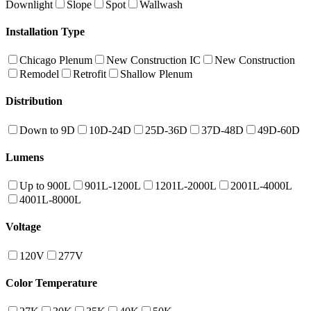
Downlight
Slope
Spot
Wallwash
Installation Type
Chicago Plenum
New Construction IC
New Construction
Remodel
Retrofit
Shallow Plenum
Distribution
Down to 9D
10D-24D
25D-36D
37D-48D
49D-60D
Lumens
Up to 900L
901L-1200L
1201L-2000L
2001L-4000L
4001L-8000L
Voltage
120V
277V
Color Temperature