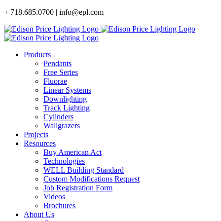
Skip
+ 718.685.0700 | info@epl.com
to
content
Products
Pendants
Free Series
Fluorae
Linear Systems
Downlighting
Track Lighting
Cylinders
Wallgrazers
Projects
Resources
Buy American Act
Technologies
WELL Building Standard
Custom Modifications Request
Job Registration Form
Videos
Brochures
About Us