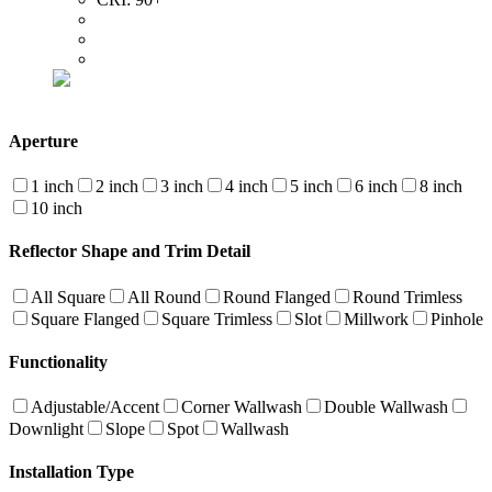
Aperture
1 inch
2 inch
3 inch
4 inch
5 inch
6 inch
8 inch
10 inch
Reflector Shape and Trim Detail
All Square
All Round
Round Flanged
Round Trimless
Square Flanged
Square Trimless
Slot
Millwork
Pinhole
Functionality
Adjustable/Accent
Corner Wallwash
Double Wallwash
Downlight
Slope
Spot
Wallwash
Installation Type