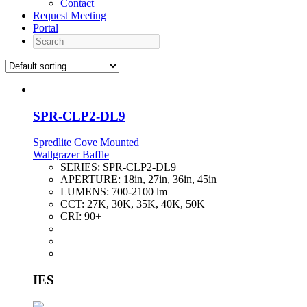
Contact
Request Meeting
Portal
Search
SPR-CLP2-DL9
Spredlite Cove Mounted
Wallgrazer Baffle
SERIES:
SPR-CLP2-DL9
APERTURE:
18in, 27in, 36in, 45in
LUMENS:
700-2100 lm
CCT:
27K, 30K, 35K, 40K, 50K
CRI:
90+
IES