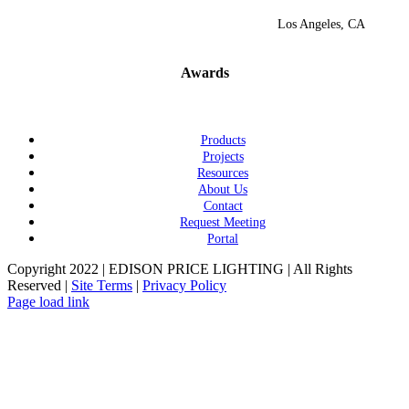
Los Angeles, CA
Awards
Products
Projects
Resources
About Us
Contact
Request Meeting
Portal
Copyright 2022 | EDISON PRICE LIGHTING | All Rights
Reserved |
Site Terms
|
Privacy Policy
Page load link
Go
to
Top