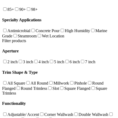
85+
90+
98+
Specialty Applications
Antimicrobial
Concrete Pour
High Humidity
Marine
Grade
Steamroom
Wet Location
Filter products
Aperture
2 inch
3 inch
4 inch
5 inch
6 inch
7 inch
Trim Shape & Type
All Square
All Round
Millwork
Pinhole
Round
Flanged
Round Trimless
Slot
Square Flanged
Square
Trimless
Functionality
Adjustable/ Accent
Corner Wallwash
Double Wallwash