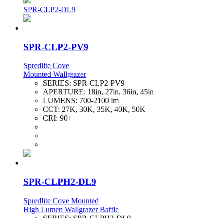
SPR-CLP2-DL9
SPR-CLP2-PV9
Spredlite Cove
Mounted Wallgrazer
SERIES:
SPR-CLP2-PV9
APERTURE:
18in, 27in, 36in, 45in
LUMENS:
700-2100 lm
CCT:
27K, 30K, 35K, 40K, 50K
CRI:
90+
SPR-CLPH2-DL9
Spredlite Cove Mounted
High Lumen Wallgrazer Baffle