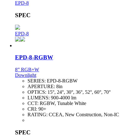
EPD-8
SPEC
EPD-8
EPD-8-RGBW
8” RGB+W
Downlight
SERIES:
EPD-8-RGBW
APERTURE:
8in
OPTICS:
15°, 24°, 30°, 36°, 52°, 60°, 70°
LUMENS:
900-4000 lm
CCT:
RGBW, Tunable White
CRI:
90+
RATING:
CCEA, New Construction, Non-IC
SPEC