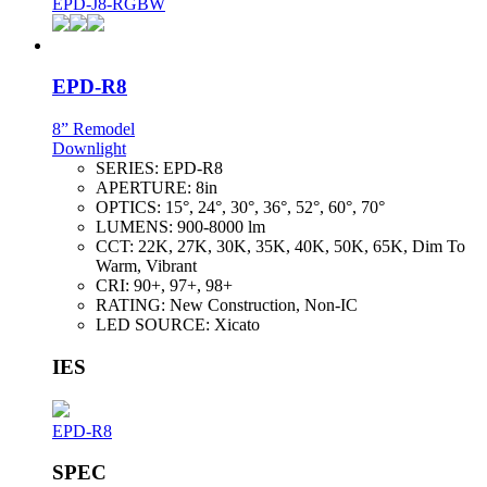
EPD-J8-RGBW
EPD-R8
8” Remodel
Downlight
SERIES:
EPD-R8
APERTURE:
8in
OPTICS:
15°, 24°, 30°, 36°, 52°, 60°, 70°
LUMENS:
900-8000 lm
CCT:
22K, 27K, 30K, 35K, 40K, 50K, 65K, Dim To
Warm, Vibrant
CRI:
90+, 97+, 98+
RATING:
New Construction, Non-IC
LED SOURCE:
Xicato
IES
EPD-R8
SPEC