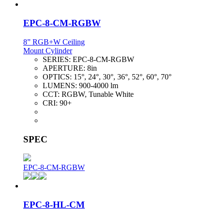
EPC-8-CM-RGBW
8” RGB+W Ceiling
Mount Cylinder
SERIES:
EPC-8-CM-RGBW
APERTURE:
8in
OPTICS:
15°, 24°, 30°, 36°, 52°, 60°, 70°
LUMENS:
900-4000 lm
CCT:
RGBW, Tunable White
CRI:
90+
SPEC
EPC-8-CM-RGBW
EPC-8-HL-CM