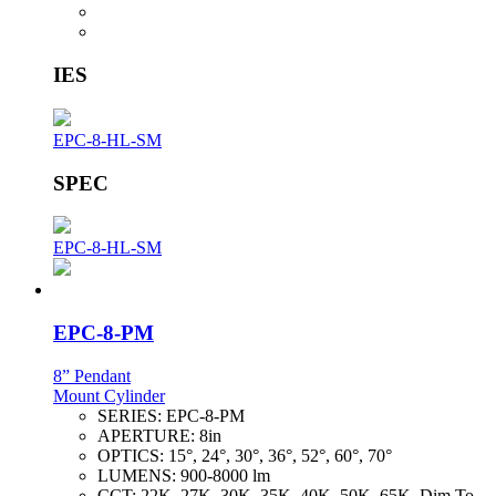
IES
EPC-8-HL-SM
SPEC
EPC-8-HL-SM
EPC-8-PM
8” Pendant
Mount Cylinder
SERIES:
EPC-8-PM
APERTURE:
8in
OPTICS:
15°, 24°, 30°, 36°, 52°, 60°, 70°
LUMENS:
900-8000 lm
CCT:
22K, 27K, 30K, 35K, 40K, 50K, 65K, Dim To