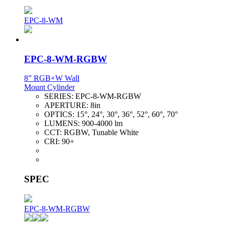
EPC-8-WM
EPC-8-WM-RGBW
8” RGB+W Wall
Mount Cylinder
SERIES:
EPC-8-WM-RGBW
APERTURE:
8in
OPTICS:
15°, 24°, 30°, 36°, 52°, 60°, 70°
LUMENS:
900-4000 lm
CCT:
RGBW, Tunable White
CRI:
90+
SPEC
EPC-8-WM-RGBW