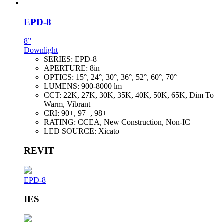
EPD-8
8”
Downlight
SERIES:
EPD-8
APERTURE:
8in
OPTICS:
15°, 24°, 30°, 36°, 52°, 60°, 70°
LUMENS:
900-8000 lm
CCT:
22K, 27K, 30K, 35K, 40K, 50K, 65K, Dim To
Warm, Vibrant
CRI:
90+, 97+, 98+
RATING:
CCEA, New Construction, Non-IC
LED SOURCE:
Xicato
REVIT
EPD-8
IES