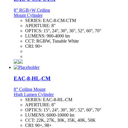
8” RGB+W Ceiling
Mount Cylinder
SERIES:
EAC-8-CM-CTM
APERTURE:
8"
OPTICS:
15°, 24°, 30°, 36°, 52°, 60°, 70°
LUMENS:
900-4000 lm
CCT:
RGBW, Tunable White
CRI:
90+
EAC-8-HL-CM
8” Ceiling Mount
High Lumen Cylinder
SERIES:
EAC-8-HL-CM
APERTURE:
8"
OPTICS:
15°, 24°, 30°, 36°, 52°, 60°, 70°
LUMENS:
6000-10000 lm
CCT:
22K, 27K, 30K, 35K, 40K, 50K
CRI:
90+, 98+