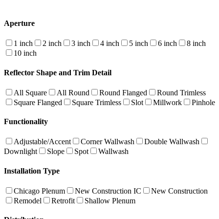
Aperture
1 inch
2 inch
3 inch
4 inch
5 inch
6 inch
8 inch
10 inch
Reflector Shape and Trim Detail
All Square
All Round
Round Flanged
Round Trimless
Square Flanged
Square Trimless
Slot
Millwork
Pinhole
Functionality
Adjustable/Accent
Corner Wallwash
Double Wallwash
Downlight
Slope
Spot
Wallwash
Installation Type
Chicago Plenum
New Construction IC
New Construction
Remodel
Retrofit
Shallow Plenum