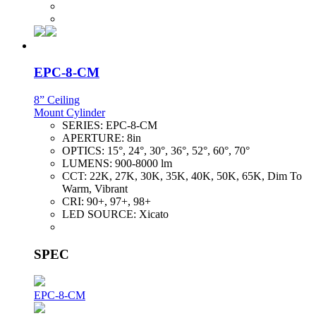
EPC-8-CM
8” Ceiling
Mount Cylinder
SERIES:
EPC-8-CM
APERTURE:
8in
OPTICS:
15°, 24°, 30°, 36°, 52°, 60°, 70°
LUMENS:
900-8000 lm
CCT:
22K, 27K, 30K, 35K, 40K, 50K, 65K, Dim To
Warm, Vibrant
CRI:
90+, 97+, 98+
LED SOURCE:
Xicato
SPEC
EPC-8-CM