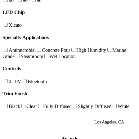
80+
90+
98+
LED Chip
Xicato
Specialty Applications
Antimicrobial
Concrete Pour
High Humidity
Marine
Grade
Steamroom
Wet Location
Controls
0-10V
Bluetooth
Trim Finish
Black
Clear
Fully Diffused
Slightly Diffused
White
Los Angeles, CA
Awards