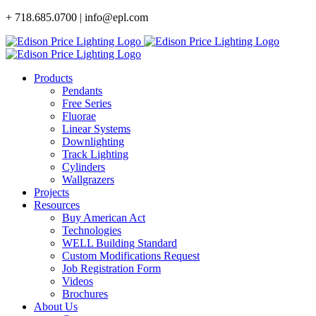
Skip
+ 718.685.0700 | info@epl.com
to
content
Products
Pendants
Free Series
Fluorae
Linear Systems
Downlighting
Track Lighting
Cylinders
Wallgrazers
Projects
Resources
Buy American Act
Technologies
WELL Building Standard
Custom Modifications Request
Job Registration Form
Videos
Brochures
About Us