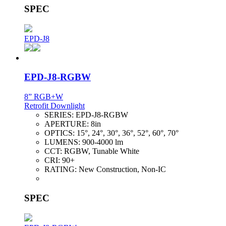
SPEC
EPD-J8
EPD-J8-RGBW
8” RGB+W
Retrofit Downlight
SERIES:
EPD-J8-RGBW
APERTURE:
8in
OPTICS:
15°, 24°, 30°, 36°, 52°, 60°, 70°
LUMENS:
900-4000 lm
CCT:
RGBW, Tunable White
CRI:
90+
RATING:
New Construction, Non-IC
SPEC