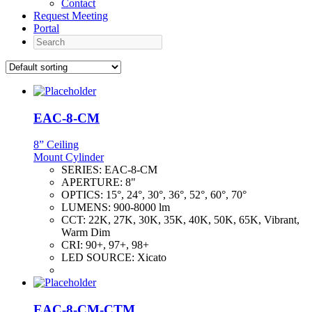
Contact
Request Meeting
Portal
Search
EAC-8-CM
8” Ceiling
Mount Cylinder
SERIES:
EAC-8-CM
APERTURE:
8"
OPTICS:
15°, 24°, 30°, 36°, 52°, 60°, 70°
LUMENS:
900-8000 lm
CCT:
22K, 27K, 30K, 35K, 40K, 50K, 65K, Vibrant,
Warm Dim
CRI:
90+, 97+, 98+
LED SOURCE:
Xicato
EAC-8-CM-CTM