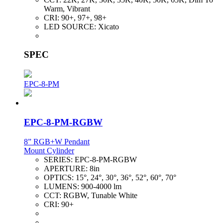
Warm, Vibrant
CRI:
90+, 97+, 98+
LED SOURCE:
Xicato
SPEC
EPC-8-PM
EPC-8-PM-RGBW
8” RGB+W Pendant
Mount Cylinder
SERIES:
EPC-8-PM-RGBW
APERTURE:
8in
OPTICS:
15°, 24°, 30°, 36°, 52°, 60°, 70°
LUMENS:
900-4000 lm
CCT:
RGBW, Tunable White
CRI:
90+