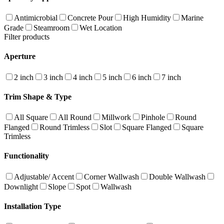
Antimicrobial
Concrete Pour
High Humidity
Marine
Grade
Steamroom
Wet Location
Filter products
Aperture
2 inch
3 inch
4 inch
5 inch
6 inch
7 inch
Trim Shape & Type
All Square
All Round
Millwork
Pinhole
Round
Flanged
Round Trimless
Slot
Square Flanged
Square
Trimless
Functionality
Adjustable/ Accent
Corner Wallwash
Double Wallwash
Downlight
Slope
Spot
Wallwash
Installation Type