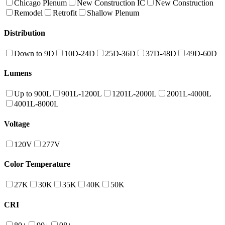
Chicago Plenum
New Construction IC
New Construction
Remodel
Retrofit
Shallow Plenum
Distribution
Down to 9D
10D-24D
25D-36D
37D-48D
49D-60D
Lumens
Up to 900L
901L-1200L
1201L-2000L
2001L-4000L
4001L-8000L
Voltage
120V
277V
Color Temperature
27K
30K
35K
40K
50K
CRI