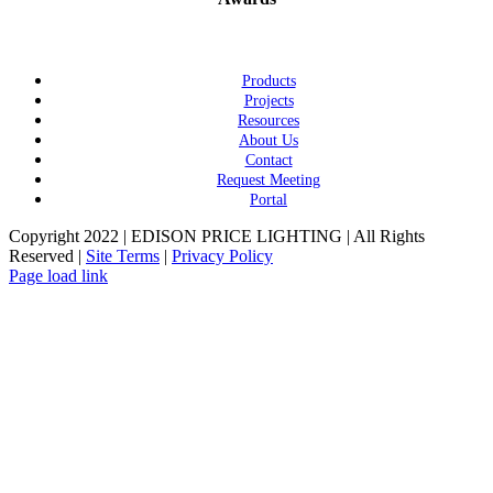
Products
Projects
Resources
About Us
Contact
Request Meeting
Portal
Copyright 2022 | EDISON PRICE LIGHTING | All Rights
Reserved |
Site Terms
|
Privacy Policy
Page load link
Go
to
Top