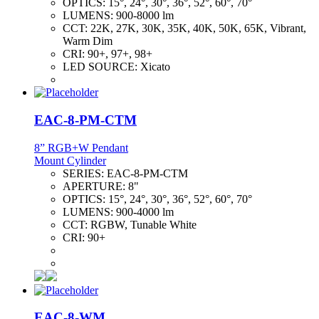
OPTICS:
15°, 24°, 30°, 36°, 52°, 60°, 70°
LUMENS:
900-8000 lm
CCT:
22K, 27K, 30K, 35K, 40K, 50K, 65K, Vibrant,
Warm Dim
CRI:
90+, 97+, 98+
LED SOURCE:
Xicato
EAC-8-PM-CTM
8” RGB+W Pendant
Mount Cylinder
SERIES:
EAC-8-PM-CTM
APERTURE:
8"
OPTICS:
15°, 24°, 30°, 36°, 52°, 60°, 70°
LUMENS:
900-4000 lm
CCT:
RGBW, Tunable White
CRI:
90+
EAC-8-WM