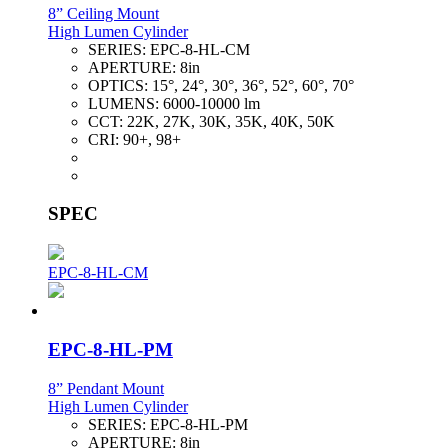
8” Ceiling Mount
High Lumen Cylinder
SERIES:
EPC-8-HL-CM
APERTURE:
8in
OPTICS:
15°, 24°, 30°, 36°, 52°, 60°, 70°
LUMENS:
6000-10000 lm
CCT:
22K, 27K, 30K, 35K, 40K, 50K
CRI:
90+, 98+
SPEC
EPC-8-HL-CM
EPC-8-HL-PM
8” Pendant Mount
High Lumen Cylinder
SERIES:
EPC-8-HL-PM
APERTURE:
8in