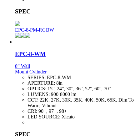
SPEC
EPC-8-PM-RGBW
EPC-8-WM
8” Wall
Mount Cylinder
SERIES:
EPC-8-WM
APERTURE:
8in
OPTICS:
15°, 24°, 30°, 36°, 52°, 60°, 70°
LUMENS:
900-8000 lm
CCT:
22K, 27K, 30K, 35K, 40K, 50K, 65K, Dim To
Warm, Vibrant
CRI:
90+, 97+, 98+
LED SOURCE:
Xicato
SPEC