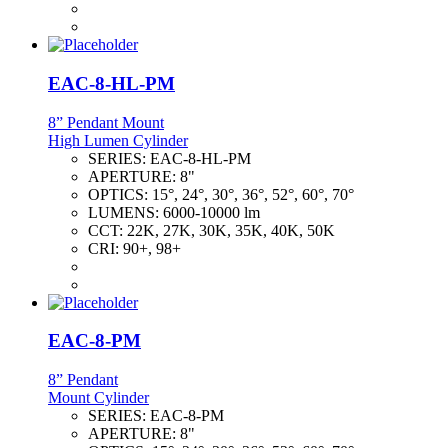
EAC-8-HL-PM
8” Pendant Mount
High Lumen Cylinder
SERIES:
EAC-8-HL-PM
APERTURE:
8"
OPTICS:
15°, 24°, 30°, 36°, 52°, 60°, 70°
LUMENS:
6000-10000 lm
CCT:
22K, 27K, 30K, 35K, 40K, 50K
CRI:
90+, 98+
EAC-8-PM
8” Pendant
Mount Cylinder
SERIES:
EAC-8-PM
APERTURE:
8"