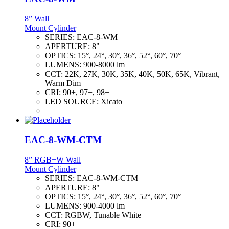
8” Wall
Mount Cylinder
SERIES:
EAC-8-WM
APERTURE:
8"
OPTICS:
15°, 24°, 30°, 36°, 52°, 60°, 70°
LUMENS:
900-8000 lm
CCT:
22K, 27K, 30K, 35K, 40K, 50K, 65K, Vibrant,
Warm Dim
CRI:
90+, 97+, 98+
LED SOURCE:
Xicato
EAC-8-WM-CTM
8” RGB+W Wall
Mount Cylinder
SERIES:
EAC-8-WM-CTM
APERTURE:
8"
OPTICS:
15°, 24°, 30°, 36°, 52°, 60°, 70°
LUMENS:
900-4000 lm
CCT:
RGBW, Tunable White
CRI:
90+