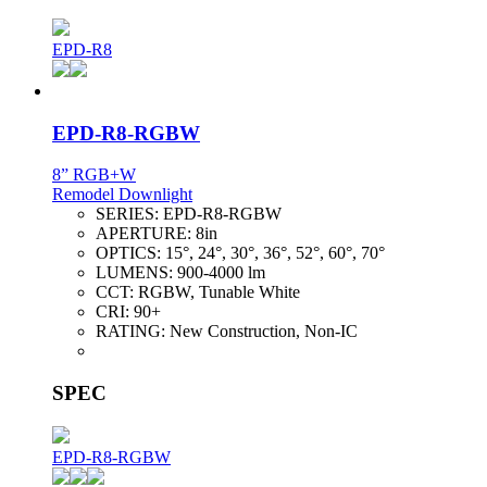
EPD-R8
EPD-R8-RGBW
8” RGB+W
Remodel Downlight
SERIES:
EPD-R8-RGBW
APERTURE:
8in
OPTICS:
15°, 24°, 30°, 36°, 52°, 60°, 70°
LUMENS:
900-4000 lm
CCT:
RGBW, Tunable White
CRI:
90+
RATING:
New Construction, Non-IC
SPEC
EPD-R8-RGBW