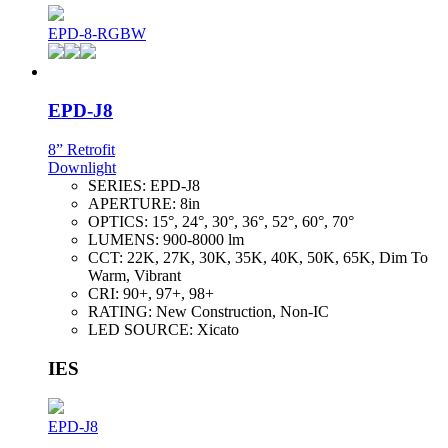
EPD-8-RGBW
EPD-J8
8” Retrofit
Downlight
SERIES:
EPD-J8
APERTURE:
8in
OPTICS:
15°, 24°, 30°, 36°, 52°, 60°, 70°
LUMENS:
900-8000 lm
CCT:
22K, 27K, 30K, 35K, 40K, 50K, 65K, Dim To
Warm, Vibrant
CRI:
90+, 97+, 98+
RATING:
New Construction, Non-IC
LED SOURCE:
Xicato
IES
EPD-J8