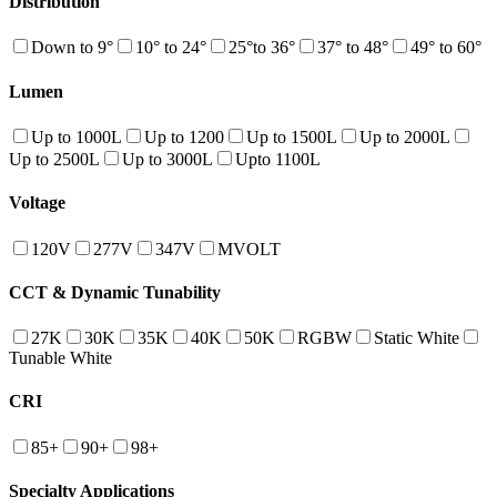
Distribution
Down to 9°
10° to 24°
25°to 36°
37° to 48°
49° to 60°
Lumen
Up to 1000L
Up to 1200
Up to 1500L
Up to 2000L
Up to 2500L
Up to 3000L
Upto 1100L
Voltage
120V
277V
347V
MVOLT
CCT & Dynamic Tunability
27K
30K
35K
40K
50K
RGBW
Static White
Tunable White
CRI
85+
90+
98+
Specialty Applications