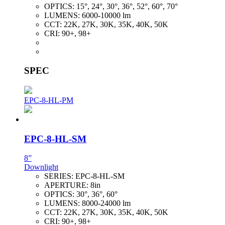
OPTICS:
15°, 24°, 30°, 36°, 52°, 60°, 70°
LUMENS:
6000-10000 lm
CCT:
22K, 27K, 30K, 35K, 40K, 50K
CRI:
90+, 98+
SPEC
EPC-8-HL-PM
EPC-8-HL-SM
8”
Downlight
SERIES:
EPC-8-HL-SM
APERTURE:
8in
OPTICS:
30°, 36°, 60°
LUMENS:
8000-24000 lm
CCT:
22K, 27K, 30K, 35K, 40K, 50K
CRI:
90+, 98+