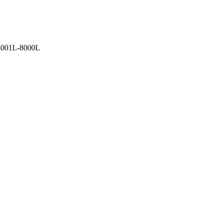
4001L-8000L