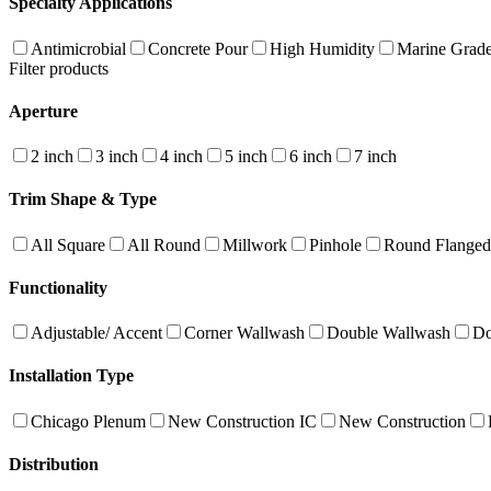
Specialty Applications
Antimicrobial
Concrete Pour
High Humidity
Marine Grad
Filter products
Aperture
2 inch
3 inch
4 inch
5 inch
6 inch
7 inch
Trim Shape & Type
All Square
All Round
Millwork
Pinhole
Round Flanged
Functionality
Adjustable/ Accent
Corner Wallwash
Double Wallwash
Do
Installation Type
Chicago Plenum
New Construction IC
New Construction
Distribution