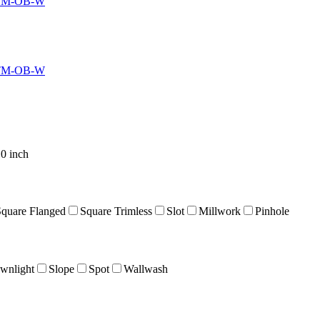
TM-OB-W
TM-OB-W
0 inch
Square Flanged
Square Trimless
Slot
Millwork
Pinhole
wnlight
Slope
Spot
Wallwash