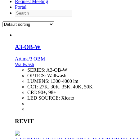
Request Meeting
Portal
Search
A3-OB-W
Artima/3 OBM
Wallwash
SERIES:
A3-OB-W
OPTICS:
Wallwash
LUMENS:
1300-4000 lm
CCT:
27K, 30K, 35K, 40K, 50K
CRI:
90+, 98+
LED SOURCE:
Xicato
REVIT