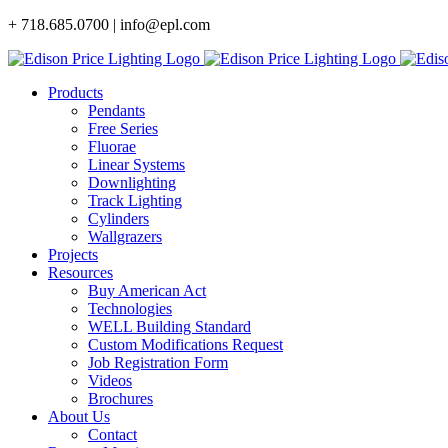
Skip
+ 718.685.0700 | info@epl.com
to
content
Products
Pendants
Free Series
Fluorae
Linear Systems
Downlighting
Track Lighting
Cylinders
Wallgrazers
Projects
Resources
Buy American Act
Technologies
WELL Building Standard
Custom Modifications Request
Job Registration Form
Videos
Brochures
About Us
Contact