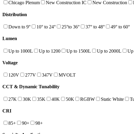
Chicago Plenum
New Construction IC
New Construction
Distribution
Down to 9°
10° to 24°
25°to 36°
37° to 48°
49° to 60°
Lumen
Up to 1000L
Up to 1200
Up to 1500L
Up to 2000L
Up
Voltage
120V
277V
347V
MVOLT
CCT & Dynamic Tunability
27K
30K
35K
40K
50K
RGBW
Static White
T
CRI
85+
90+
98+