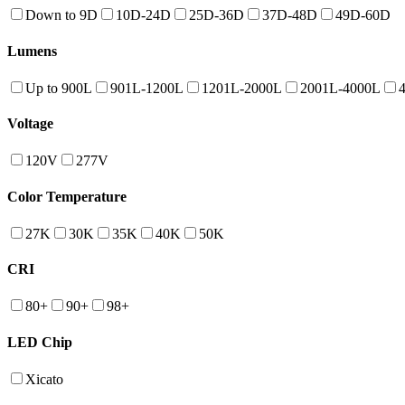
Down to 9D
10D-24D
25D-36D
37D-48D
49D-60D
Lumens
Up to 900L
901L-1200L
1201L-2000L
2001L-4000L
Voltage
120V
277V
Color Temperature
27K
30K
35K
40K
50K
CRI
80+
90+
98+
LED Chip
Xicato