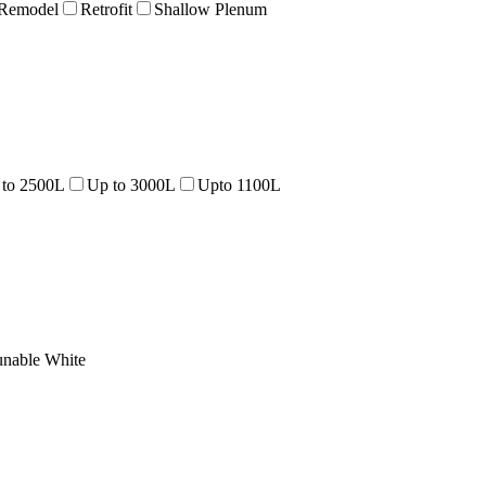
Remodel
Retrofit
Shallow Plenum
 to 2500L
Up to 3000L
Upto 1100L
unable White