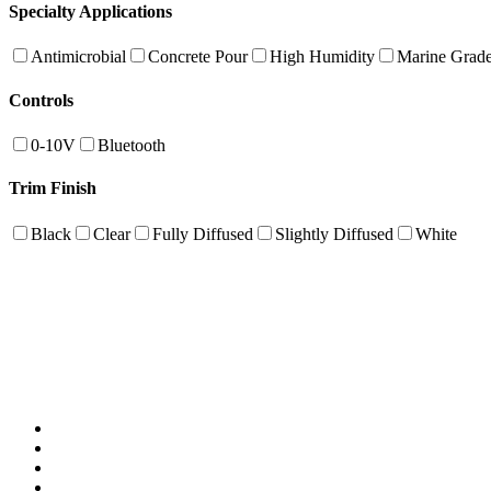
Specialty Applications
Antimicrobial
Concrete Pour
High Humidity
Marine Grad
Controls
0-10V
Bluetooth
Trim Finish
Black
Clear
Fully Diffused
Slightly Diffused
White