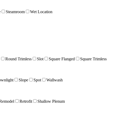
e
Steamroom
Wet Location
Round Trimless
Slot
Square Flanged
Square Trimless
wnlight
Slope
Spot
Wallwash
Remodel
Retrofit
Shallow Plenum