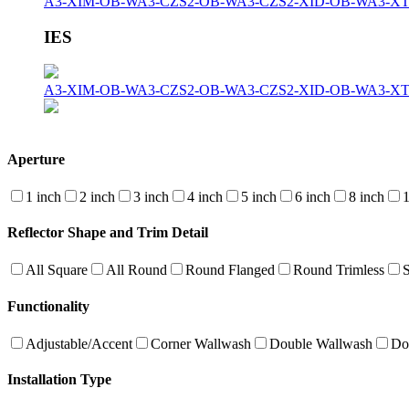
A3-XIM-OB-W
A3-CZS2-OB-W
A3-CZS2-XID-OB-W
A3-X
IES
A3-XIM-OB-W
A3-CZS2-OB-W
A3-CZS2-XID-OB-W
A3-X
Aperture
1 inch
2 inch
3 inch
4 inch
5 inch
6 inch
8 inch
1
Reflector Shape and Trim Detail
All Square
All Round
Round Flanged
Round Trimless
Functionality
Adjustable/Accent
Corner Wallwash
Double Wallwash
Do
Installation Type