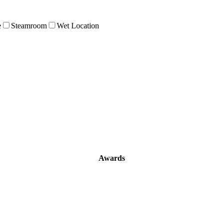
e
Steamroom
Wet Location
Awards