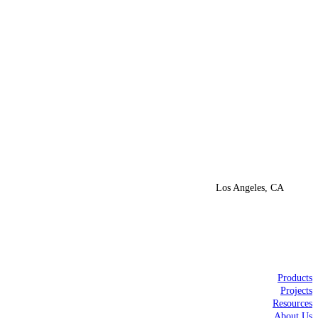
Los Angeles, CA
Products
Projects
Resources
About Us