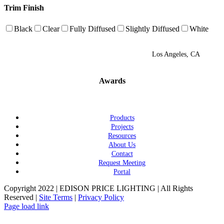
Trim Finish
Black
Clear
Fully Diffused
Slightly Diffused
White
Los Angeles, CA
Awards
Products
Projects
Resources
About Us
Contact
Request Meeting
Portal
Copyright 2022 | EDISON PRICE LIGHTING | All Rights
Reserved |
Site Terms
|
Privacy Policy
Page load link
Go
to