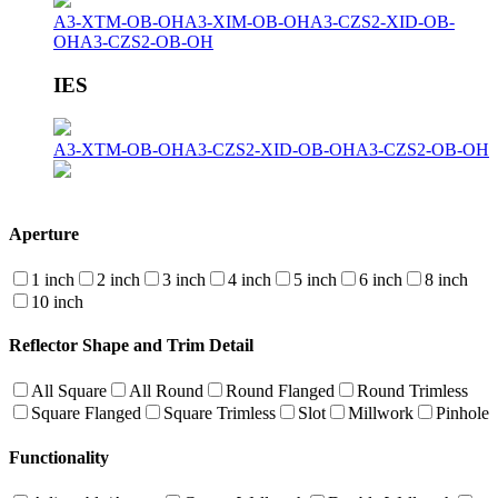
A3-XTM-OB-OH
A3-XIM-OB-OH
A3-CZS2-XID-OB-
OH
A3-CZS2-OB-OH
IES
A3-XTM-OB-OH
A3-CZS2-XID-OB-OH
A3-CZS2-OB-OH
Aperture
1 inch
2 inch
3 inch
4 inch
5 inch
6 inch
8 inch
10 inch
Reflector Shape and Trim Detail
All Square
All Round
Round Flanged
Round Trimless
Square Flanged
Square Trimless
Slot
Millwork
Pinhole
Functionality