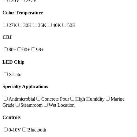
120V
277V
Color Temperature
27K
30K
35K
40K
50K
CRI
80+
90+
98+
LED Chip
Xicato
Specialty Applications
Antimicrobial
Concrete Pour
High Humidity
Marine
Grade
Steamroom
Wet Location
Controls
0-10V
Bluetooth