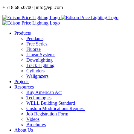
Skip
+ 718.685.0700 | info@epl.com
to
content
Products
Pendants
Free Series
Fluorae
Linear Systems
Downlighting
Track Lighting
Cylinders
Wallgrazers
Projects
Resources
Buy American Act
Technologies
WELL Building Standard
Custom Modifications Request
Job Registration Form
Videos
Brochures
About Us