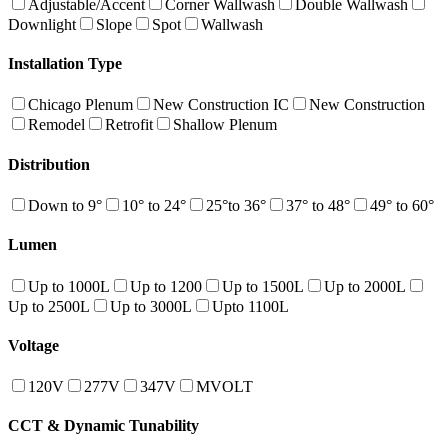
Adjustable/Accent
Corner Wallwash
Double Wallwash
Downlight
Slope
Spot
Wallwash
Installation Type
Chicago Plenum
New Construction IC
New Construction
Remodel
Retrofit
Shallow Plenum
Distribution
Down to 9°
10° to 24°
25°to 36°
37° to 48°
49° to 60°
Lumen
Up to 1000L
Up to 1200
Up to 1500L
Up to 2000L
Up to 2500L
Up to 3000L
Upto 1100L
Voltage
120V
277V
347V
MVOLT
CCT & Dynamic Tunability