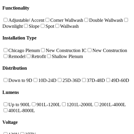
Functionality
Adjustable/ Accent
Corner Wallwash
Double Wallwash
Downlight
Slope
Spot
Wallwash
Installation Type
Chicago Plenum
New Construction IC
New Construction
Remodel
Retrofit
Shallow Plenum
Distribution
Down to 9D
10D-24D
25D-36D
37D-48D
49D-60D
Lumens
Up to 900L
901L-1200L
1201L-2000L
2001L-4000L
4001L-8000L
Voltage