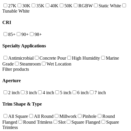
27K
30K
35K
40K
50K
RGBW
Static White
Tunable White
CRI
85+
90+
98+
Specialty Applications
Antimicrobial
Concrete Pour
High Humidity
Marine
Grade
Steamroom
Wet Location
Filter products
Aperture
2 inch
3 inch
4 inch
5 inch
6 inch
7 inch
Trim Shape & Type
All Square
All Round
Millwork
Pinhole
Round
Flanged
Round Trimless
Slot
Square Flanged
Square
Trimless