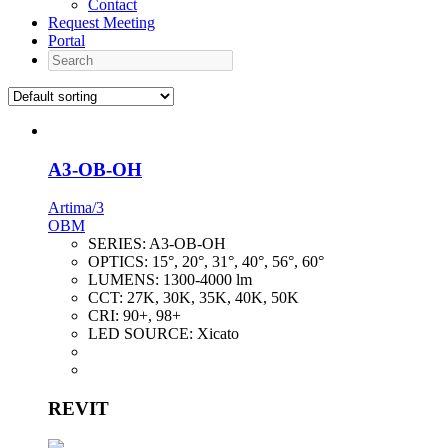
Contact
Request Meeting
Portal
Search
A3-OB-OH
Artima/3
OBM
SERIES:
A3-OB-OH
OPTICS:
15°, 20°, 31°, 40°, 56°, 60°
LUMENS:
1300-4000 lm
CCT:
27K, 30K, 35K, 40K, 50K
CRI:
90+, 98+
LED SOURCE:
Xicato
REVIT