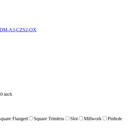
IDM-A3-CZS2-OX
0 inch
Square Flanged
Square Trimless
Slot
Millwork
Pinhole