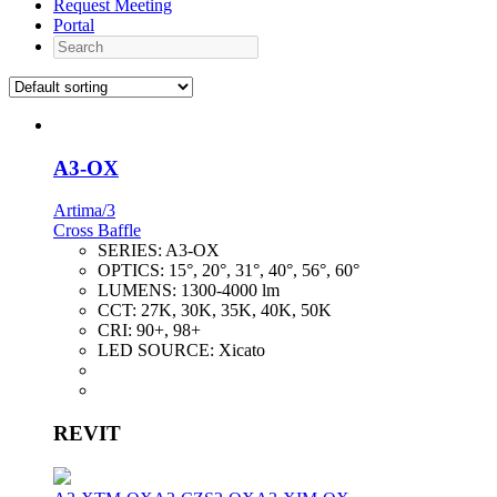
Request Meeting
Portal
Search
A3-OX
Artima/3
Cross Baffle
SERIES:
A3-OX
OPTICS:
15°, 20°, 31°, 40°, 56°, 60°
LUMENS:
1300-4000 lm
CCT:
27K, 30K, 35K, 40K, 50K
CRI:
90+, 98+
LED SOURCE:
Xicato
REVIT