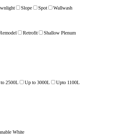
wnlight
Slope
Spot
Wallwash
Remodel
Retrofit
Shallow Plenum
 to 2500L
Up to 3000L
Upto 1100L
unable White