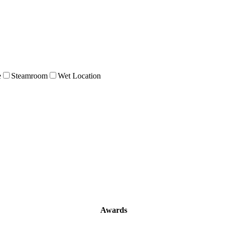
e
Steamroom
Wet Location
Awards