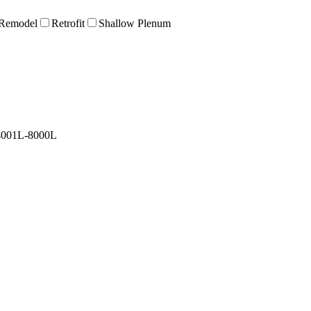
Remodel
Retrofit
Shallow Plenum
4001L-8000L