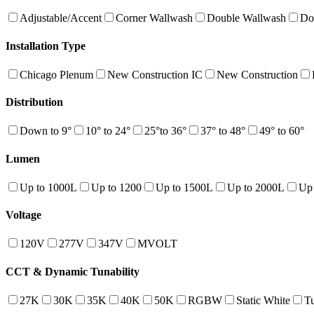
Adjustable/Accent
Corner Wallwash
Double Wallwash
Do
Installation Type
Chicago Plenum
New Construction IC
New Construction
Distribution
Down to 9°
10° to 24°
25°to 36°
37° to 48°
49° to 60°
Lumen
Up to 1000L
Up to 1200
Up to 1500L
Up to 2000L
Up
Voltage
120V
277V
347V
MVOLT
CCT & Dynamic Tunability
27K
30K
35K
40K
50K
RGBW
Static White
T