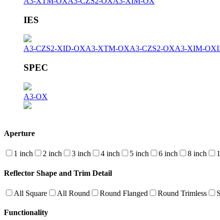
A3-XTM-OX
A3-CZS2-OX
A3-XIM-OX
IES
A3-CZS2-XID-OX
A3-XTM-OX
A3-CZS2-OX
A3-XIM-OX
SPEC
A3-OX
Aperture
1 inch
2 inch
3 inch
4 inch
5 inch
6 inch
8 inch
1
Reflector Shape and Trim Detail
All Square
All Round
Round Flanged
Round Trimless
Functionality