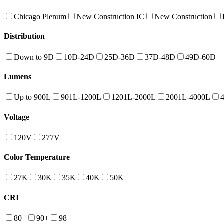
Chicago Plenum
New Construction IC
New Construction
Distribution
Down to 9D
10D-24D
25D-36D
37D-48D
49D-60D
Lumens
Up to 900L
901L-1200L
1201L-2000L
2001L-4000L
Voltage
120V
277V
Color Temperature
27K
30K
35K
40K
50K
CRI
80+
90+
98+