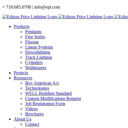
Skip
+ 718.685.0700 | info@epl.com
to
content
Products
Pendants
Free Series
Fluorae
Linear Systems
Downlighting
Track Lighting
Cylinders
Wallgrazers
Projects
Resources
Buy American Act
Technologies
WELL Building Standard
Custom Modifications Request
Job Registration Form
Videos
Brochures
About Us
Contact