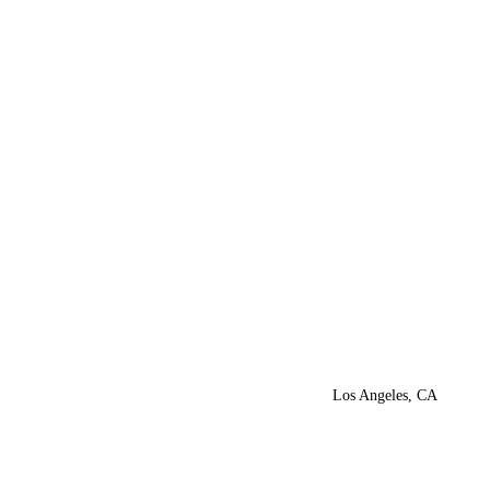
Los Angeles, CA