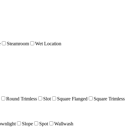
e
Steamroom
Wet Location
Round Trimless
Slot
Square Flanged
Square Trimless
wnlight
Slope
Spot
Wallwash