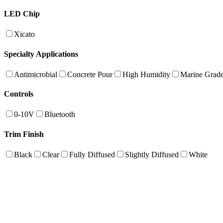
LED Chip
Xicato
Specialty Applications
Antimicrobial
Concrete Pour
High Humidity
Marine Grad
Controls
0-10V
Bluetooth
Trim Finish
Black
Clear
Fully Diffused
Slightly Diffused
White