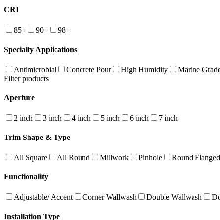
CRI
85+
90+
98+
Specialty Applications
Antimicrobial
Concrete Pour
High Humidity
Marine Grad
Filter products
Aperture
2 inch
3 inch
4 inch
5 inch
6 inch
7 inch
Trim Shape & Type
All Square
All Round
Millwork
Pinhole
Round Flanged
Functionality
Adjustable/ Accent
Corner Wallwash
Double Wallwash
Do
Installation Type