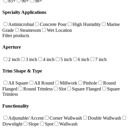
85+
90+
98+
Specialty Applications
Antimicrobial
Concrete Pour
High Humidity
Marine
Grade
Steamroom
Wet Location
Filter products
Aperture
2 inch
3 inch
4 inch
5 inch
6 inch
7 inch
Trim Shape & Type
All Square
All Round
Millwork
Pinhole
Round
Flanged
Round Trimless
Slot
Square Flanged
Square
Trimless
Functionality
Adjustable/ Accent
Corner Wallwash
Double Wallwash
Downlight
Slope
Spot
Wallwash