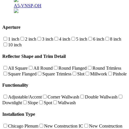
A5-VNSP-OH
Aperture
1 inch
2 inch
3 inch
4 inch
5 inch
6 inch
8 inch
10 inch
Reflector Shape and Trim Detail
All Square
All Round
Round Flanged
Round Trimless
Square Flanged
Square Trimless
Slot
Millwork
Pinhole
Functionality
Adjustable/Accent
Corner Wallwash
Double Wallwash
Downlight
Slope
Spot
Wallwash
Installation Type
Chicago Plenum
New Construction IC
New Construction