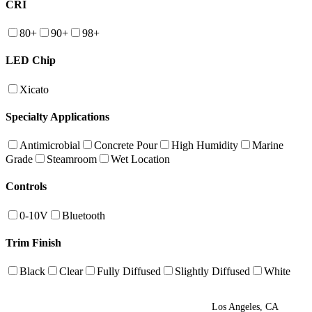
CRI
80+
90+
98+
LED Chip
Xicato
Specialty Applications
Antimicrobial
Concrete Pour
High Humidity
Marine
Grade
Steamroom
Wet Location
Controls
0-10V
Bluetooth
Trim Finish
Black
Clear
Fully Diffused
Slightly Diffused
White
Los Angeles, CA