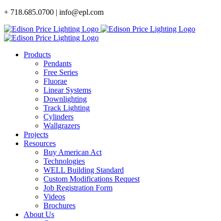
Skip
+ 718.685.0700 | info@epl.com
to
content
Products
Pendants
Free Series
Fluorae
Linear Systems
Downlighting
Track Lighting
Cylinders
Wallgrazers
Projects
Resources
Buy American Act
Technologies
WELL Building Standard
Custom Modifications Request
Job Registration Form
Videos
Brochures
About Us