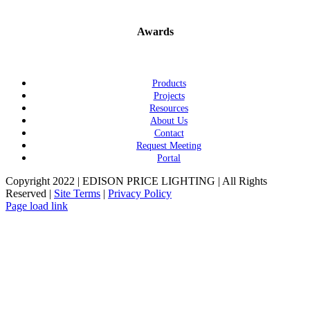
Awards
Products
Projects
Resources
About Us
Contact
Request Meeting
Portal
Copyright 2022 | EDISON PRICE LIGHTING | All Rights
Reserved |
Site Terms
|
Privacy Policy
Page load link
Go
to
Top