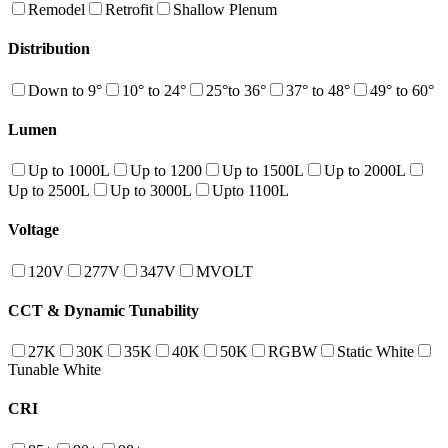
Remodel
Retrofit
Shallow Plenum
Distribution
Down to 9°
10° to 24°
25°to 36°
37° to 48°
49° to 60°
Lumen
Up to 1000L
Up to 1200
Up to 1500L
Up to 2000L
Up to 2500L
Up to 3000L
Upto 1100L
Voltage
120V
277V
347V
MVOLT
CCT & Dynamic Tunability
27K
30K
35K
40K
50K
RGBW
Static White
Tunable White
CRI