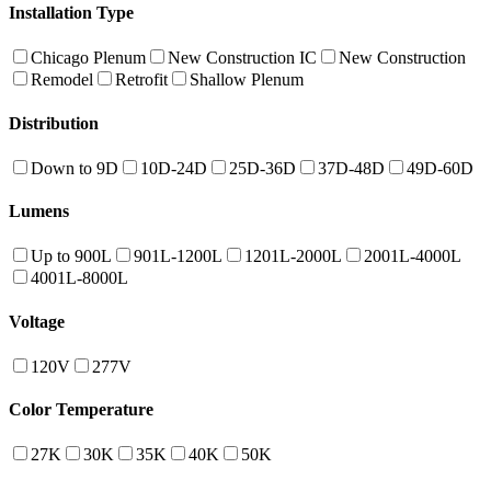
Installation Type
Chicago Plenum
New Construction IC
New Construction
Remodel
Retrofit
Shallow Plenum
Distribution
Down to 9D
10D-24D
25D-36D
37D-48D
49D-60D
Lumens
Up to 900L
901L-1200L
1201L-2000L
2001L-4000L
4001L-8000L
Voltage
120V
277V
Color Temperature
27K
30K
35K
40K
50K