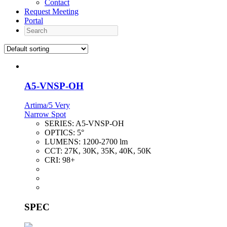
Contact
Request Meeting
Portal
Search
A5-VNSP-OH
Artima/5 Very
Narrow Spot
SERIES:
A5-VNSP-OH
OPTICS:
5°
LUMENS:
1200-2700 lm
CCT:
27K, 30K, 35K, 40K, 50K
CRI:
98+
SPEC