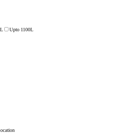
0L
Upto 1100L
ocation