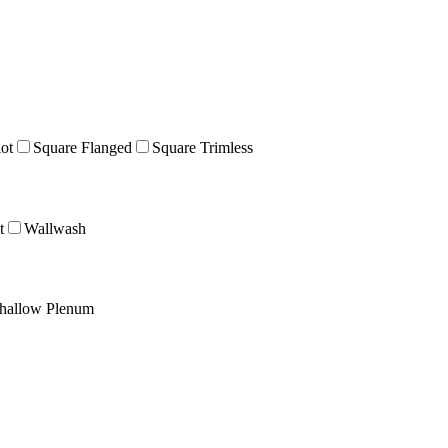
lot
Square Flanged
Square Trimless
t
Wallwash
hallow Plenum