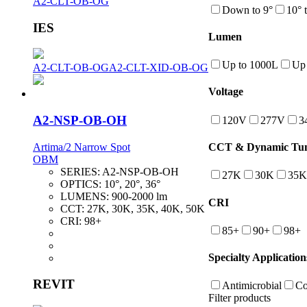
A2-CLT-OB-OG
Down to 9°
10° 
IES
Lumen
Up to 1000L
Up 
A2-CLT-OB-OG
A2-CLT-XID-OB-OG
Voltage
A2-NSP-OB-OH
120V
277V
3
Artima/2 Narrow Spot
CCT & Dynamic Tuna
OBM
SERIES:
A2-NSP-OB-OH
27K
30K
35K
OPTICS:
10°, 20°, 36°
LUMENS:
900-2000 lm
CRI
CCT:
27K, 30K, 35K, 40K, 50K
CRI:
98+
85+
90+
98+
Specialty Application
REVIT
Antimicrobial
Co
Filter products