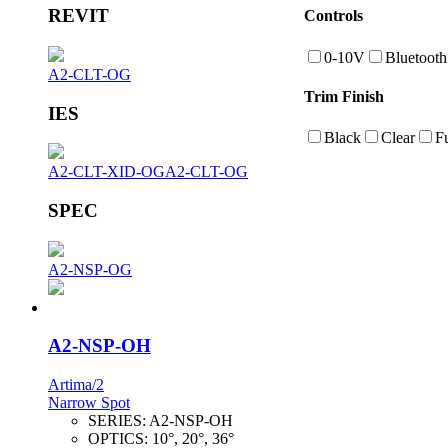
REVIT
Controls
0-10V
Bluetooth
A2-CLT-OG
Trim Finish
IES
Black
Clear
F
A2-CLT-XID-OG
A2-CLT-OG
SPEC
A2-NSP-OG
A2-NSP-OH
Artima/2
Narrow Spot
SERIES:
A2-NSP-OH
OPTICS:
10°, 20°, 36°