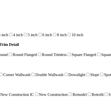
3 inch
4 inch
5 inch
6 inch
8 inch
10 inch
Trim Detail
Round
Round Flanged
Round Trimless
Square Flanged
Squar
Corner Wallwash
Double Wallwash
Downlight
Slope
Spo
New Construction IC
New Construction
Remodel
Retrofit
S