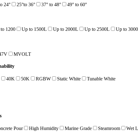
to 24°
25°to 36°
37° to 48°
49° to 60°
to 1200
Up to 1500L
Up to 2000L
Up to 2500L
Up to 300
47V
MVOLT
bility
40K
50K
RGBW
Static White
Tunable White
s
ncrete Pour
High Humidity
Marine Grade
Steamroom
Wet L