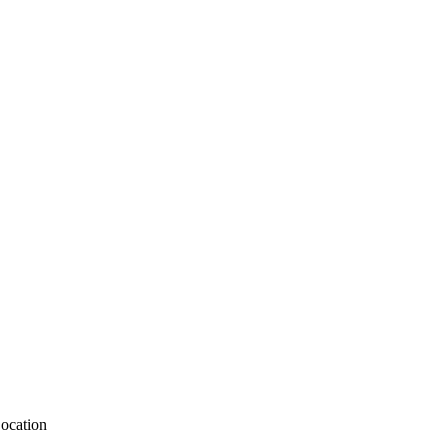
ocation