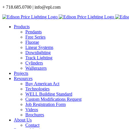
Skip
+ 718.685.0700 | info@epl.com
to
content
Products
Pendants
Free Series
Fluorae
Linear Systems
Downlighting
Track Lighting
Cylinders
Wallgrazers
Projects
Resources
Buy American Act
Technologies
WELL Building Standard
Custom Modifications Request
Job Registration Form
Videos
Brochures
About Us
Contact