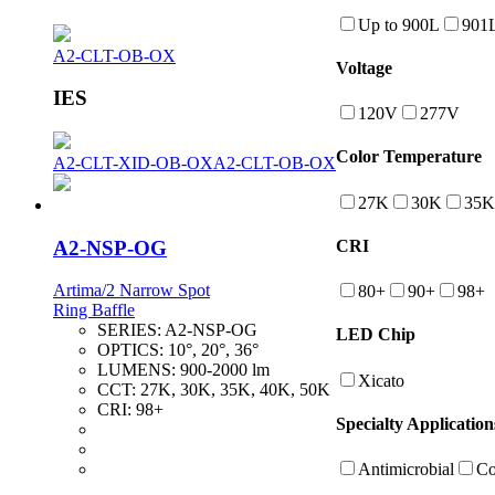
Up to 900L
901
A2-CLT-OB-OX
Voltage
IES
120V
277V
Color Temperature
A2-CLT-XID-OB-OX
A2-CLT-OB-OX
27K
30K
35K
A2-NSP-OG
CRI
Artima/2 Narrow Spot
80+
90+
98+
Ring Baffle
SERIES:
A2-NSP-OG
LED Chip
OPTICS:
10°, 20°, 36°
LUMENS:
900-2000 lm
Xicato
CCT:
27K, 30K, 35K, 40K, 50K
CRI:
98+
Specialty Application
Antimicrobial
Co