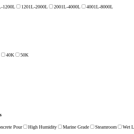
L-1200L
1201L-2000L
2001L-4000L
4001L-8000L
40K
50K
s
ncrete Pour
High Humidity
Marine Grade
Steamroom
Wet L