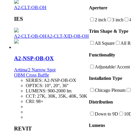
A2-CLT-OB-OH
Aperture
IES
2 inch
3 inch
Trim Shape & Type
A2-CLT-OB-OH
A2-CLT-XID-OB-OH
All Square
All 
Functionality
A2-NSP-OB-OX
Adjustable/ Accent
Artima/2 Narrow Spot
OBM Cross Baffle
Installation Type
SERIES:
A2-NSP-OB-OX
OPTICS:
10°, 20°, 36°
Chicago Plenum
LUMENS:
900-2000 lm
CCT:
27K, 30K, 35K, 40K, 50K
CRI:
98+
Distribution
Down to 9D
10
Lumens
REVIT