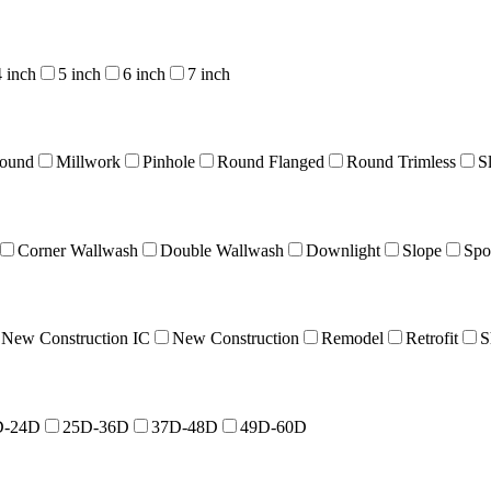
4 inch
5 inch
6 inch
7 inch
Round
Millwork
Pinhole
Round Flanged
Round Trimless
S
Corner Wallwash
Double Wallwash
Downlight
Slope
Spo
New Construction IC
New Construction
Remodel
Retrofit
S
D-24D
25D-36D
37D-48D
49D-60D