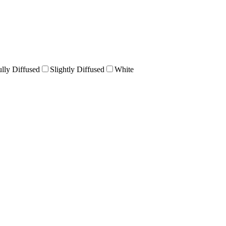
ully Diffused
Slightly Diffused
White