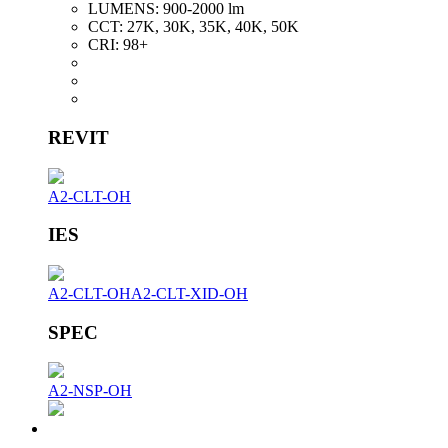
LUMENS:
900-2000 lm
CCT:
27K, 30K, 35K, 40K, 50K
CRI:
98+
REVIT
A2-CLT-OH
IES
A2-CLT-OH
A2-CLT-XID-OH
SPEC
A2-NSP-OH