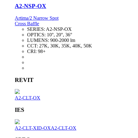
A2-NSP-OX
Artima/2 Narrow Spot
Cross Baffle
SERIES:
A2-NSP-OX
OPTICS:
10°, 20°, 36°
LUMENS:
900-2000 lm
CCT:
27K, 30K, 35K, 40K, 50K
CRI:
98+
REVIT
A2-CLT-OX
IES
A2-CLT-XID-OX
A2-CLT-OX