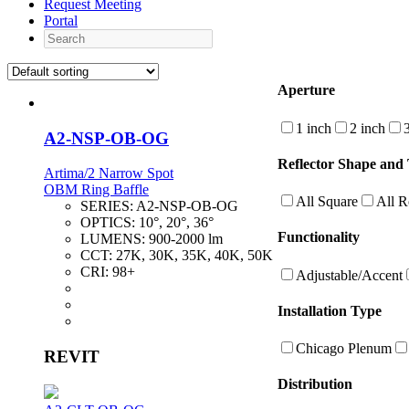
Request Meeting
Portal
Search
Aperture
1 inch
2 inch
A2-NSP-OB-OG
Reflector Shape and 
Artima/2 Narrow Spot
OBM Ring Baffle
All Square
All 
SERIES:
A2-NSP-OB-OG
OPTICS:
10°, 20°, 36°
Functionality
LUMENS:
900-2000 lm
CCT:
27K, 30K, 35K, 40K, 50K
CRI:
98+
Adjustable/Accent
Installation Type
Chicago Plenum
REVIT
Distribution