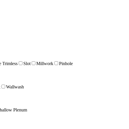
e Trimless
Slot
Millwork
Pinhole
t
Wallwash
hallow Plenum