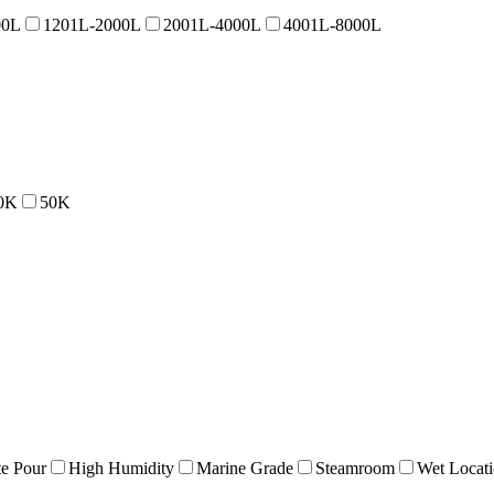
00L
1201L-2000L
2001L-4000L
4001L-8000L
0K
50K
e Pour
High Humidity
Marine Grade
Steamroom
Wet Locat