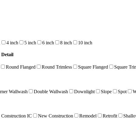
h
4 inch
5 inch
6 inch
8 inch
10 inch
 Detail
Round Flanged
Round Trimless
Square Flanged
Square Tri
rner Wallwash
Double Wallwash
Downlight
Slope
Spot
W
Construction IC
New Construction
Remodel
Retrofit
Shall