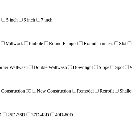
h
5 inch
6 inch
7 inch
Millwork
Pinhole
Round Flanged
Round Trimless
Slot
rner Wallwash
Double Wallwash
Downlight
Slope
Spot
W
Construction IC
New Construction
Remodel
Retrofit
Shall
D
25D-36D
37D-48D
49D-60D