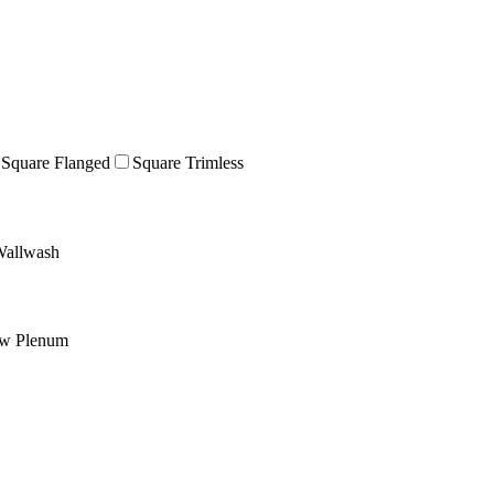
Square Flanged
Square Trimless
allwash
ow Plenum