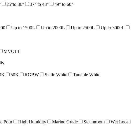
°
25°to 36°
37° to 48°
49° to 60°
200
Up to 1500L
Up to 2000L
Up to 2500L
Up to 3000L
MVOLT
ty
0K
50K
RGBW
Static White
Tunable White
e Pour
High Humidity
Marine Grade
Steamroom
Wet Locat