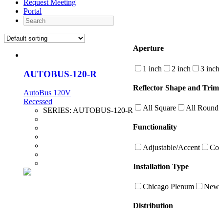
Request Meeting
Portal
Search
Aperture
1 inch
2 inch
3 inc
AUTOBUS-120-R
Reflector Shape and Trim
AutoBus 120V
Recessed
All Square
All Round
SERIES:
AUTOBUS-120-R
Functionality
Adjustable/Accent
Co
Installation Type
Chicago Plenum
New 
Distribution