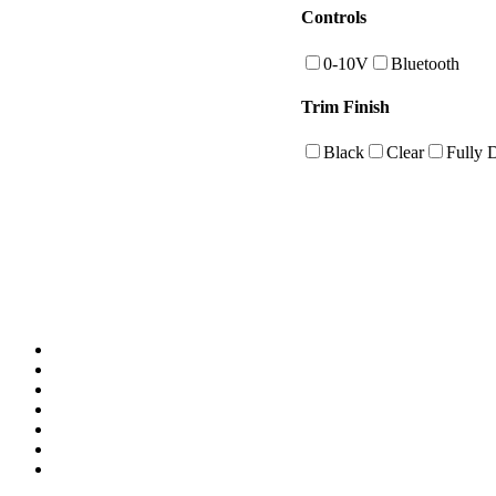
Controls
0-10V
Bluetooth
Trim Finish
Black
Clear
Fully 