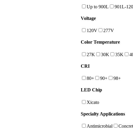
Up to 900L
901L-12
Voltage
120V
277V
Color Temperature
27K
30K
35K
4
CRI
80+
90+
98+
LED Chip
Xicato
Specialty Applications
Antimicrobial
Concret