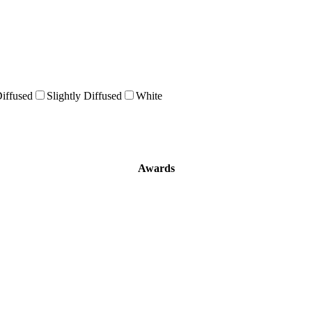
Diffused
Slightly Diffused
White
Awards