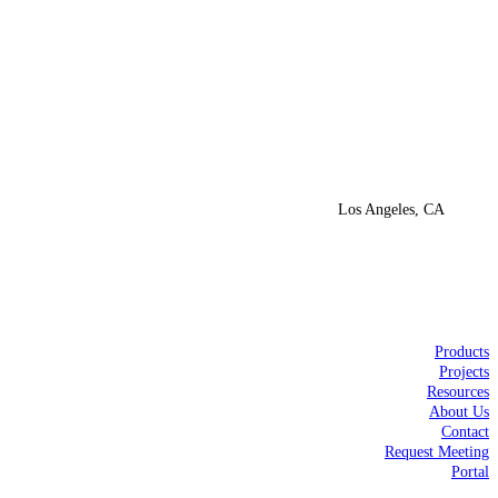
Los Angeles, CA
Products
Projects
Resources
About Us
Contact
Request Meeting
Portal