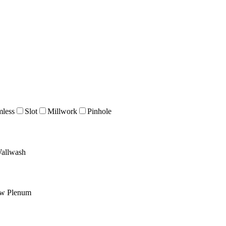
mless
Slot
Millwork
Pinhole
allwash
ow Plenum