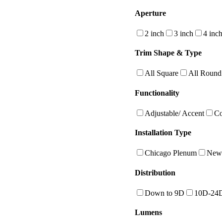
Aperture
2 inch
3 inch
4 inc
Trim Shape & Type
All Square
All Round
Functionality
Adjustable/ Accent
Co
Installation Type
Chicago Plenum
New 
Distribution
Down to 9D
10D-24
Lumens