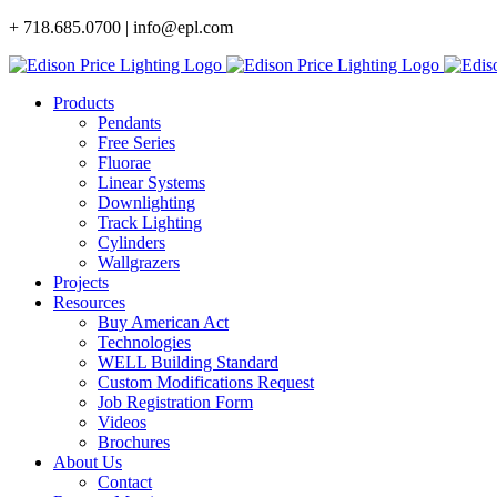
Skip
+ 718.685.0700 | info@epl.com
to
content
Products
Pendants
Free Series
Fluorae
Linear Systems
Downlighting
Track Lighting
Cylinders
Wallgrazers
Projects
Resources
Buy American Act
Technologies
WELL Building Standard
Custom Modifications Request
Job Registration Form
Videos
Brochures
About Us
Contact