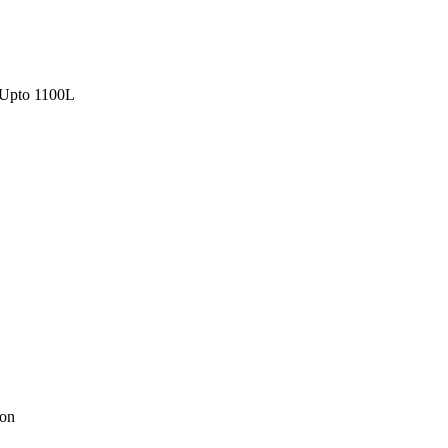
Upto 1100L
ion