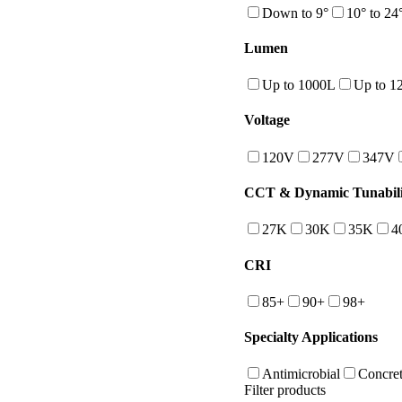
Down to 9°
10° to 24
Lumen
Up to 1000L
Up to 1
Voltage
120V
277V
347V
CCT & Dynamic Tunabili
27K
30K
35K
4
CRI
85+
90+
98+
Specialty Applications
Antimicrobial
Concret
Filter products