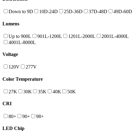
Down to 9D
10D-24D
25D-36D
37D-48D
49D-60D
Lumens
Up to 900L
901L-1200L
1201L-2000L
2001L-4000L
4001L-8000L
Voltage
120V
277V
Color Temperature
27K
30K
35K
40K
50K
CRI
80+
90+
98+
LED Chip