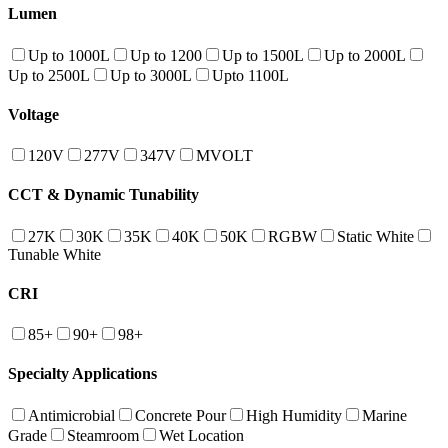
Lumen
Up to 1000L
Up to 1200
Up to 1500L
Up to 2000L
Up to 2500L
Up to 3000L
Upto 1100L
Voltage
120V
277V
347V
MVOLT
CCT & Dynamic Tunability
27K
30K
35K
40K
50K
RGBW
Static White
Tunable White
CRI
85+
90+
98+
Specialty Applications
Antimicrobial
Concrete Pour
High Humidity
Marine
Grade
Steamroom
Wet Location