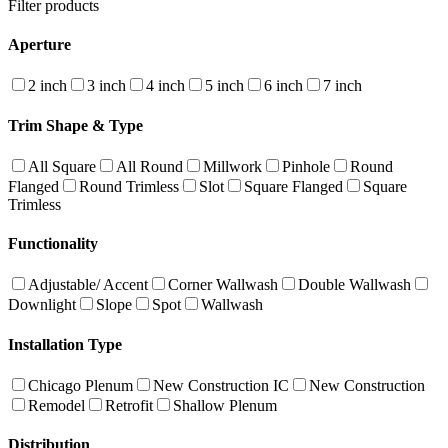
Filter products
Aperture
2 inch
3 inch
4 inch
5 inch
6 inch
7 inch
Trim Shape & Type
All Square
All Round
Millwork
Pinhole
Round
Flanged
Round Trimless
Slot
Square Flanged
Square
Trimless
Functionality
Adjustable/ Accent
Corner Wallwash
Double Wallwash
Downlight
Slope
Spot
Wallwash
Installation Type
Chicago Plenum
New Construction IC
New Construction
Remodel
Retrofit
Shallow Plenum
Distribution