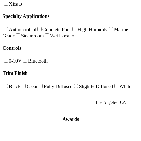
Xicato
Specialty Applications
Antimicrobial
Concrete Pour
High Humidity
Marine
Grade
Steamroom
Wet Location
Controls
0-10V
Bluetooth
Trim Finish
Black
Clear
Fully Diffused
Slightly Diffused
White
Los Angeles, CA
Awards