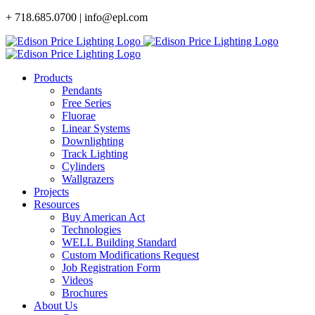
Skip
+ 718.685.0700 | info@epl.com
to
content
Products
Pendants
Free Series
Fluorae
Linear Systems
Downlighting
Track Lighting
Cylinders
Wallgrazers
Projects
Resources
Buy American Act
Technologies
WELL Building Standard
Custom Modifications Request
Job Registration Form
Videos
Brochures
About Us