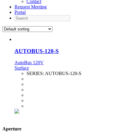
Contact
Request Meeting
Portal
Search
AUTOBUS-120-S
AutoBus 120V
Surface
SERIES:
AUTOBUS-120-S
Aperture