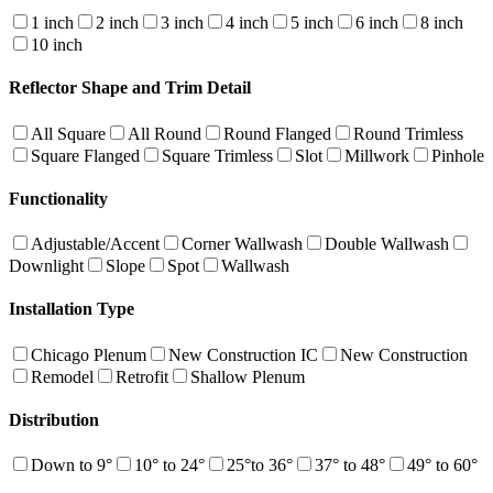
1 inch
2 inch
3 inch
4 inch
5 inch
6 inch
8 inch
10 inch
Reflector Shape and Trim Detail
All Square
All Round
Round Flanged
Round Trimless
Square Flanged
Square Trimless
Slot
Millwork
Pinhole
Functionality
Adjustable/Accent
Corner Wallwash
Double Wallwash
Downlight
Slope
Spot
Wallwash
Installation Type
Chicago Plenum
New Construction IC
New Construction
Remodel
Retrofit
Shallow Plenum
Distribution
Down to 9°
10° to 24°
25°to 36°
37° to 48°
49° to 60°