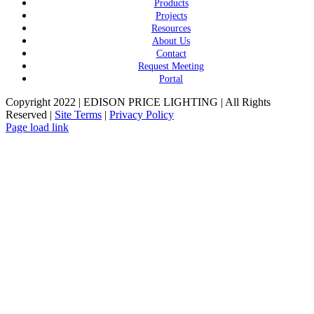
Products
Projects
Resources
About Us
Contact
Request Meeting
Portal
Copyright 2022 | EDISON PRICE LIGHTING | All Rights
Reserved |
Site Terms
|
Privacy Policy
Page load link
Go
to
Top