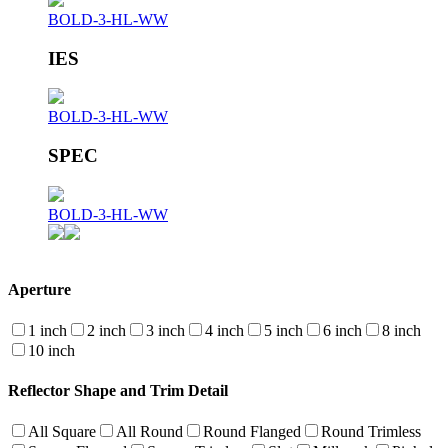
BOLD-3-HL-WW
IES
BOLD-3-HL-WW
SPEC
BOLD-3-HL-WW
Aperture
1 inch
2 inch
3 inch
4 inch
5 inch
6 inch
8 inch
10 inch
Reflector Shape and Trim Detail
All Square
All Round
Round Flanged
Round Trimless