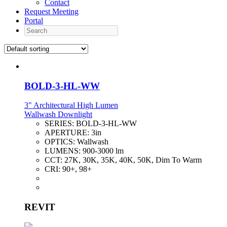
Contact
Request Meeting
Portal
Search
BOLD-3-HL-WW
3" Architectural High Lumen
Wallwash Downlight
SERIES:
BOLD-3-HL-WW
APERTURE:
3in
OPTICS:
Wallwash
LUMENS:
900-3000 lm
CCT:
27K, 30K, 35K, 40K, 50K, Dim To Warm
CRI:
90+, 98+
REVIT