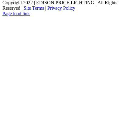
Copyright 2022 | EDISON PRICE LIGHTING | All Rights
Reserved |
Site Terms
|
Privacy Policy
Page load link
Go
to
Top