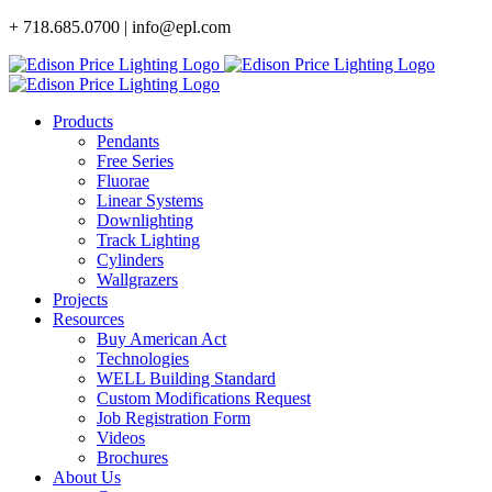
Skip
+ 718.685.0700 | info@epl.com
to
content
Products
Pendants
Free Series
Fluorae
Linear Systems
Downlighting
Track Lighting
Cylinders
Wallgrazers
Projects
Resources
Buy American Act
Technologies
WELL Building Standard
Custom Modifications Request
Job Registration Form
Videos
Brochures
About Us