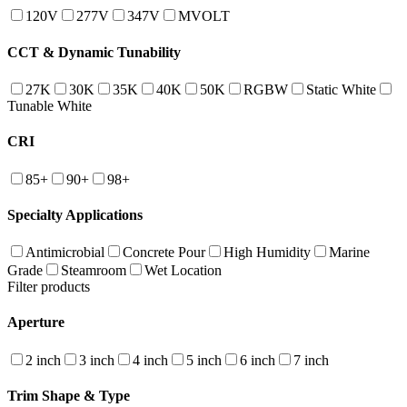
120V
277V
347V
MVOLT
CCT & Dynamic Tunability
27K
30K
35K
40K
50K
RGBW
Static White
Tunable White
CRI
85+
90+
98+
Specialty Applications
Antimicrobial
Concrete Pour
High Humidity
Marine
Grade
Steamroom
Wet Location
Filter products
Aperture
2 inch
3 inch
4 inch
5 inch
6 inch
7 inch
Trim Shape & Type