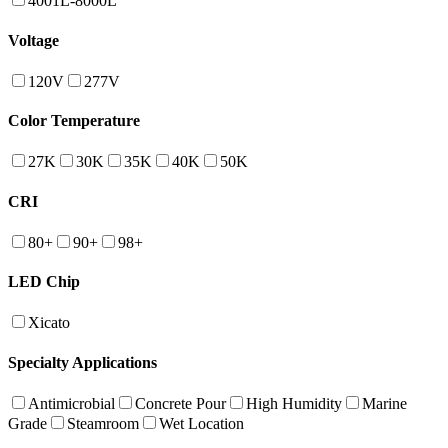
4001L-8000L
Voltage
120V
277V
Color Temperature
27K
30K
35K
40K
50K
CRI
80+
90+
98+
LED Chip
Xicato
Specialty Applications
Antimicrobial
Concrete Pour
High Humidity
Marine
Grade
Steamroom
Wet Location