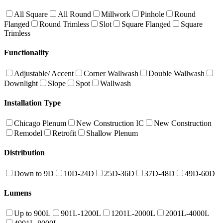
All Square
All Round
Millwork
Pinhole
Round
Flanged
Round Trimless
Slot
Square Flanged
Square
Trimless
Functionality
Adjustable/ Accent
Corner Wallwash
Double Wallwash
Downlight
Slope
Spot
Wallwash
Installation Type
Chicago Plenum
New Construction IC
New Construction
Remodel
Retrofit
Shallow Plenum
Distribution
Down to 9D
10D-24D
25D-36D
37D-48D
49D-60D
Lumens
Up to 900L
901L-1200L
1201L-2000L
2001L-4000L