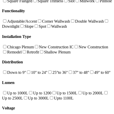
Square Flanged
Square Trimless
Slot
Millwork
Pinhole
Functionality
Adjustable/Accent
Corner Wallwash
Double Wallwash
Downlight
Slope
Spot
Wallwash
Installation Type
Chicago Plenum
New Construction IC
New Construction
Remodel
Retrofit
Shallow Plenum
Distribution
Down to 9°
10° to 24°
25°to 36°
37° to 48°
49° to 60°
Lumen
Up to 1000L
Up to 1200
Up to 1500L
Up to 2000L
Up to 2500L
Up to 3000L
Upto 1100L
Voltage