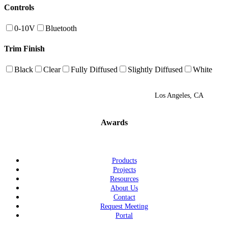
Controls
0-10V
Bluetooth
Trim Finish
Black
Clear
Fully Diffused
Slightly Diffused
White
Los Angeles, CA
Awards
Products
Projects
Resources
About Us
Contact
Request Meeting
Portal