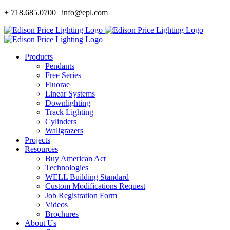
Skip
+ 718.685.0700 | info@epl.com
to
content
Products
Pendants
Free Series
Fluorae
Linear Systems
Downlighting
Track Lighting
Cylinders
Wallgrazers
Projects
Resources
Buy American Act
Technologies
WELL Building Standard
Custom Modifications Request
Job Registration Form
Videos
Brochures
About Us