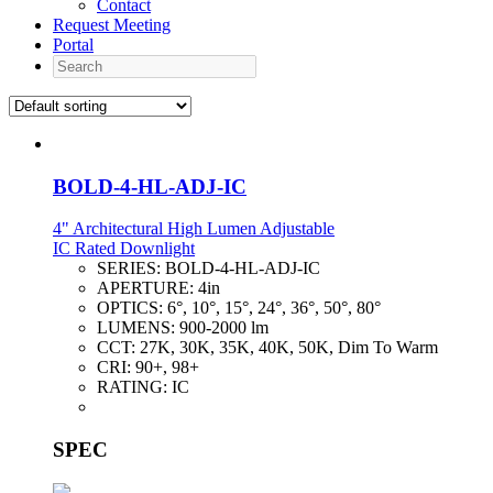
Contact
Request Meeting
Portal
Search
BOLD-4-HL-ADJ-IC
4" Architectural High Lumen Adjustable
IC Rated Downlight
SERIES:
BOLD-4-HL-ADJ-IC
APERTURE:
4in
OPTICS:
6°, 10°, 15°, 24°, 36°, 50°, 80°
LUMENS:
900-2000 lm
CCT:
27K, 30K, 35K, 40K, 50K, Dim To Warm
CRI:
90+, 98+
RATING:
IC
SPEC