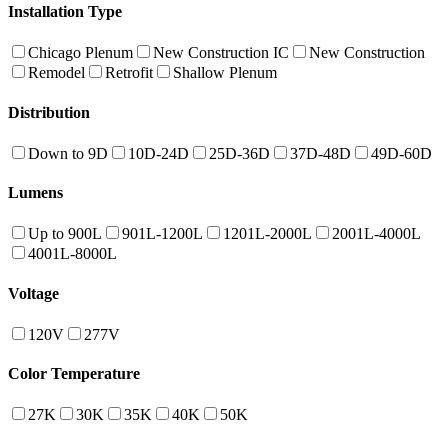
Installation Type
Chicago Plenum
New Construction IC
New Construction
Remodel
Retrofit
Shallow Plenum
Distribution
Down to 9D
10D-24D
25D-36D
37D-48D
49D-60D
Lumens
Up to 900L
901L-1200L
1201L-2000L
2001L-4000L
4001L-8000L
Voltage
120V
277V
Color Temperature
27K
30K
35K
40K
50K