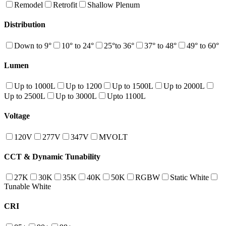
Remodel
Retrofit
Shallow Plenum
Distribution
Down to 9°
10° to 24°
25°to 36°
37° to 48°
49° to 60°
Lumen
Up to 1000L
Up to 1200
Up to 1500L
Up to 2000L
Up to 2500L
Up to 3000L
Upto 1100L
Voltage
120V
277V
347V
MVOLT
CCT & Dynamic Tunability
27K
30K
35K
40K
50K
RGBW
Static White
Tunable White
CRI