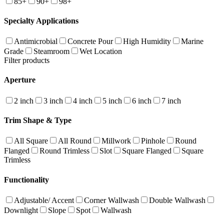
85+
90+
98+
Specialty Applications
Antimicrobial
Concrete Pour
High Humidity
Marine
Grade
Steamroom
Wet Location
Filter products
Aperture
2 inch
3 inch
4 inch
5 inch
6 inch
7 inch
Trim Shape & Type
All Square
All Round
Millwork
Pinhole
Round
Flanged
Round Trimless
Slot
Square Flanged
Square
Trimless
Functionality
Adjustable/ Accent
Corner Wallwash
Double Wallwash
Downlight
Slope
Spot
Wallwash