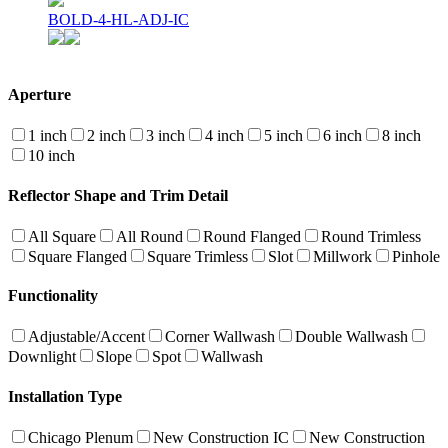
BOLD-4-HL-ADJ-IC
Aperture
1 inch
2 inch
3 inch
4 inch
5 inch
6 inch
8 inch
10 inch
Reflector Shape and Trim Detail
All Square
All Round
Round Flanged
Round Trimless
Square Flanged
Square Trimless
Slot
Millwork
Pinhole
Functionality
Adjustable/Accent
Corner Wallwash
Double Wallwash
Downlight
Slope
Spot
Wallwash
Installation Type
Chicago Plenum
New Construction IC
New Construction