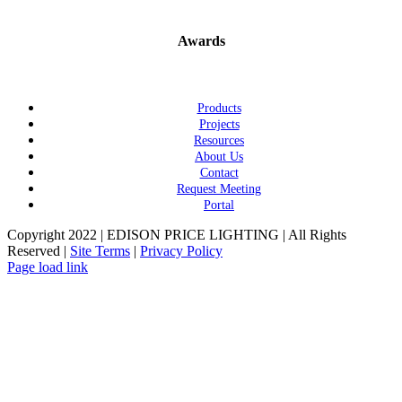
Awards
Products
Projects
Resources
About Us
Contact
Request Meeting
Portal
Copyright 2022 | EDISON PRICE LIGHTING | All Rights
Reserved |
Site Terms
|
Privacy Policy
Page load link
Go
to
Top