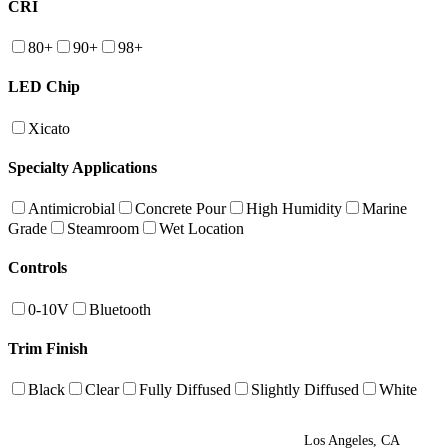
CRI
80+
90+
98+
LED Chip
Xicato
Specialty Applications
Antimicrobial
Concrete Pour
High Humidity
Marine
Grade
Steamroom
Wet Location
Controls
0-10V
Bluetooth
Trim Finish
Black
Clear
Fully Diffused
Slightly Diffused
White
Los Angeles, CA