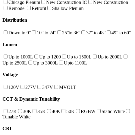
Chicago Plenum
New Construction IC
New Construction
Remodel
Retrofit
Shallow Plenum
Distribution
Down to 9°
10° to 24°
25°to 36°
37° to 48°
49° to 60°
Lumen
Up to 1000L
Up to 1200
Up to 1500L
Up to 2000L
Up to 2500L
Up to 3000L
Upto 1100L
Voltage
120V
277V
347V
MVOLT
CCT & Dynamic Tunability
27K
30K
35K
40K
50K
RGBW
Static White
Tunable White
CRI