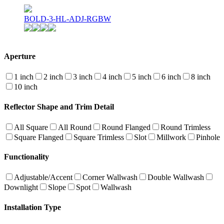
BOLD-3-HL-ADJ-RGBW
Aperture
1 inch
2 inch
3 inch
4 inch
5 inch
6 inch
8 inch
10 inch
Reflector Shape and Trim Detail
All Square
All Round
Round Flanged
Round Trimless
Square Flanged
Square Trimless
Slot
Millwork
Pinhole
Functionality
Adjustable/Accent
Corner Wallwash
Double Wallwash
Downlight
Slope
Spot
Wallwash
Installation Type