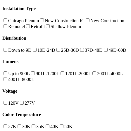
Installation Type
Chicago Plenum
New Construction IC
New Construction
Remodel
Retrofit
Shallow Plenum
Distribution
Down to 9D
10D-24D
25D-36D
37D-48D
49D-60D
Lumens
Up to 900L
901L-1200L
1201L-2000L
2001L-4000L
4001L-8000L
Voltage
120V
277V
Color Temperature
27K
30K
35K
40K
50K