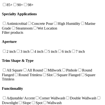
85+
90+
98+
Specialty Applications
Antimicrobial
Concrete Pour
High Humidity
Marine
Grade
Steamroom
Wet Location
Filter products
Aperture
2 inch
3 inch
4 inch
5 inch
6 inch
7 inch
Trim Shape & Type
All Square
All Round
Millwork
Pinhole
Round
Flanged
Round Trimless
Slot
Square Flanged
Square
Trimless
Functionality
Adjustable/ Accent
Corner Wallwash
Double Wallwash
Downlight
Slope
Spot
Wallwash