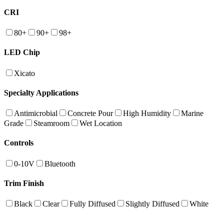
CRI
80+
90+
98+
LED Chip
Xicato
Specialty Applications
Antimicrobial
Concrete Pour
High Humidity
Marine
Grade
Steamroom
Wet Location
Controls
0-10V
Bluetooth
Trim Finish
Black
Clear
Fully Diffused
Slightly Diffused
White