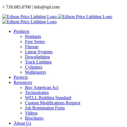
Skip
+ 718.685.0700 | info@epl.com
to
content
Products
Pendants
Free Series
Fluorae
Linear Systems
Downlighting
Track Lighting
Cylinders
Wallgrazers
Projects
Resources
Buy American Act
Technologies
WELL Building Standard
Custom Modifications Request
Job Registration Form
Videos
Brochures
About Us