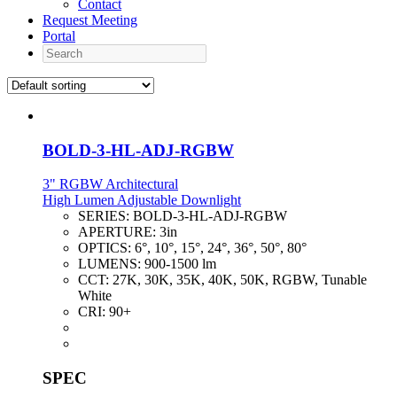
Contact
Request Meeting
Portal
Search
BOLD-3-HL-ADJ-RGBW
3" RGBW Architectural
High Lumen Adjustable Downlight
SERIES:
BOLD-3-HL-ADJ-RGBW
APERTURE:
3in
OPTICS:
6°, 10°, 15°, 24°, 36°, 50°, 80°
LUMENS:
900-1500 lm
CCT:
27K, 30K, 35K, 40K, 50K, RGBW, Tunable
White
CRI:
90+
SPEC