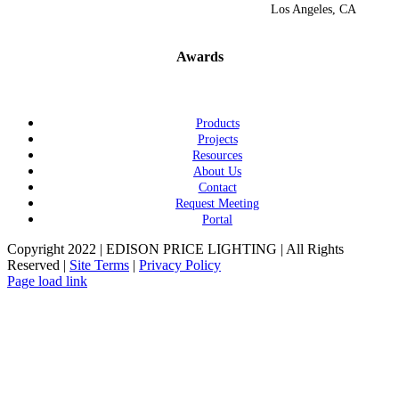
Los Angeles, CA
Awards
Products
Projects
Resources
About Us
Contact
Request Meeting
Portal
Copyright 2022 | EDISON PRICE LIGHTING | All Rights
Reserved |
Site Terms
|
Privacy Policy
Page load link
Go
to
Top